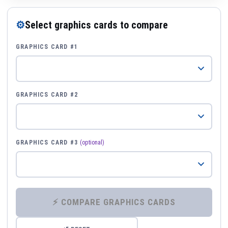
⚙
Select graphics cards to compare
GRAPHICS CARD #1
GRAPHICS CARD #2
GRAPHICS CARD #3
(optional)
⚡ COMPARE GRAPHICS CARDS