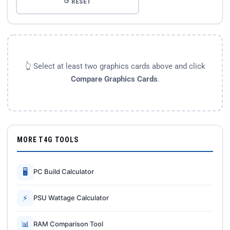
↺ RESET
👆 Select at least two graphics cards above and click
Compare Graphics Cards
.
MORE T4G TOOLS
🖥
PC Build Calculator
⚡
PSU Wattage Calculator
📊
RAM Comparison Tool