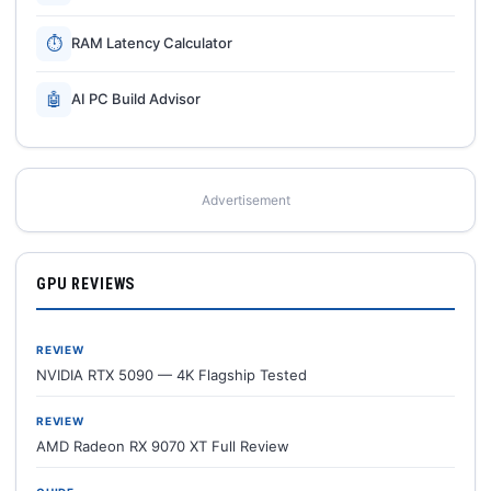
⏱
RAM Latency Calculator
🤖
AI PC Build Advisor
Advertisement
GPU REVIEWS
REVIEW
NVIDIA RTX 5090 — 4K Flagship Tested
REVIEW
AMD Radeon RX 9070 XT Full Review