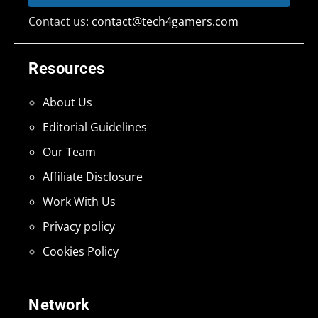
Contact us:
contact@tech4gamers.com
Resources
About Us
Editorial Guidelines
Our Team
Affiliate Disclosure
Work With Us
Privacy policy
Cookies Policy
Network