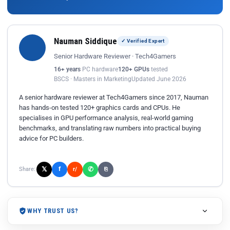
Nauman Siddique
✓ Verified Expert
Senior Hardware Reviewer · Tech4Gamers
16+ years
PC hardware
120+ GPUs
tested
BSCS · Masters in Marketing
Updated June 2026
A senior hardware reviewer at Tech4Gamers since 2017, Nauman
has hands-on tested 120+ graphics cards and CPUs. He
specialises in GPU performance analysis, real-world gaming
benchmarks, and translating raw numbers into practical buying
advice for PC builders.
𝕏
✆
f
Share:
r/
⎘
WHY TRUST US?