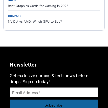
GUIDE
Best Graphics Cards for Gaming in 2026
COMPARE
NVIDIA vs AMD: Which GPU to Buy?
Newsletter
Get exclusive gaming & tech news before it
drops. Sign up today!