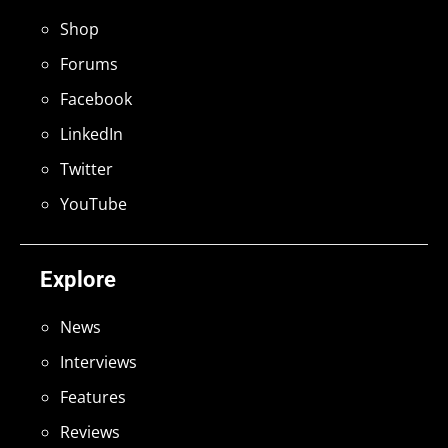
Shop
Forums
Facebook
LinkedIn
Twitter
YouTube
Explore
News
Interviews
Features
Reviews