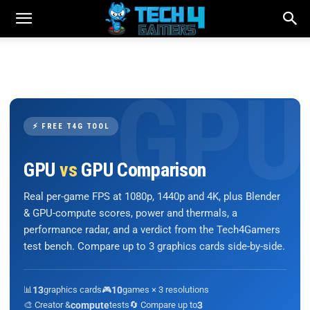
⚡ FREE T4G TOOL
GPU
vs
GPU Comparison
Real per-game FPS at 1080p, 1440p and 4K, plus Blender
& GPU-compute scores, power and thermals, a
performance radar, and a verdict from the Tech4Gamers
test bench. Compare up to 3 graphics cards side-by-side.
📊
13
graphics cards
🎮
10
games × 3 resolutions
🎨 Creator &
compute
tests
🔄 Compare up to
3