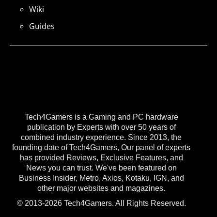
Wiki
Guides
Tech4Gamers is a Gaming and PC hardware
publication by Experts with over 50 years of
combined industry experience. Since 2013, the
founding date of Tech4Gamers, Our panel of experts
has provided Reviews, Exclusive Features, and
News you can trust. We've been featured on
Business Insider, Metro, Axios, Kotaku, IGN, and
other major websites and magazines.
© 2013-2026 Tech4Gamers. All Rights Reserved.