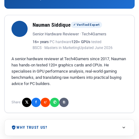
Nauman Siddique
✓ Verified Expert
Senior Hardware Reviewer · Tech4Gamers
16+ years
PC hardware
120+ GPUs
tested
BSCS · Masters in Marketing
Updated June 2026
A senior hardware reviewer at Tech4Gamers since 2017, Nauman
has hands-on tested 120+ graphics cards and CPUs. He
specialises in GPU performance analysis, real-world gaming
benchmarks, and translating raw numbers into practical buying
advice for PC builders.
𝕏
✆
f
Share:
r/
⎘
WHY TRUST US?