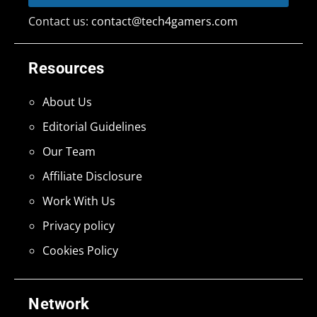
Contact us:
contact@tech4gamers.com
Resources
About Us
Editorial Guidelines
Our Team
Affiliate Disclosure
Work With Us
Privacy policy
Cookies Policy
Network