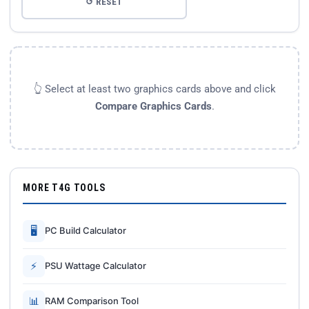
↺ RESET
👆 Select at least two graphics cards above and click
Compare Graphics Cards
.
MORE T4G TOOLS
🖥
PC Build Calculator
⚡
PSU Wattage Calculator
📊
RAM Comparison Tool