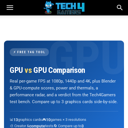
⚡ FREE T4G TOOL
GPU
vs
GPU Comparison
Real per-game FPS at 1080p, 1440p and 4K, plus Blender
& GPU-compute scores, power and thermals, a
performance radar, and a verdict from the Tech4Gamers
test bench. Compare up to 3 graphics cards side-by-side.
📊
13
graphics cards
🎮
10
games × 3 resolutions
🎨 Creator &
compute
tests
🔄 Compare up to
3