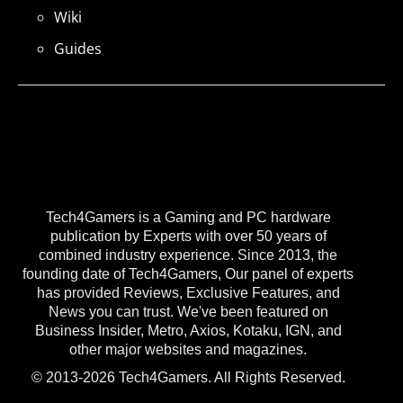
Wiki
Guides
Tech4Gamers is a Gaming and PC hardware
publication by Experts with over 50 years of
combined industry experience. Since 2013, the
founding date of Tech4Gamers, Our panel of experts
has provided Reviews, Exclusive Features, and
News you can trust. We've been featured on
Business Insider, Metro, Axios, Kotaku, IGN, and
other major websites and magazines.
© 2013-2026 Tech4Gamers. All Rights Reserved.