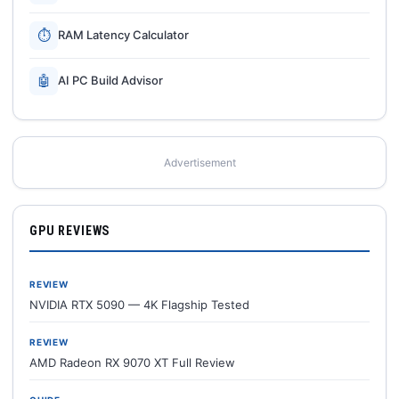
⏱
RAM Latency Calculator
🤖
AI PC Build Advisor
Advertisement
GPU REVIEWS
REVIEW
NVIDIA RTX 5090 — 4K Flagship Tested
REVIEW
AMD Radeon RX 9070 XT Full Review