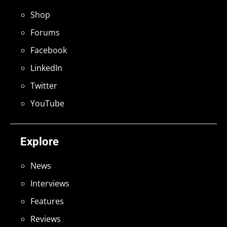
Shop
Forums
Facebook
LinkedIn
Twitter
YouTube
Explore
News
Interviews
Features
Reviews