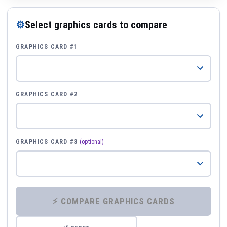
⚙
Select graphics cards to compare
GRAPHICS CARD #1
GRAPHICS CARD #2
GRAPHICS CARD #3
(optional)
⚡ COMPARE GRAPHICS CARDS