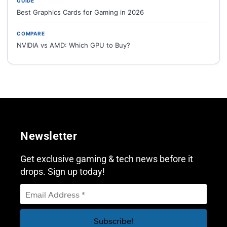
GUIDE
Best Graphics Cards for Gaming in 2026
COMPARE
NVIDIA vs AMD: Which GPU to Buy?
Newsletter
Get exclusive gaming & tech news before it
drops. Sign up today!