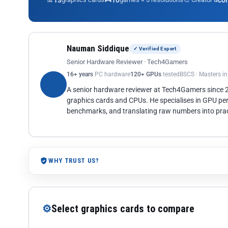
13
10
co
Nauman Siddique
✓ Verified Expert
Senior Hardware Reviewer · Tech4Gamers
16+ years
PC hardware
120+ GPUs
tested
BSCS · Masters i
A senior hardware reviewer at Tech4Gamers since
graphics cards and CPUs. He specialises in GPU pe
benchmarks, and translating raw numbers into pract
WHY TRUST US?
⚙
Select graphics cards to compare