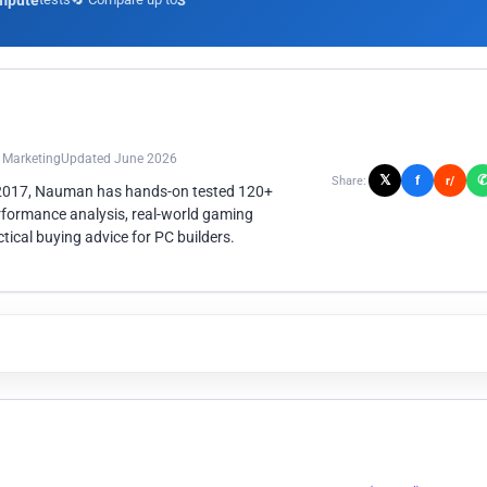
mpute
3
n Marketing
Updated June 2026
𝕏
f
Share:
r/
 2017, Nauman has hands-on tested 120+
rformance analysis, real-world gaming
ical buying advice for PC builders.