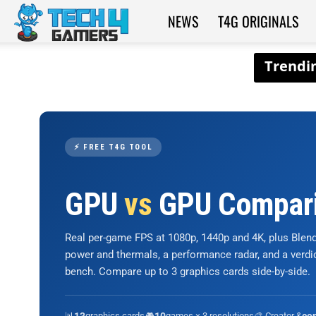
NEWS
T4G ORIGINALS
Tech4Gamers
⚡ FREE T4G TOOL
GPU
vs
GPU Compar
Real per-game FPS at 1080p, 1440p and 4K, plus Ble
power and thermals, a performance radar, and a verd
bench. Compare up to 3 graphics cards side-by-side.
📊
graphics cards
🎮
games × 3 resolutions
🎨 Creator &