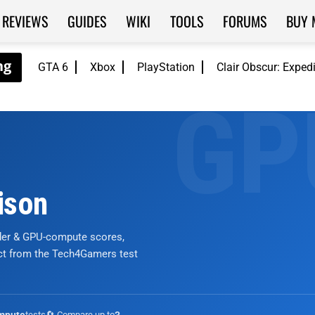
REVIEWS
GUIDES
WIKI
TOOLS
FORUMS
BUY 
GTA 6
Xbox
PlayStation
Clair Obscur: Exped
ison
nder & GPU-compute scores,
ict from the Tech4Gamers test
tests
🔄 Compare up to