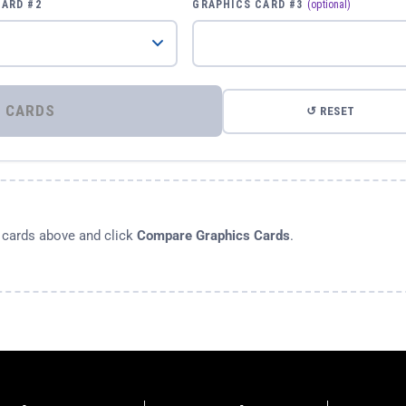
CARD #2
GRAPHICS CARD #3
(optional)
⚡ COMPARE GRAPHICS CARDS
↺ RESET
s cards above and click
Compare Graphics Cards
.