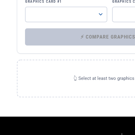
GRAPHICS CARD #1
GRAPHICS 
👆 Select at least two graphic