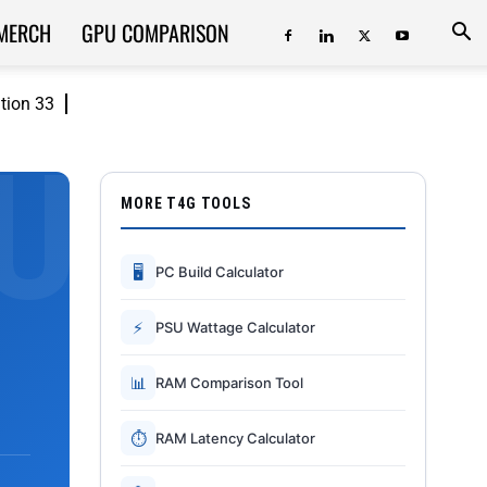
MERCH
GPU COMPARISON
ition 33
MORE T4G TOOLS
🖥
PC Build Calculator
⚡
PSU Wattage Calculator
📊
RAM Comparison Tool
⏱
RAM Latency Calculator