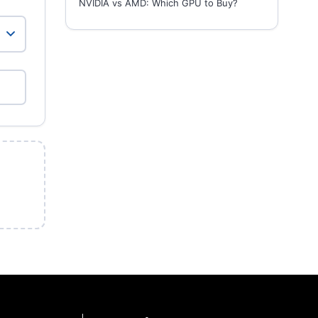
NVIDIA vs AMD: Which GPU to Buy?