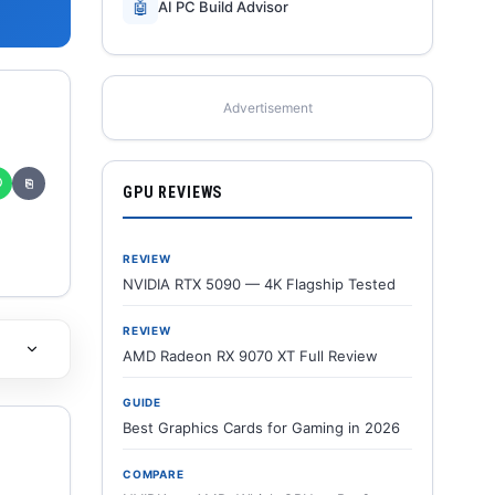
🤖
AI PC Build Advisor
Advertisement
✆
⎘
GPU REVIEWS
REVIEW
NVIDIA RTX 5090 — 4K Flagship Tested
REVIEW
AMD Radeon RX 9070 XT Full Review
GUIDE
Best Graphics Cards for Gaming in 2026
COMPARE