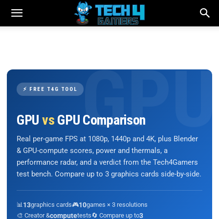
⚡ FREE T4G TOOL
GPU
vs
GPU Comparison
Real per-game FPS at 1080p, 1440p and 4K, plus Blender
& GPU-compute scores, power and thermals, a
performance radar, and a verdict from the Tech4Gamers
test bench. Compare up to 3 graphics cards side-by-side.
📊
13
graphics cards
🎮
10
games × 3 resolutions
🎨 Creator &
compute
tests
🔄 Compare up to
3