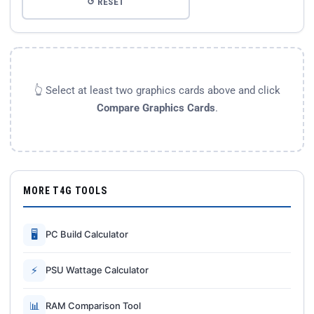
↺ RESET
👆 Select at least two graphics cards above and click
Compare Graphics Cards
.
MORE T4G TOOLS
🖥
PC Build Calculator
⚡
PSU Wattage Calculator
📊
RAM Comparison Tool