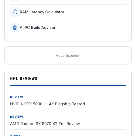
⏱
RAM Latency Calculator
🤖
AI PC Build Advisor
Advertisement
GPU REVIEWS
REVIEW
NVIDIA RTX 5090 — 4K Flagship Tested
REVIEW
AMD Radeon RX 9070 XT Full Review