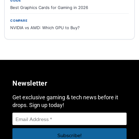
GUIDE
Best Graphics Cards for Gaming in 2026
COMPARE
NVIDIA vs AMD: Which GPU to Buy?
Newsletter
Get exclusive gaming & tech news before it
drops. Sign up today!