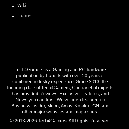
Wiki
Guides
Tech4Gamers is a Gaming and PC hardware
publication by Experts with over 50 years of
combined industry experience. Since 2013, the
founding date of Tech4Gamers, Our panel of experts
has provided Reviews, Exclusive Features, and
News you can trust. We've been featured on
Business Insider, Metro, Axios, Kotaku, IGN, and
other major websites and magazines.
© 2013-2026 Tech4Gamers. All Rights Reserved.