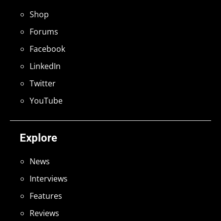
Shop
Forums
Facebook
LinkedIn
Twitter
YouTube
Explore
News
Interviews
Features
Reviews