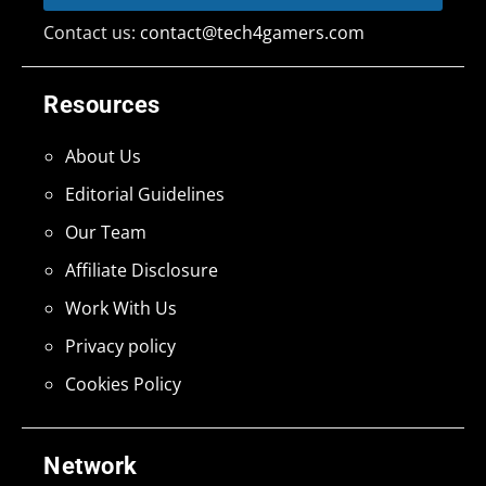
Contact us:
contact@tech4gamers.com
Resources
About Us
Editorial Guidelines
Our Team
Affiliate Disclosure
Work With Us
Privacy policy
Cookies Policy
Network