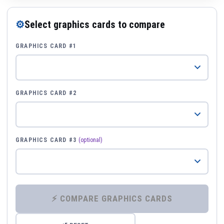
⚙
Select graphics cards to compare
GRAPHICS CARD #1
GRAPHICS CARD #2
GRAPHICS CARD #3
(optional)
⚡ COMPARE GRAPHICS CARDS