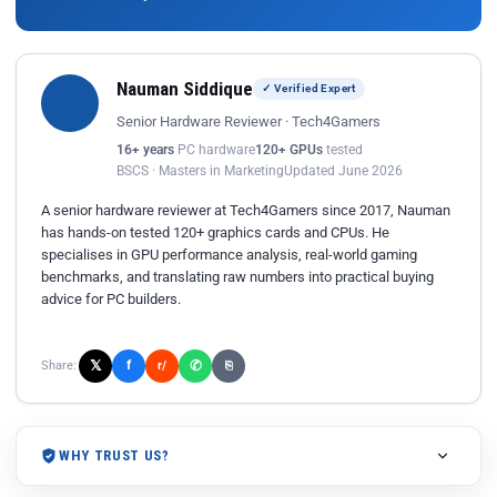
Nauman Siddique
✓ Verified Expert
Senior Hardware Reviewer · Tech4Gamers
16+ years
PC hardware
120+ GPUs
tested
BSCS · Masters in Marketing
Updated June 2026
A senior hardware reviewer at Tech4Gamers since 2017, Nauman
has hands-on tested 120+ graphics cards and CPUs. He
specialises in GPU performance analysis, real-world gaming
benchmarks, and translating raw numbers into practical buying
advice for PC builders.
𝕏
✆
f
Share:
r/
⎘
WHY TRUST US?