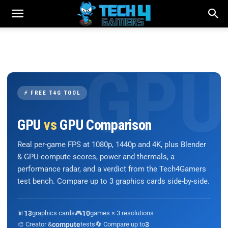
⚡ FREE T4G TOOL
GPU
vs
GPU Comparison
Real per-game FPS at 1080p, 1440p and 4K, plus Blender
& GPU-compute scores, power and thermals, a
performance radar, and a verdict from the Tech4Gamers
test bench. Compare up to 3 graphics cards side-by-side.
📊
13
graphics cards
🎮
10
games × 3 resolutions
🎨 Creator &
compute
tests
🔄 Compare up to
3