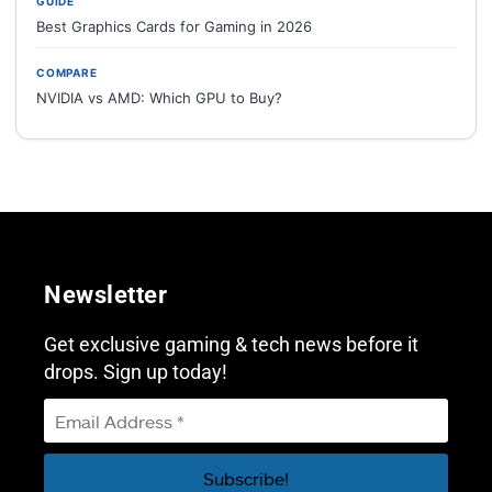
GUIDE
Best Graphics Cards for Gaming in 2026
COMPARE
NVIDIA vs AMD: Which GPU to Buy?
Newsletter
Get exclusive gaming & tech news before it
drops. Sign up today!