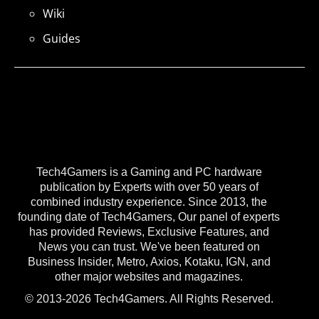
Wiki
Guides
Tech4Gamers is a Gaming and PC hardware
publication by Experts with over 50 years of
combined industry experience. Since 2013, the
founding date of Tech4Gamers, Our panel of experts
has provided Reviews, Exclusive Features, and
News you can trust. We've been featured on
Business Insider, Metro, Axios, Kotaku, IGN, and
other major websites and magazines.
© 2013-2026 Tech4Gamers. All Rights Reserved.