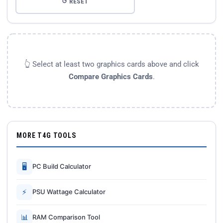
↺ RESET
👆 Select at least two graphics cards above and click
Compare Graphics Cards
.
MORE T4G TOOLS
🖥
PC Build Calculator
⚡
PSU Wattage Calculator
📊
RAM Comparison Tool