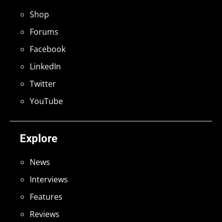
Shop
Forums
Facebook
LinkedIn
Twitter
YouTube
Explore
News
Interviews
Features
Reviews