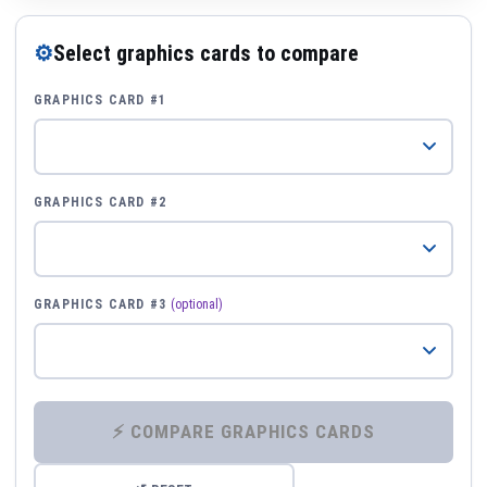
⚙
Select graphics cards to compare
GRAPHICS CARD #1
GRAPHICS CARD #2
GRAPHICS CARD #3
(optional)
⚡ COMPARE GRAPHICS CARDS