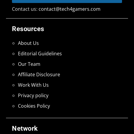
Contact us:
contact@tech4gamers.com
Resources
About Us
Editorial Guidelines
Our Team
Affiliate Disclosure
Work With Us
Privacy policy
Cookies Policy
Network