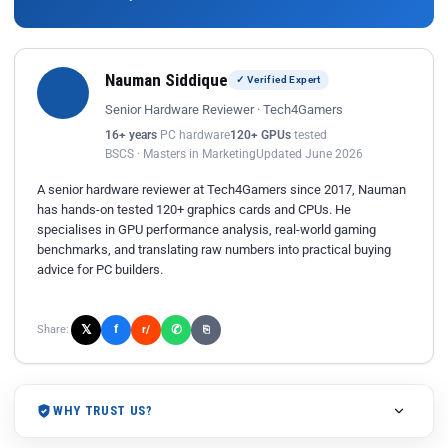
Nauman Siddique
✓ Verified Expert
Senior Hardware Reviewer · Tech4Gamers
16+ years
PC hardware
120+ GPUs
tested
BSCS · Masters in Marketing
Updated June 2026
A senior hardware reviewer at Tech4Gamers since 2017, Nauman
has hands-on tested 120+ graphics cards and CPUs. He
specialises in GPU performance analysis, real-world gaming
benchmarks, and translating raw numbers into practical buying
advice for PC builders.
𝕏
✆
f
Share:
r/
⎘
WHY TRUST US?