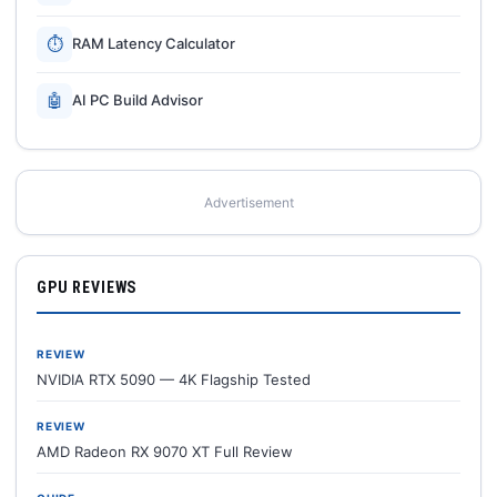
⏱
RAM Latency Calculator
🤖
AI PC Build Advisor
Advertisement
GPU REVIEWS
REVIEW
NVIDIA RTX 5090 — 4K Flagship Tested
REVIEW
AMD Radeon RX 9070 XT Full Review