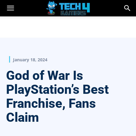
January 18, 2024
God of War Is
PlayStation’s Best
Franchise, Fans
Claim