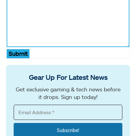
Submit
Gear Up For Latest News
Get exclusive gaming & tech news before
it drops. Sign up today!