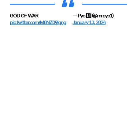
GOD OF WAR
— Pyo 5️⃣ (@mrpyo1)
pic.twitter.com/M8NZ09Igng
January 13, 2024