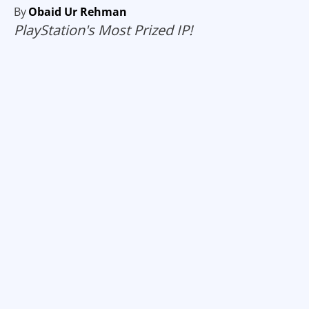
By
Obaid Ur Rehman
PlayStation's Most Prized IP!