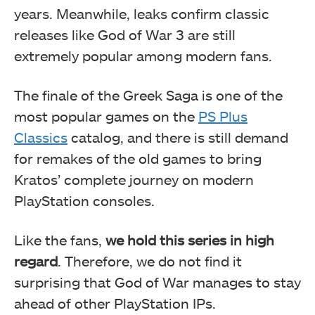
years. Meanwhile, leaks confirm classic
releases like God of War 3 are still
extremely popular among modern fans.
The finale of the Greek Saga is one of the
most popular games on the
PS Plus
Classics
catalog, and there is still demand
for remakes of the old games to bring
Kratos’ complete journey on modern
PlayStation consoles.
Like the fans,
we hold this series in high
regard
. Therefore, we do not find it
surprising that God of War manages to stay
ahead of other PlayStation IPs.