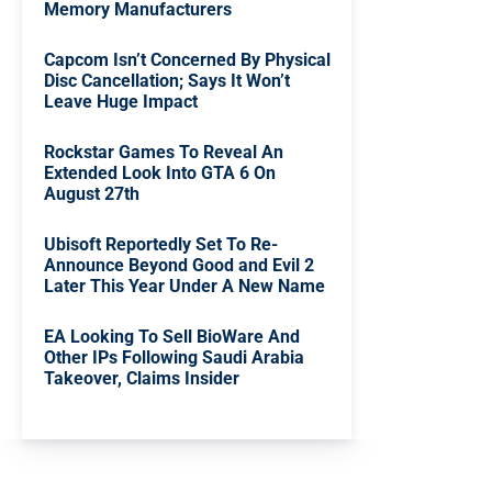
Memory Manufacturers
Capcom Isn’t Concerned By Physical
Disc Cancellation; Says It Won’t
Leave Huge Impact
Rockstar Games To Reveal An
Extended Look Into GTA 6 On
August 27th
Ubisoft Reportedly Set To Re-
Announce Beyond Good and Evil 2
Later This Year Under A New Name
EA Looking To Sell BioWare And
Other IPs Following Saudi Arabia
Takeover, Claims Insider