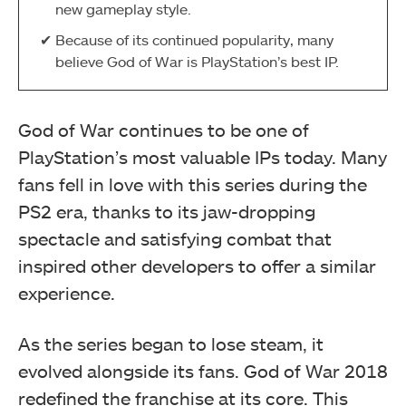
new gameplay style.
Because of its continued popularity, many
believe God of War is PlayStation’s best IP.
God of War continues to be one of
PlayStation’s most valuable IPs today. Many
fans fell in love with this series during the
PS2 era, thanks to its jaw-dropping
spectacle and satisfying combat that
inspired other developers to offer a similar
experience.
As the series began to lose steam, it
evolved alongside its fans. God of War 2018
redefined the franchise at its core. This