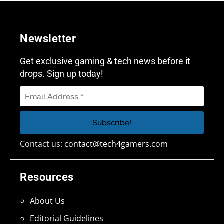
Newsletter
Get exclusive gaming & tech news before it
drops. Sign up today!
Contact us:
contact@tech4gamers.com
Resources
About Us
Editorial Guidelines