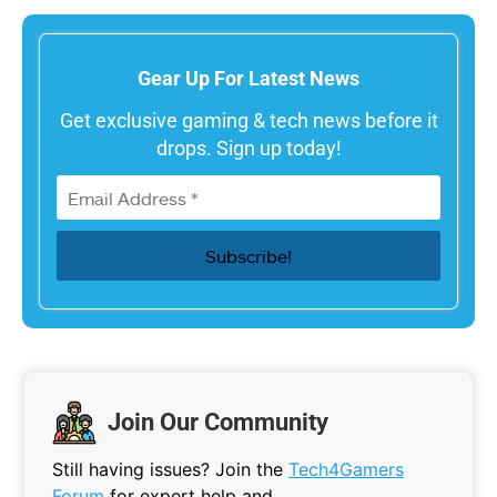
Gear Up For Latest News
Get exclusive gaming & tech news before it
drops. Sign up today!
Join Our Community
Still having issues? Join the
Tech4Gamers
Forum
for expert help and