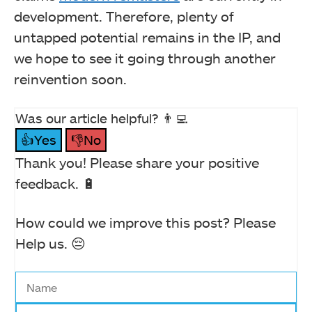
development. Therefore, plenty of
untapped potential remains in the IP, and
we hope to see it going through another
reinvention soon.
Was our article helpful? 👨‍💻
👍Yes
👎No
Thank you! Please share your positive
feedback. 🔋
How could we improve this post? Please
Help us. 😔