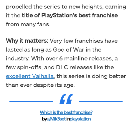
propelled the series to new heights, earning
it the
title of PlayStation’s best franchise
from many fans.
Why it matters:
Very few franchises have
lasted as long as God of War in the
industry. With over 6 mainline releases, a
few spin-offs, and DLC releases like the
excellent Valhalla
, this series is doing better
than ever despite its age.
Which is the best franchise?
by
u/Mik3set
in
playstation