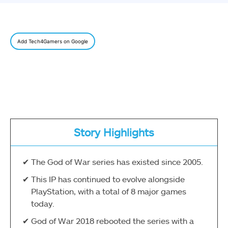
Add Tech4Gamers on Google
Story Highlights
The God of War series has existed since 2005.
This IP has continued to evolve alongside
PlayStation, with a total of 8 major games
today.
God of War 2018 rebooted the series with a