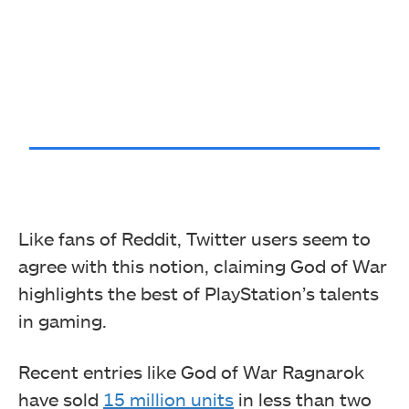
Like fans of Reddit, Twitter users seem to
agree with this notion, claiming God of War
highlights the best of PlayStation’s talents
in gaming.
Recent entries like God of War Ragnarok
have sold
15 million units
in less than two