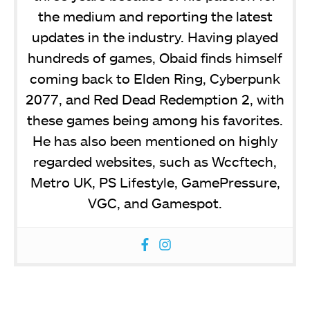
the medium and reporting the latest
updates in the industry. Having played
hundreds of games, Obaid finds himself
coming back to Elden Ring, Cyberpunk
2077, and Red Dead Redemption 2, with
these games being among his favorites.
He has also been mentioned on highly
regarded websites, such as Wccftech,
Metro UK, PS Lifestyle, GamePressure,
VGC, and Gamespot.