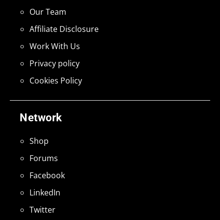
Our Team
Affiliate Disclosure
Work With Us
Privacy policy
Cookies Policy
Network
Shop
Forums
Facebook
LinkedIn
Twitter