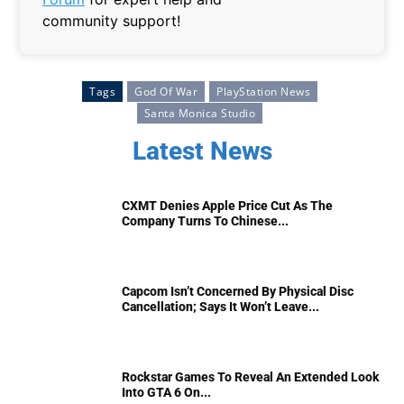
community support!
Tags
God Of War
PlayStation News
Santa Monica Studio
Latest News
CXMT Denies Apple Price Cut As The
Company Turns To Chinese...
Capcom Isn’t Concerned By Physical Disc
Cancellation; Says It Won’t Leave...
Rockstar Games To Reveal An Extended Look
Into GTA 6 On...