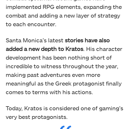
implemented RPG elements, expanding the
combat and adding a new layer of strategy
to each encounter.
Santa Monica’s latest
stories have also
added a new depth to Kratos
. His character
development has been nothing short of
incredible to witness throughout the year,
making past adventures even more
meaningful as the Greek protagonist finally
comes to terms with his actions.
Today, Kratos is considered one of gaming’s
very best protagonists.