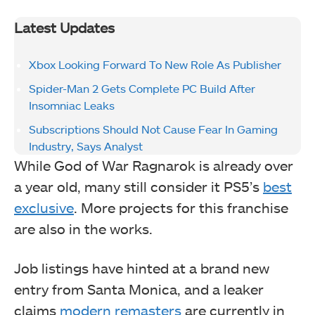
Latest Updates
Xbox Looking Forward To New Role As Publisher
Spider-Man 2 Gets Complete PC Build After
Insomniac Leaks
Subscriptions Should Not Cause Fear In Gaming
Industry, Says Analyst
While God of War Ragnarok is already over
a year old, many still consider it PS5’s
best
exclusive
. More projects for this franchise
are also in the works.
Job listings have hinted at a brand new
entry from Santa Monica, and a leaker
claims
modern remasters
are currently in