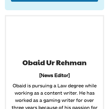
Obaid Ur Rehman
[News Editor]
Obaid is pursuing a Law degree while
working as a content writer. He has
worked as a gaming writer for over
three years because of his passion for