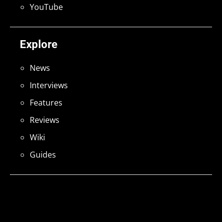
YouTube
Explore
News
Interviews
Features
Reviews
Wiki
Guides