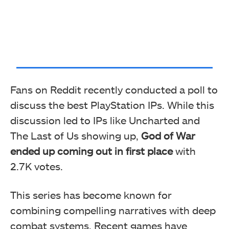
Fans on Reddit recently conducted a poll to
discuss the best PlayStation IPs. While this
discussion led to IPs like Uncharted and
The Last of Us showing up,
God of War
ended up coming out in first place
with
2.7K votes.
This series has become known for
combining compelling narratives with deep
combat systems. Recent games have