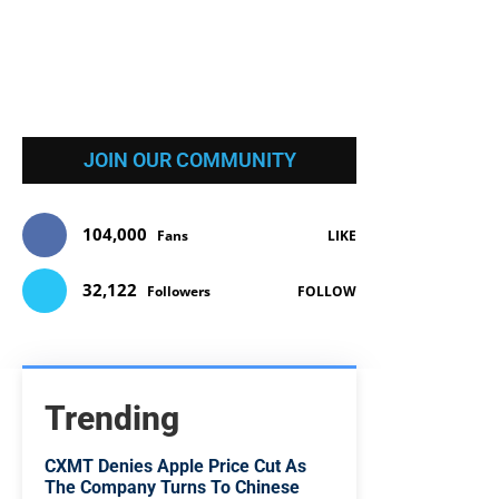
JOIN OUR COMMUNITY
104,000
Fans
LIKE
32,122
Followers
FOLLOW
Trending
CXMT Denies Apple Price Cut As
The Company Turns To Chinese