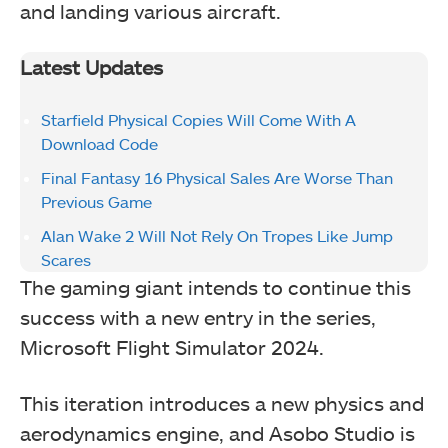
and landing various aircraft.
Latest Updates
Starfield Physical Copies Will Come With A
Download Code
Final Fantasy 16 Physical Sales Are Worse Than
Previous Game
Alan Wake 2 Will Not Rely On Tropes Like Jump
Scares
The gaming giant intends to continue this
success with a new entry in the series,
Microsoft Flight Simulator 2024.
This iteration introduces a new physics and
aerodynamics engine, and Asobo Studio is