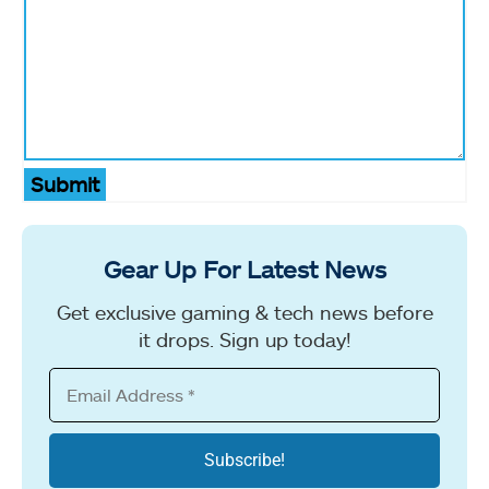
Submit
Gear Up For Latest News
Get exclusive gaming & tech news before
it drops. Sign up today!