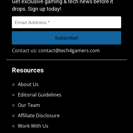
Get exclusive gaming & tech news before it
drops. Sign up today!
Contact us:
contact@tech4gamers.com
Resources
About Us
Editorial Guidelines
Our Team
Affiliate Disclosure
Work With Us