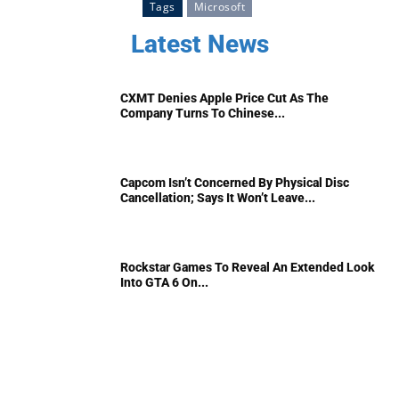
Tags
Microsoft
Latest News
CXMT Denies Apple Price Cut As The
Company Turns To Chinese...
Capcom Isn’t Concerned By Physical Disc
Cancellation; Says It Won’t Leave...
Rockstar Games To Reveal An Extended Look
Into GTA 6 On...