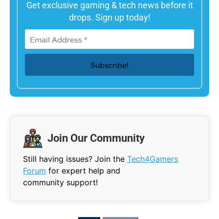
Get exclusive gaming & tech news before it
drops. Sign up today!
Join Our Community
Still having issues? Join the
Tech4Gamers
Forum
for expert help and
community support!