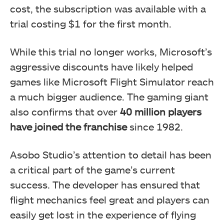
cost, the subscription was available with a
trial costing $1 for the first month.
While this trial no longer works, Microsoft’s
aggressive discounts have likely helped
games like Microsoft Flight Simulator reach
a much bigger audience. The gaming giant
also confirms that over
40 million players
have joined the franchise
since 1982.
Asobo Studio’s attention to detail has been
a critical part of the game’s current
success. The developer has ensured that
flight mechanics feel great and players can
easily get lost in the experience of flying