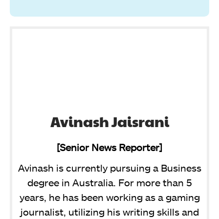
Avinash Jaisrani
[Senior News Reporter]
Avinash is currently pursuing a Business
degree in Australia. For more than 5
years, he has been working as a gaming
journalist, utilizing his writing skills and