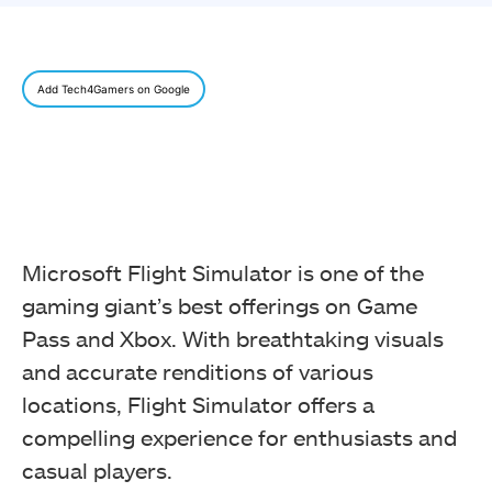
Add Tech4Gamers on Google
Microsoft Flight Simulator is one of the
gaming giant’s best offerings on Game
Pass and Xbox. With breathtaking visuals
and accurate renditions of various
locations, Flight Simulator offers a
compelling experience for enthusiasts and
casual players.