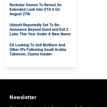
Rockstar Games To Reveal An
Extended Look Into GTA 6 On
August 27th
Ubisoft Reportedly Set To Re-
Announce Beyond Good and Evil 2
Later This Year Under A New Name
EA Looking To Sell BioWare And
Other IPs Following Saudi Arabia
Takeover, Claims Insider
Newsletter