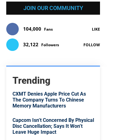
JOIN OUR COMMUNITY
104,000
Fans
LIKE
32,122
Followers
FOLLOW
Trending
CXMT Denies Apple Price Cut As
The Company Turns To Chinese
Memory Manufacturers
Capcom Isn’t Concerned By Physical
Disc Cancellation; Says It Won’t
Leave Huge Impact