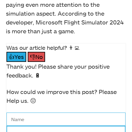
paying even more attention to the
simulation aspect. According to the
developer, Microsoft Flight Simulator 2024
is more than just a game.
Was our article helpful? 👨‍💻
👍Yes
👎No
Thank you! Please share your positive
feedback. 🔋
How could we improve this post? Please
Help us. 😔