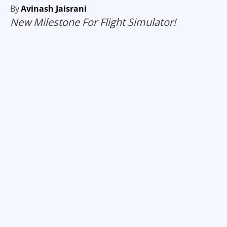
By
Avinash Jaisrani
New Milestone For Flight Simulator!