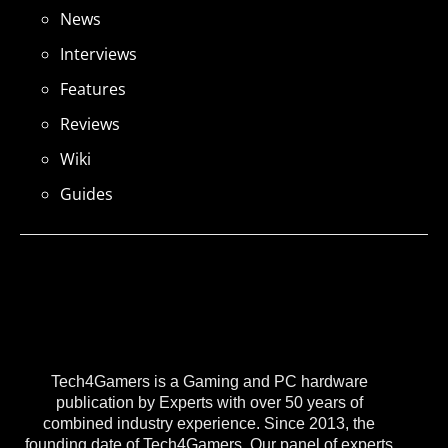
News
Interviews
Features
Reviews
Wiki
Guides
Tech4Gamers is a Gaming and PC hardware
publication by Experts with over 50 years of
combined industry experience. Since 2013, the
founding date of Tech4Gamers, Our panel of experts