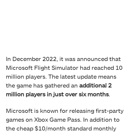
In December 2022, it was announced that
Microsoft Flight Simulator had reached 10
million players. The latest update means
the game has gathered an
additional 2
million players in just over six months
.
Microsoft is known for releasing first-party
games on Xbox Game Pass. In addition to
the cheap $10/month standard monthly