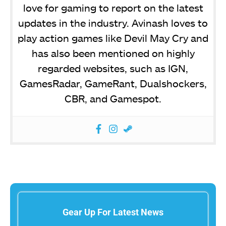
love for gaming to report on the latest
updates in the industry. Avinash loves to
play action games like Devil May Cry and
has also been mentioned on highly
regarded websites, such as IGN,
GamesRadar, GameRant, Dualshockers,
CBR, and Gamespot.
Gear Up For Latest News