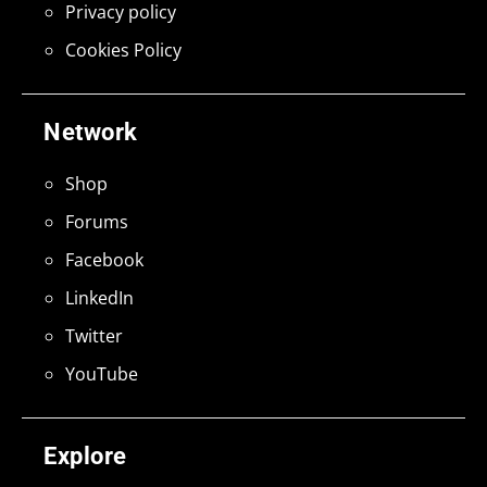
Privacy policy
Cookies Policy
Network
Shop
Forums
Facebook
LinkedIn
Twitter
YouTube
Explore