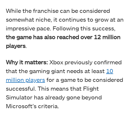
While the franchise can be considered
somewhat niche, it continues to grow at an
impressive pace. Following this success,
the game has also reached over 12 million
players
.
Why it matters:
Xbox previously confirmed
that the gaming giant needs at least
10
million players
for a game to be considered
successful. This means that Flight
Simulator has already gone beyond
Microsoft’s criteria.