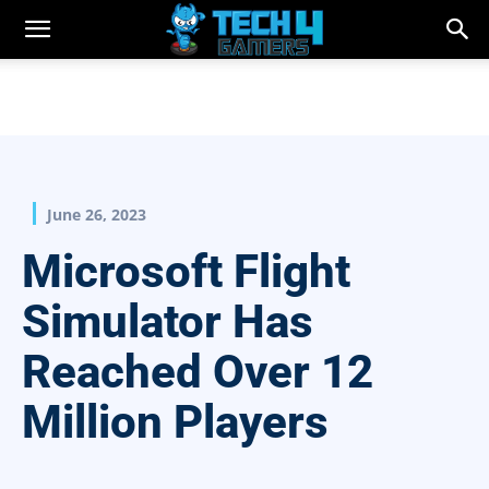
June 26, 2023
Microsoft Flight
Simulator Has
Reached Over 12
Million Players