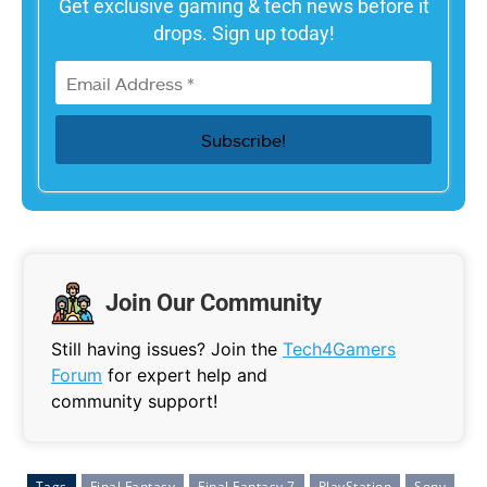
Get exclusive gaming & tech news before it
drops. Sign up today!
Join Our Community
Still having issues? Join the
Tech4Gamers
Forum
for expert help and
community support!
Tags
Final Fantasy
Final Fantasy 7
PlayStation
Sony