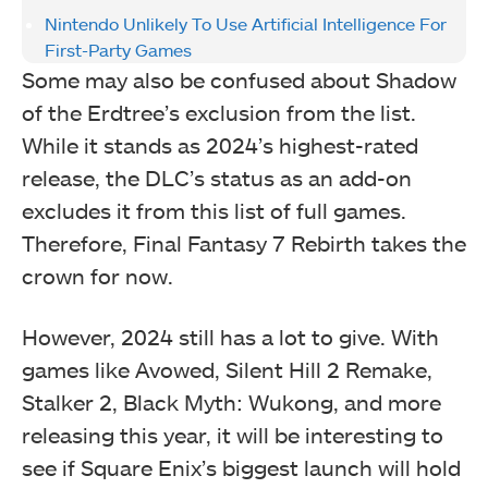
Nintendo Unlikely To Use Artificial Intelligence For
First-Party Games
Some may also be confused about Shadow
of the Erdtree’s exclusion from the list.
While it stands as 2024’s highest-rated
release, the DLC’s status as an add-on
excludes it from this list of full games.
Therefore, Final Fantasy 7 Rebirth takes the
crown for now.
However, 2024 still has a lot to give. With
games like Avowed, Silent Hill 2 Remake,
Stalker 2, Black Myth: Wukong, and more
releasing this year, it will be interesting to
see if Square Enix’s biggest launch will hold