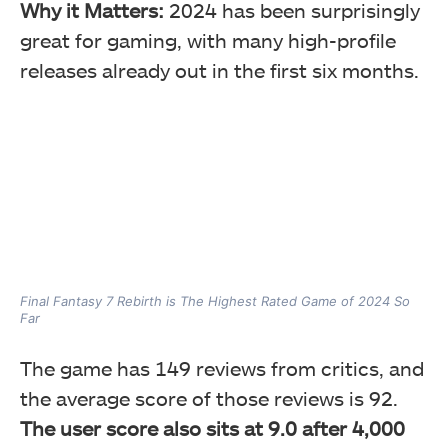
Why it Matters:
2024 has been surprisingly
great for gaming, with many high-profile
releases already out in the first six months.
Final Fantasy 7 Rebirth is The Highest Rated Game of 2024 So
Far
The game has 149 reviews from critics, and
the average score of those reviews is 92.
The user score also sits at 9.0 after 4,000