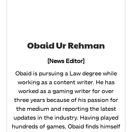
Obaid Ur Rehman
[News Editor]
Obaid is pursuing a Law degree while
working as a content writer. He has
worked as a gaming writer for over
three years because of his passion for
the medium and reporting the latest
updates in the industry. Having played
hundreds of games, Obaid finds himself