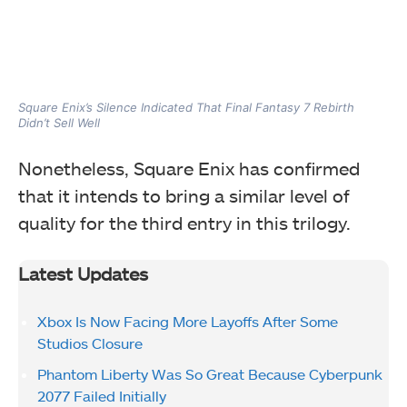
Square Enix’s Silence Indicated That Final Fantasy 7 Rebirth
Didn’t Sell Well
Nonetheless, Square Enix has confirmed
that it intends to bring a similar level of
quality for the third entry in this trilogy.
Latest Updates
Xbox Is Now Facing More Layoffs After Some
Studios Closure
Phantom Liberty Was So Great Because Cyberpunk
2077 Failed Initially