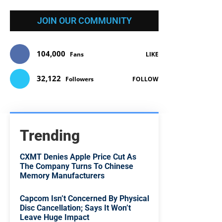
JOIN OUR COMMUNITY
104,000
Fans
LIKE
32,122
Followers
FOLLOW
Trending
CXMT Denies Apple Price Cut As
The Company Turns To Chinese
Memory Manufacturers
Capcom Isn’t Concerned By Physical
Disc Cancellation; Says It Won’t
Leave Huge Impact