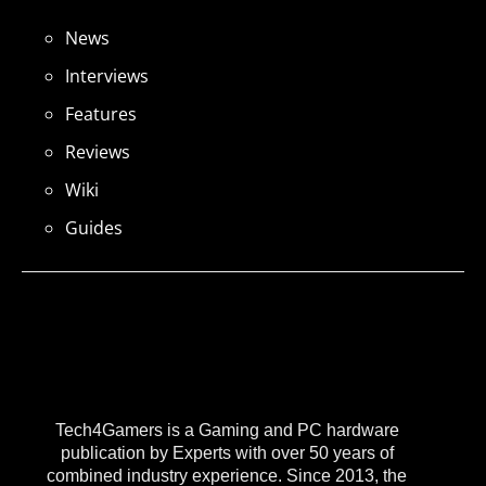
News
Interviews
Features
Reviews
Wiki
Guides
Tech4Gamers is a Gaming and PC hardware
publication by Experts with over 50 years of
combined industry experience. Since 2013, the