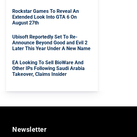
Rockstar Games To Reveal An
Extended Look Into GTA 6 On
August 27th
Ubisoft Reportedly Set To Re-
Announce Beyond Good and Evil 2
Later This Year Under A New Name
EA Looking To Sell BioWare And
Other IPs Following Saudi Arabia
Takeover, Claims Insider
Newsletter