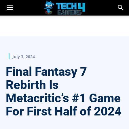
July 3, 2024
Final Fantasy 7
Rebirth Is
Metacritic’s #1 Game
For First Half of 2024