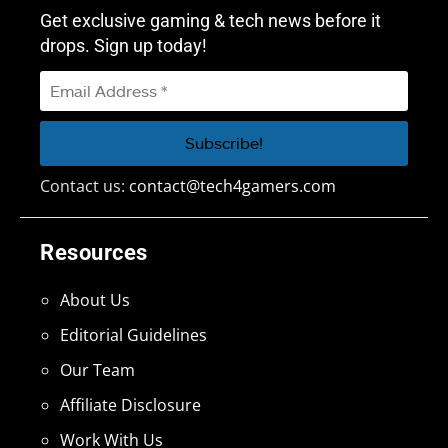
Get exclusive gaming & tech news before it
drops. Sign up today!
Contact us:
contact@tech4gamers.com
Resources
About Us
Editorial Guidelines
Our Team
Affiliate Disclosure
Work With Us