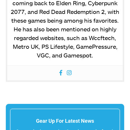
coming back to Elden Ring, Cyberpunk
2077, and Red Dead Redemption 2, with
these games being among his favorites.
He has also been mentioned on highly
regarded websites, such as Wccftech,
Metro UK, PS Lifestyle, GamePressure,
VGC, and Gamespot.
Gear Up For Latest News