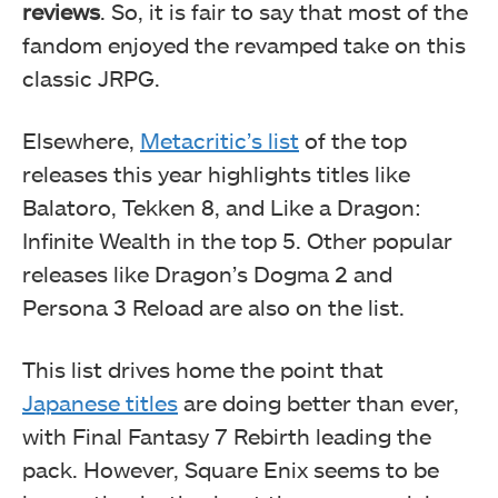
reviews
. So, it is fair to say that most of the
fandom enjoyed the revamped take on this
classic JRPG.
Elsewhere,
Metacritic’s list
of the top
releases this year highlights titles like
Balatoro, Tekken 8, and Like a Dragon:
Infinite Wealth in the top 5. Other popular
releases like Dragon’s Dogma 2 and
Persona 3 Reload are also on the list.
This list drives home the point that
Japanese titles
are doing better than ever,
with Final Fantasy 7 Rebirth leading the
pack. However, Square Enix seems to be