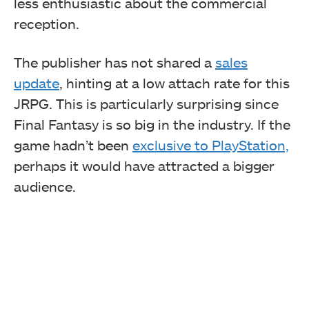
less enthusiastic about the commercial
reception.
The publisher has not shared a
sales
update
, hinting at a low attach rate for this
JRPG. This is particularly surprising since
Final Fantasy is so big in the industry. If the
game hadn’t been
exclusive to PlayStation,
perhaps it would have attracted a bigger
audience.