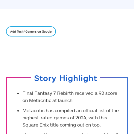
Add Tech4Gamers on Google
Story Highlight
Final Fantasy 7 Rebirth received a 92 score
on Metacritic at launch.
Metacritic has compiled an official list of the
highest-rated games of 2024, with this
Square Enix title coming out on top.