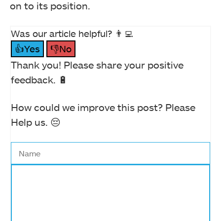
on to its position.
Was our article helpful? 👨‍💻
👍Yes
👎No
Thank you! Please share your positive
feedback. 🔋
How could we improve this post? Please
Help us. 😔