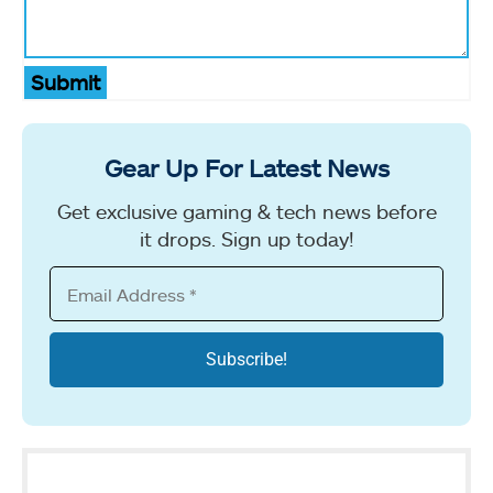
Submit
Gear Up For Latest News
Get exclusive gaming & tech news before
it drops. Sign up today!