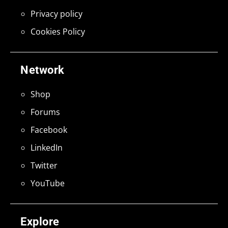
Privacy policy
Cookies Policy
Network
Shop
Forums
Facebook
LinkedIn
Twitter
YouTube
Explore