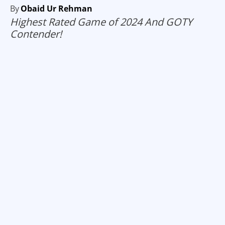
By
Obaid Ur Rehman
Highest Rated Game of 2024 And GOTY
Contender!