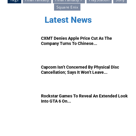
Square Enix
Latest News
CXMT Denies Apple Price Cut As The
Company Turns To Chinese...
Capcom Isn’t Concerned By Physical Disc
Cancellation; Says It Won’t Leave...
Rockstar Games To Reveal An Extended Look
Into GTA 6 On...