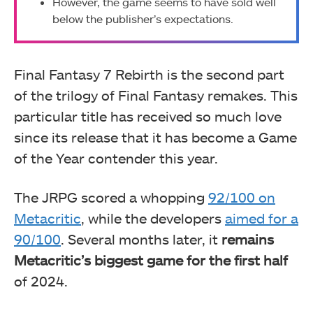
However, the game seems to have sold well
below the publisher’s expectations.
Final Fantasy 7 Rebirth is the second part
of the trilogy of Final Fantasy remakes. This
particular title has received so much love
since its release that it has become a Game
of the Year contender this year.
The JRPG scored a whopping
92/100 on
Metacritic
, while the developers
aimed for a
90/100
. Several months later, it
remains
Metacritic’s biggest game for the first half
of 2024.