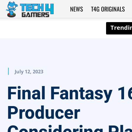
NEWS
T4G ORIGINALS
Tech4Gamers
July 12, 2023
Final Fantasy 1
Producer