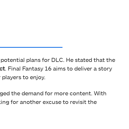
otential plans for DLC. He stated that the
ct
. Final Fantasy 16 aims to deliver a story
 players to enjoy.
ged the demand for more content. With
ing for another excuse to revisit the