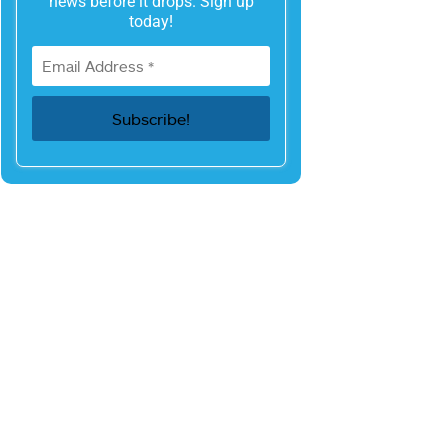
news before it drops. Sign up
today!