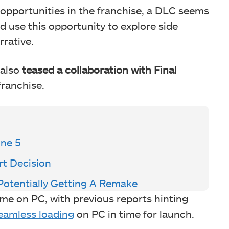
opportunities in the franchise, a DLC seems
ld use this opportunity to explore side
rative.
 also
teased a collaboration with Final
franchise.
ine 5
t Decision
otentially Getting A Remake
ame on PC, with previous reports hinting
eamless loading
on PC in time for launch.