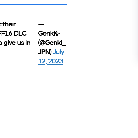
 their
—
 FF16 DLC
Genki✨
 give us in
(@Genki_
JPN)
July
12, 2023