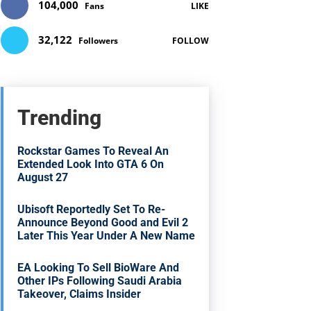
104,000
Fans
LIKE
32,122
Followers
FOLLOW
Trending
Rockstar Games To Reveal An
Extended Look Into GTA 6 On
August 27
Ubisoft Reportedly Set To Re-
Announce Beyond Good and Evil 2
Later This Year Under A New Name
EA Looking To Sell BioWare And
Other IPs Following Saudi Arabia
Takeover, Claims Insider