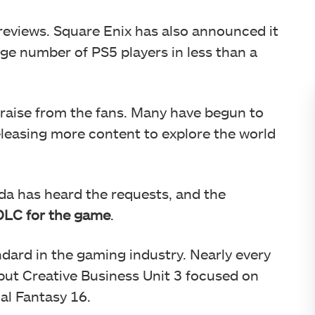
 reviews. Square Enix has also announced it
rge number of PS5 players in less than a
raise from the fans. Many have begun to
leasing more content to explore the world
da has heard the requests, and the
 DLC for the game
.
dard in the gaming industry. Nearly every
ut Creative Business Unit 3 focused on
al Fantasy 16.