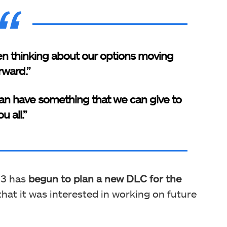
hen thinking about our options moving
rward.”
 can have something that we can give to
u all.”
 3 has
begun to plan a new DLC for the
hat it was interested in working on future