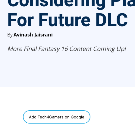
Considering Pl
For Future DLC
By
Avinash Jaisrani
More Final Fantasy 16 Content Coming Up!
SHARE
Add Tech4Gamers on Google