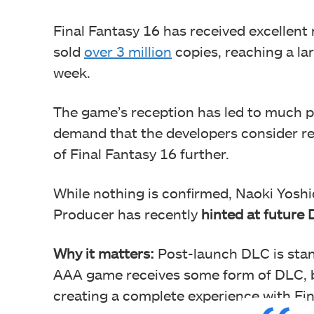
Final Fantasy 16 has received excellent
sold
over 3 million
copies, reaching a la
week.
The game’s reception has led to much p
demand that the developers consider re
of Final Fantasy 16 further.
While nothing is confirmed, Naoki Yoshi
Producer has recently
hinted at future
Why it matters:
Post-launch DLC is stan
AAA game receives some form of DLC, b
creating a complete experience with Fin