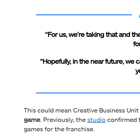
“For us, we’re taking that and t
fo
“Hopefully, in the near future, we
yo
This could mean Creative Business Unit
game
. Previously, the
studio
confirmed t
games for the franchise.