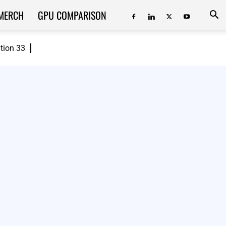
MERCH
GPU COMPARISON
ition 33