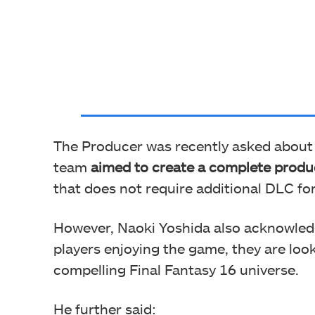
The Producer was recently asked about p
team
aimed to create a complete produ
that does not require additional DLC for
However, Naoki Yoshida also acknowled
players enjoying the game, they are look
compelling Final Fantasy 16 universe.
He further said: