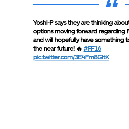
Yoshi-P says they are thinking about
options moving forward regarding
and will hopefully have something to
the near future! 🔥
#FF16
pic.twitter.com/3E4Fm8GItK