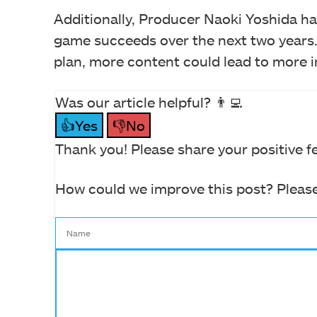
Additionally, Producer Naoki Yoshida h
game succeeds over the next two years.
plan, more content could lead to more i
Was our article helpful? 👨‍💻
👍Yes
👎No
Thank you! Please share your positive f
How could we improve this post? Please