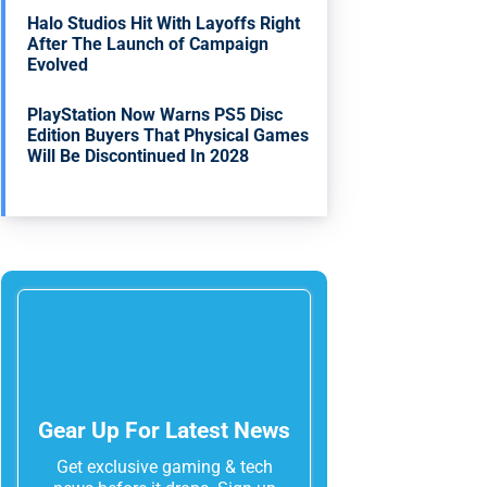
Halo Studios Hit With Layoffs Right
After The Launch of Campaign
Evolved
PlayStation Now Warns PS5 Disc
Edition Buyers That Physical Games
Will Be Discontinued In 2028
Gear Up For Latest News
Get exclusive gaming & tech