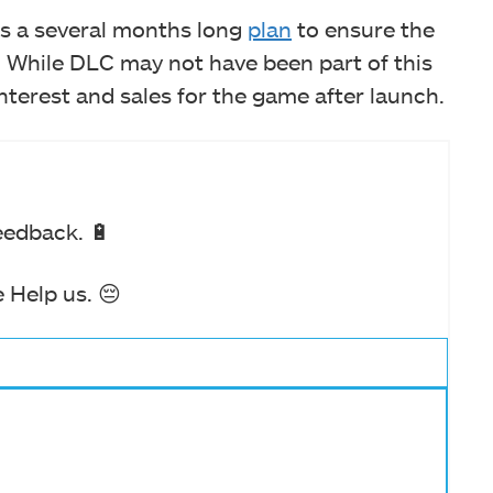
as a several months long
plan
to ensure the
 While DLC may not have been part of this
nterest and sales for the game after launch.
eedback. 🔋
 Help us. 😔