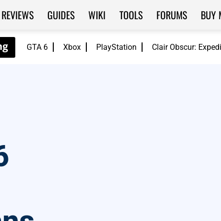
REVIEWS
GUIDES
WIKI
TOOLS
FORUMS
BUY 
GTA 6
Xbox
PlayStation
Clair Obscur: Exped
6