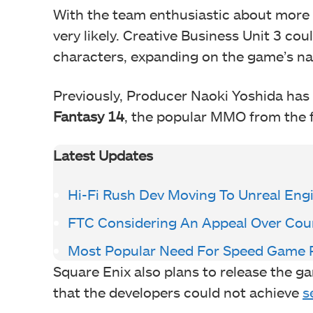
With the team enthusiastic about more 
very likely. Creative Business Unit 3 cou
characters, expanding on the game’s nar
Previously, Producer Naoki Yoshida has
Fantasy 14
, the popular MMO from the 
Latest Updates
Hi-Fi Rush Dev Moving To Unreal Eng
FTC Considering An Appeal Over Cour
Most Popular Need For Speed Game P
Square Enix also plans to release the g
that the developers could not achieve
s