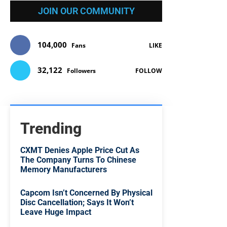
JOIN OUR COMMUNITY
104,000
Fans
LIKE
32,122
Followers
FOLLOW
Trending
CXMT Denies Apple Price Cut As
The Company Turns To Chinese
Memory Manufacturers
Capcom Isn’t Concerned By Physical
Disc Cancellation; Says It Won’t
Leave Huge Impact