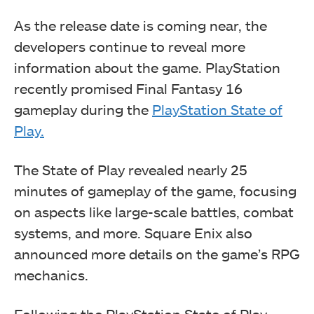
As the release date is coming near, the
developers continue to reveal more
information about the game. PlayStation
recently promised Final Fantasy 16
gameplay during the
PlayStation State of
Play.
The State of Play revealed nearly 25
minutes of gameplay of the game, focusing
on aspects like large-scale battles, combat
systems, and more. Square Enix also
announced more details on the game’s RPG
mechanics.