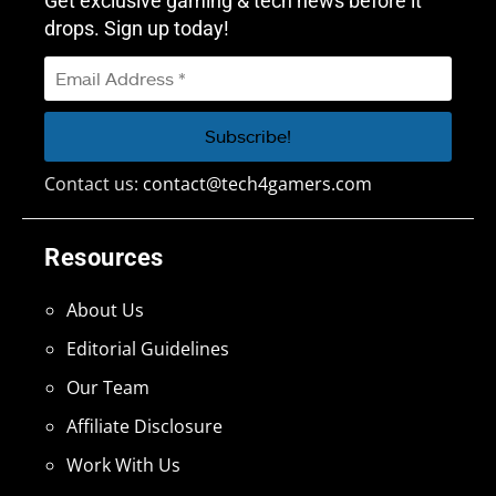
Get exclusive gaming & tech news before it
drops. Sign up today!
Contact us:
contact@tech4gamers.com
Resources
About Us
Editorial Guidelines
Our Team
Affiliate Disclosure
Work With Us