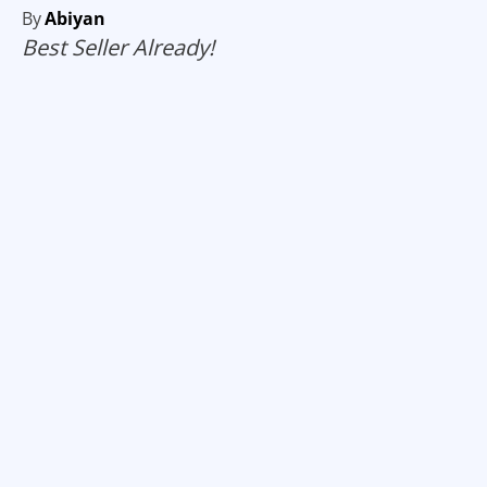
By
Abiyan
Best Seller Already!