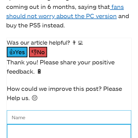
coming out in 6 months, saying that
fans
should not worry about the PC version
and
buy the PS5 instead.
Was our article helpful? 👨‍💻
👍Yes
👎No
Thank you! Please share your positive
feedback. 🔋
How could we improve this post? Please
Help us. 😔