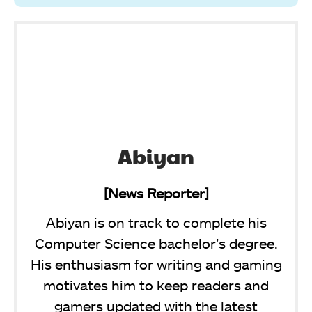
Abiyan
[News Reporter]
Abiyan is on track to complete his
Computer Science bachelor’s degree.
His enthusiasm for writing and gaming
motivates him to keep readers and
gamers updated with the latest