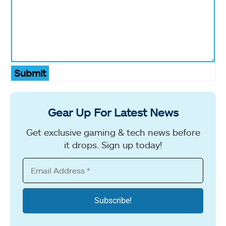
Submit
Gear Up For Latest News
Get exclusive gaming & tech news before
it drops. Sign up today!