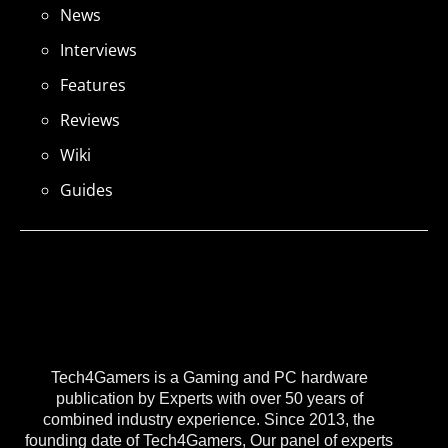
News
Interviews
Features
Reviews
Wiki
Guides
Tech4Gamers is a Gaming and PC hardware
publication by Experts with over 50 years of
combined industry experience. Since 2013, the
founding date of Tech4Gamers, Our panel of experts