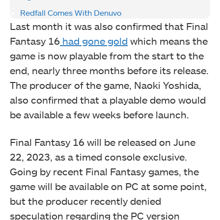
Redfall Comes With Denuvo
Last month it was also confirmed that Final
Fantasy 16
had gone gold
which means the
game is now playable from the start to the
end, nearly three months before its release.
The producer of the game, Naoki Yoshida,
also confirmed that a playable demo would
be available a few weeks before launch.
Final Fantasy 16 will be released on June
22, 2023, as a timed console exclusive.
Going by recent Final Fantasy games, the
game will be available on PC at some point,
but the producer recently denied
speculation regarding the PC version