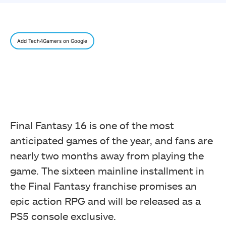
Add Tech4Gamers on Google
Final Fantasy 16 is one of the most
anticipated games of the year, and fans are
nearly two months away from playing the
game. The sixteen mainline installment in
the Final Fantasy franchise promises an
epic action RPG and will be released as a
PS5 console exclusive.