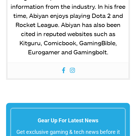
information from the industry. In his free
time, Abiyan enjoys playing Dota 2 and
Rocket League. Abiyan has also been
cited in reputed websites such as
Kitguru, Comicbook, GamingBible,
Eurogamer and Gamingbolt.
Gear Up For Latest News
Get exclusive gaming & tech news before it