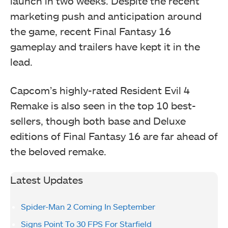
launch in two weeks. Despite the recent
marketing push and anticipation around
the game, recent Final Fantasy 16
gameplay and trailers have kept it in the
lead.
Capcom’s highly-rated Resident Evil 4
Remake is also seen in the top 10 best-
sellers, though both base and Deluxe
editions of Final Fantasy 16 are far ahead of
the beloved remake.
Latest Updates
Spider-Man 2 Coming In September
Signs Point To 30 FPS For Starfield