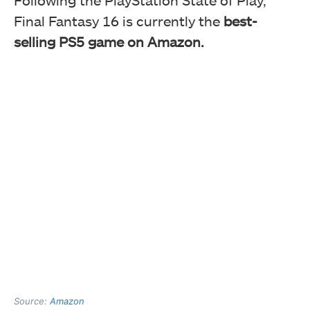
Following the PlayStation State of Play,
Final Fantasy 16 is currently the
best-
selling PS5 game on Amazon.
Source:
Amazon