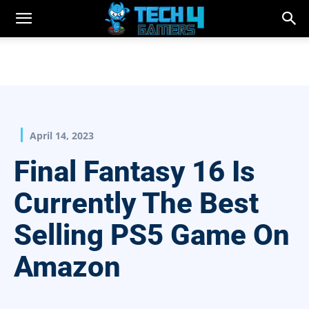
April 14, 2023
Final Fantasy 16 Is
Currently The Best
Selling PS5 Game On
Amazon