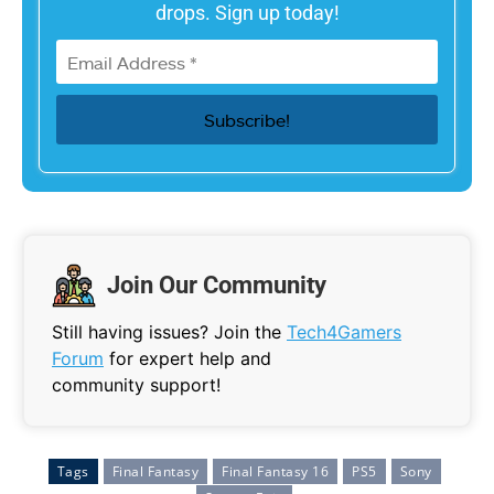
drops. Sign up today!
Join Our Community
Still having issues? Join the
Tech4Gamers
Forum
for expert help and
community support!
Tags
Final Fantasy
Final Fantasy 16
PS5
Sony