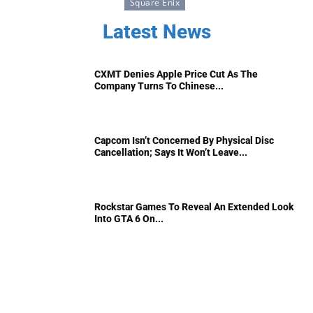
Square Enix
Latest News
CXMT Denies Apple Price Cut As The
Company Turns To Chinese...
Capcom Isn’t Concerned By Physical Disc
Cancellation; Says It Won’t Leave...
Rockstar Games To Reveal An Extended Look
Into GTA 6 On...