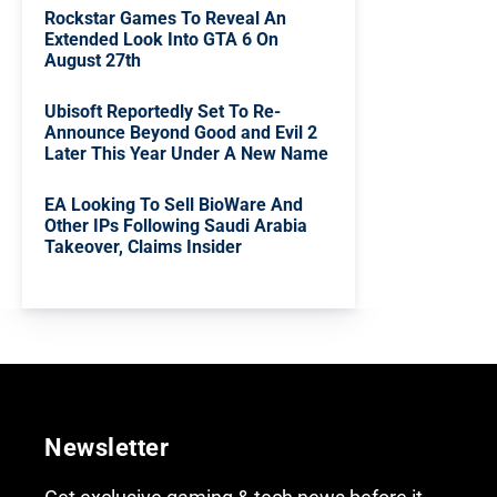
Rockstar Games To Reveal An
Extended Look Into GTA 6 On
August 27th
Ubisoft Reportedly Set To Re-
Announce Beyond Good and Evil 2
Later This Year Under A New Name
EA Looking To Sell BioWare And
Other IPs Following Saudi Arabia
Takeover, Claims Insider
Newsletter