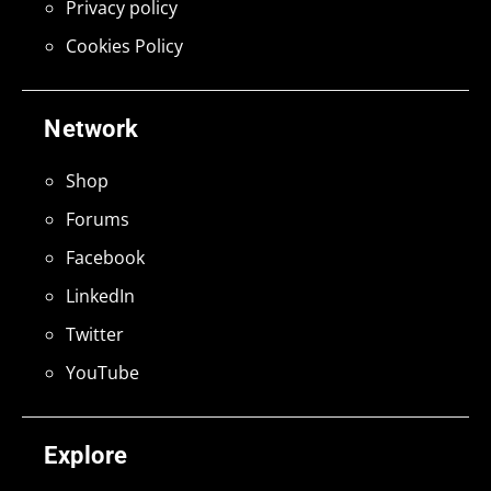
Privacy policy
Cookies Policy
Network
Shop
Forums
Facebook
LinkedIn
Twitter
YouTube
Explore