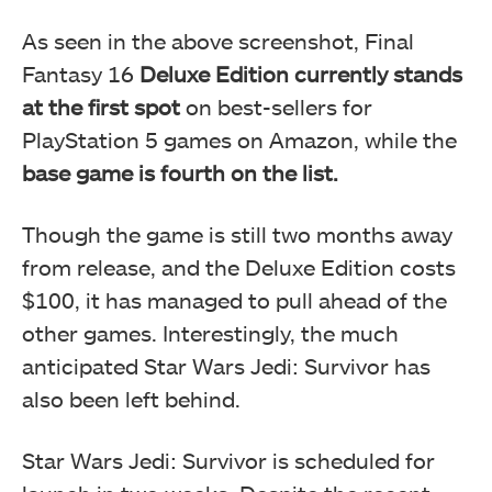
As seen in the above screenshot, Final
Fantasy 16
Deluxe Edition currently stands
at the first spot
on best-sellers for
PlayStation 5 games on Amazon, while the
base game is fourth on the list.
Though the game is still two months away
from release, and the Deluxe Edition costs
$100, it has managed to pull ahead of the
other games. Interestingly, the much
anticipated Star Wars Jedi: Survivor has
also been left behind.
Star Wars Jedi: Survivor is scheduled for