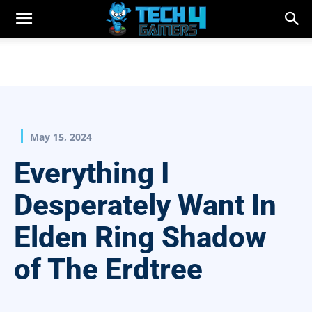
May 15, 2024
Everything I
Desperately Want In
Elden Ring Shadow
of The Erdtree