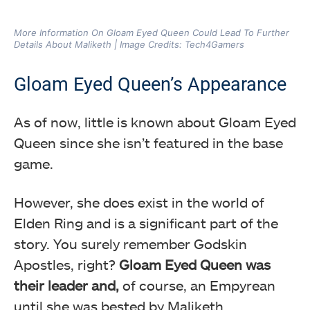
More Information On Gloam Eyed Queen Could Lead To Further
Details About Maliketh | Image Credits: Tech4Gamers
Gloam Eyed Queen’s Appearance
As of now, little is known about Gloam Eyed
Queen since she isn’t featured in the base
game.
However, she does exist in the world of
Elden Ring and is a significant part of the
story. You surely remember Godskin
Apostles, right?
Gloam Eyed Queen was
their leader and,
of course, an Empyrean
until she was bested by Maliketh.