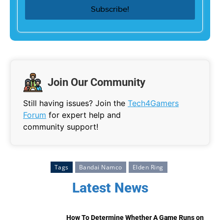
Join Our Community
Still having issues? Join the
Tech4Gamers
Forum
for expert help and
community support!
Tags
Bandai Namco
Elden Ring
Latest News
How To Determine Whether A Game Runs on