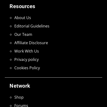
Resources
About Us
Editorial Guidelines
Our Team
Affiliate Disclosure
Work With Us
Privacy policy
Cookies Policy
Network
Shop
Forums