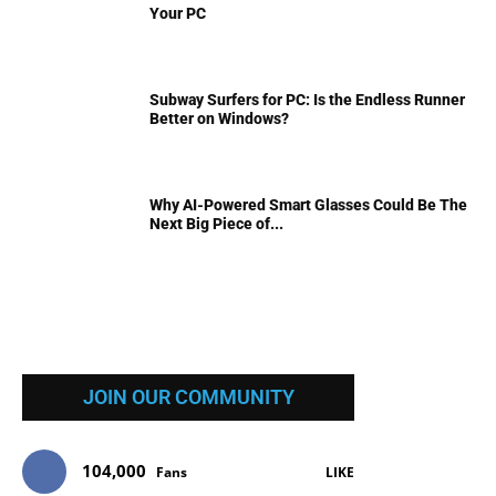
Your PC
Subway Surfers for PC: Is the Endless Runner
Better on Windows?
Why AI-Powered Smart Glasses Could Be The
Next Big Piece of...
JOIN OUR COMMUNITY
104,000
Fans
LIKE