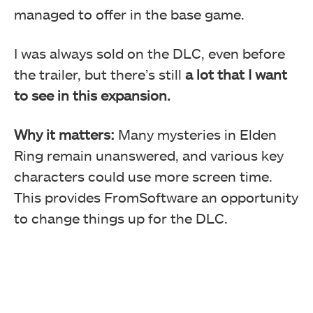
managed to offer in the base game.
I was always sold on the DLC, even before
the trailer, but there’s still
a lot that I want
to see in this expansion.
Why it matters:
Many mysteries in Elden
Ring remain unanswered, and various key
characters could use more screen time.
This provides FromSoftware an opportunity
to change things up for the DLC.