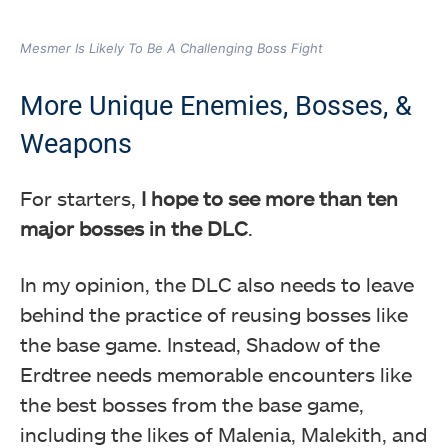
Mesmer Is Likely To Be A Challenging Boss Fight
More Unique Enemies, Bosses, &
Weapons
For starters,
I hope to see more than ten
major bosses in the DLC
.
In my opinion, the DLC also needs to leave
behind the practice of reusing bosses like
the base game. Instead, Shadow of the
Erdtree needs memorable encounters like
the best bosses from the base game,
including the likes of Malenia, Malekith, and