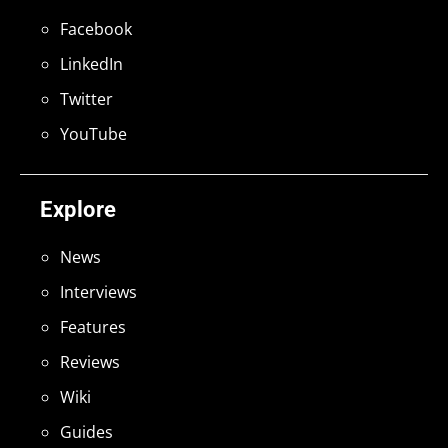
Facebook
LinkedIn
Twitter
YouTube
Explore
News
Interviews
Features
Reviews
Wiki
Guides