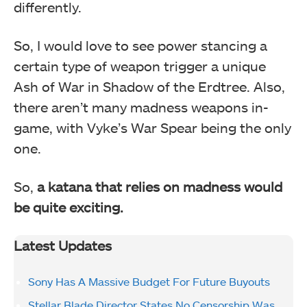
differently.
So, I would love to see power stancing a
certain type of weapon trigger a unique
Ash of War in Shadow of the Erdtree. Also,
there aren’t many madness weapons in-
game, with Vyke’s War Spear being the only
one.
So,
a katana that relies on madness would
be quite exciting.
Latest Updates
Sony Has A Massive Budget For Future Buyouts
Stellar Blade Director States No Censorship Was