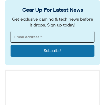
Gear Up For Latest News
Get exclusive gaming & tech news before
it drops. Sign up today!