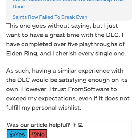
Done
Saints Row Failed To Break Even
This one goes without saying, but I just
want to have a great time with the DLC. I
have completed over five playthroughs of
Elden Ring, and I cherish every single one.
As such, having a similar experience with
the DLC would be satisfying enough on its
own. However, I trust FromSoftware to
exceed my expectations, even if it does not
fulfill my personal wishlist.
Was our article helpful? 👨‍💻
👍Yes
👎No