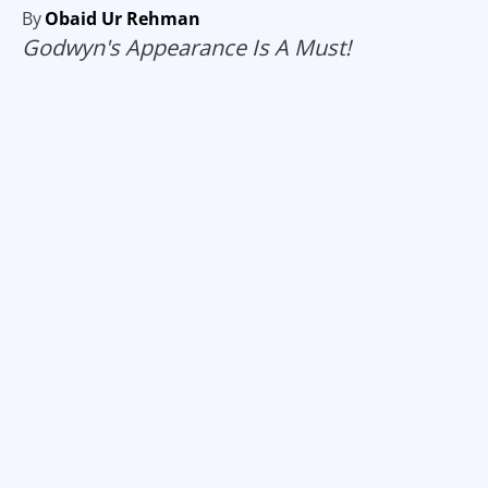
By
Obaid Ur Rehman
Godwyn's Appearance Is A Must!