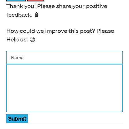
Thank you! Please share your positive
feedback. 🔋
How could we improve this post? Please
Help us. 😔
Submit