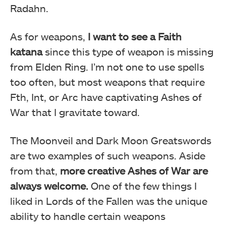
Radahn.
As for weapons,
I want to see a Faith
katana
since this type of weapon is missing
from Elden Ring. I’m not one to use spells
too often, but most weapons that require
Fth, Int, or Arc have captivating Ashes of
War that I gravitate toward.
The Moonveil and Dark Moon Greatswords
are two examples of such weapons. Aside
from that,
more creative Ashes of War are
always welcome.
One of the few things I
liked in Lords of the Fallen was the unique
ability to handle certain weapons