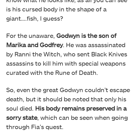
is his cursed body in the shape of a
giant….fish, I guess?
For the unaware,
Godwyn is the son of
Marika and Godfrey
. He was assassinated
by Ranni the Witch, who sent Black Knives
assassins to kill him with special weapons
curated with the Rune of Death.
So, even the great Godwyn couldn’t escape
death, but it should be noted that only his
soul died.
His body remains preserved in a
sorry state
, which can be seen when going
through Fia’s quest.