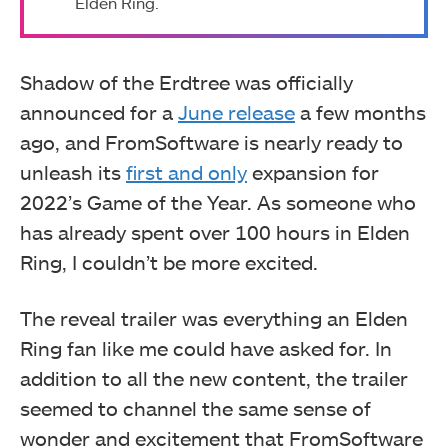
Elden Ring.
Shadow of the Erdtree was officially
announced for a
June release
a few months
ago, and FromSoftware is nearly ready to
unleash its
first and only
expansion for
2022’s Game of the Year. As someone who
has already spent over 100 hours in Elden
Ring, I couldn’t be more excited.
The reveal trailer was everything an Elden
Ring fan like me could have asked for. In
addition to all the new content, the trailer
seemed to channel the same sense of
wonder and excitement that FromSoftware