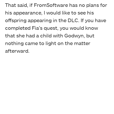
That said, if FromSoftware has no plans for
his appearance, I would like to see his
offspring appearing in the DLC. If you have
completed Fia’s quest, you would know
that she had a child with Godwyn, but
nothing came to light on the matter
afterward.