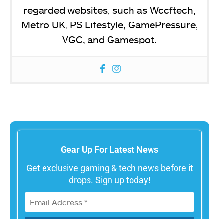
regarded websites, such as Wccftech,
Metro UK, PS Lifestyle, GamePressure,
VGC, and Gamespot.
Gear Up For Latest News
Get exclusive gaming & tech news before it
drops. Sign up today!