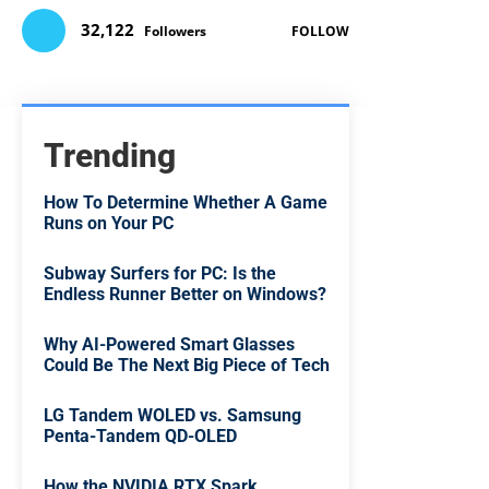
32,122
Followers
FOLLOW
Trending
How To Determine Whether A Game
Runs on Your PC
Subway Surfers for PC: Is the
Endless Runner Better on Windows?
Why AI-Powered Smart Glasses
Could Be The Next Big Piece of Tech
LG Tandem WOLED vs. Samsung
Penta-Tandem QD-OLED
How the NVIDIA RTX Spark