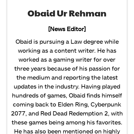
Obaid Ur Rehman
[News Editor]
Obaid is pursuing a Law degree while
working as a content writer. He has
worked as a gaming writer for over
three years because of his passion for
the medium and reporting the latest
updates in the industry. Having played
hundreds of games, Obaid finds himself
coming back to Elden Ring, Cyberpunk
2077, and Red Dead Redemption 2, with
these games being among his favorites.
He has also been mentioned on highly