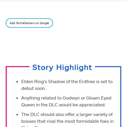
Add Tech4Gamers on Google
Story Highlight
Elden Ring’s Shadow of the Erdtree is set to
debut soon.
Anything related to Godwyn or Gloam Eyed
Queen in the DLC would be appreciated.
The DLC should also offer a larger variety of
bosses that rival the most formidable foes in