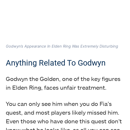
Godwyn’s Appearance In Elden Ring Was Extremely Disturbing
Anything Related To Godwyn
Godwyn the Golden, one of the key figures
in Elden Ring, faces unfair treatment.
You can only see him when you do Fia’s
quest, and most players likely missed him.
Even those who have done this quest don’t
know what he looks like, as all you can see