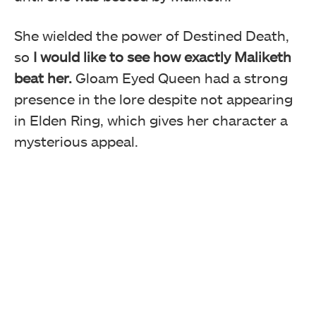
She wielded the power of Destined Death,
so
I would like to see how exactly Maliketh
beat her.
Gloam Eyed Queen had a strong
presence in the lore despite not appearing
in Elden Ring, which gives her character a
mysterious appeal.