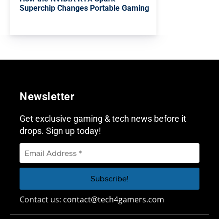
Superchip Changes Portable Gaming
Newsletter
Get exclusive gaming & tech news before it
drops. Sign up today!
Contact us:
contact@tech4gamers.com