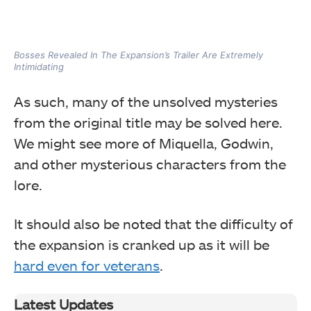
Bosses Revealed In The Expansion’s Trailer Are Extremely
Intimidating
As such, many of the unsolved mysteries
from the original title may be solved here.
We might see more of Miquella, Godwin,
and other mysterious characters from the
lore.
It should also be noted that the difficulty of
the expansion is cranked up as it will be
hard even for veterans
.
Latest Updates