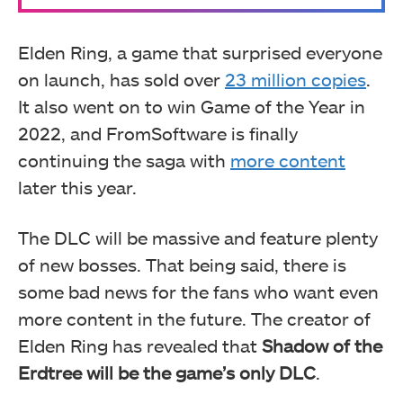
Elden Ring, a game that surprised everyone
on launch, has sold over
23 million copies
.
It also went on to win Game of the Year in
2022, and FromSoftware is finally
continuing the saga with
more content
later this year.
The DLC will be massive and feature plenty
of new bosses. That being said, there is
some bad news for the fans who want even
more content in the future. The creator of
Elden Ring has revealed that
Shadow of the
Erdtree will be the game’s only DLC
.