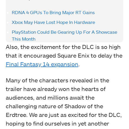
RDNA 4 GPUs To Bring Major RT Gains
Xbox May Have Lost Hope In Hardware
PlayStation Could Be Gearing Up For A Showcase
This Month
Also, the excitement for the DLC is so high
that it encouraged Square Enix to delay the
Final Fantasy 14 expansion
.
Many of the characters revealed in the
trailer have already won the hearts of
audiences, and millions await the
challenging nature of Shadow of the
Erdtree. We are just as excited for the DLC,
hoping to find ourselves in yet another