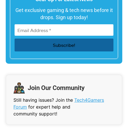
Get exclusive gaming & tech news before it
drops. Sign up today!
Join Our Community
Still having issues? Join the
Tech4Gamers
Forum
for expert help and
community support!