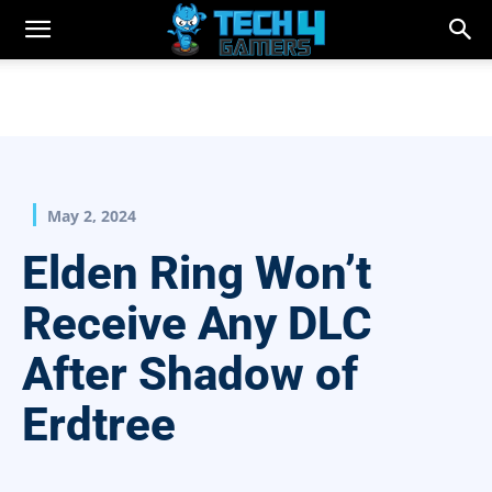
May 2, 2024
Elden Ring Won’t
Receive Any DLC
After Shadow of
Erdtree