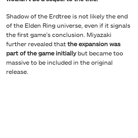
Shadow of the Erdtree is not likely the end
of the Elden Ring universe, even if it signals
the first game’s conclusion. Miyazaki
further revealed that
the expansion was
part of the game initially
but became too
massive to be included in the original
release.