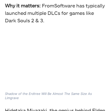
Why it matters:
FromSoftware has typically
launched multiple DLCs for games like
Dark Souls 2 & 3.
Shadow of the Erdtree Will Be Almost The Same Size As
Limgrave
Hidetaka Miyazaki, the genius behind Elden