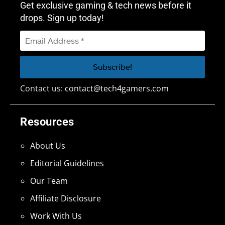
Get exclusive gaming & tech news before it
drops. Sign up today!
Contact us:
contact@tech4gamers.com
Resources
About Us
Editorial Guidelines
Our Team
Affiliate Disclosure
Work With Us