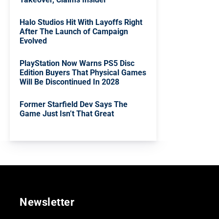
Halo Studios Hit With Layoffs Right
After The Launch of Campaign
Evolved
PlayStation Now Warns PS5 Disc
Edition Buyers That Physical Games
Will Be Discontinued In 2028
Former Starfield Dev Says The
Game Just Isn’t That Great
Newsletter