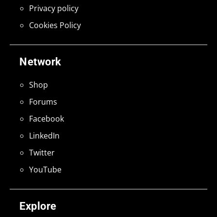
Privacy policy
Cookies Policy
Network
Shop
Forums
Facebook
LinkedIn
Twitter
YouTube
Explore