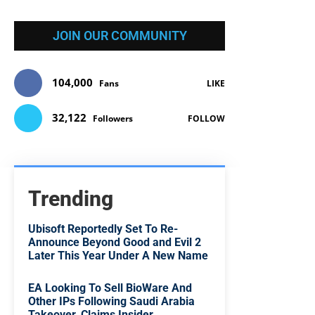
JOIN OUR COMMUNITY
104,000
Fans
LIKE
32,122
Followers
FOLLOW
Trending
Ubisoft Reportedly Set To Re-
Announce Beyond Good and Evil 2
Later This Year Under A New Name
EA Looking To Sell BioWare And
Other IPs Following Saudi Arabia
Takeover, Claims Insider