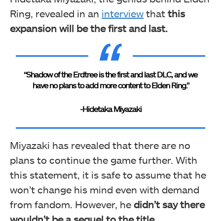
Ring, revealed in an
interview
that
this
expansion will be the first and last.
“Shadow of the Erdtree is the first and last DLC, and we
have no plans to add more content to Elden Ring.”
-Hidetaka Miyazaki
Miyazaki has revealed that there are no
plans to continue the game further. With
this statement, it is safe to assume that he
won’t change his mind even with demand
from fandom. However, he
didn’t say there
wouldn’t be a sequel to the title.