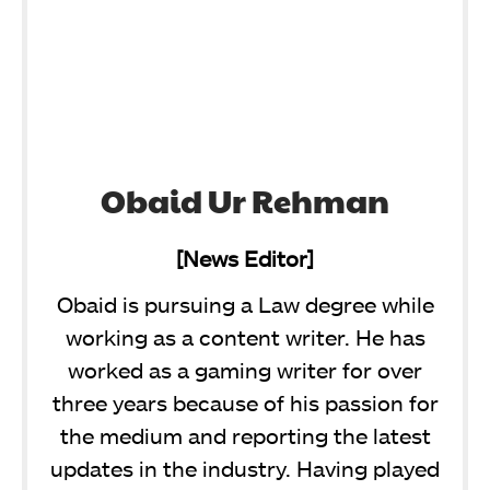
Obaid Ur Rehman
[News Editor]
Obaid is pursuing a Law degree while
working as a content writer. He has
worked as a gaming writer for over
three years because of his passion for
the medium and reporting the latest
updates in the industry. Having played