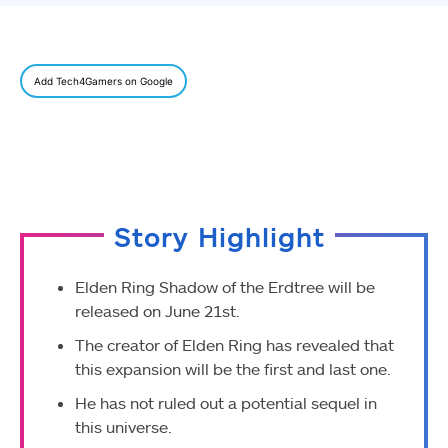
Add Tech4Gamers on Google
Story Highlight
Elden Ring Shadow of the Erdtree will be
released on June 21st.
The creator of Elden Ring has revealed that
this expansion will be the first and last one.
He has not ruled out a potential sequel in
this universe.