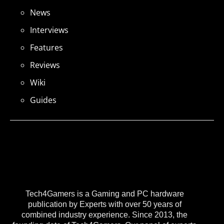
News
Interviews
Features
Reviews
Wiki
Guides
Tech4Gamers is a Gaming and PC hardware
publication by Experts with over 50 years of
combined industry experience. Since 2013, the