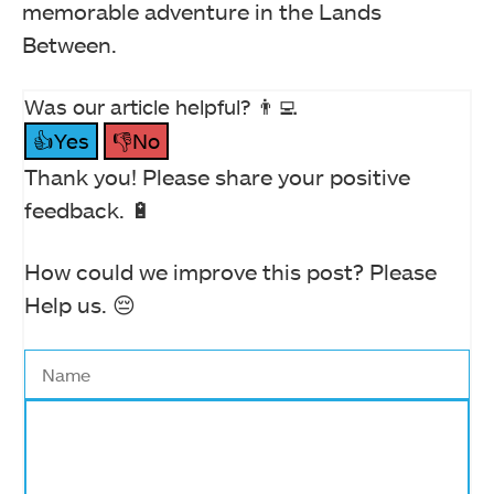
memorable adventure in the Lands
Between.
Was our article helpful? 👨‍💻
👍Yes
👎No
Thank you! Please share your positive
feedback. 🔋
How could we improve this post? Please
Help us. 😔