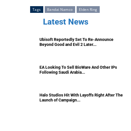
Tags
Bandai Namco
Elden Ring
Latest News
Ubisoft Reportedly Set To Re-Announce
Beyond Good and Evil 2 Later...
EA Looking To Sell BioWare And Other IPs
Following Saudi Arabia...
Halo Studios Hit With Layoffs Right After The
Launch of Campaign...