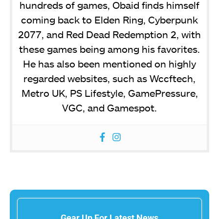
hundreds of games, Obaid finds himself
coming back to Elden Ring, Cyberpunk
2077, and Red Dead Redemption 2, with
these games being among his favorites.
He has also been mentioned on highly
regarded websites, such as Wccftech,
Metro UK, PS Lifestyle, GamePressure,
VGC, and Gamespot.
Gear Up For Latest News