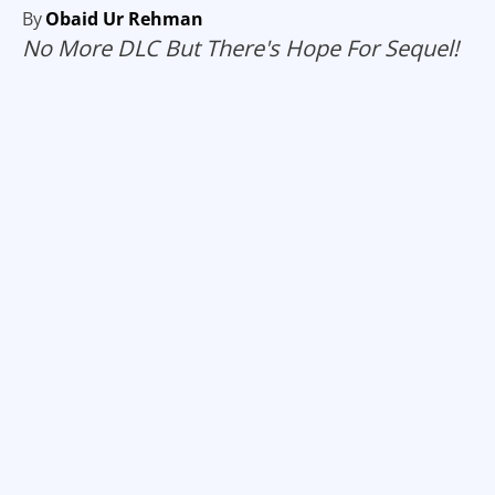
By
Obaid Ur Rehman
No More DLC But There's Hope For Sequel!