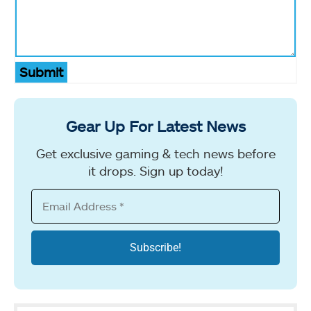
Submit
Gear Up For Latest News
Get exclusive gaming & tech news before
it drops. Sign up today!