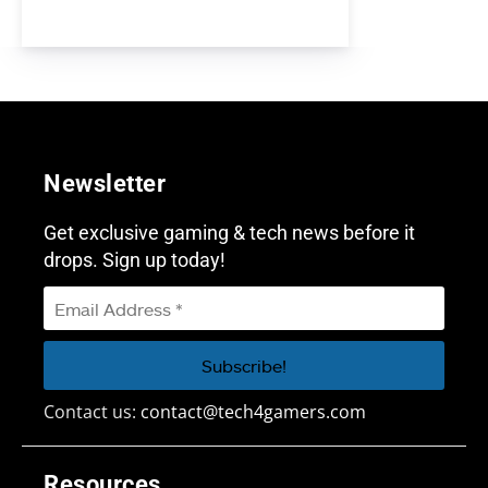
Newsletter
Get exclusive gaming & tech news before it
drops. Sign up today!
Contact us:
contact@tech4gamers.com
Resources