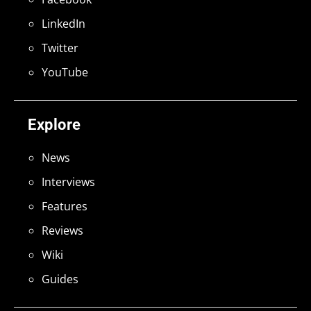
LinkedIn
Twitter
YouTube
Explore
News
Interviews
Features
Reviews
Wiki
Guides