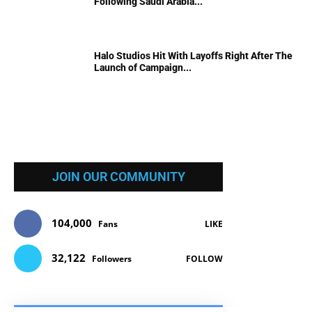
Following Saudi Arabia...
Halo Studios Hit With Layoffs Right After The
Launch of Campaign...
JOIN OUR COMMUNITY
104,000
Fans
LIKE
32,122
Followers
FOLLOW