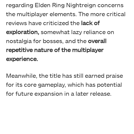
regarding Elden Ring Nightreign concerns
the multiplayer elements. The more critical
reviews have criticized the
lack of
exploration,
somewhat lazy reliance on
nostalgia for bosses, and the
overall
repetitive nature of the multiplayer
experience.
Meanwhile, the title has still earned praise
for its core gameplay, which has potential
for future expansion in a later release.