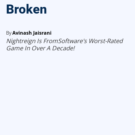
Broken
By
Avinash Jaisrani
Nightreign Is FromSoftware's Worst-Rated
Game In Over A Decade!