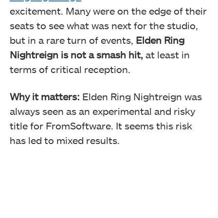
excitement. Many were on the edge of their
seats to see what was next for the studio,
but in a rare turn of events,
Elden Ring
Nightreign is not a smash hit,
at least in
terms of critical reception.
Why it matters:
Elden Ring Nightreign was
always seen as an experimental and risky
title for FromSoftware. It seems this risk
has led to mixed results.