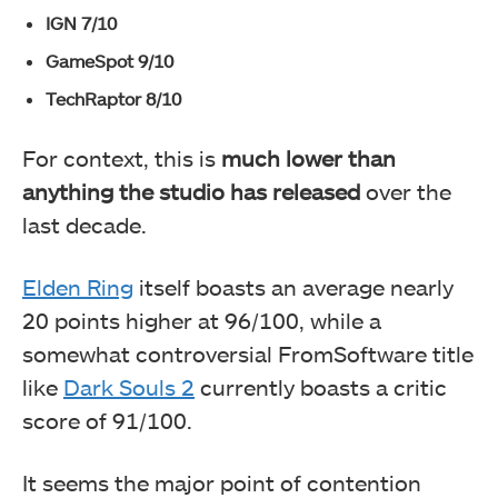
IGN 7/10
GameSpot 9/10
TechRaptor 8/10
For context, this is
much lower than
anything the studio has released
over the
last decade.
Elden Ring
itself boasts an average nearly
20 points higher at 96/100, while a
somewhat controversial FromSoftware title
like
Dark Souls 2
currently boasts a critic
score of 91/100.
It seems the major point of contention