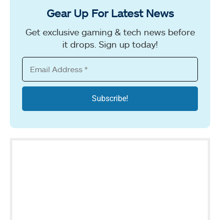
Gear Up For Latest News
Get exclusive gaming & tech news before
it drops. Sign up today!