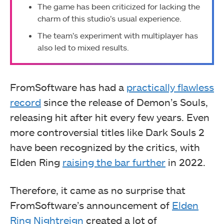
The game has been criticized for lacking the
charm of this studio’s usual experience.
The team’s experiment with multiplayer has
also led to mixed results.
FromSoftware has had a
practically flawless
record
since the release of Demon’s Souls,
releasing hit after hit every few years. Even
more controversial titles like Dark Souls 2
have been recognized by the critics, with
Elden Ring
raising the bar further
in 2022.
Therefore, it came as no surprise that
FromSoftware’s announcement of
Elden
Ring Nightreign
created a lot of