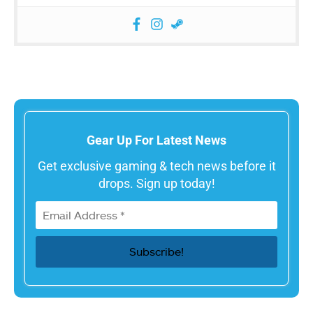
Gear Up For Latest News
Get exclusive gaming & tech news before it
drops. Sign up today!