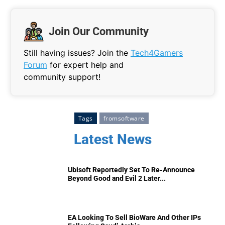
Join Our Community
Still having issues? Join the
Tech4Gamers
Forum
for expert help and
community support!
Tags
fromsoftware
Latest News
Ubisoft Reportedly Set To Re-Announce
Beyond Good and Evil 2 Later...
EA Looking To Sell BioWare And Other IPs