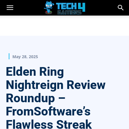
May 28, 2025
Elden Ring
Nightreign Review
Roundup –
FromSoftware’s
Flawless Streak