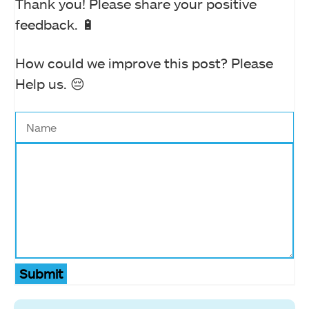
Thank you! Please share your positive
feedback. 🔋
How could we improve this post? Please
Help us. 😔
Submit