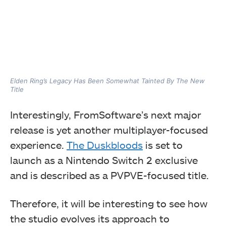
Elden Ring’s Legacy Has Been Somewhat Tainted By The New
Title
Interestingly, FromSoftware’s next major
release is yet another multiplayer-focused
experience.
The Duskbloods
is set to
launch as a Nintendo Switch 2 exclusive
and is described as a PVPVE-focused title.
Therefore, it will be interesting to see how
the studio evolves its approach to