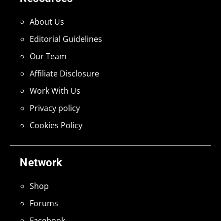
About Us
Editorial Guidelines
Our Team
Affiliate Disclosure
Work With Us
Privacy policy
Cookies Policy
Network
Shop
Forums
Facebook