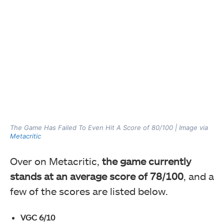
The Game Has Failed To Even Hit A Score of 80/100 | Image via
Metacritic
Over on Metacritic,
the game currently
stands at an average score of 78/100
, and a
few of the scores are listed below.
VGC 6/10