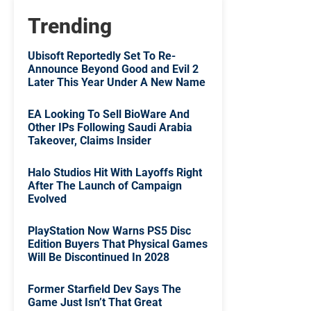
Trending
Ubisoft Reportedly Set To Re-
Announce Beyond Good and Evil 2
Later This Year Under A New Name
EA Looking To Sell BioWare And
Other IPs Following Saudi Arabia
Takeover, Claims Insider
Halo Studios Hit With Layoffs Right
After The Launch of Campaign
Evolved
PlayStation Now Warns PS5 Disc
Edition Buyers That Physical Games
Will Be Discontinued In 2028
Former Starfield Dev Says The
Game Just Isn’t That Great