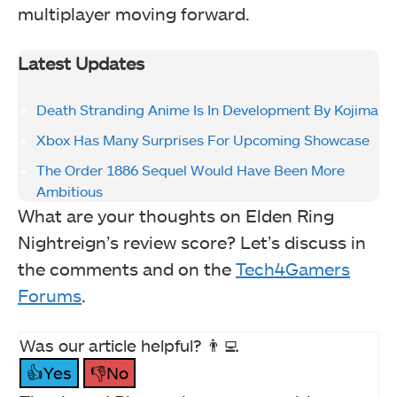
multiplayer moving forward.
Latest Updates
Death Stranding Anime Is In Development By Kojima
Xbox Has Many Surprises For Upcoming Showcase
The Order 1886 Sequel Would Have Been More
Ambitious
What are your thoughts on Elden Ring
Nightreign’s review score? Let’s discuss in
the comments and on the
Tech4Gamers
Forums
.
Was our article helpful? 👨‍💻
👍Yes
👎No