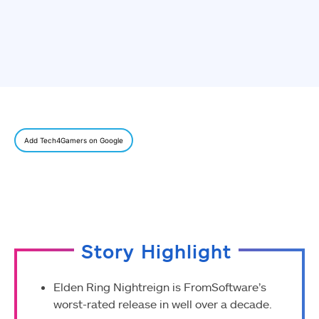
Add Tech4Gamers on Google
Story Highlight
Elden Ring Nightreign is FromSoftware’s
worst-rated release in well over a decade.