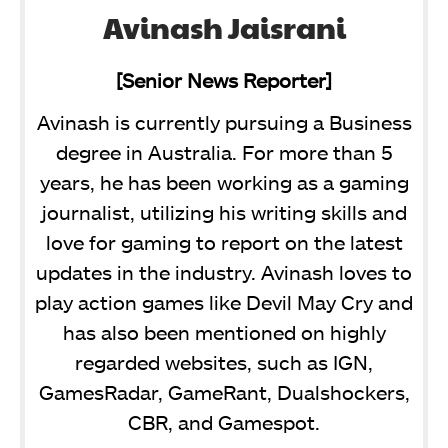
Avinash Jaisrani
[Senior News Reporter]
Avinash is currently pursuing a Business
degree in Australia. For more than 5
years, he has been working as a gaming
journalist, utilizing his writing skills and
love for gaming to report on the latest
updates in the industry. Avinash loves to
play action games like Devil May Cry and
has also been mentioned on highly
regarded websites, such as IGN,
GamesRadar, GameRant, Dualshockers,
CBR, and Gamespot.