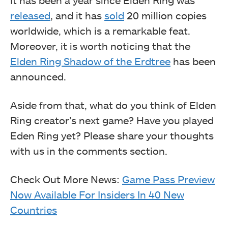
It has been a year since Elden Ring was
released
, and it has
sold
20 million copies
worldwide, which is a remarkable feat.
Moreover, it is worth noticing that the
Elden Ring Shadow of the Erdtree
has been
announced.
Aside from that, what do you think of Elden
Ring creator’s next game? Have you played
Eden Ring yet? Please share your thoughts
with us in the comments section.
Check Out More News:
Game Pass Preview
Now Available For Insiders In 40 New
Countries