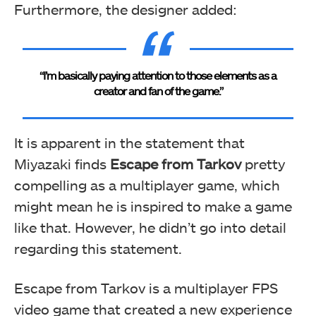
Furthermore, the designer added:
“I’m basically paying attention to those elements as a
creator and fan of the game.”
It is apparent in the statement that
Miyazaki finds
Escape from Tarkov
pretty
compelling as a multiplayer game, which
might mean he is inspired to make a game
like that. However, he didn’t go into detail
regarding this statement.
Escape from Tarkov is a multiplayer FPS
video game that created a new experience