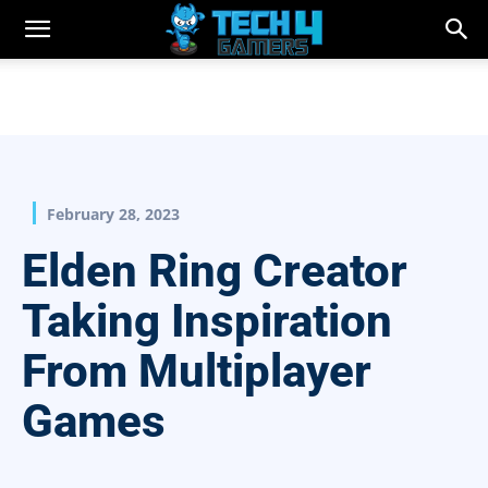
February 28, 2023
Elden Ring Creator
Taking Inspiration
From Multiplayer
Games