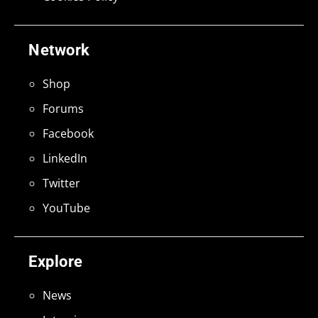
Network
Shop
Forums
Facebook
LinkedIn
Twitter
YouTube
Explore
News