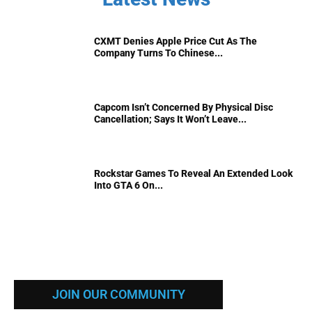
CXMT Denies Apple Price Cut As The
Company Turns To Chinese...
Capcom Isn’t Concerned By Physical Disc
Cancellation; Says It Won’t Leave...
Rockstar Games To Reveal An Extended Look
Into GTA 6 On...
JOIN OUR COMMUNITY