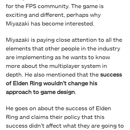
for the FPS community. The game is
exciting and different, perhaps why
Miyazaki has become interested.
Miyazaki is paying close attention to all the
elements that other people in the industry
are implementing as he wants to know
more about the multiplayer system in
depth. He also mentioned that the
success
of Elden Ring wouldn’t change his
approach to game design
.
He goes on about the success of Elden
Ring and claims their policy that this
success didn’t affect what they are going to