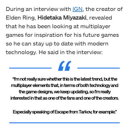
During an interview with
IGN
, the creator of
Elden Ring,
Hidetaka Miyazaki
, revealed
that he has been looking at multiplayer
games for inspiration for his future games
so he can stay up to date with modern
technology. He said in the interview:
“I’m not really sure whether this is the latest trend, but the
multiplayer elements that, in terms of both technology and
the game designs, we keep updating, so I’m really
interested in that as one of the fans and one of the creators.
Especially speaking of Escape from Tarkov, for example.”