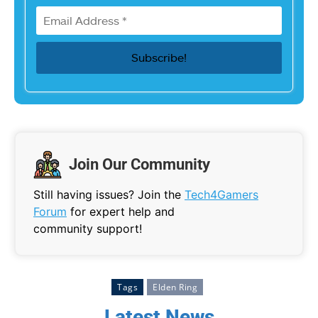
Join Our Community
Still having issues? Join the
Tech4Gamers
Forum
for expert help and
community support!
Tags
Elden Ring
Latest News