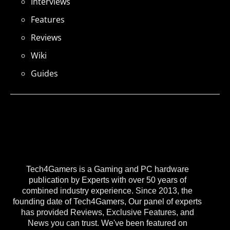
Interviews
Features
Reviews
Wiki
Guides
Tech4Gamers is a Gaming and PC hardware
publication by Experts with over 50 years of
combined industry experience. Since 2013, the
founding date of Tech4Gamers, Our panel of experts
has provided Reviews, Exclusive Features, and
News you can trust. We've been featured on