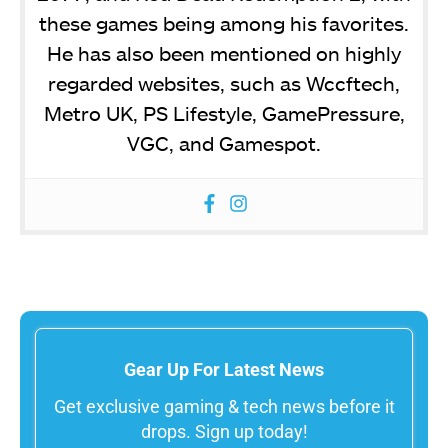
these games being among his favorites.
He has also been mentioned on highly
regarded websites, such as Wccftech,
Metro UK, PS Lifestyle, GamePressure,
VGC, and Gamespot.
Gear Up For Latest News
Get exclusive gaming & tech news before it
drops. Sign up today!