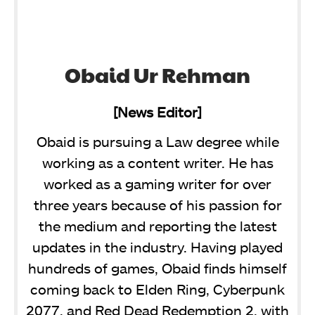
Obaid Ur Rehman
[News Editor]
Obaid is pursuing a Law degree while
working as a content writer. He has
worked as a gaming writer for over
three years because of his passion for
the medium and reporting the latest
updates in the industry. Having played
hundreds of games, Obaid finds himself
coming back to Elden Ring, Cyberpunk
2077, and Red Dead Redemption 2, with