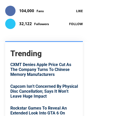
104,000
Fans
LIKE
32,122
Followers
FOLLOW
Trending
CXMT Denies Apple Price Cut As
The Company Turns To Chinese
Memory Manufacturers
Capcom Isn’t Concerned By Physical
Disc Cancellation; Says It Won’t
Leave Huge Impact
Rockstar Games To Reveal An
Extended Look Into GTA 6 On