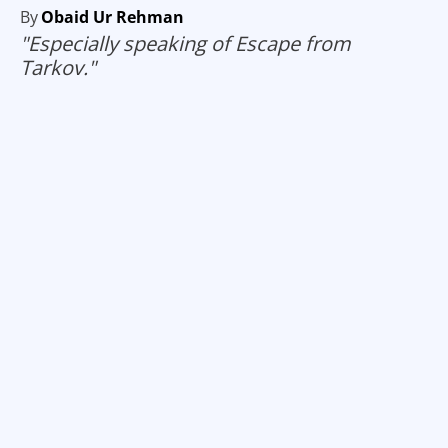
By
Obaid Ur Rehman
"Especially speaking of Escape from
Tarkov."