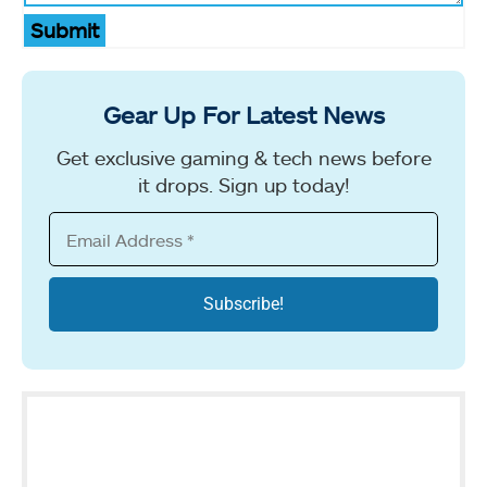
Submit
Gear Up For Latest News
Get exclusive gaming & tech news before
it drops. Sign up today!