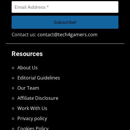
Contact us:
contact@tech4gamers.com
Resources
About Us
Editorial Guidelines
Our Team
Affiliate Disclosure
Work With Us
Privacy policy
Cookies Policy