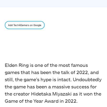
Add Tech4Gamers on Google
Elden Ring is one of the most famous
games that has been the talk of 2022, and
still, the game’s hype is intact. Undoubtedly
the game has been a massive success for
the creator Hidetaka Miyazaki as it won the
Game of the Year Award in 2022.