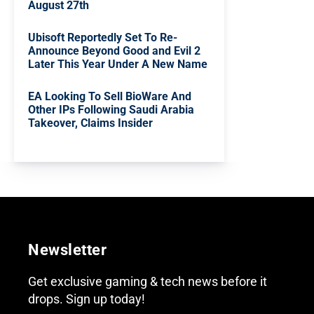
August 27th
Ubisoft Reportedly Set To Re-
Announce Beyond Good and Evil 2
Later This Year Under A New Name
EA Looking To Sell BioWare And
Other IPs Following Saudi Arabia
Takeover, Claims Insider
Newsletter
Get exclusive gaming & tech news before it
drops. Sign up today!