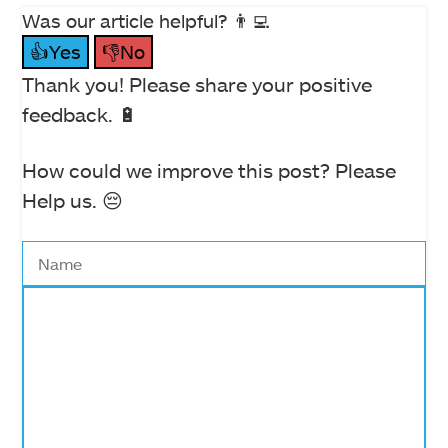
Was our article helpful? 👨‍💻
👍Yes
👎No
Thank you! Please share your positive
feedback. 🔋
How could we improve this post? Please
Help us. 😔