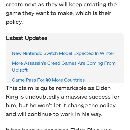
create next as they will keep creating the
game they want to make, which is their
policy.
Latest Updates
New Nintendo Switch Model Expected In Winter
More Assassin’s Creed Games Are Coming From
Ubisoft
Game Pass For 40 More Countries
This claim is quite remarkable as Elden
Ring is undoubtedly a massive success for
him, but he won’t let it change the policy
and will continue to work in his way.