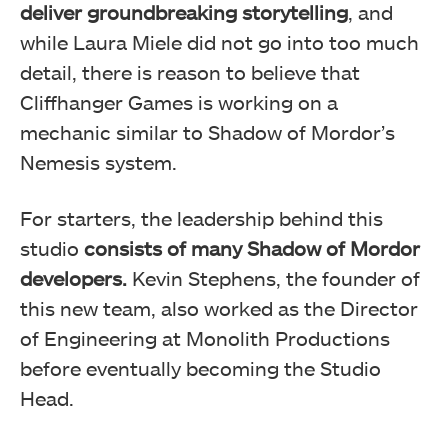
deliver groundbreaking storytelling
, and
while Laura Miele did not go into too much
detail, there is reason to believe that
Cliffhanger Games is working on a
mechanic similar to Shadow of Mordor’s
Nemesis system.
For starters, the leadership behind this
studio
consists of many Shadow of Mordor
developers.
Kevin Stephens, the founder of
this new team, also worked as the Director
of Engineering at Monolith Productions
before eventually becoming the Studio
Head.