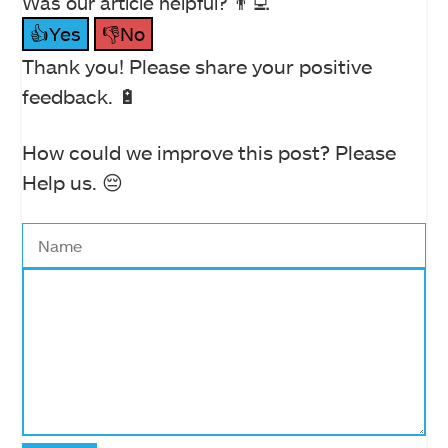
Was our article helpful? 👨‍💻
👍Yes
👎No
Thank you! Please share your positive
feedback. 🔋
How could we improve this post? Please
Help us. 😔