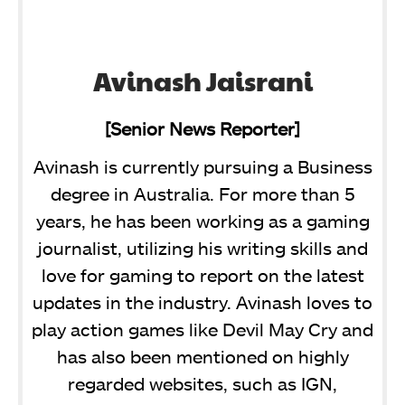
Avinash Jaisrani
[Senior News Reporter]
Avinash is currently pursuing a Business
degree in Australia. For more than 5
years, he has been working as a gaming
journalist, utilizing his writing skills and
love for gaming to report on the latest
updates in the industry. Avinash loves to
play action games like Devil May Cry and
has also been mentioned on highly
regarded websites, such as IGN,