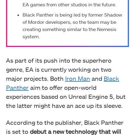
EA games from other studios in the future.
Black Panther is being led by former Shadow
of Mordor developers, so the team may be
creating something similar to the Nemesis
system.
As part of its push into the superhero
genre, EA is currently working on two
major projects. Both
Iron Man
and
Black
Panther
aim to offer open-world
experiences based on Unreal Engine 5, but
the latter might have an ace up its sleeve.
According to the publisher, Black Panther
is set to
debut a new technology that will