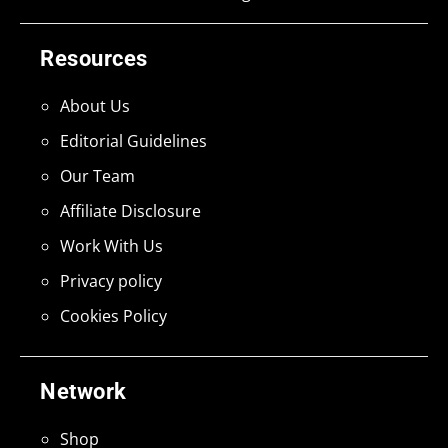
Resources
About Us
Editorial Guidelines
Our Team
Affiliate Disclosure
Work With Us
Privacy policy
Cookies Policy
Network
Shop