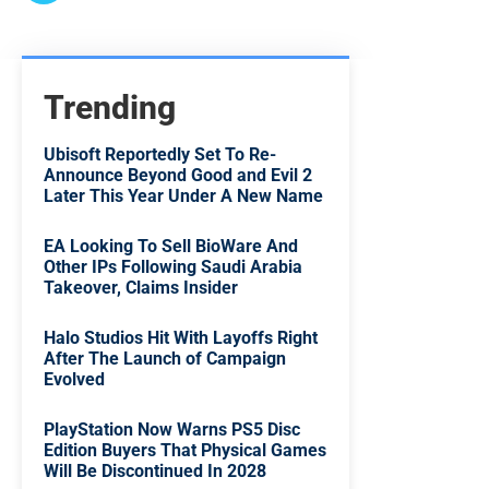
Trending
Ubisoft Reportedly Set To Re-
Announce Beyond Good and Evil 2
Later This Year Under A New Name
EA Looking To Sell BioWare And
Other IPs Following Saudi Arabia
Takeover, Claims Insider
Halo Studios Hit With Layoffs Right
After The Launch of Campaign
Evolved
PlayStation Now Warns PS5 Disc
Edition Buyers That Physical Games
Will Be Discontinued In 2028