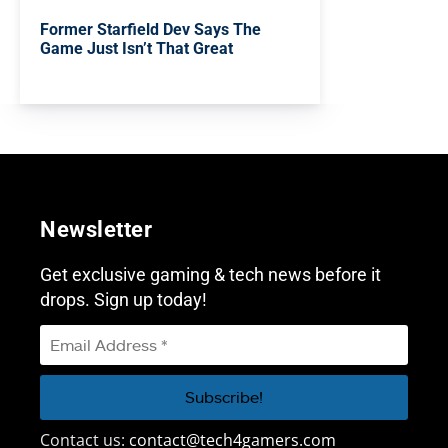
Former Starfield Dev Says The
Game Just Isn’t That Great
Newsletter
Get exclusive gaming & tech news before it
drops. Sign up today!
Contact us:
contact@tech4gamers.com