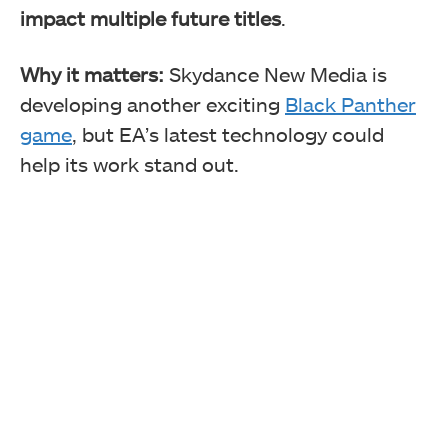
impact multiple future titles
.
Why it matters:
Skydance New Media is
developing another exciting
Black Panther
game
, but EA’s latest technology could
help its work stand out.