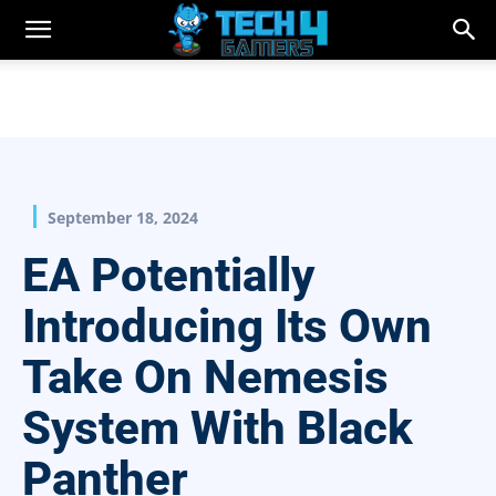
September 18, 2024
EA Potentially
Introducing Its Own
Take On Nemesis
System With Black
Panther