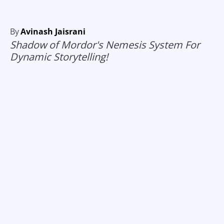
By
Avinash Jaisrani
Shadow of Mordor's Nemesis System For
Dynamic Storytelling!