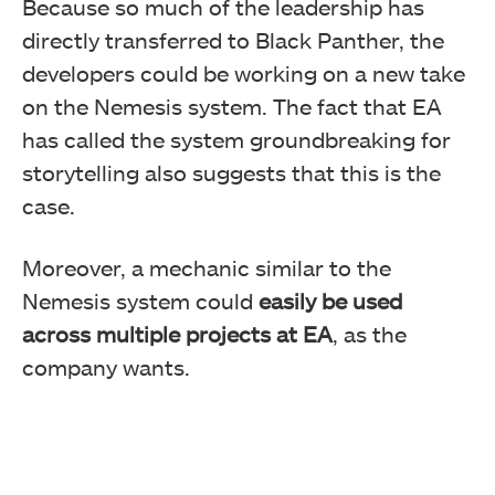
Because so much of the leadership has
directly transferred to Black Panther, the
developers could be working on a new take
on the Nemesis system. The fact that EA
has called the system groundbreaking for
storytelling also suggests that this is the
case.
Moreover, a mechanic similar to the
Nemesis system could
easily be used
across multiple projects at EA
, as the
company wants.