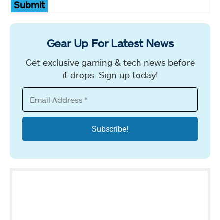
Submit
Gear Up For Latest News
Get exclusive gaming & tech news before
it drops. Sign up today!