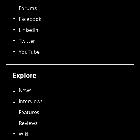
Forums
Facebook
LinkedIn
Twitter
YouTube
Explore
News
Interviews
Features
Reviews
Wiki