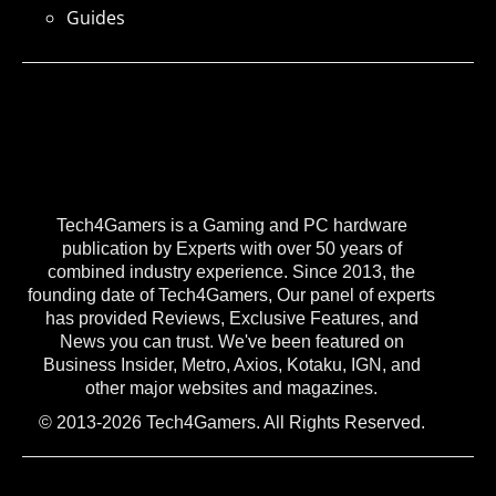
Guides
Tech4Gamers is a Gaming and PC hardware
publication by Experts with over 50 years of
combined industry experience. Since 2013, the
founding date of Tech4Gamers, Our panel of experts
has provided Reviews, Exclusive Features, and
News you can trust. We've been featured on
Business Insider, Metro, Axios, Kotaku, IGN, and
other major websites and magazines.
© 2013-2026 Tech4Gamers. All Rights Reserved.