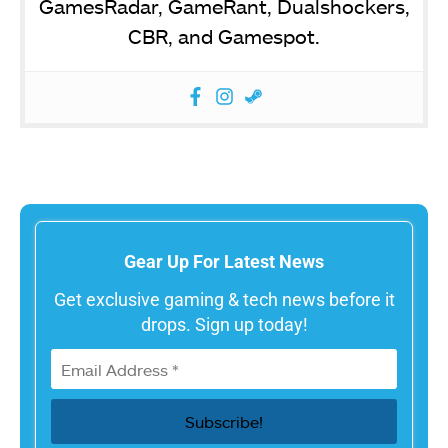
GamesRadar, GameRant, Dualshockers,
CBR, and Gamespot.
Gear Up For Latest News
Get exclusive gaming & tech news before it
drops. Sign up today!