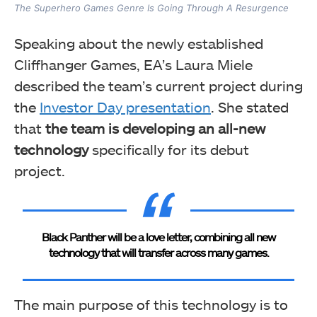
The Superhero Games Genre Is Going Through A Resurgence
Speaking about the newly established
Cliffhanger Games, EA’s Laura Miele
described the team’s current project during
the
Investor Day presentation
. She stated
that
the team
is developing an all-new
technology
specifically for its debut
project.
Black Panther will be a love letter, combining all new
technology that will transfer across many games.
The main purpose of this technology is to