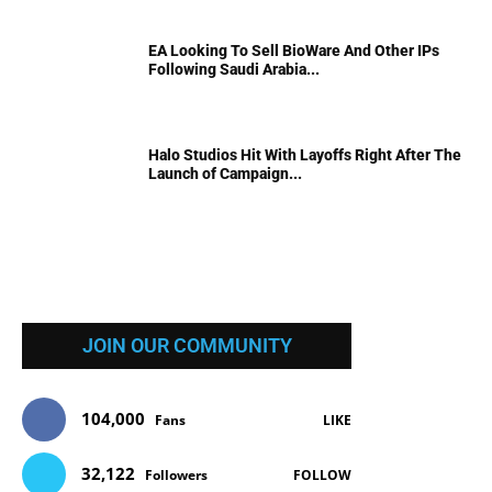
EA Looking To Sell BioWare And Other IPs
Following Saudi Arabia...
Halo Studios Hit With Layoffs Right After The
Launch of Campaign...
JOIN OUR COMMUNITY
104,000
Fans
LIKE
32,122
Followers
FOLLOW