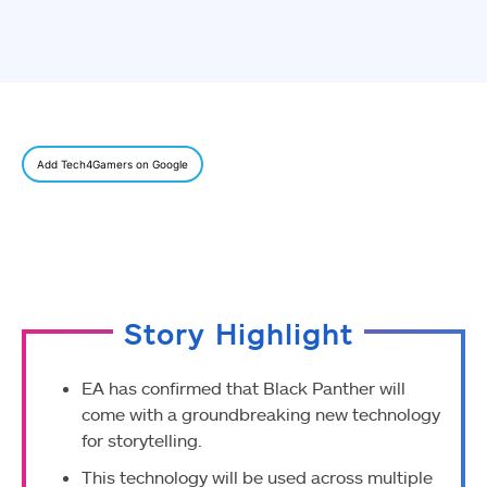
Add Tech4Gamers on Google
Story Highlight
EA has confirmed that Black Panther will
come with a groundbreaking new technology
for storytelling.
This technology will be used across multiple