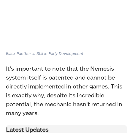
Black Panther Is Still In Early Development
It’s important to note that the Nemesis
system itself is patented and cannot be
directly implemented in other games. This
is exactly why, despite its incredible
potential, the mechanic hasn’t returned in
many years.
Latest Updates