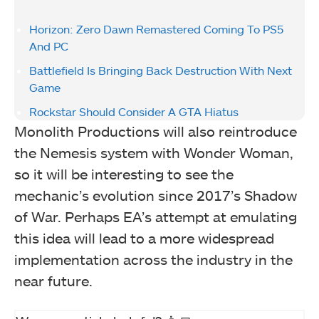
Horizon: Zero Dawn Remastered Coming To PS5
And PC
Battlefield Is Bringing Back Destruction With Next
Game
Rockstar Should Consider A GTA Hiatus
Monolith Productions will also reintroduce
the Nemesis system with Wonder Woman,
so it will be interesting to see the
mechanic’s evolution since 2017’s Shadow
of War. Perhaps EA’s attempt at emulating
this idea will lead to a more widespread
implementation across the industry in the
near future.