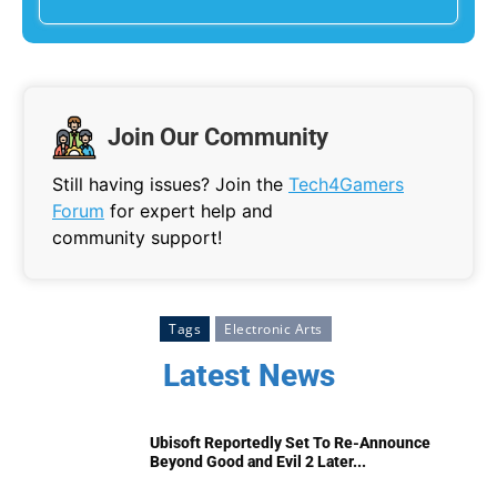
Join Our Community
Still having issues? Join the
Tech4Gamers
Forum
for expert help and
community support!
Tags
Electronic Arts
Latest News
Ubisoft Reportedly Set To Re-Announce
Beyond Good and Evil 2 Later...