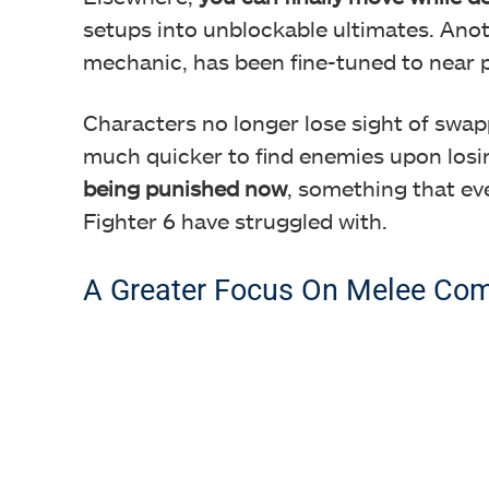
setups into unblockable ultimates. Ano
mechanic, has been fine-tuned to near p
Characters no longer lose sight of swa
much quicker to find enemies upon losi
being punished now
, something that ev
Fighter 6 have struggled with.
A Greater Focus On Melee Co