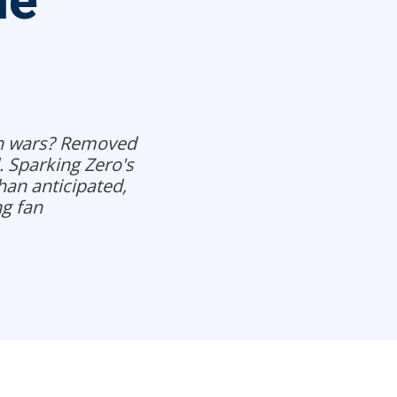
he
sh wars? Removed
. Sparking Zero's
han anticipated,
g fan