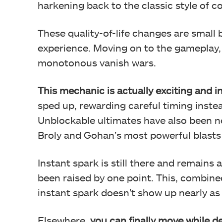
harkening back to the classic style of 
These quality-of-life changes are small
experience. Moving on to the gameplay, 
monotonous vanish wars.
This mechanic is actually exciting and 
sped up, rewarding careful timing instea
Unblockable ultimates have also been ne
Broly and Gohan’s most powerful blasts 
Instant spark is still there and remains 
been raised by one point. This, combine
instant spark doesn’t show up nearly as 
Elsewhere,
you can finally move while de