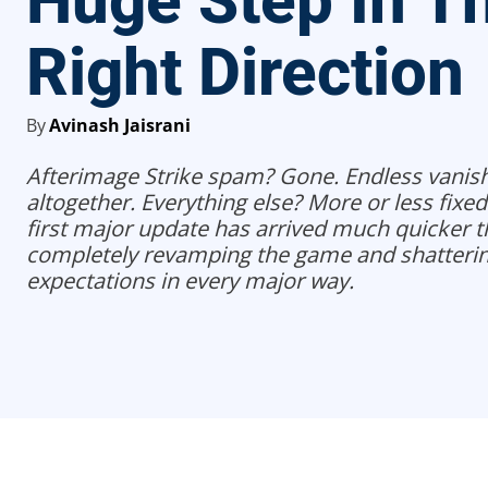
Huge Step In T
Right Direction
By
Avinash Jaisrani
Afterimage Strike spam? Gone. Endless vani
altogether. Everything else? More or less fixed
first major update has arrived much quicker t
completely revamping the game and shatterin
expectations in every major way.