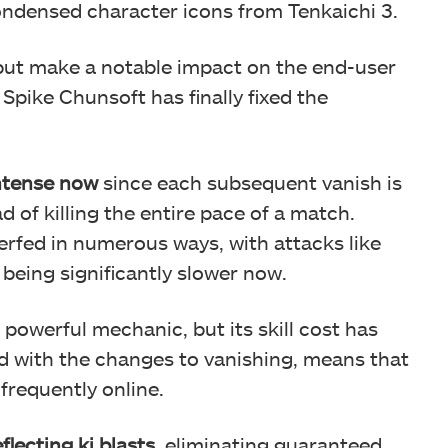
condensed character icons from Tenkaichi 3.
 but make a notable impact on the end-user
Spike Chunsoft has finally fixed the
intense now
since each subsequent vanish is
d of killing the entire pace of a match.
rfed in numerous ways, with attacks like
being significantly slower now.
a powerful mechanic, but its skill cost has
d with the changes to vanishing, means that
frequently online.
flecting ki blasts
, eliminating guaranteed