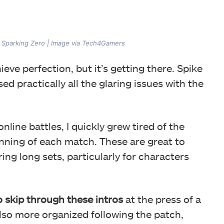
n Sparking Zero | Image via Tech4Gamers
ieve perfection, but it’s getting there. Spike
d practically all the glaring issues with the
line battles, I quickly grew tired of the
nning of each match. These are great to
uring long sets, particularly for characters
o skip through these intros
at the press of a
also more organized following the patch,