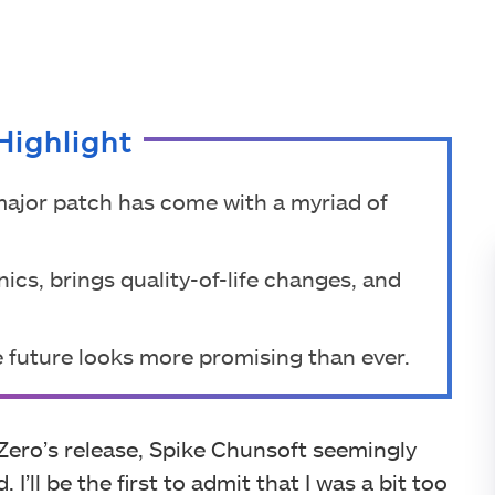
Highlight
 major patch has come with a myriad of
cs, brings quality-of-life changes, and
 future looks more promising than ever.
 Zero’s release, Spike Chunsoft seemingly
. I’ll be the first to admit that I was a bit too