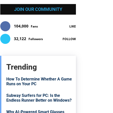
JOIN OUR COMMUNITY
104,000
Fans
LIKE
32,122
Followers
FOLLOW
Trending
How To Determine Whether A Game
Runs on Your PC
Subway Surfers for PC: Is the
Endless Runner Better on Windows?
Why AI-Powered Smart Glasses