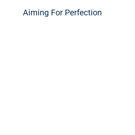
Aiming For Perfection