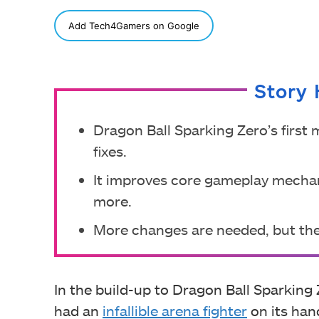
SHARE
Add Tech4Gamers on Google
Story 
Dragon Ball Sparking Zero’s first
fixes.
It improves core gameplay mechani
more.
More changes are needed, but the
In the build-up to Dragon Ball Sparking
had an
infallible arena fighter
on its hand