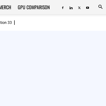
MERCH
GPU COMPARISON
ition 33