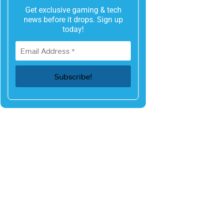
Get exclusive gaming & tech
news before it drops. Sign up
today!