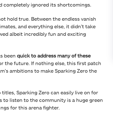
 completely ignored its shortcomings.
ot hold true. Between the endless vanish
mates, and everything else, it didn’t take
wed albeit incredibly fun and exciting
as been
quick to address many of these
the future. If nothing else, this first patch
eam’s ambitions to make Sparking Zero the
itles, Sparking Zero can easily live on for
ss to listen to the community is a huge green
ngs for this arena fighter.