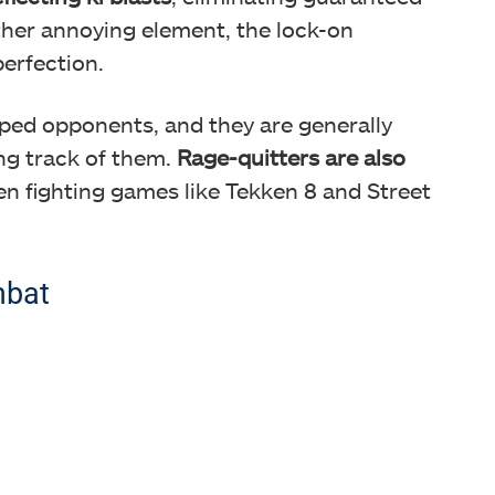
ther annoying element, the lock-on
erfection.
pped opponents, and they are generally
ng track of them.
Rage-quitters are also
en fighting games like Tekken 8 and Street
mbat