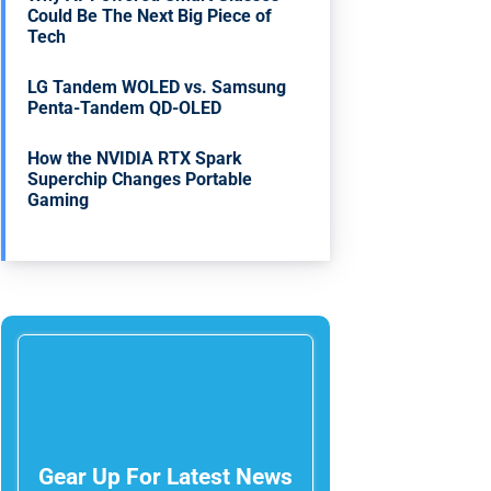
Could Be The Next Big Piece of
Tech
LG Tandem WOLED vs. Samsung
Penta-Tandem QD-OLED
How the NVIDIA RTX Spark
Superchip Changes Portable
Gaming
Gear Up For Latest News