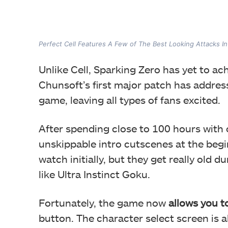
Perfect Cell Features A Few of The Best Looking Attacks I
Unlike Cell, Sparking Zero has yet to ach
Chunsoft’s first major patch has addresse
game, leaving all types of fans excited.
After spending close to 100 hours with on
unskippable intro cutscenes at the begi
watch initially, but they get really old d
like Ultra Instinct Goku.
Fortunately, the game now
allows you t
button. The character select screen is 