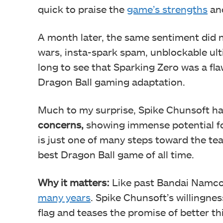
quick to praise the
game’s strengths
and
A month later, the same sentiment did n
wars, insta-spark spam, unblockable ulti
long to see that Sparking Zero was a fla
Dragon Ball gaming adaptation.
Much to my surprise, Spike Chunsoft h
concerns,
showing immense potential for 
is just one of many steps toward the t
best Dragon Ball game of all time.
Why it matters:
Like past Bandai Namco t
many years
. Spike Chunsoft’s willingne
flag and teases the promise of better thi