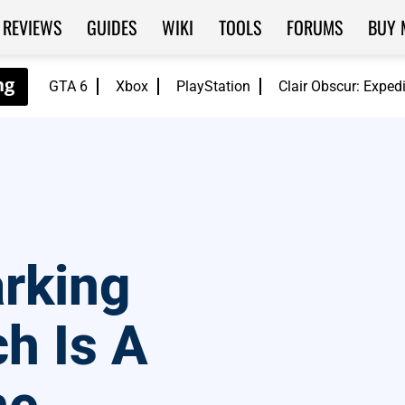
REVIEWS
GUIDES
WIKI
TOOLS
FORUMS
BUY 
GTA 6
Xbox
PlayStation
Clair Obscur: Exped
arking
ch Is A