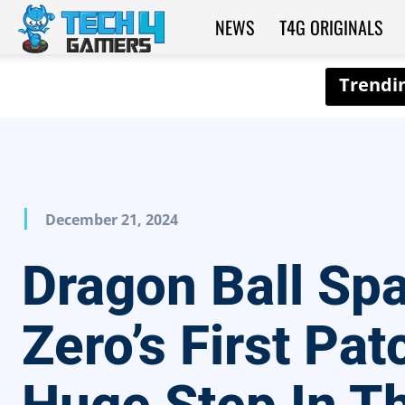
NEWS
T4G ORIGINALS
Tech4Gamers
December 21, 2024
Dragon Ball Sp
Zero’s First Pat