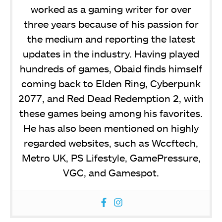
worked as a gaming writer for over
three years because of his passion for
the medium and reporting the latest
updates in the industry. Having played
hundreds of games, Obaid finds himself
coming back to Elden Ring, Cyberpunk
2077, and Red Dead Redemption 2, with
these games being among his favorites.
He has also been mentioned on highly
regarded websites, such as Wccftech,
Metro UK, PS Lifestyle, GamePressure,
VGC, and Gamespot.