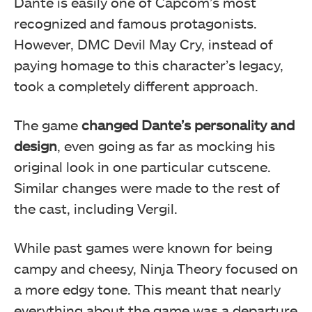
Dante is easily one of Capcom’s most
recognized and famous protagonists.
However, DMC Devil May Cry, instead of
paying homage to this character’s legacy,
took a completely different approach.
The game
changed Dante’s personality and
design
, even going as far as mocking his
original look in one particular cutscene.
Similar changes were made to the rest of
the cast, including Vergil.
While past games were known for being
campy and cheesy, Ninja Theory focused on
a more edgy tone. This meant that nearly
everything about the game was a departure