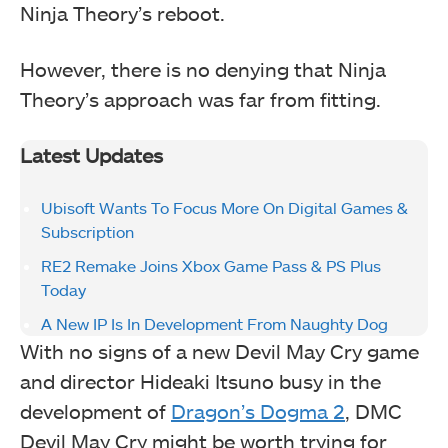
Ninja Theory’s reboot.
However, there is no denying that Ninja
Theory’s approach was far from fitting.
Latest Updates
Ubisoft Wants To Focus More On Digital Games &
Subscription
RE2 Remake Joins Xbox Game Pass & PS Plus
Today
A New IP Is In Development From Naughty Dog
With no signs of a new Devil May Cry game
and director Hideaki Itsuno busy in the
development of
Dragon’s Dogma 2
, DMC
Devil May Cry might be worth trying for