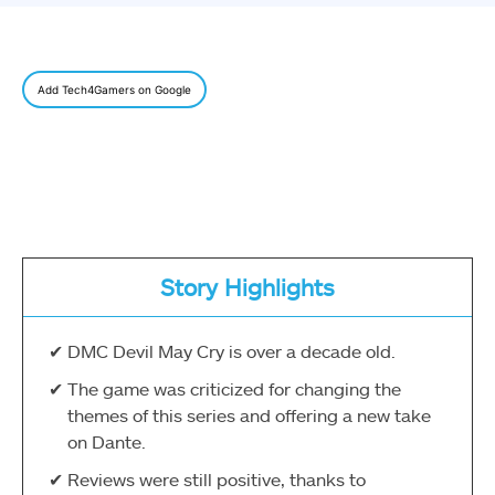
Add Tech4Gamers on Google
Story Highlights
DMC Devil May Cry is over a decade old.
The game was criticized for changing the
themes of this series and offering a new take
on Dante.
Reviews were still positive, thanks to