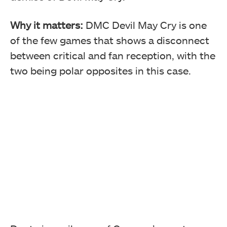
Why it matters:
DMC Devil May Cry is one
of the few games that shows a disconnect
between critical and fan reception, with the
two being polar opposites in this case.