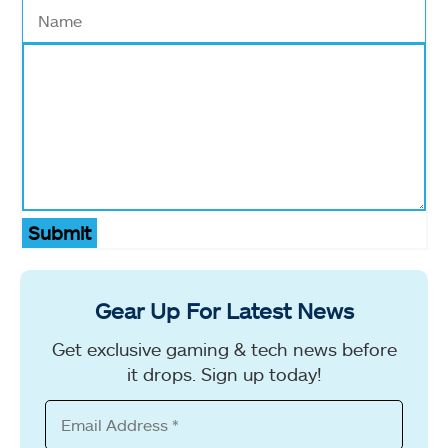
Submit
Gear Up For Latest News
Get exclusive gaming & tech news before
it drops. Sign up today!