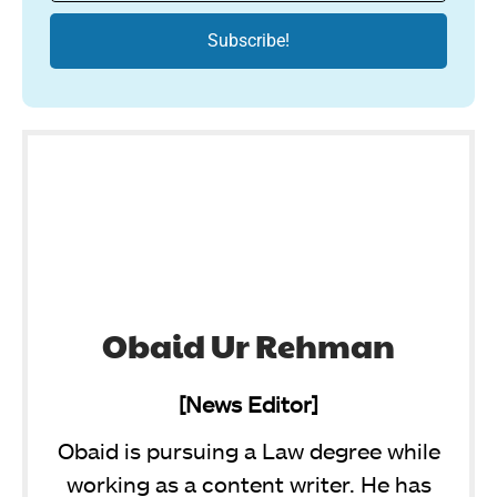
Obaid Ur Rehman
[News Editor]
Obaid is pursuing a Law degree while
working as a content writer. He has