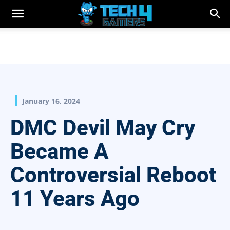
January 16, 2024
DMC Devil May Cry
Became A
Controversial Reboot
11 Years Ago