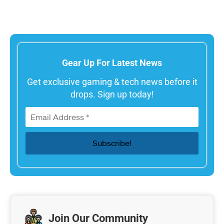
Gear Up For Latest News
Get exclusive gaming & tech news before it
drops. Sign up today!
Join Our Community