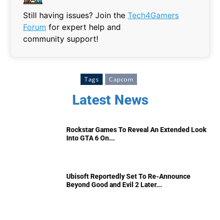
Still having issues? Join the
Tech4Gamers
Forum
for expert help and
community support!
Tags
Capcom
Latest News
Rockstar Games To Reveal An Extended Look
Into GTA 6 On...
Ubisoft Reportedly Set To Re-Announce
Beyond Good and Evil 2 Later...