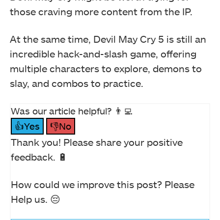
those craving more content from the IP.
At the same time, Devil May Cry 5 is still an
incredible hack-and-slash game, offering
multiple characters to explore, demons to
slay, and combos to practice.
Was our article helpful? 👨‍💻
👍Yes
👎No
Thank you! Please share your positive
feedback. 🔋
How could we improve this post? Please
Help us. 😔