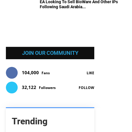
EA Looking To Sell BioWare And Other IPs
Following Saudi Arabia...
JOIN OUR COMMUNITY
104,000
Fans
LIKE
32,122
Followers
FOLLOW
Trending