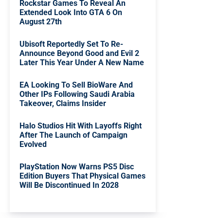
Rockstar Games To Reveal An
Extended Look Into GTA 6 On
August 27th
Ubisoft Reportedly Set To Re-
Announce Beyond Good and Evil 2
Later This Year Under A New Name
EA Looking To Sell BioWare And
Other IPs Following Saudi Arabia
Takeover, Claims Insider
Halo Studios Hit With Layoffs Right
After The Launch of Campaign
Evolved
PlayStation Now Warns PS5 Disc
Edition Buyers That Physical Games
Will Be Discontinued In 2028