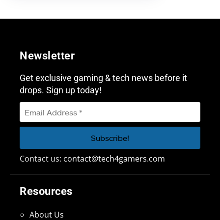
Newsletter
Get exclusive gaming & tech news before it
drops. Sign up today!
Contact us:
contact@tech4gamers.com
Resources
About Us