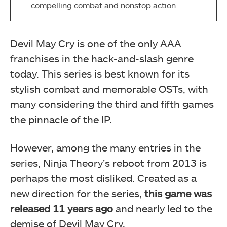
compelling combat and nonstop action.
Devil May Cry is one of the only AAA
franchises in the hack-and-slash genre
today. This series is best known for its
stylish combat and memorable OSTs, with
many considering the third and fifth games
the pinnacle of the IP.
However, among the many entries in the
series, Ninja Theory’s reboot from 2013 is
perhaps the most disliked. Created as a
new direction for the series,
this game was
released 11 years ago
and nearly led to the
demise of Devil May Cry.