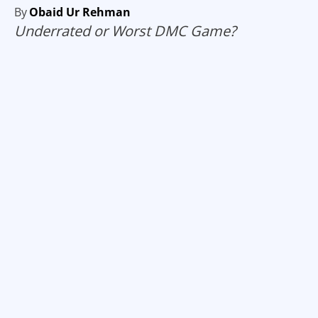
By
Obaid Ur Rehman
Underrated or Worst DMC Game?