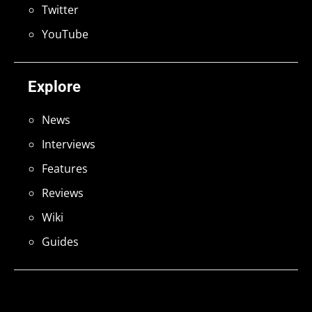
Twitter
YouTube
Explore
News
Interviews
Features
Reviews
Wiki
Guides