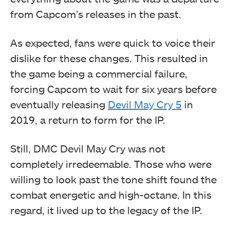
from Capcom’s releases in the past.
As expected, fans were quick to voice their
dislike for these changes. This resulted in
the game being a commercial failure,
forcing Capcom to wait for six years before
eventually releasing
Devil May Cry 5
in
2019, a return to form for the IP.
Still, DMC Devil May Cry was not
completely irredeemable. Those who were
willing to look past the tone shift found the
combat energetic and high-octane. In this
regard, it lived up to the legacy of the IP.