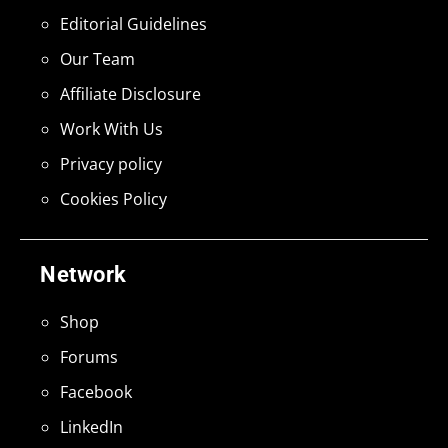
Editorial Guidelines
Our Team
Affiliate Disclosure
Work With Us
Privacy policy
Cookies Policy
Network
Shop
Forums
Facebook
LinkedIn