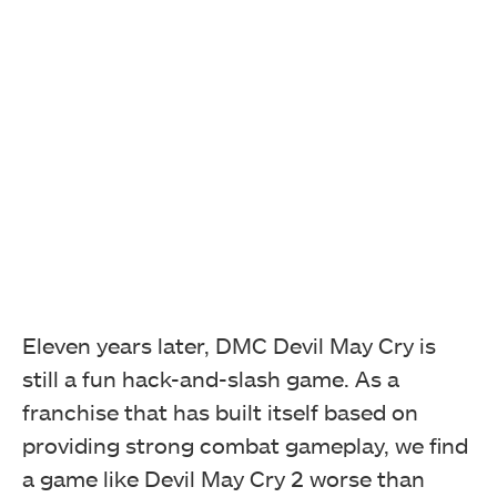
Eleven years later, DMC Devil May Cry is
still a fun hack-and-slash game. As a
franchise that has built itself based on
providing strong combat gameplay, we find
a game like Devil May Cry 2 worse than