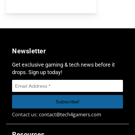
Newsletter
Get exclusive gaming & tech news before it
drops. Sign up today!
Contact us:
contact@tech4gamers.com
Resources