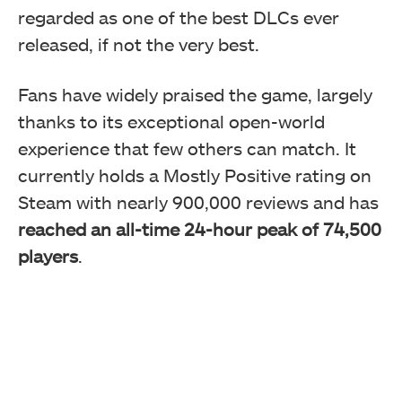
regarded as one of the best DLCs ever
released, if not the very best.
Fans have widely praised the game, largely
thanks to its exceptional open-world
experience that few others can match. It
currently holds a Mostly Positive rating on
Steam with nearly 900,000 reviews and has
reached an all-time 24-hour peak of 74,500
players
.