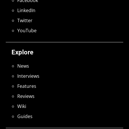
Facebook
LinkedIn
Twitter
YouTube
Explore
News
Interviews
Features
Reviews
Wiki
Guides