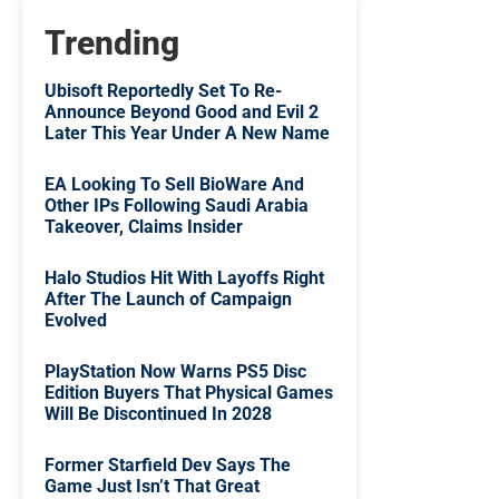
Trending
Ubisoft Reportedly Set To Re-
Announce Beyond Good and Evil 2
Later This Year Under A New Name
EA Looking To Sell BioWare And
Other IPs Following Saudi Arabia
Takeover, Claims Insider
Halo Studios Hit With Layoffs Right
After The Launch of Campaign
Evolved
PlayStation Now Warns PS5 Disc
Edition Buyers That Physical Games
Will Be Discontinued In 2028
Former Starfield Dev Says The
Game Just Isn’t That Great