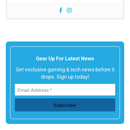
Gear Up For Latest News
Get exclusive gaming & tech news before it
drops. Sign up today!