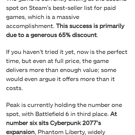
spot on Steam’s best-seller list for paid
games, which is a massive
accomplishment.
This success is primarily
due to a generous 65% discount
.
If you haven’t tried it yet, now is the perfect
time, but even at full price, the game
delivers more than enough value; some
would even argue it offers more than it
costs.
Peak is currently holding the number one
spot, with Battlefield 6 in third place.
At
number six sits Cyberpunk 2077’s
expansion
, Phantom Liberty, widely