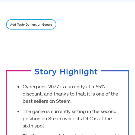
Add Tech4Gamers on Google
Story Highlight
Cyberpunk 2077 is currently at a 65%
discount, and thanks to that, it is one of the
best sellers on Steam.
The game is currently sitting in the second
position on Steam while its DLC is at the
sixth spot.