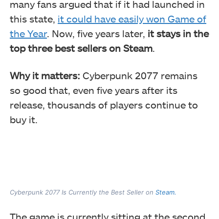
many fans argued that if it had launched in
this state,
it could have easily won Game of
the Year
. Now, five years later,
it stays in the
top three best sellers on Steam
.
Why it matters:
Cyberpunk 2077 remains
so good that, even five years after its
release, thousands of players continue to
buy it.
Cyberpunk 2077 Is Currently the Best Seller on
Steam.
The game is currently sitting at the second