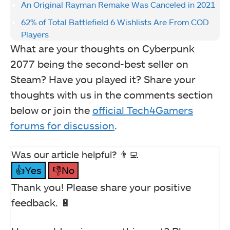
An Original Rayman Remake Was Canceled in 2021
62% of Total Battlefield 6 Wishlists Are From COD
Players
What are your thoughts on Cyberpunk
2077 being the second-best seller on
Steam? Have you played it? Share your
thoughts with us in the comments section
below or join the
official Tech4Gamers
forums for discussion
.
Was our article helpful? 👨‍💻
👍Yes
👎No
Thank you! Please share your positive
feedback. 🔋