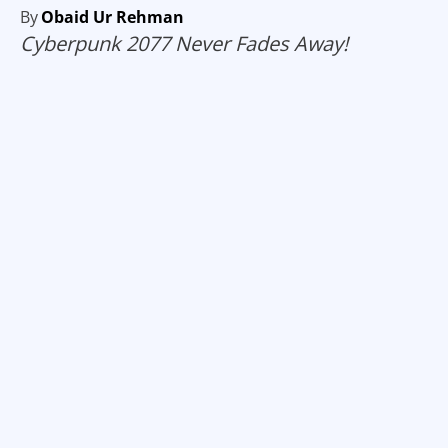
By
Obaid Ur Rehman
Cyberpunk 2077 Never Fades Away!