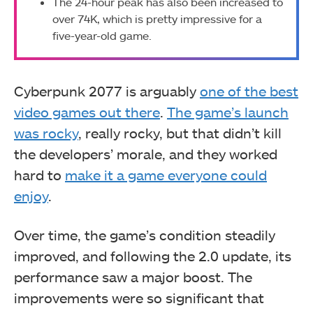
The 24-hour peak has also been increased to
over 74K, which is pretty impressive for a
five-year-old game.
Cyberpunk 2077 is arguably
one of the best
video games out there
.
The game’s launch
was rocky
, really rocky, but that didn’t kill
the developers’ morale, and they worked
hard to
make it a game everyone could
enjoy
.
Over time, the game’s condition steadily
improved, and following the 2.0 update, its
performance saw a major boost. The
improvements were so significant that