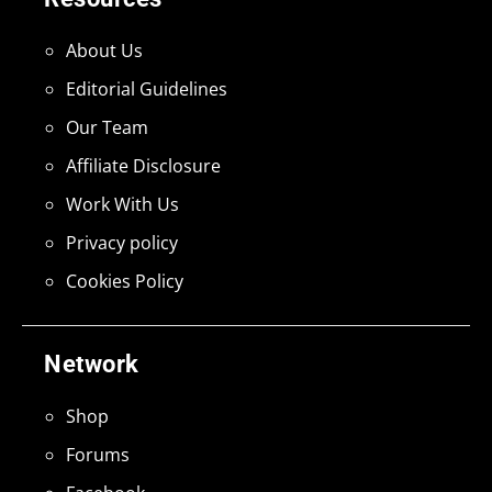
About Us
Editorial Guidelines
Our Team
Affiliate Disclosure
Work With Us
Privacy policy
Cookies Policy
Network
Shop
Forums