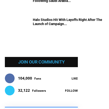
Following Saudi Arabia...
Halo Studios Hit With Layoffs Right After The
Launch of Campaign...
JOIN OUR COMMUNITY
104,000
Fans
LIKE
32,122
Followers
FOLLOW