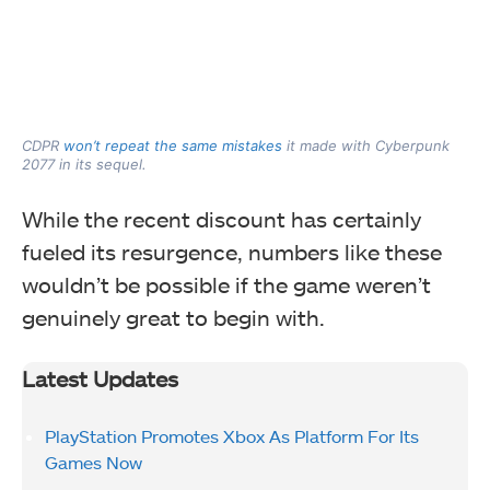
CDPR
won’t repeat the same mistakes
it made with Cyberpunk
2077 in its sequel.
While the recent discount has certainly
fueled its resurgence, numbers like these
wouldn’t be possible if the game weren’t
genuinely great to begin with.
Latest Updates
PlayStation Promotes Xbox As Platform For Its
Games Now