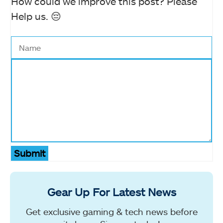
How could we improve this post? Please
Help us. 😔
Submit
Gear Up For Latest News
Get exclusive gaming & tech news before