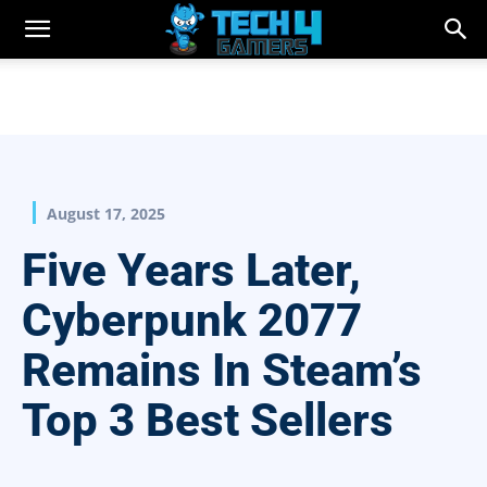
August 17, 2025
Five Years Later,
Cyberpunk 2077
Remains In Steam’s
Top 3 Best Sellers