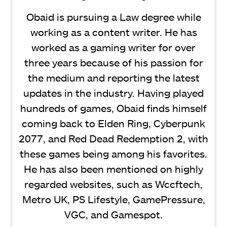
Obaid is pursuing a Law degree while
working as a content writer. He has
worked as a gaming writer for over
three years because of his passion for
the medium and reporting the latest
updates in the industry. Having played
hundreds of games, Obaid finds himself
coming back to Elden Ring, Cyberpunk
2077, and Red Dead Redemption 2, with
these games being among his favorites.
He has also been mentioned on highly
regarded websites, such as Wccftech,
Metro UK, PS Lifestyle, GamePressure,
VGC, and Gamespot.