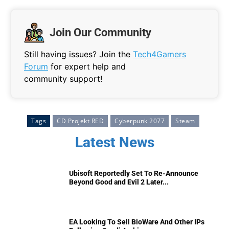
Join Our Community
Still having issues? Join the
Tech4Gamers
Forum
for expert help and
community support!
Tags
CD Projekt RED
Cyberpunk 2077
Steam
Latest News
Ubisoft Reportedly Set To Re-Announce
Beyond Good and Evil 2 Later...
EA Looking To Sell BioWare And Other IPs