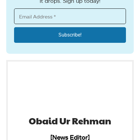
it drops. Sign up today!
Obaid Ur Rehman
[News Editor]