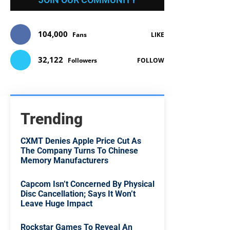
104,000
Fans
LIKE
32,122
Followers
FOLLOW
Trending
CXMT Denies Apple Price Cut As
The Company Turns To Chinese
Memory Manufacturers
Capcom Isn’t Concerned By Physical
Disc Cancellation; Says It Won’t
Leave Huge Impact
Rockstar Games To Reveal An