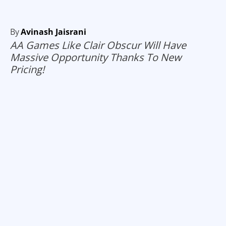
By
Avinash Jaisrani
AA Games Like Clair Obscur Will Have
Massive Opportunity Thanks To New
Pricing!