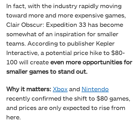
In fact, with the industry rapidly moving
toward more and more expensive games,
Clair Obscur: Expedition 33 has become
somewhat of an inspiration for smaller
teams. According to publisher Kepler
Interactive, a potential price hike to $80-
100 will create
even more opportunities for
smaller games to stand out.
Why it matters:
Xbox
and
Nintendo
recently confirmed the shift to $80 games,
and prices are only expected to rise from
here.