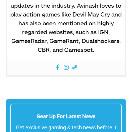
updates in the industry. Avinash loves to
play action games like Devil May Cry and
has also been mentioned on highly
regarded websites, such as IGN,
GamesRadar, GameRant, Dualshockers,
CBR, and Gamespot.
Gear Up For Latest News
Get exclusive gaming & tech news before it