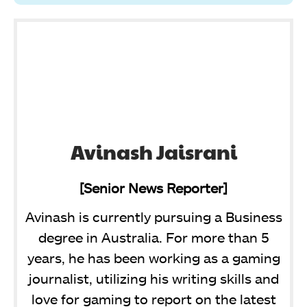
Avinash Jaisrani
[Senior News Reporter]
Avinash is currently pursuing a Business
degree in Australia. For more than 5
years, he has been working as a gaming
journalist, utilizing his writing skills and
love for gaming to report on the latest