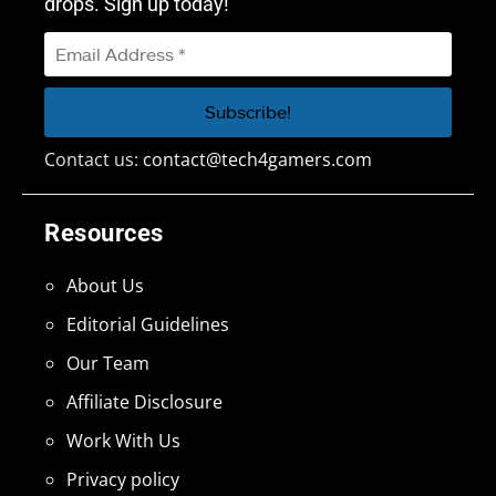
drops. Sign up today!
Contact us:
contact@tech4gamers.com
Resources
About Us
Editorial Guidelines
Our Team
Affiliate Disclosure
Work With Us
Privacy policy