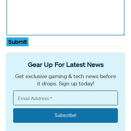
Submit
Gear Up For Latest News
Get exclusive gaming & tech news before
it drops. Sign up today!