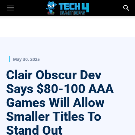
May 30, 2025
Clair Obscur Dev
Says $80-100 AAA
Games Will Allow
Smaller Titles To
Stand Out