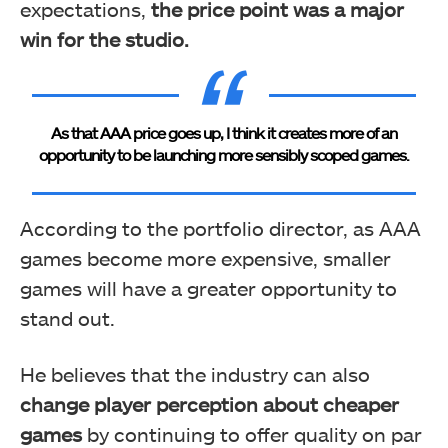
expectations,
the price point was a major
win for the studio.
As that AAA price goes up, I think it creates more of an
opportunity to be launching more sensibly scoped games.
According to the portfolio director, as AAA
games become more expensive, smaller
games will have a greater opportunity to
stand out.
He believes that the industry can also
change player perception about cheaper
games
by continuing to offer quality on par