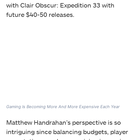
with Clair Obscur: Expedition 33 with
future $40-50 releases.
Gaming Is Becoming More And More Expensive Each Year
Matthew Handrahan’s perspective is so
intriguing since balancing budgets, player