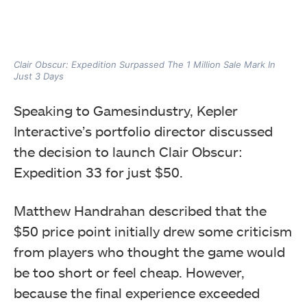
Clair Obscur: Expedition Surpassed The 1 Million Sale Mark In
Just 3 Days
Speaking to Gamesindustry, Kepler
Interactive’s portfolio director discussed
the decision to launch Clair Obscur:
Expedition 33 for just $50.
Matthew Handrahan described that the
$50 price point initially drew some criticism
from players who thought the game would
be too short or feel cheap. However,
because the final experience exceeded