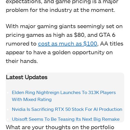
expectations, and game pricing is a major
problem for the industry at the moment.
With major gaming giants seemingly set on
pricing games as high as $80, and GTA 6
rumored to
cost as much as $100
, AA titles
appear to have a golden opportunity on
their hands.
Latest Updates
Elden Ring Nightreign Launches To 313K Players
With Mixed Rating
Nvidia Is Sacrificing RTX 50 Stock For AI Production
Ubisoft Seems To Be Teasing Its Next Big Remake
What are your thoughts on the portfolio