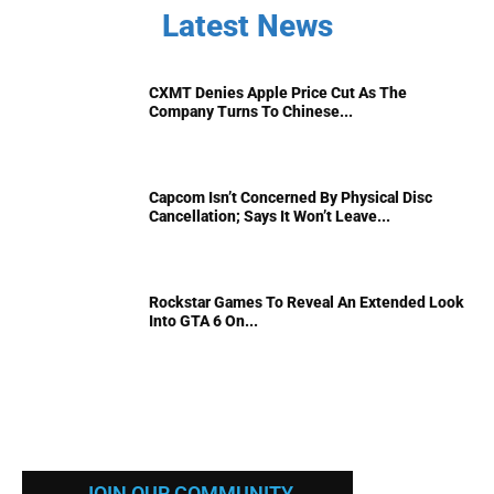
Latest News
CXMT Denies Apple Price Cut As The
Company Turns To Chinese...
Capcom Isn’t Concerned By Physical Disc
Cancellation; Says It Won’t Leave...
Rockstar Games To Reveal An Extended Look
Into GTA 6 On...
JOIN OUR COMMUNITY