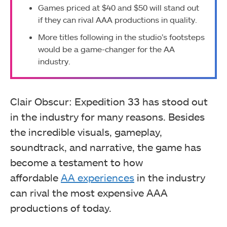
Games priced at $40 and $50 will stand out
if they can rival AAA productions in quality.
More titles following in the studio’s footsteps
would be a game-changer for the AA
industry.
Clair Obscur: Expedition 33 has stood out
in the industry for many reasons. Besides
the incredible visuals, gameplay,
soundtrack, and narrative, the game has
become
a testament to how
affordable
AA
experiences
in the industry
can rival the most expensive AAA
productions of today.