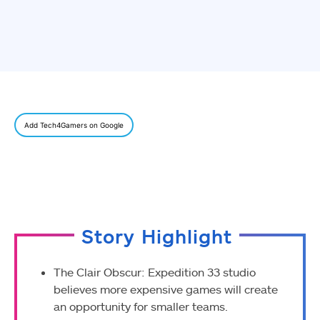
Add Tech4Gamers on Google
Story Highlight
The Clair Obscur: Expedition 33 studio
believes more expensive games will create
an opportunity for smaller teams.