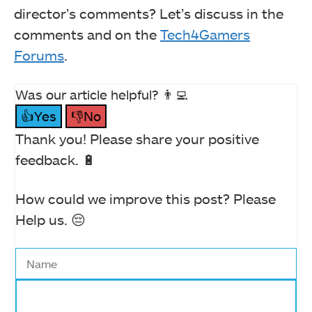
director’s comments? Let’s discuss in the
comments and on the
Tech4Gamers
Forums
.
Was our article helpful? 👨‍💻
👍Yes
👎No
Thank you! Please share your positive
feedback. 🔋
How could we improve this post? Please
Help us. 😔