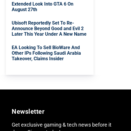
Extended Look Into GTA 6 On
August 27th
Ubisoft Reportedly Set To Re-
Announce Beyond Good and Evil 2
Later This Year Under A New Name
EA Looking To Sell BioWare And
Other IPs Following Saudi Arabia
Takeover, Claims Insider
Newsletter
Get exclusive gaming & tech news before it