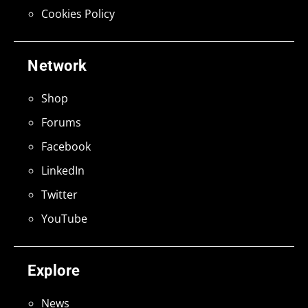
Cookies Policy
Network
Shop
Forums
Facebook
LinkedIn
Twitter
YouTube
Explore
News