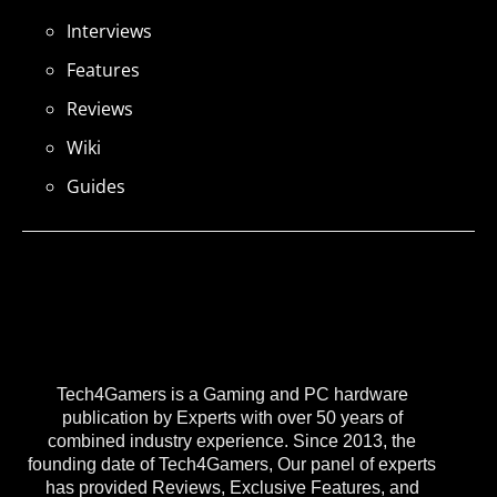
Interviews
Features
Reviews
Wiki
Guides
Tech4Gamers is a Gaming and PC hardware
publication by Experts with over 50 years of
combined industry experience. Since 2013, the
founding date of Tech4Gamers, Our panel of experts
has provided Reviews, Exclusive Features, and