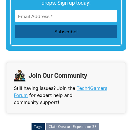
drops. Sign up today!
Join Our Community
Still having issues? Join the
Tech4Gamers
Forum
for expert help and
community support!
Tags
Clair Obscur: Expedition 33