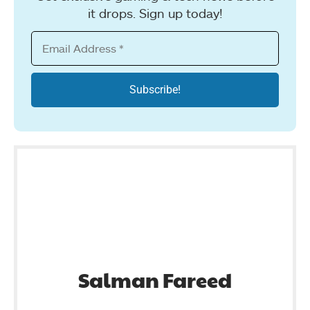
it drops. Sign up today!
Salman Fareed