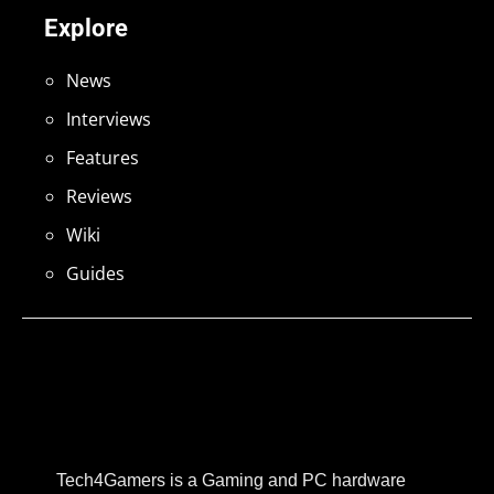
Explore
News
Interviews
Features
Reviews
Wiki
Guides
Tech4Gamers is a Gaming and PC hardware