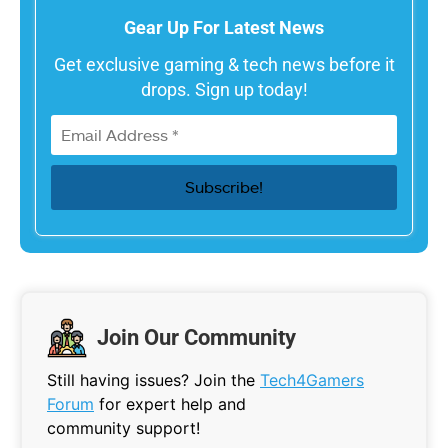
Gear Up For Latest News
Get exclusive gaming & tech news before it
drops. Sign up today!
Join Our Community
Still having issues? Join the
Tech4Gamers
Forum
for expert help and
community support!