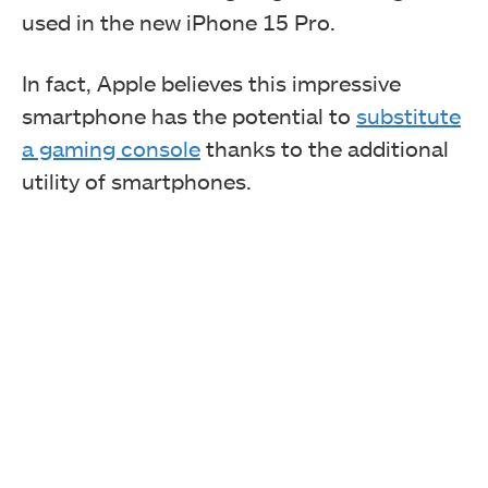
used in the new iPhone 15 Pro.
In fact, Apple believes this impressive
smartphone has the potential to
substitute
a gaming console
thanks to the additional
utility of smartphones.