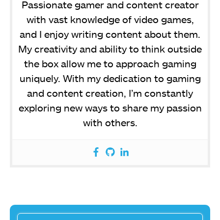
Passionate gamer and content creator
with vast knowledge of video games,
and I enjoy writing content about them.
My creativity and ability to think outside
the box allow me to approach gaming
uniquely. With my dedication to gaming
and content creation, I’m constantly
exploring new ways to share my passion
with others.