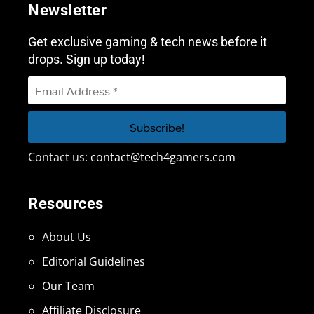
Newsletter
Get exclusive gaming & tech news before it
drops. Sign up today!
Contact us:
contact@tech4gamers.com
Resources
About Us
Editorial Guidelines
Our Team
Affiliate Disclosure