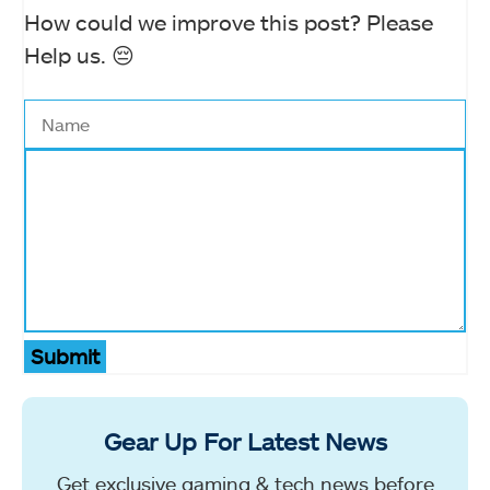
How could we improve this post? Please
Help us. 😔
Submit
Gear Up For Latest News
Get exclusive gaming & tech news before