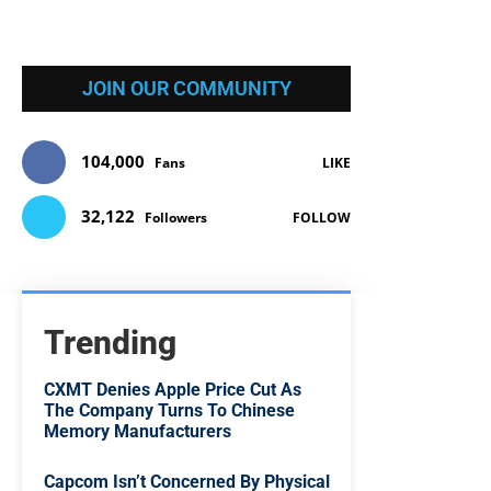
JOIN OUR COMMUNITY
104,000
Fans
LIKE
32,122
Followers
FOLLOW
Trending
CXMT Denies Apple Price Cut As
The Company Turns To Chinese
Memory Manufacturers
Capcom Isn’t Concerned By Physical