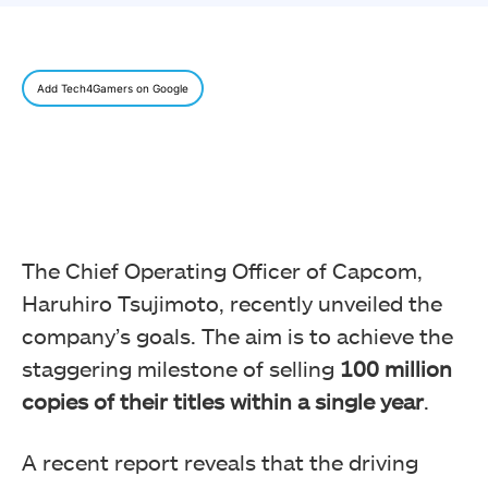
Add Tech4Gamers on Google
The Chief Operating Officer of Capcom,
Haruhiro Tsujimoto, recently unveiled the
company’s goals. The aim is to achieve the
staggering milestone of selling
100 million
copies
of their titles within a single year
.
A recent report reveals that the driving