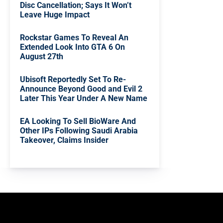
Disc Cancellation; Says It Won’t
Leave Huge Impact
Rockstar Games To Reveal An
Extended Look Into GTA 6 On
August 27th
Ubisoft Reportedly Set To Re-
Announce Beyond Good and Evil 2
Later This Year Under A New Name
EA Looking To Sell BioWare And
Other IPs Following Saudi Arabia
Takeover, Claims Insider