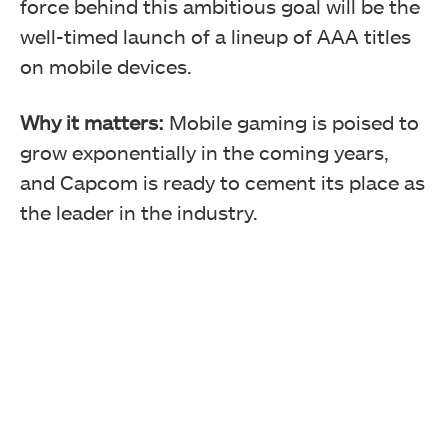
force behind this ambitious goal will be the
well-timed launch of a lineup of AAA titles
on mobile devices.
Why it matters:
Mobile gaming is poised to
grow exponentially in the coming years,
and Capcom is ready to cement its place as
the leader in the industry.