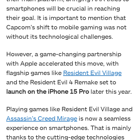
smartphones will be crucial in reaching
their goal. It is important to mention that
Capcom’s shift to mobile gaming was not
without its technological challenges.
However, a game-changing partnership
with Apple accelerated this move, with
flagship games like
Resident Evil Village
and the Resident Evil 4 Remake set to
launch on the
iPhone 15 Pro
later this year.
Playing games like Resident Evil Village and
Assassin’s Creed Mirage
is now a seamless
experience on smartphones. That is mainly
thanks to the cutting-edge technologies