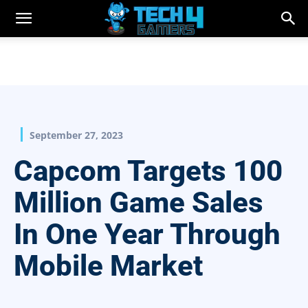
September 27, 2023
Capcom Targets 100
Million Game Sales
In One Year Through
Mobile Market