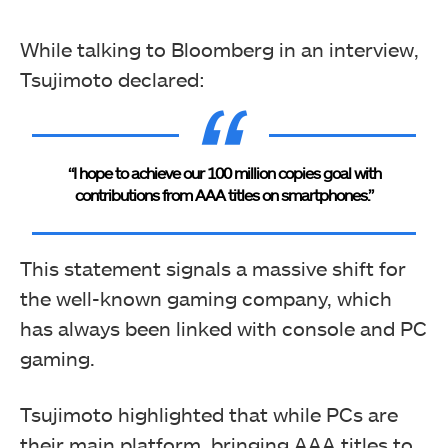
While talking to Bloomberg in an interview,
Tsujimoto declared:
“I hope to achieve our 100 million copies goal with
contributions from AAA titles on smartphones.”
This statement signals a massive shift for
the well-known gaming company, which
has always been linked with console and PC
gaming.
Tsujimoto highlighted that while PCs are
their main platform, bringing AAA titles to