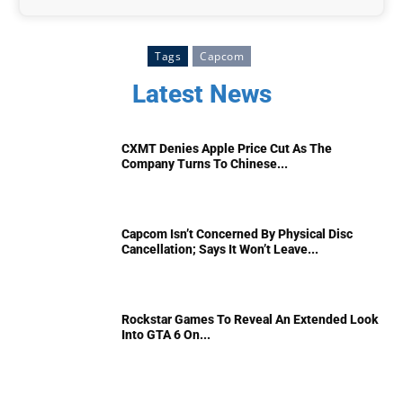
Tags
Capcom
Latest News
CXMT Denies Apple Price Cut As The
Company Turns To Chinese...
Capcom Isn’t Concerned By Physical Disc
Cancellation; Says It Won’t Leave...
Rockstar Games To Reveal An Extended Look
Into GTA 6 On...