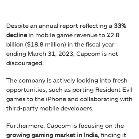
Despite an annual report reflecting a
33%
decline
in mobile game revenue to ¥2.8
billion ($18.8 million) in the fiscal year
ending March 31, 2023, Capcom is not
discouraged.
The company is actively looking into fresh
opportunities, such as porting Resident Evil
games to the iPhone and collaborating with
third-party mobile developers.
Furthermore, Capcom is focusing on the
growing gaming market in India
, finding it