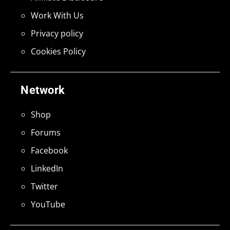
Work With Us
Privacy policy
Cookies Policy
Network
Shop
Forums
Facebook
LinkedIn
Twitter
YouTube