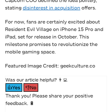
stating
disinterest in acquisition
offers.
For now, fans are certainly excited about
Resident Evil Village on iPhone 15 Pro and
iPad, set for release in October. This
milestone promises to revolutionize the
mobile gaming space.
Featured Image Credit: geekculture.co
Was our article helpful? 👨‍💻
👍Yes
👎No
Thank you! Please share your positive
feedback. 🔋