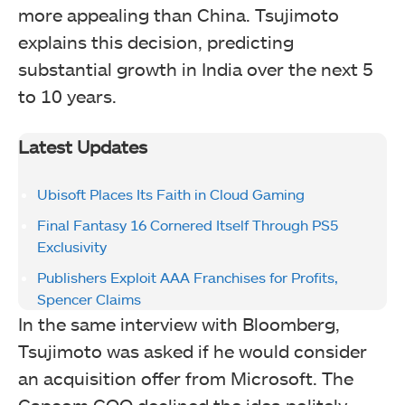
more appealing than China. Tsujimoto
explains this decision, predicting
substantial growth in India over the next 5
to 10 years.
Latest Updates
Ubisoft Places Its Faith in Cloud Gaming
Final Fantasy 16 Cornered Itself Through PS5
Exclusivity
Publishers Exploit AAA Franchises for Profits,
Spencer Claims
In the same interview with Bloomberg,
Tsujimoto was asked if he would consider
an acquisition offer from Microsoft. The
Capcom COO declined the idea politely,