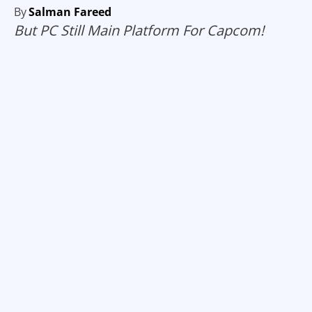
By
Salman Fareed
But PC Still Main Platform For Capcom!