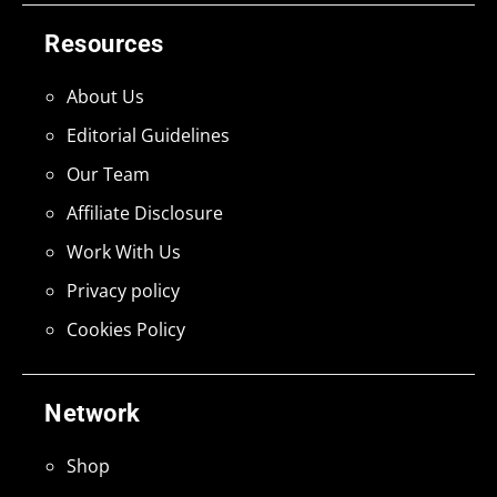
Resources
About Us
Editorial Guidelines
Our Team
Affiliate Disclosure
Work With Us
Privacy policy
Cookies Policy
Network
Shop