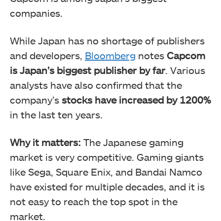
companies.
While Japan has no shortage of publishers
and developers,
Bloomberg
notes
Capcom
is Japan’s biggest publisher by far
. Various
analysts have also confirmed that the
company’s
stocks have increased by 1200%
in the last ten years.
Why it matters:
The Japanese gaming
market is very competitive. Gaming giants
like Sega, Square Enix, and Bandai Namco
have existed for multiple decades, and it is
not easy to reach the top spot in the
market.