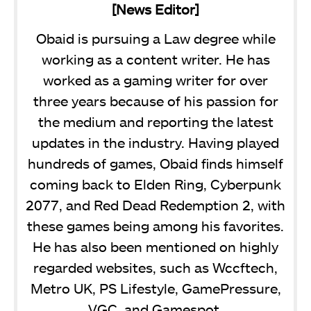
[News Editor]
Obaid is pursuing a Law degree while
working as a content writer. He has
worked as a gaming writer for over
three years because of his passion for
the medium and reporting the latest
updates in the industry. Having played
hundreds of games, Obaid finds himself
coming back to Elden Ring, Cyberpunk
2077, and Red Dead Redemption 2, with
these games being among his favorites.
He has also been mentioned on highly
regarded websites, such as Wccftech,
Metro UK, PS Lifestyle, GamePressure,
VGC, and Gamespot.