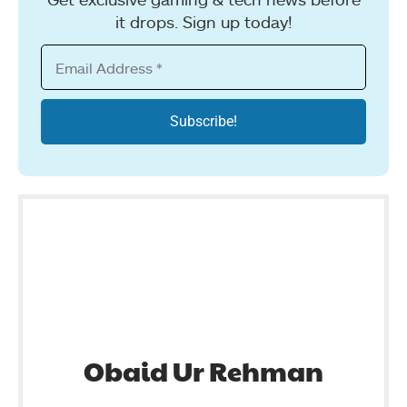
it drops. Sign up today!
Obaid Ur Rehman