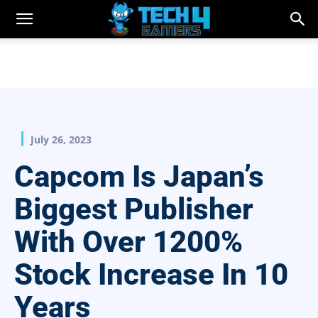
July 26, 2023
Capcom Is Japan’s
Biggest Publisher
With Over 1200%
Stock Increase In 10
Years