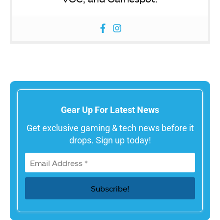
Gear Up For Latest News
Get exclusive gaming & tech news before it
drops. Sign up today!