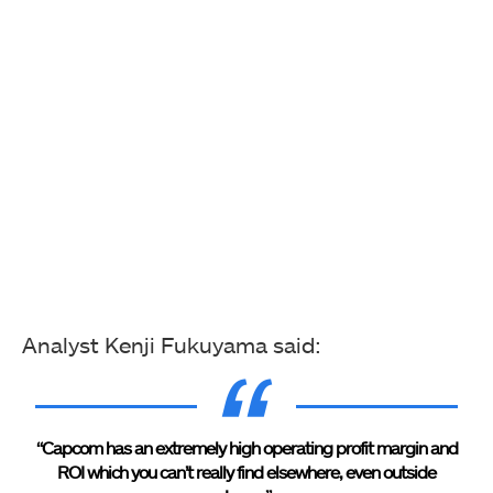
Analyst Kenji Fukuyama said:
“Capcom has an extremely high operating profit margin and
ROI which you can’t really find elsewhere, even outside