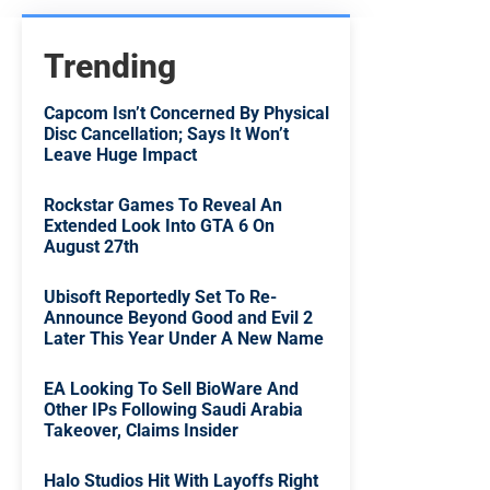
Trending
Capcom Isn’t Concerned By Physical
Disc Cancellation; Says It Won’t
Leave Huge Impact
Rockstar Games To Reveal An
Extended Look Into GTA 6 On
August 27th
Ubisoft Reportedly Set To Re-
Announce Beyond Good and Evil 2
Later This Year Under A New Name
EA Looking To Sell BioWare And
Other IPs Following Saudi Arabia
Takeover, Claims Insider
Halo Studios Hit With Layoffs Right