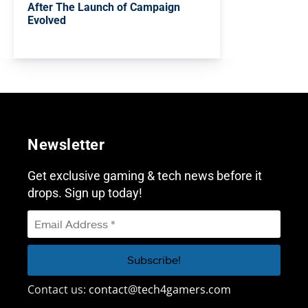
After The Launch of Campaign
Evolved
Newsletter
Get exclusive gaming & tech news before it
drops. Sign up today!
Contact us:
contact@tech4gamers.com