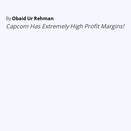
By
Obaid Ur Rehman
Capcom Has Extremely High Profit Margins!