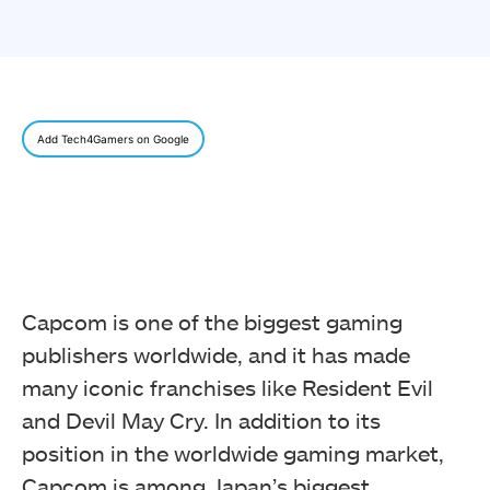
Add Tech4Gamers on Google
Capcom is one of the biggest gaming
publishers worldwide, and it has made
many iconic franchises like Resident Evil
and Devil May Cry. In addition to its
position in the worldwide gaming market,
Capcom is among Japan’s biggest