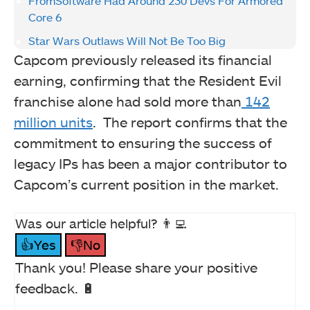
FromSoftware Had Around 230 Devs For Armored
Core 6
Star Wars Outlaws Will Not Be Too Big
Capcom previously released its financial
earning, confirming that the Resident Evil
franchise alone had sold more than
142
million units
. The report confirms that the
commitment to ensuring the success of
legacy IPs has been a major contributor to
Capcom’s current position in the market.
Was our article helpful? 👨‍💻
👍Yes
👎No
Thank you! Please share your positive
feedback. 🔋