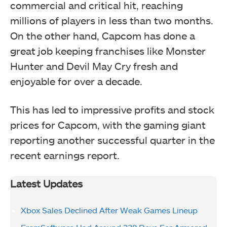
commercial and critical hit, reaching
millions of players in less than two months.
On the other hand, Capcom has done a
great job keeping franchises like Monster
Hunter and Devil May Cry fresh and
enjoyable for over a decade.
This has led to impressive profits and stock
prices for Capcom, with the gaming giant
reporting another successful quarter in the
recent earnings report.
Latest Updates
Xbox Sales Declined After Weak Games Lineup