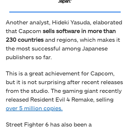
Japan.”
Another analyst, Hideki Yasuda, elaborated
that Capcom
sells software in more than
230 countries
and regions, which makes it
the most successful among Japanese
publishers so far.
This is a great achievement for Capcom,
but it is not surprising after recent releases
from the studio. The gaming giant recently
released Resident Evil 4 Remake, selling
over 5 million copies.
Street Fighter 6 has also been a