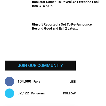
Rockstar Games To Reveal An Extended Look
Into GTA 6 On...
Ubisoft Reportedly Set To Re-Announce
Beyond Good and Evil 2 Later...
JOIN OUR COMMUNITY
104,000
Fans
LIKE
32,122
Followers
FOLLOW