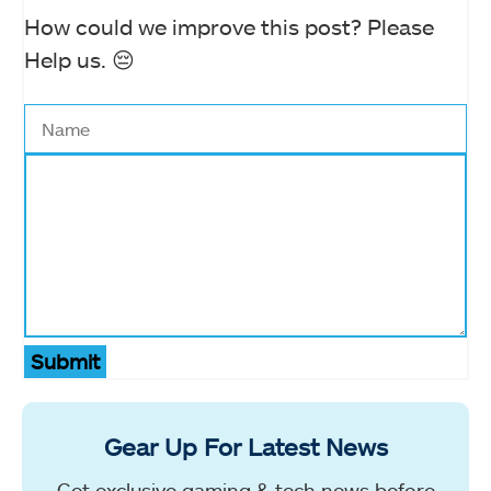
How could we improve this post? Please
Help us. 😔
Submit
Gear Up For Latest News
Get exclusive gaming & tech news before