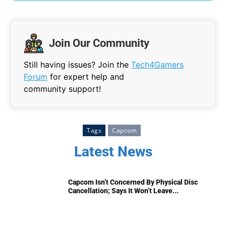
Join Our Community
Still having issues? Join the
Tech4Gamers
Forum
for expert help and
community support!
Tags
Capcom
Latest News
Capcom Isn’t Concerned By Physical Disc
Cancellation; Says It Won’t Leave...