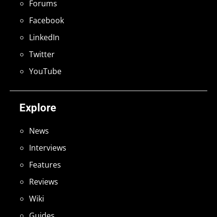
Forums
Facebook
LinkedIn
Twitter
YouTube
Explore
News
Interviews
Features
Reviews
Wiki
Guides