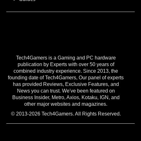
Tech4Gamers is a Gaming and PC hardware
publication by Experts with over 50 years of
combined industry experience. Since 2013, the
founding date of Tech4Gamers, Our panel of experts
has provided Reviews, Exclusive Features, and
News you can trust. We've been featured on
Business Insider, Metro, Axios, Kotaku, IGN, and
other major websites and magazines.
© 2013-2026 Tech4Gamers. All Rights Reserved.