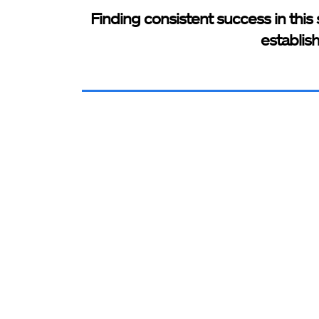
Finding consistent success in this 
establis