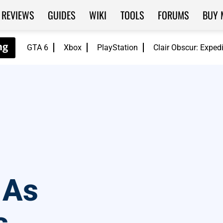
REVIEWS
GUIDES
WIKI
TOOLS
FORUMS
BUY 
GTA 6
Xbox
PlayStation
Clair Obscur: Exped
 As