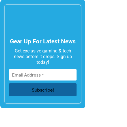
Gear Up For Latest News
Get exclusive gaming & tech
news before it drops. Sign up
today!