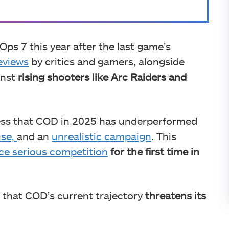
Ops 7 this year after the last game’s
eviews
by critics and gamers, alongside
inst
rising shooters like Arc Raiders and
press that COD in 2025 has underperformed
use,
and an
unrealistic campaign
. This
ce serious competition
for the first time in
 that COD’s current trajectory
threatens its