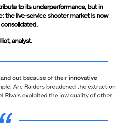
tribute to its underperformance, but in
e: the live-service shooter market is now
y consolidated.
liot, analyst.
stand out because of their
innovative
mple, Arc Raiders broadened the extraction
 Rivals exploited the low quality of other