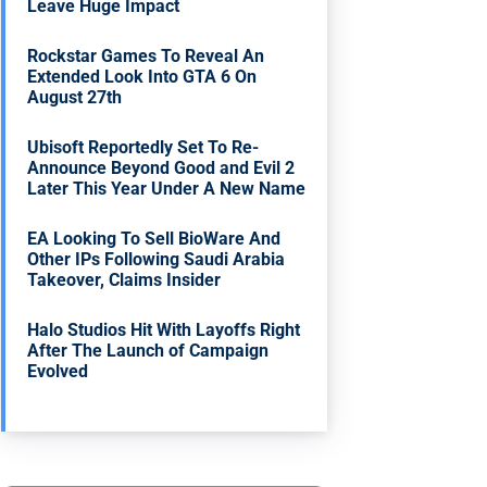
Leave Huge Impact
Rockstar Games To Reveal An
Extended Look Into GTA 6 On
August 27th
Ubisoft Reportedly Set To Re-
Announce Beyond Good and Evil 2
Later This Year Under A New Name
EA Looking To Sell BioWare And
Other IPs Following Saudi Arabia
Takeover, Claims Insider
Halo Studios Hit With Layoffs Right
After The Launch of Campaign
Evolved