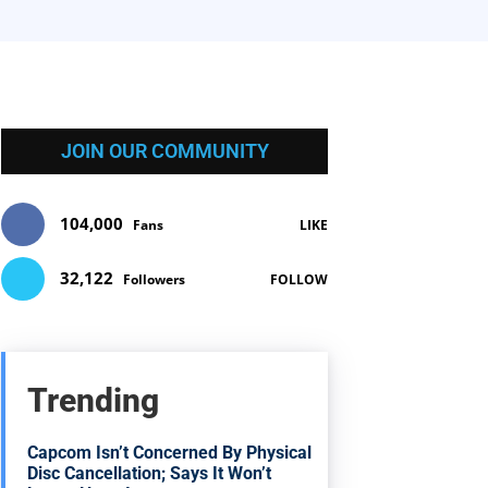
JOIN OUR COMMUNITY
104,000
Fans
LIKE
32,122
Followers
FOLLOW
Trending
Capcom Isn’t Concerned By Physical
Disc Cancellation; Says It Won’t