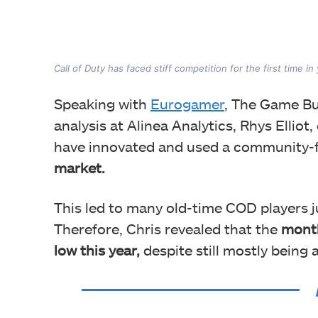
Call of Duty has faced stiff competition for the first time in
Speaking with
Eurogamer
, The Game Bu
analysis at Alinea Analytics, Rhys Elliot,
have innovated and used a community-
market.
This led to many old-time COD players j
Therefore, Chris revealed that the
month
low this year,
despite still mostly being 