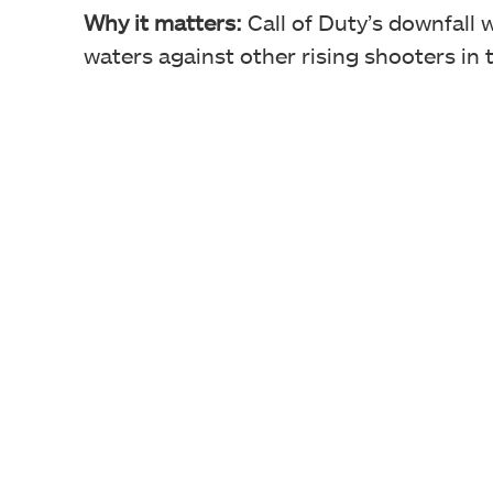
Why it matters:
Call of Duty’s downfall 
waters against other rising shooters in 