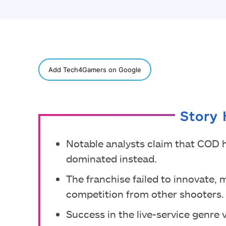
SHARE
Add Tech4Gamers on Google
Story 
Notable analysts claim that COD 
dominated instead.
The franchise failed to innovate, 
competition from other shooters.
Success in the live-service genre v