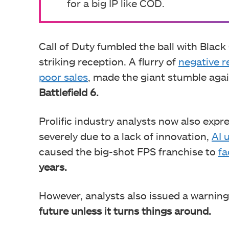
for a big IP like COD.
Call of Duty fumbled the ball with Black 
striking reception. A flurry of
negative r
poor sales
, made the giant stumble aga
Battlefield 6.
Prolific industry analysts now also ex
severely due to a lack of innovation,
AI 
caused the big-shot FPS franchise to
fa
years.
However, analysts also issued a warning
future unless it turns things around.