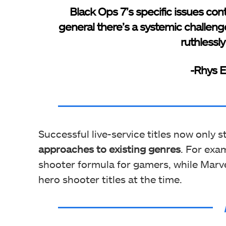
Black Ops 7’s specific issues con
general there’s a systemic challeng
ruthlessl
-Rhys El
Successful live-service titles now only 
approaches to existing genres
. For exa
shooter formula for gamers, while Marvel
hero shooter titles at the time.