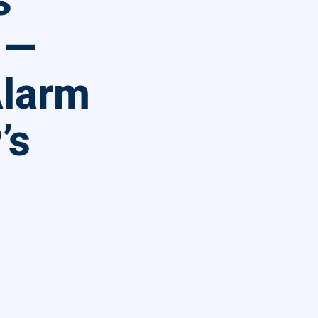
s
 —
Alarm
’s