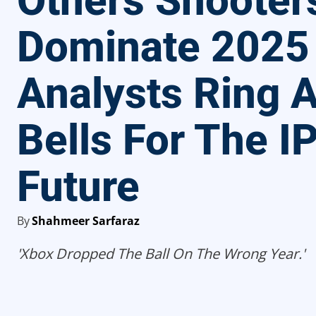
Others Shooter
Dominate 2025
Analysts Ring 
Bells For The IP
Future
By
Shahmeer Sarfaraz
'Xbox Dropped The Ball On The Wrong Year.'