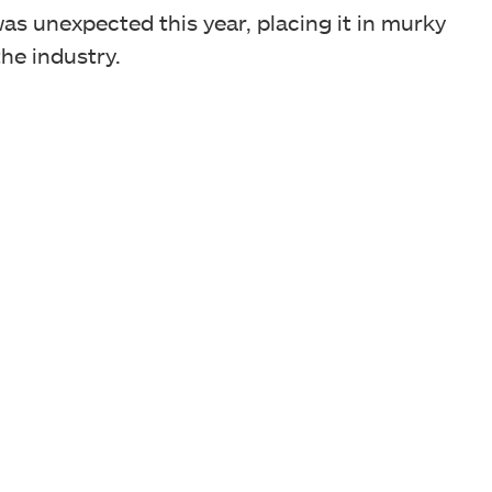
was unexpected this year, placing it in murky
the industry.