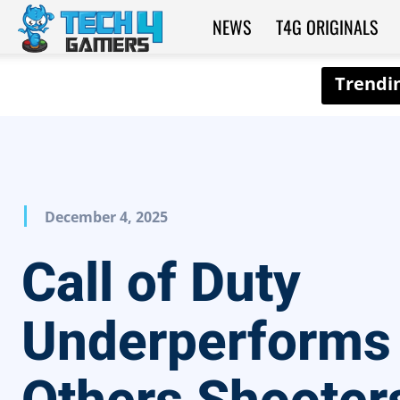
NEWS
T4G ORIGINALS
Tech4Gamers
December 4, 2025
Call of Duty
Underperforms