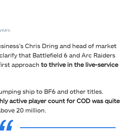
 years.
siness’s Chris Dring and head of market
 clarify that Battlefield 6 and Arc Raiders
first approach
to thrive in the live-service
umping ship to BF6 and other titles.
ly active player count for COD was quite
above 20 million.