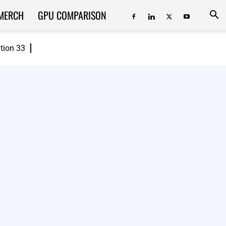
MERCH
GPU COMPARISON
ition 33