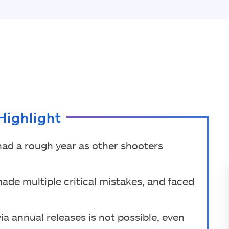
Highlight
had a rough year as other shooters
made multiple critical mistakes, and faced
ia annual releases is not possible, even