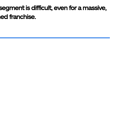
segment is difficult, even for a massive,
hed franchise.