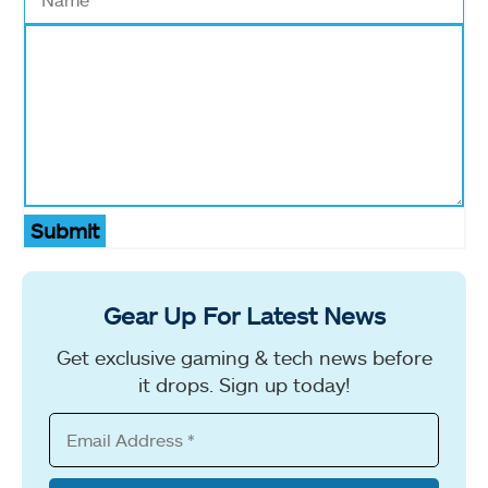
Submit
Gear Up For Latest News
Get exclusive gaming & tech news before
it drops. Sign up today!