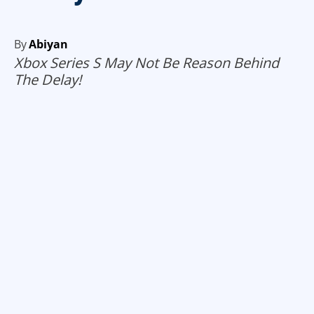
By
Abiyan
Xbox Series S May Not Be Reason Behind
The Delay!