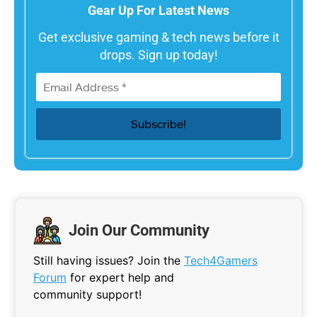
Gear Up For Latest News
Get exclusive gaming & tech news before it
drops. Sign up today!
Join Our Community
Still having issues? Join the
Tech4Gamers
Forum
for expert help and
community support!