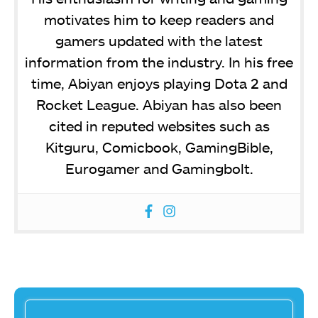
motivates him to keep readers and
gamers updated with the latest
information from the industry. In his free
time, Abiyan enjoys playing Dota 2 and
Rocket League. Abiyan has also been
cited in reputed websites such as
Kitguru, Comicbook, GamingBible,
Eurogamer and Gamingbolt.