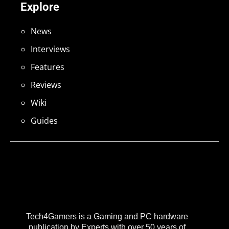
Explore
News
Interviews
Features
Reviews
Wiki
Guides
Tech4Gamers is a Gaming and PC hardware
publication by Experts with over 50 years of