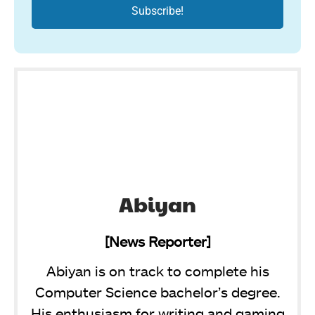
Abiyan
[News Reporter]
Abiyan is on track to complete his
Computer Science bachelor’s degree.
His enthusiasm for writing and gaming