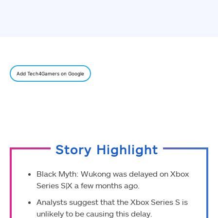
Add Tech4Gamers on Google
Story Highlight
Black Myth: Wukong was delayed on Xbox
Series S|X a few months ago.
Analysts suggest that the Xbox Series S is
unlikely to be causing this delay.