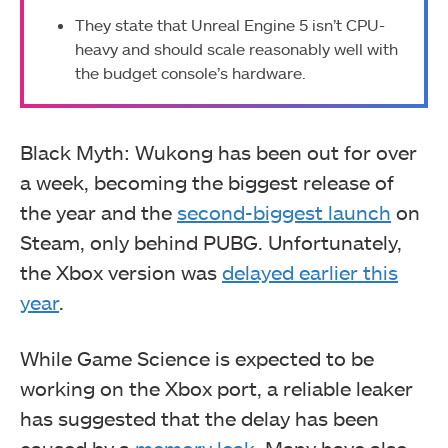
They state that Unreal Engine 5 isn’t CPU-
heavy and should scale reasonably well with
the budget console’s hardware.
Black Myth: Wukong has been out for over
a week, becoming the biggest release of
the year and the
second-biggest launch
on
Steam, only behind PUBG. Unfortunately,
the Xbox version was
delayed earlier this
year
.
While Game Science is expected to be
working on the Xbox port, a reliable leaker
has suggested that the delay has been
caused by a
memory leak
. Many have also