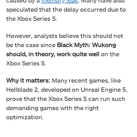
speculated that the delay occurred due to
the Xbox Series S.
However, analysts believe this should not
be the case since
Black Myth: Wukong
should, in theory, work quite well
on the
Xbox Series S.
Why it matters:
Many recent games, like
Hellblade 2, developed on Unreal Engine 5,
prove that the Xbox Series S can run such
demanding games with the right
optimization.