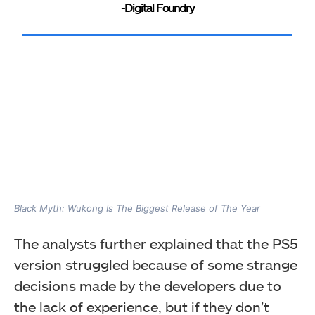
-Digital Foundry
Black Myth: Wukong Is The Biggest Release of The Year
The analysts further explained that the PS5
version struggled because of some strange
decisions made by the developers due to
the lack of experience, but if they don’t