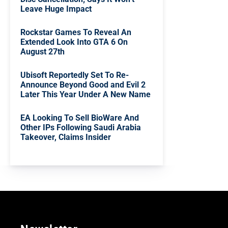
Leave Huge Impact
Rockstar Games To Reveal An
Extended Look Into GTA 6 On
August 27th
Ubisoft Reportedly Set To Re-
Announce Beyond Good and Evil 2
Later This Year Under A New Name
EA Looking To Sell BioWare And
Other IPs Following Saudi Arabia
Takeover, Claims Insider