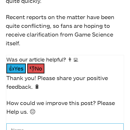
quite quickly.
Recent reports on the matter have been
quite conflicting, so fans are hoping to
receive clarification from Game Science
itself.
Was our article helpful? 👨‍💻
👍Yes
👎No
Thank you! Please share your positive
feedback. 🔋
How could we improve this post? Please
Help us. 😔