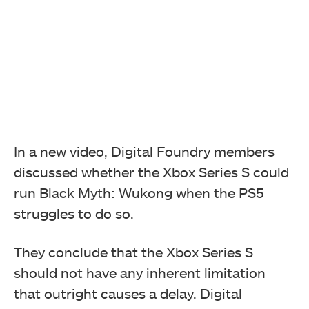
In a new video, Digital Foundry members
discussed whether the Xbox Series S could
run Black Myth: Wukong when the PS5
struggles to do so.
They conclude that the Xbox Series S
should not have any inherent limitation
that outright causes a delay. Digital