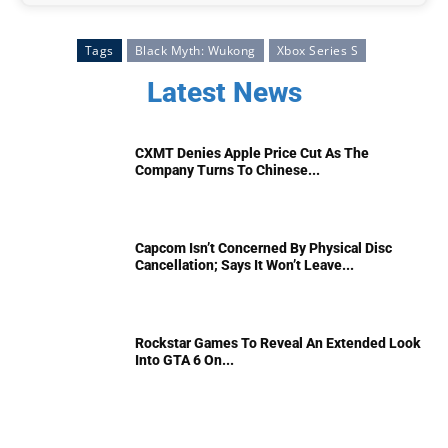
Tags
Black Myth: Wukong
Xbox Series S
Latest News
CXMT Denies Apple Price Cut As The
Company Turns To Chinese...
Capcom Isn’t Concerned By Physical Disc
Cancellation; Says It Won’t Leave...
Rockstar Games To Reveal An Extended Look
Into GTA 6 On...