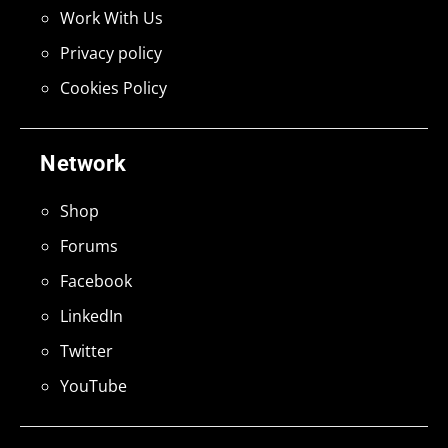
Work With Us
Privacy policy
Cookies Policy
Network
Shop
Forums
Facebook
LinkedIn
Twitter
YouTube