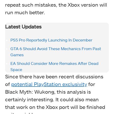
repeat such mistakes, the Xbox version will
run much better.
Latest Updates
PS5 Pro Reportedly Launching In December
GTA 6 Should Avoid These Mechanics From Past
Games
EA Should Consider More Remakes After Dead
Space
Since there have been recent discussions
of
potential PlayStation exclusivity
for
Black Myth: Wukong, this analysis is
certainly interesting. It could also mean
that work on the Xbox port will be finished