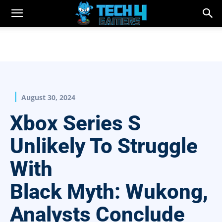
August 30, 2024
Xbox Series S
Unlikely To Struggle
With
Black Myth: Wukong,
Analysts Conclude