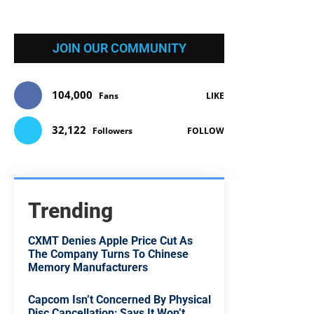
JOIN OUR COMMUNITY
104,000
Fans
LIKE
32,122
Followers
FOLLOW
Trending
CXMT Denies Apple Price Cut As
The Company Turns To Chinese
Memory Manufacturers
Capcom Isn’t Concerned By Physical
Disc Cancellation; Says It Won’t