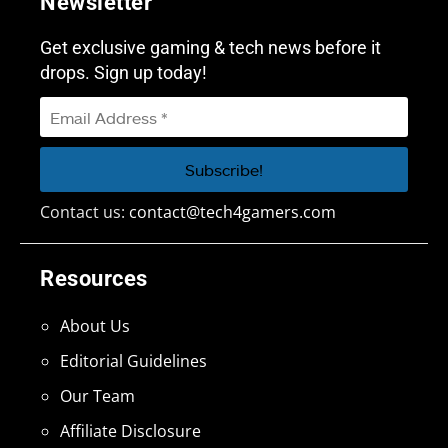
Newsletter
Get exclusive gaming & tech news before it
drops. Sign up today!
Contact us:
contact@tech4gamers.com
Resources
About Us
Editorial Guidelines
Our Team
Affiliate Disclosure