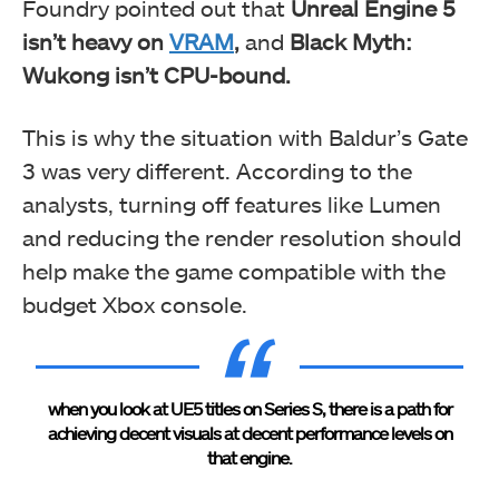
Foundry pointed out that
Unreal Engine 5
isn’t
heavy on
VRAM
,
and
Black Myth:
Wukong isn’t
CPU-bound.
This is why the situation with Baldur’s Gate
3 was very different. According to the
analysts, turning off features like Lumen
and reducing the render resolution should
help make the game compatible with the
budget Xbox console.
when you look at UE5 titles on Series S, there is a path for
achieving decent visuals at decent performance levels on
that engine.