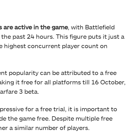
s are active in the game
, with Battlefield
he past 24 hours. This figure puts it just a
me highest concurrent player count on
nt popularity can be attributed to a free
ing it free for all platforms till 16 October,
rfare 3 beta.
ssive for a free trial, it is important to
ade the game free. Despite multiple free
ther a similar number of players.