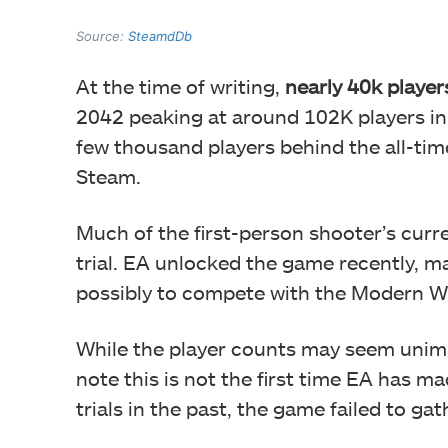
Source:
SteamdDb
At the time of writing,
nearly 40k player
2042 peaking at around 102K players in t
few thousand players behind the all-ti
Steam.
Much of the first-person shooter’s curre
trial. EA unlocked the game recently, mak
possibly to compete with the Modern Wa
While the player counts may seem unimpre
note this is not the first time EA has m
trials in the past, the game failed to ga