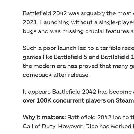
Battlefield 2042 was arguably the most 
2021. Launching without a single-playe
bugs and was missing crucial features a
Such a poor launch led to a terrible rece
games like Battlefield 5 and Battlefield
the modern era has proved that many g
comeback after release.
It appears Battlefield 2042 has become 
over 100K concurrent players on Steam
Why it matters:
Battlefield 2042 led to t
Call of Duty. However, Dice has worked h