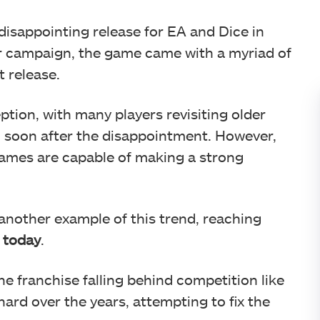
disappointing release for EA and Dice in
r campaign, the game came with a myriad of
t release.
ption, with many players revisiting older
 1 soon after the disappointment. However,
ames are capable of making a strong
another example of this trend, reaching
 today
.
he franchise falling behind competition like
ard over the years, attempting to fix the