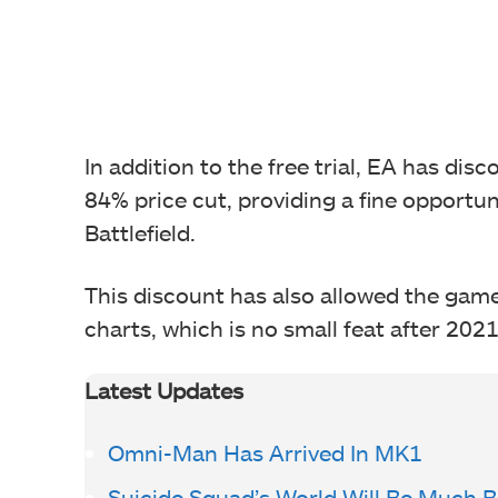
In addition to the free trial, EA has disc
84% price cut, providing a fine opportuni
Battlefield.
This discount has also allowed the game 
charts, which is no small feat after 202
Latest Updates
Omni-Man Has Arrived In MK1
Suicide Squad’s World Will Be Much 