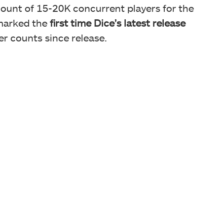
count of 15-20K concurrent players for the
 marked the
first time Dice’s latest release
r counts since release.