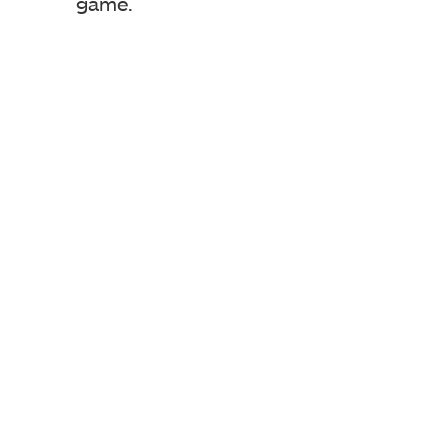
game.