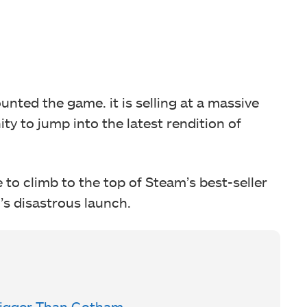
ounted the game. it is selling at a massive
ty to jump into the latest rendition of
to climb to the top of Steam’s best-seller
1’s disastrous launch.
Bigger Than Gotham