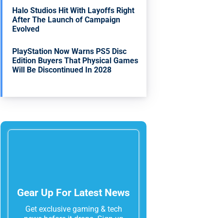
Halo Studios Hit With Layoffs Right
After The Launch of Campaign
Evolved
PlayStation Now Warns PS5 Disc
Edition Buyers That Physical Games
Will Be Discontinued In 2028
Gear Up For Latest News
Get exclusive gaming & tech