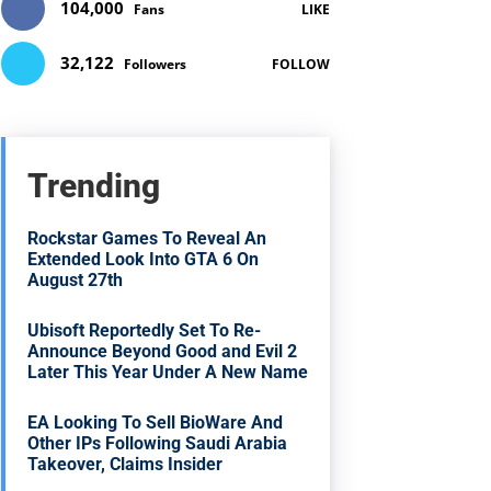
104,000
Fans
LIKE
32,122
Followers
FOLLOW
Trending
Rockstar Games To Reveal An
Extended Look Into GTA 6 On
August 27th
Ubisoft Reportedly Set To Re-
Announce Beyond Good and Evil 2
Later This Year Under A New Name
EA Looking To Sell BioWare And
Other IPs Following Saudi Arabia
Takeover, Claims Insider