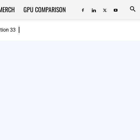
MERCH
GPU COMPARISON
ition 33