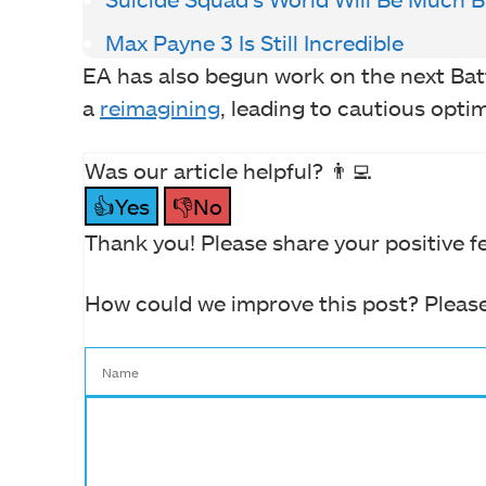
Max Payne 3 Is Still Incredible
EA has also begun work on the next Batt
a
reimagining
, leading to cautious opti
Was our article helpful? 👨‍💻
👍Yes
👎No
Thank you! Please share your positive f
How could we improve this post? Please