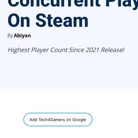
Concurrent Pla
On Steam
By
Abiyan
Highest Player Count Since 2021 Release!
SHARE
Add Tech4Gamers on Google