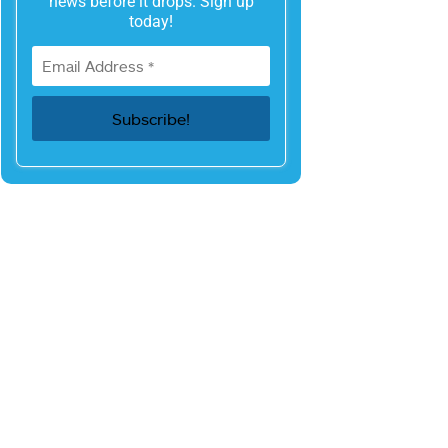
news before it drops. Sign up
today!