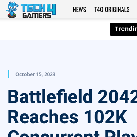
NEWS
T4G ORIGINALS
Tech4Gamers
October 15, 2023
Battlefield 204
Reaches 102K