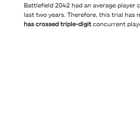
Battlefield 2042 had an average player 
last two years. Therefore, this trial has
has crossed triple-digit
concurrent playe