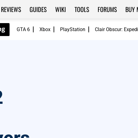
REVIEWS
GUIDES
WIKI
TOOLS
FORUMS
BUY 
GTA 6
Xbox
PlayStation
Clair Obscur: Exped
2