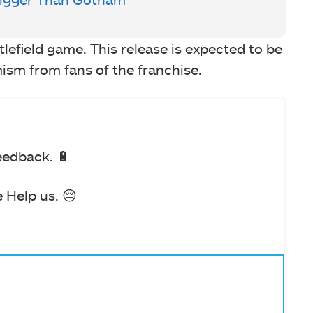
lefield game. This release is expected to be
mism from fans of the franchise.
eedback. 🔋
 Help us. 😔