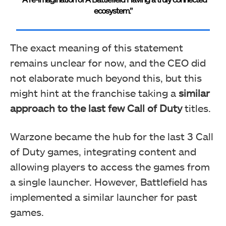
ecosystem.”
The exact meaning of this statement
remains unclear for now, and the CEO did
not elaborate much beyond this, but this
might hint at the franchise taking a
similar
approach to the last few Call of Duty
titles.
Warzone became the hub for the last 3 Call
of Duty games, integrating content and
allowing players to access the games from
a single launcher. However, Battlefield has
implemented a similar launcher for past
games.