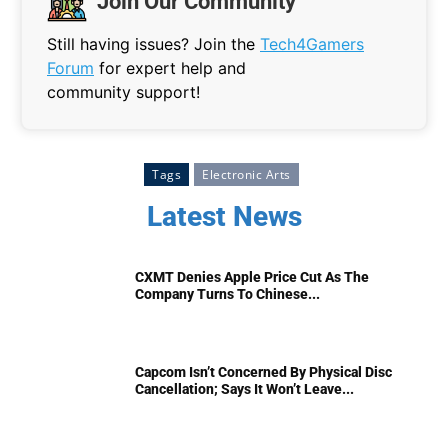
Join Our Community
Still having issues? Join the
Tech4Gamers
Forum
for expert help and
community support!
Tags
Electronic Arts
Latest News
CXMT Denies Apple Price Cut As The
Company Turns To Chinese...
Capcom Isn’t Concerned By Physical Disc
Cancellation; Says It Won’t Leave...