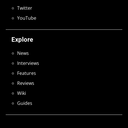
Twitter
YouTube
Explore
News
Interviews
Features
Reviews
Wiki
Guides