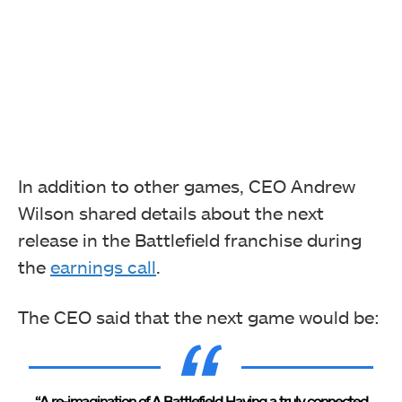
In addition to other games, CEO Andrew
Wilson shared details about the next
release in the Battlefield franchise during
the
earnings call
.
The CEO said that the next game would be:
“A re-imagination of A Battlefield Having a truly connected