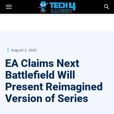
August 2, 2023
EA Claims Next
Battlefield Will
Present Reimagined
Version of Series