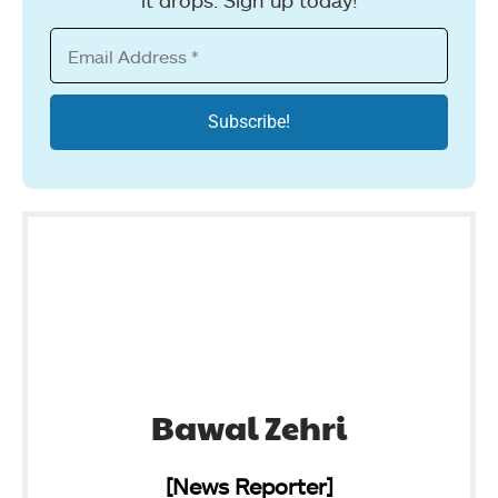
Bawal Zehri
[News Reporter]