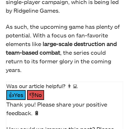
single-player campaign, which is being led
by Ridgeline Games.
As such, the upcoming game has plenty of
potential. With a focus on fan-favorite
elements like
large-scale destruction and
team-based combat
, the series could
return to its former glory in the coming
years.
Was our article helpful? 👨‍💻
👍Yes
👎No
Thank you! Please share your positive
feedback. 🔋