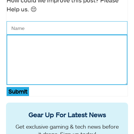
How could we improve this post? Please
Help us. 😔
Submit
Gear Up For Latest News
Get exclusive gaming & tech news before
it drops. Sign up today!