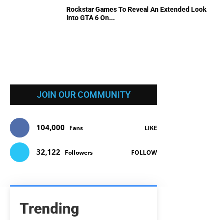
Rockstar Games To Reveal An Extended Look
Into GTA 6 On...
JOIN OUR COMMUNITY
104,000
Fans
LIKE
32,122
Followers
FOLLOW
Trending