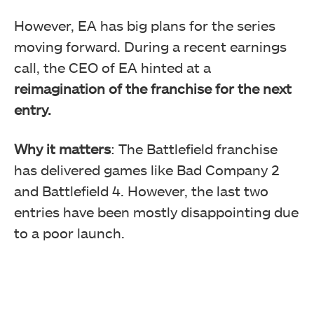
However, EA has big plans for the series
moving forward.
During a recent earnings
call, the CEO of EA hinted at a
reimagination of the franchise for the next
entry.
Why it matters
: The Battlefield franchise
has delivered games like Bad Company 2
and Battlefield 4. However, the last two
entries have been mostly disappointing due
to a poor launch.