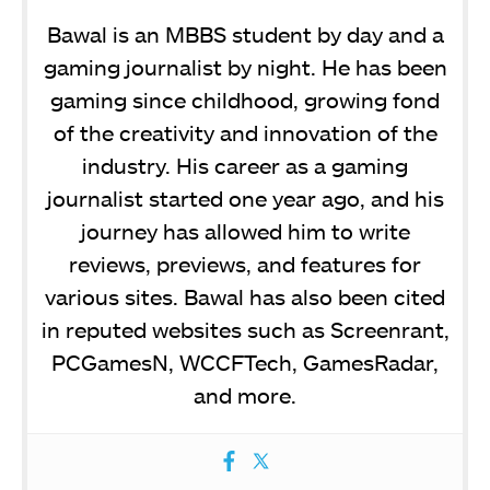
Bawal is an MBBS student by day and a
gaming journalist by night. He has been
gaming since childhood, growing fond
of the creativity and innovation of the
industry. His career as a gaming
journalist started one year ago, and his
journey has allowed him to write
reviews, previews, and features for
various sites. Bawal has also been cited
in reputed websites such as Screenrant,
PCGamesN, WCCFTech, GamesRadar,
and more.