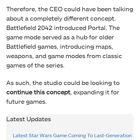
Therefore, the CEO could have been talking
about a completely different concept.
Battlefield 2042 introduced Portal. The
game mode served as a hub for older
Battlefield games, introducing maps,
weapons, and game modes from classic
games of the series.
As such, the studio could be looking to
continue this concept
, expanding it for
future games.
Latest Updates
Latest Star Wars Game Coming To Last-Generation