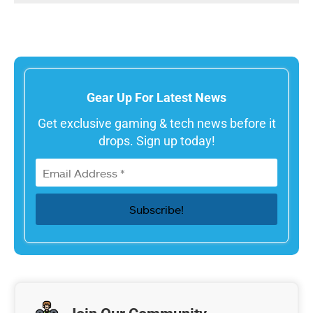
Gear Up For Latest News
Get exclusive gaming & tech news before it
drops. Sign up today!