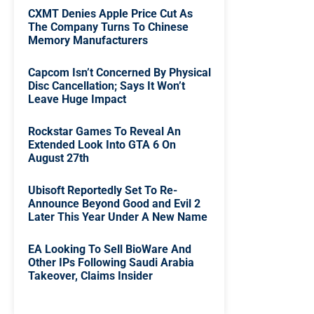
CXMT Denies Apple Price Cut As
The Company Turns To Chinese
Memory Manufacturers
Capcom Isn’t Concerned By Physical
Disc Cancellation; Says It Won’t
Leave Huge Impact
Rockstar Games To Reveal An
Extended Look Into GTA 6 On
August 27th
Ubisoft Reportedly Set To Re-
Announce Beyond Good and Evil 2
Later This Year Under A New Name
EA Looking To Sell BioWare And
Other IPs Following Saudi Arabia
Takeover, Claims Insider