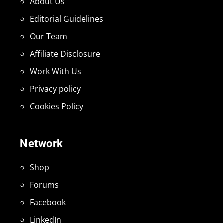
About Us
Editorial Guidelines
Our Team
Affiliate Disclosure
Work With Us
Privacy policy
Cookies Policy
Network
Shop
Forums
Facebook
LinkedIn