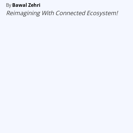
By
Bawal Zehri
Reimagining With Connected Ecosystem!