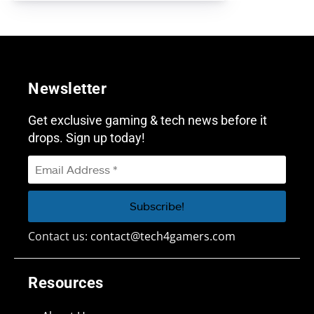
Newsletter
Get exclusive gaming & tech news before it
drops. Sign up today!
Contact us:
contact@tech4gamers.com
Resources