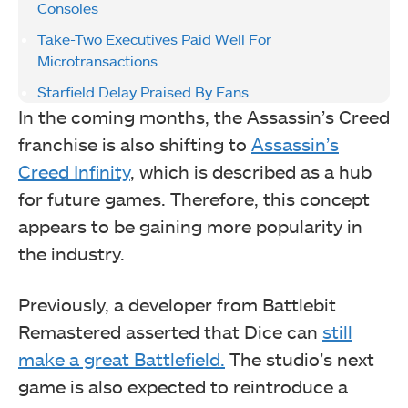
Consoles
Take-Two Executives Paid Well For
Microtransactions
Starfield Delay Praised By Fans
In the coming months, the Assassin’s Creed
franchise is also shifting to
Assassin’s
Creed Infinity
, which is described as a hub
for future games. Therefore, this concept
appears to be gaining more popularity in
the industry.
Previously, a developer from Battlebit
Remastered asserted that Dice can
still
make a great Battlefield.
The studio’s next
game is also expected to reintroduce a