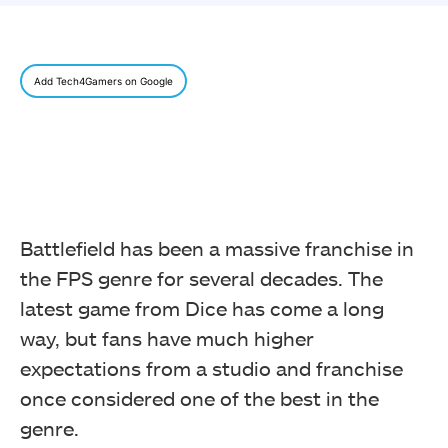
Add Tech4Gamers on Google
Battlefield has been a massive franchise in
the FPS genre for several decades.
The
latest game from Dice has come a long
way, but fans have much higher
expectations from a studio and franchise
once considered one of the best in the
genre.