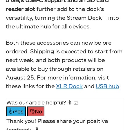
5 GB/s USB-C support and an SD card
reader slot
further add to the dock’s
versatility, turning the Stream Deck + into
the ultimate hub for all devices.
Both these accessories can now be pre-
ordered. Shipping is expected to start from
next week, and both products will be
available to buy through retailers on
August 25. For more information, visit
these links for the
XLR Dock
and
USB hub
.
Was our article helpful? 👨‍💻
👍Yes
👎No
Thank you! Please share your positive
feedback. 🔋