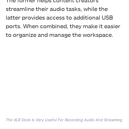
The former helps content creators
streamline their audio tasks, while the
latter provides access to additional USB
ports. When combined, they make it easier
to organize and manage the workspace.
The XLR Dock Is Very Useful For Recording Audio And Streaming