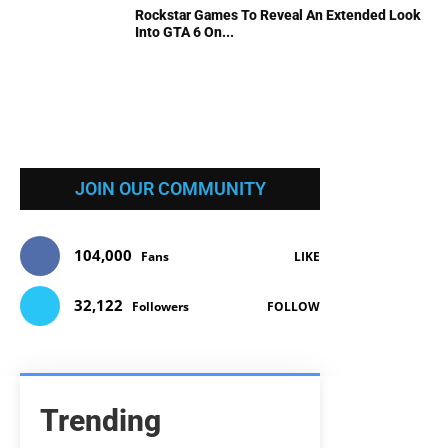
Rockstar Games To Reveal An Extended Look
Into GTA 6 On...
JOIN OUR COMMUNITY
104,000
Fans
LIKE
32,122
Followers
FOLLOW
Trending