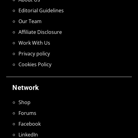
Editorial Guidelines
Our Team
Affiliate Disclosure
Work With Us
Privacy policy
Cookies Policy
Network
Shop
Forums
Facebook
LinkedIn