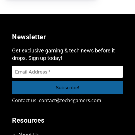
Newsletter
Get exclusive gaming & tech news before it
drops. Sign up today!
Contact us:
contact@tech4gamers.com
Resources
About Us