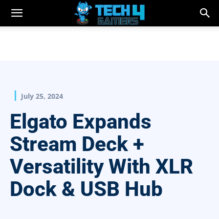
July 25, 2024
Elgato Expands
Stream Deck +
Versatility With XLR
Dock & USB Hub