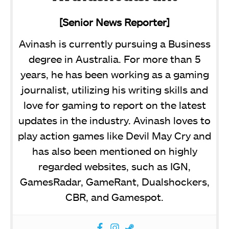
[Senior News Reporter]
Avinash is currently pursuing a Business
degree in Australia. For more than 5
years, he has been working as a gaming
journalist, utilizing his writing skills and
love for gaming to report on the latest
updates in the industry. Avinash loves to
play action games like Devil May Cry and
has also been mentioned on highly
regarded websites, such as IGN,
GamesRadar, GameRant, Dualshockers,
CBR, and Gamespot.