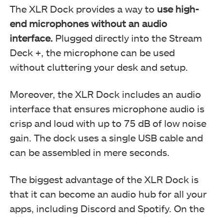
The XLR Dock provides a way to
use high-
end microphones without an audio
interface.
Plugged directly into the Stream
Deck +, the microphone can be used
without cluttering your desk and setup.
Moreover, the XLR Dock includes an audio
interface that ensures microphone audio is
crisp and loud with up to 75 dB of low noise
gain. The dock uses a single USB cable and
can be assembled in mere seconds.
The biggest advantage of the XLR Dock is
that it can become an audio hub for all your
apps, including Discord and Spotify. On the