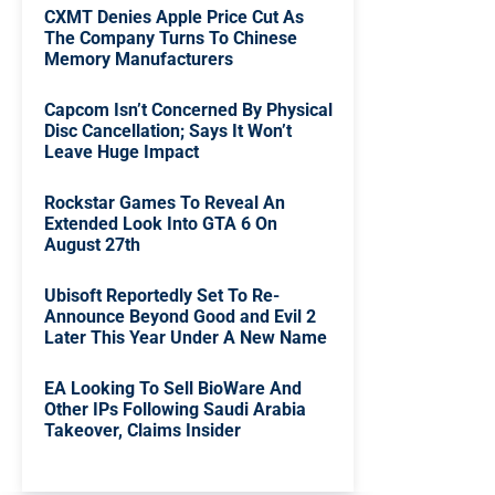
CXMT Denies Apple Price Cut As
The Company Turns To Chinese
Memory Manufacturers
Capcom Isn’t Concerned By Physical
Disc Cancellation; Says It Won’t
Leave Huge Impact
Rockstar Games To Reveal An
Extended Look Into GTA 6 On
August 27th
Ubisoft Reportedly Set To Re-
Announce Beyond Good and Evil 2
Later This Year Under A New Name
EA Looking To Sell BioWare And
Other IPs Following Saudi Arabia
Takeover, Claims Insider