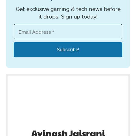
Get exclusive gaming & tech news before
it drops. Sign up today!
Avinash Jaisrani