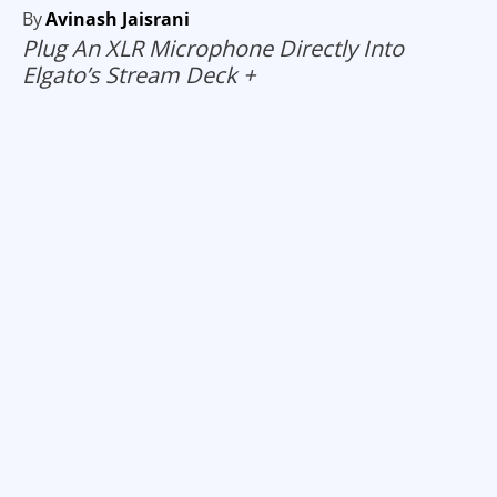
By
Avinash Jaisrani
Plug An XLR Microphone Directly Into
Elgato’s Stream Deck +