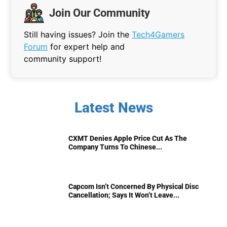
Join Our Community
Still having issues? Join the
Tech4Gamers
Forum
for expert help and
community support!
Latest News
CXMT Denies Apple Price Cut As The
Company Turns To Chinese...
Capcom Isn’t Concerned By Physical Disc
Cancellation; Says It Won’t Leave...