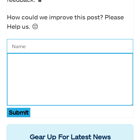
How could we improve this post? Please
Help us. 😔
Submit
Gear Up For Latest News