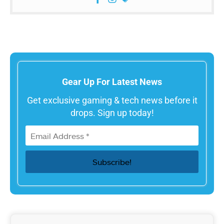
Gear Up For Latest News
Get exclusive gaming & tech news before it
drops. Sign up today!