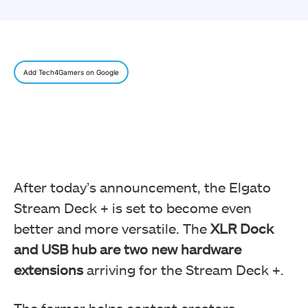
Add Tech4Gamers on Google
After today’s announcement, the Elgato
Stream Deck + is set to become even
better and more versatile. The
XLR Dock
and USB hub are two new hardware
extensions
arriving for the Stream Deck +.