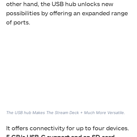
other hand, the USB hub unlocks new
possibilities by offering an expanded range
of ports.
The USB hub Makes The Stream Deck + Much More Versatile.
It offers connectivity for up to four devices.