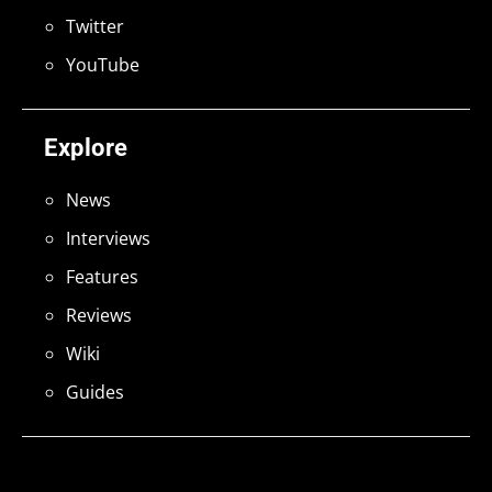
Twitter
YouTube
Explore
News
Interviews
Features
Reviews
Wiki
Guides