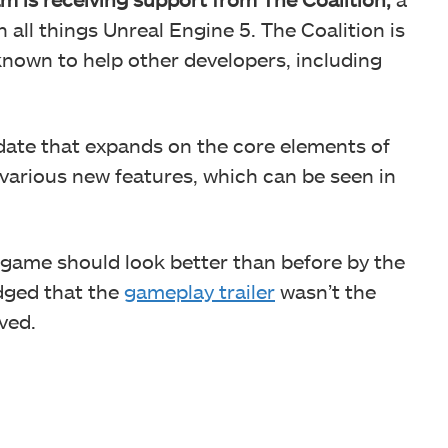
n all things Unreal Engine 5. The Coalition is
known to help other developers, including
pdate that expands on the core elements of
 various new features, which can be seen in
 game should look better than before by the
dged that the
gameplay trailer
wasn’t the
ved.