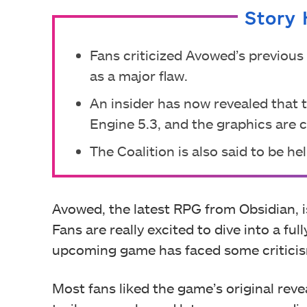
Story 
Fans criticized Avowed’s previous
as a major flaw.
An insider has now revealed that 
Engine 5.3, and the graphics are 
The Coalition is also said to be h
Avowed, the latest RPG from Obsidian, i
Fans are really excited to dive into a fu
upcoming game has faced some criticism
Most fans liked the game’s original rev