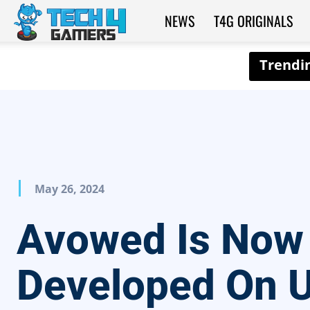
NEWS
T4G ORIGINALS
Tech4Gamers
May 26, 2024
Avowed Is Now
Developed On U