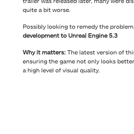
trailer was released later, many were di
quite a bit worse.
Possibly looking to remedy the problem
development to Unreal Engine 5.3
Why it matters:
The latest version of th
ensuring the game not only looks better
a high level of visual quality.