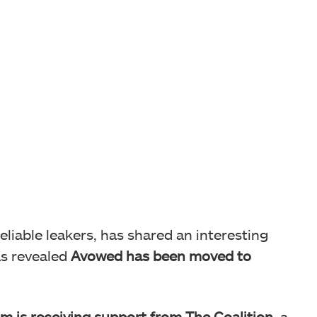
reliable leakers, has shared an interesting
as revealed
Avowed has been moved to
m is receiving support from The Coalition,
a