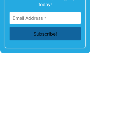
today!