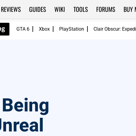
REVIEWS
GUIDES
WIKI
TOOLS
FORUMS
BUY 
GTA 6
Xbox
PlayStation
Clair Obscur: Exped
 Being
nreal