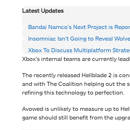
Latest Updates
Bandai Namco’s Next Project is Repo
Insomniac Isn’t Going to Reveal Wol
Xbox To Discuss Multiplatform Strat
Xbox’s internal teams are currently lea
The recently released Hellblade 2 is co
and with The Coalition helping out the 
refining this technology to perfection.
Avowed is unlikely to measure up to He
game should still benefit from the upgr