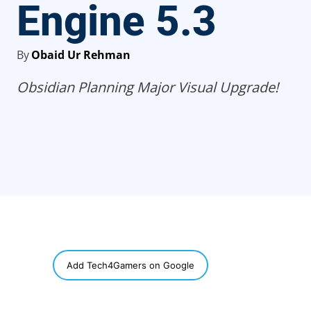
Engine 5.3
By
Obaid Ur Rehman
Obsidian Planning Major Visual Upgrade!
SHARE
Add Tech4Gamers on Google