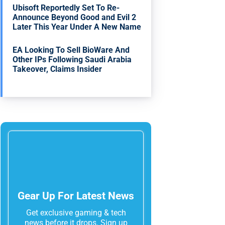
Ubisoft Reportedly Set To Re-
Announce Beyond Good and Evil 2
Later This Year Under A New Name
EA Looking To Sell BioWare And
Other IPs Following Saudi Arabia
Takeover, Claims Insider
Gear Up For Latest News
Get exclusive gaming & tech
news before it drops. Sign up