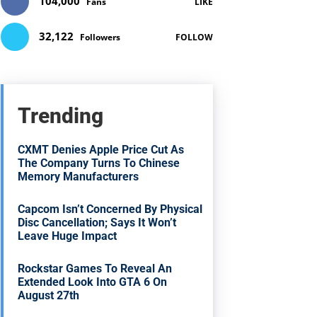
104,000
Fans
LIKE
32,122
Followers
FOLLOW
Trending
CXMT Denies Apple Price Cut As
The Company Turns To Chinese
Memory Manufacturers
Capcom Isn’t Concerned By Physical
Disc Cancellation; Says It Won’t
Leave Huge Impact
Rockstar Games To Reveal An
Extended Look Into GTA 6 On
August 27th