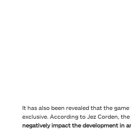
It has also been revealed that the game w
exclusive. According to Jez Corden, the
negatively impact the development in a