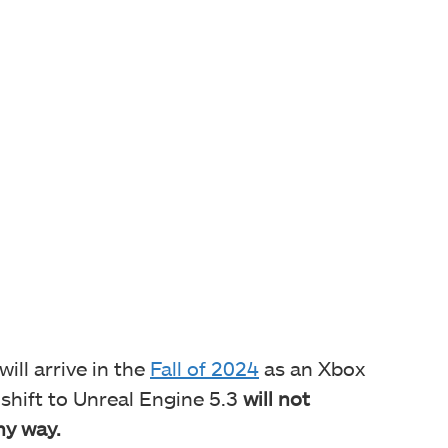
ill arrive in the
Fall of 2024
as an Xbox
 shift to Unreal Engine 5.3
will not
ny way.