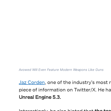
Avowed Will Even Feature Modern Weapons Like Guns
Jaz Corden
, one of the industry’s most 
piece of information on Twitter/X. He h
Unreal Engine 5.3.
Interestingly, he also hinted that
the tea