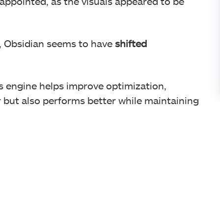
sappointed, as the visuals appeared to be
, Obsidian seems to have
shifted
is engine helps improve optimization,
 but also performs better while maintaining