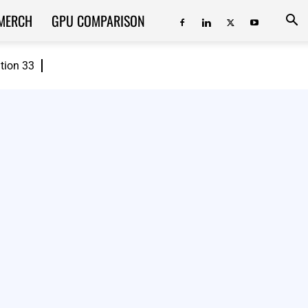
MERCH
GPU COMPARISON
ition 33