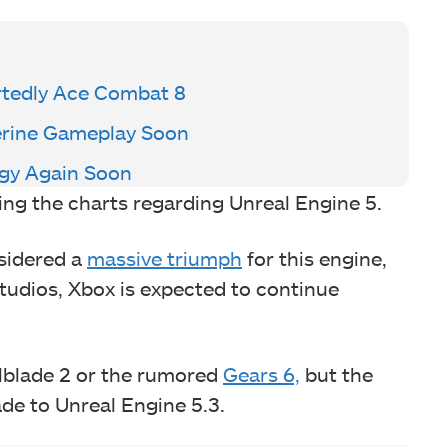
rtedly Ace Combat 8
verine Gameplay Soon
egy Again Soon
ding the charts regarding Unreal Engine 5.
nsidered a
massive triumph
for this engine,
studios, Xbox is expected to continue
llblade 2 or the rumored
Gears 6,
but the
ade to Unreal Engine 5.3.