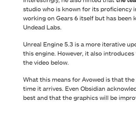
studio who is known for its proficiency i
working on Gears 6 itself but has been 
Undead Labs.
Unreal Engine 5.3 is a more iterative u
this engine. However, it also introduces
the video below.
What this means for Avowed is that the
time it arrives. Even Obsidian acknowle
best and that the graphics will be impro