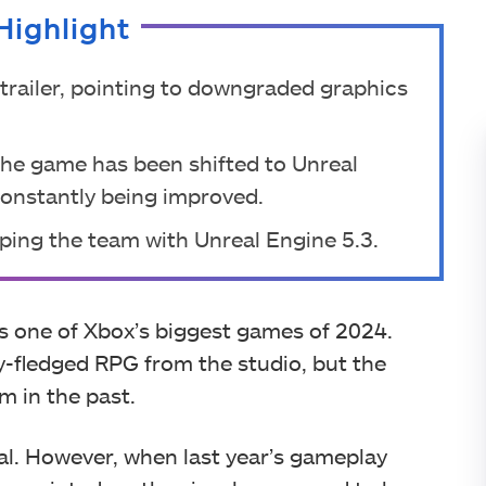
Highlight
 trailer, pointing to downgraded graphics
the game has been shifted to Unreal
constantly being improved.
elping the team with Unreal Engine 5.3.
s one of Xbox’s biggest games of 2024.
lly-fledged RPG from the studio, but the
 in the past.
eal. However, when last year’s gameplay