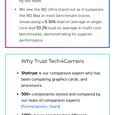
by our team.
We see the M2 Ultra stand out as it surpasses
the M2 Max in most benchmark scores
showcasing a
0.34%
lead on average in single-
core and
53.2%
lead on average in multi-core
benchmarks, demonstrating its superior
performance.
Why Trust Tech4Gamers
Shehryar
is our comparison expert who has
been comparing graphics cards, and
processors.
500+
components tested and compared by
our team of comparison experts
(
Tech4Gamers Team
).
1000+
hours spent testing different