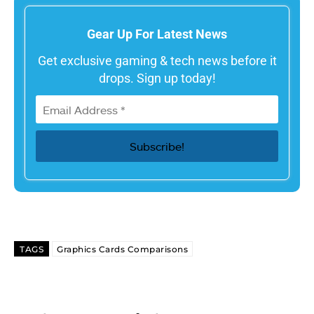
Gear Up For Latest News
Get exclusive gaming & tech news before it
drops. Sign up today!
TAGS
Graphics Cards Comparisons