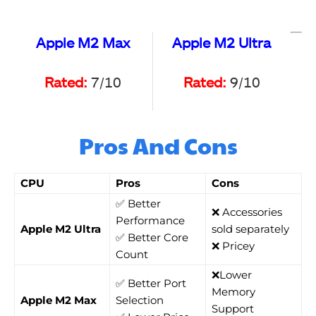
Apple M2 Max
Apple M2 Ultra
Rated:
7/10
Rated:
9/10
Pros And Cons
CPU
Pros
Cons
✅ Better
❌ Accessories
Performance
Apple M2 Ultra
sold separately
✅ Better Core
❌ Pricey
Count
❌Lower
✅ Better Port
Memory
Apple M2 Max
Selection
Support