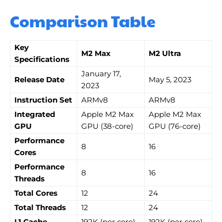
Comparison Table
Key
M2 Max
M2 Ultra
Specifications
January 17,
Release Date
May 5, 2023
2023
Instruction Set
ARMv8
ARMv8
Integrated
Apple M2 Max
Apple M2 Max
GPU
GPU (38-core)
GPU (76-core)
Performance
8
16
Cores
Performance
8
16
Threads
Total Cores
12
24
Total Threads
12
24
L1 Cache
192K (per core)
192K (per core)