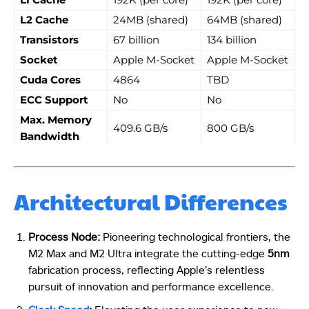
L2 Cache
24MB (shared)
64MB (shared)
Transistors
67 billion
134 billion
Socket
Apple M-Socket
Apple M-Socket
Cuda Cores
4864
TBD
ECC Support
No
No
Max. Memory
409.6 GB/s
800 GB/s
Bandwidth
Architectural Differences
Process Node:
Pioneering technological frontiers, the
M2 Max and M2 Ultra integrate the cutting-edge
5nm
fabrication process, reflecting Apple’s relentless
pursuit of innovation and performance excellence.