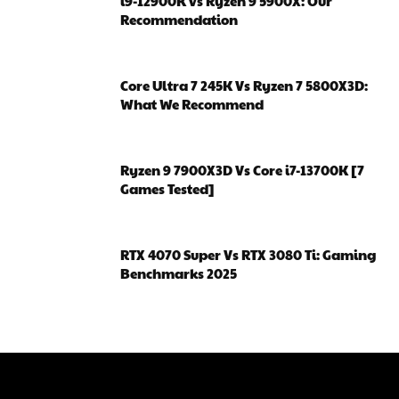
i9-12900K vs Ryzen 9 5900X: Our
Recommendation
Core Ultra 7 245K Vs Ryzen 7 5800X3D:
What We Recommend
Ryzen 9 7900X3D Vs Core i7-13700K [7
Games Tested]
RTX 4070 Super Vs RTX 3080 Ti: Gaming
Benchmarks 2025