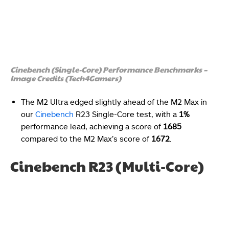
Cinebench (Single-Core) Performance Benchmarks –
Image Credits (Tech4Gamers)
The M2 Ultra edged slightly ahead of the M2 Max in
our
Cinebench
R23 Single-Core test, with a
1%
performance lead, achieving a score of
1685
compared to the M2 Max’s score of
1672
.
Cinebench R23 (Multi-Core)