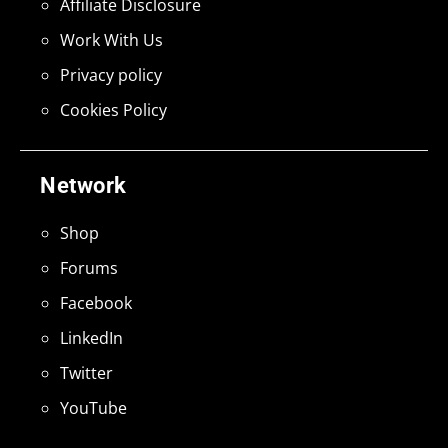
Affiliate Disclosure
Work With Us
Privacy policy
Cookies Policy
Network
Shop
Forums
Facebook
LinkedIn
Twitter
YouTube