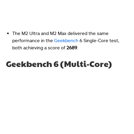
The M2 Ultra and M2 Max delivered the same
performance in the
Geekbench
6 Single-Core test,
both achieving a score of
2689
.
Geekbench 6 (Multi-Core)