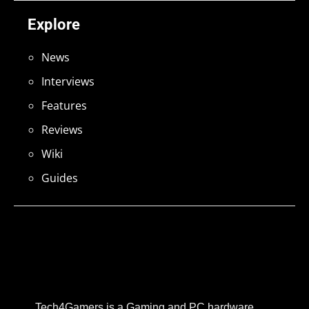
Explore
News
Interviews
Features
Reviews
Wiki
Guides
Tech4Gamers is a Gaming and PC hardware