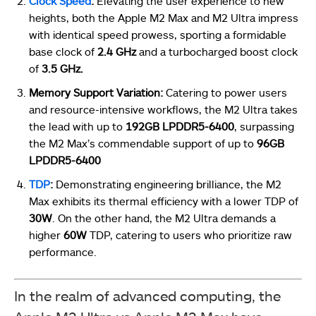
Clock Speed
:
Elevating the user experience to new
heights, both the Apple M2 Max and M2 Ultra impress
with identical speed prowess, sporting a formidable
base clock of
2.4 GHz
and a turbocharged boost clock
of
3.5 GHz.
Memory Support Variation:
Catering to power users
and resource-intensive workflows, the M2 Ultra takes
the lead with up to
192GB LPDDR5-6400
, surpassing
the M2 Max’s commendable support of up to
96GB
LPDDR5-6400
TDP
:
Demonstrating engineering brilliance, the M2
Max exhibits its thermal efficiency with a lower TDP of
30W
. On the other hand, the M2 Ultra demands a
higher
60W
TDP, catering to users who prioritize raw
performance.
In the realm of advanced computing, the