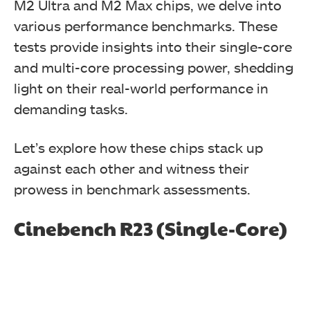
M2 Ultra and M2 Max chips, we delve into
various performance benchmarks. These
tests provide insights into their single-core
and multi-core processing power, shedding
light on their real-world performance in
demanding tasks.
Let’s explore how these chips stack up
against each other and witness their
prowess in benchmark assessments.
Cinebench R23 (Single-Core)