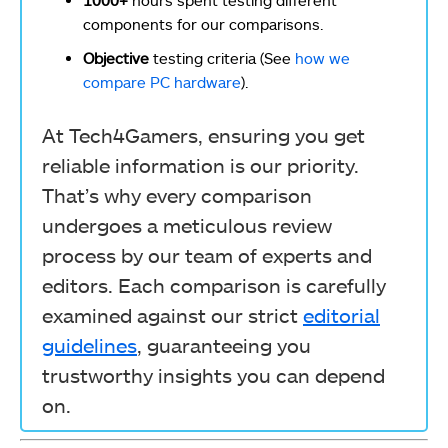
components for our comparisons.
Objective
testing criteria (See
how we
compare PC hardware
).
At Tech4Gamers, ensuring you get
reliable information is our priority.
That’s why every comparison
undergoes a meticulous review
process by our team of experts and
editors. Each comparison is carefully
examined against our strict
editorial
guidelines
, guaranteeing you
trustworthy insights you can depend
on.