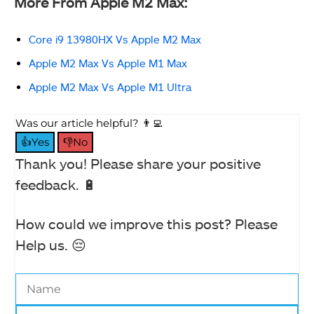
More From Apple M2 Max:
Core i9 13980HX Vs Apple M2 Max
Apple M2 Max Vs Apple M1 Max
Apple M2 Max Vs Apple M1 Ultra
Was our article helpful? 👨‍💻
👍Yes
👎No
Thank you! Please share your positive
feedback. 🔋
How could we improve this post? Please
Help us. 😔