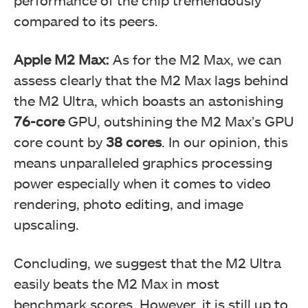
performance of the chip tremendously
compared to its peers.
Apple M2 Max:
As for the M2 Max, we can
assess clearly that the M2 Max lags behind
the M2 Ultra, which boasts an astonishing
76-core
GPU, outshining the M2 Max’s GPU
core count by
38 cores
. In our opinion, this
means unparalleled graphics processing
power especially when it comes to video
rendering, photo editing, and image
upscaling.
Concluding, we suggest that the M2 Ultra
easily beats the M2 Max in most
benchmark scores. However, it is still up to