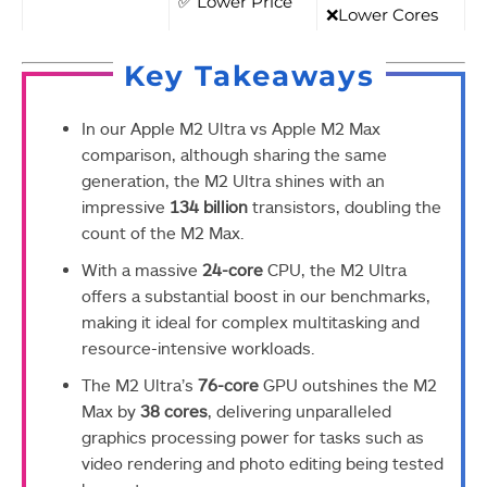
✅ Lower Price
❌Lower Cores
Key Takeaways
In our Apple M2 Ultra vs Apple M2 Max
comparison, although sharing the same
generation, the M2 Ultra shines with an
impressive
134 billion
transistors, doubling the
count of the M2 Max.
With a massive
24-core
CPU, the M2 Ultra
offers a substantial boost in our benchmarks,
making it ideal for complex multitasking and
resource-intensive workloads.
The M2 Ultra’s
76-core
GPU outshines the M2
Max by
38 cores
, delivering unparalleled
graphics processing power for tasks such as
video rendering and photo editing being tested