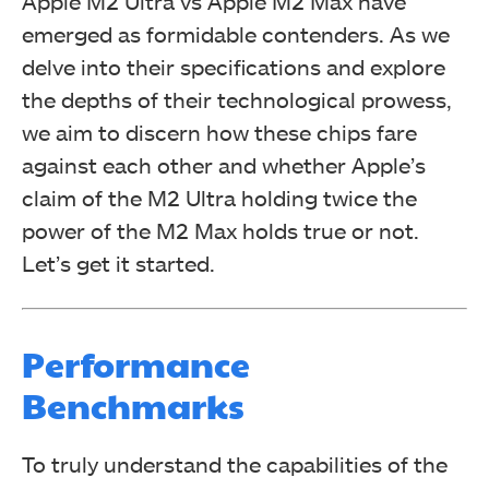
Apple M2 Ultra vs Apple M2 Max have
emerged as formidable contenders. As we
delve into their specifications and explore
the depths of their technological prowess,
we aim to discern how these chips fare
against each other and whether Apple’s
claim of the M2 Ultra holding twice the
power of the M2 Max holds true or not.
Let’s get it started.
Performance
Benchmarks
To truly understand the capabilities of the