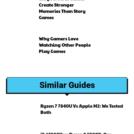
Create Stronger
Memories Than Story
Games
Why Gamers Love
Watching Other People
Play Games
Similar Guides
Ryzen 7 7840U Vs Apple M2: We Tested
Both