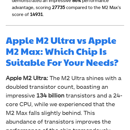
demonstrated an impressive
86%
performance
advantage, scoring
27735
compared to the M2 Max’s
score of
14931
.
Apple M2 Ultra vs Apple
M2 Max: Which Chip Is
Suitable For Your Needs?
Apple M2 Ultra:
The M2 Ultra shines with a
doubled transistor count, boasting an
impressive
134 billion
transistors and a 24-
core CPU, while we experienced that the
M2 Max falls slightly behind. This
abundance of transistors improves the