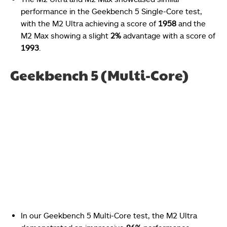
performance in the Geekbench 5 Single-Core test,
with the M2 Ultra achieving a score of
1958
and the
M2 Max showing a slight
2%
advantage with a score of
1993
.
Geekbench 5 (Multi-Core)
In our Geekbench 5 Multi-Core test, the M2 Ultra