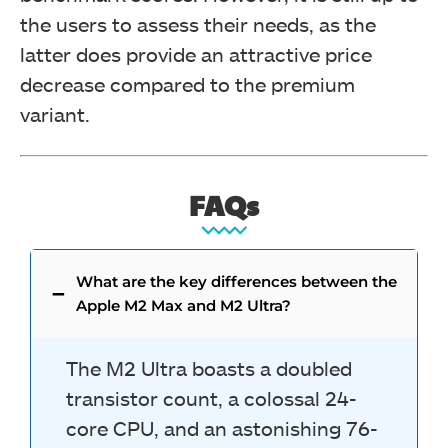
the users to assess their needs, as the
latter does provide an attractive price
decrease compared to the premium
variant.
FAQs
What are the key differences between the
Apple M2 Max and M2 Ultra?
The M2 Ultra boasts a doubled
transistor count, a colossal 24-
core CPU, and an astonishing 76-