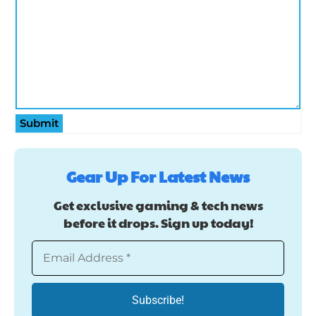
Submit
Gear Up For Latest News
Get exclusive gaming & tech news
before it drops. Sign up today!