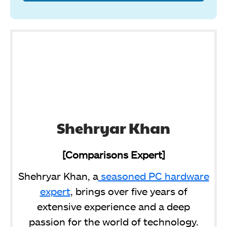
Shehryar Khan
[Comparisons Expert]
Shehryar Khan, a
seasoned PC hardware
expert
, brings over five years of
extensive experience and a deep
passion for the world of technology.