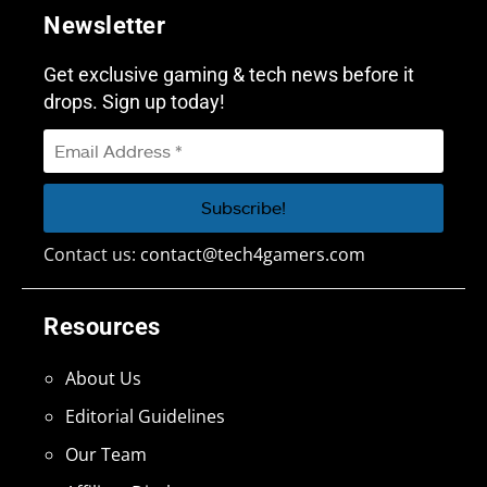
Newsletter
Get exclusive gaming & tech news before it
drops. Sign up today!
Contact us:
contact@tech4gamers.com
Resources
About Us
Editorial Guidelines
Our Team