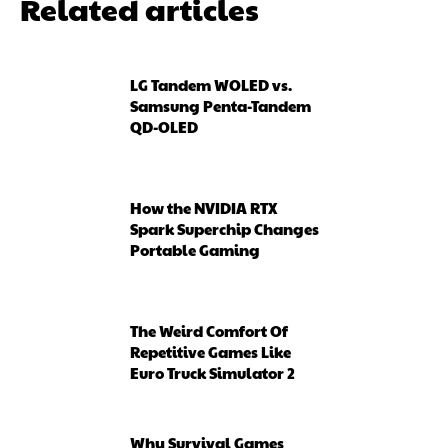
Related articles
LG Tandem WOLED vs.
Samsung Penta-Tandem
QD-OLED
How the NVIDIA RTX
Spark Superchip Changes
Portable Gaming
The Weird Comfort Of
Repetitive Games Like
Euro Truck Simulator 2
Why Survival Games