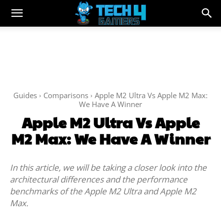
Guides
Comparisons
Apple M2 Ultra Vs Apple M2 Max:
We Have A Winner
Apple M2 Ultra Vs Apple
M2 Max: We Have A Winner
In this article, we will be taking a closer look into the
architectural differences and the performance
benchmarks of the Apple M2 Ultra and Apple M2
Max.