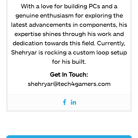
With a love for building PCs and a
genuine enthusiasm for exploring the
latest advancements in components, his
expertise shines through his work and
dedication towards this field. Currently,
Shehryar is rocking a custom loop setup
for his built.
Get In Touch:
shehryar@tech4gamers.com