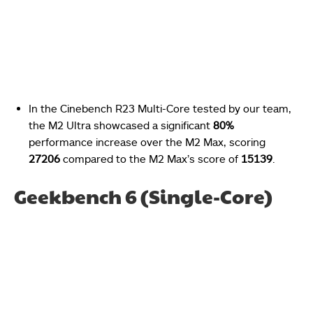
In the Cinebench R23 Multi-Core tested by our team,
the M2 Ultra showcased a significant
80%
performance increase over the M2 Max, scoring
27206
compared to the M2 Max’s score of
15139
.
Geekbench 6 (Single-Core)