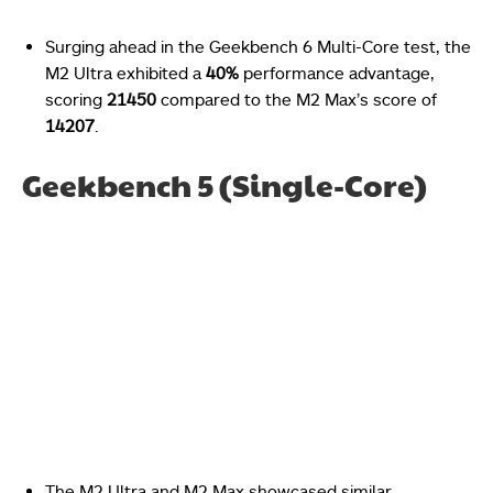
Surging ahead in the Geekbench 6 Multi-Core test, the
M2 Ultra exhibited a
40%
performance advantage,
scoring
21450
compared to the M2 Max’s score of
14207
.
Geekbench 5 (Single-Core)
The M2 Ultra and M2 Max showcased similar