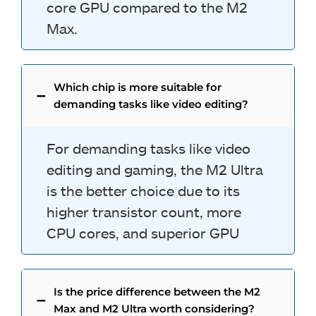
core GPU compared to the M2
Max.
Which chip is more suitable for
demanding tasks like video editing?
For demanding tasks like video
editing and gaming, the M2 Ultra
is the better choice due to its
higher transistor count, more
CPU cores, and superior GPU
Is the price difference between the M2
Max and M2 Ultra worth considering?