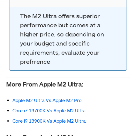
The M2 Ultra offers superior
performance but comes at a
higher price, so depending on
your budget and specific
requirements, evaluate your
prefrrence
More From Apple M2 Ultra:
Apple M2 Ultra Vs Apple M2 Pro
Core i7 13700K Vs Apple M2 Ultra
Core i9 13900K Vs Apple M2 Ultra