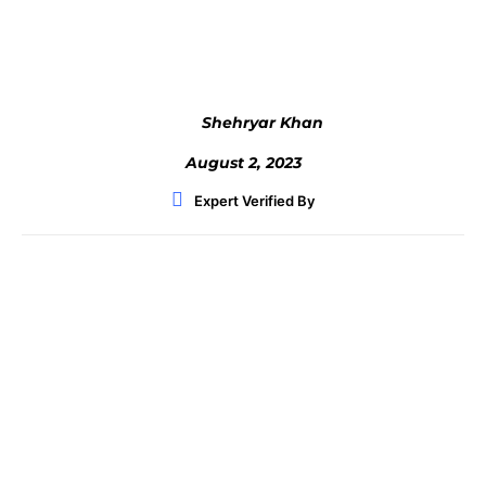
Facebook
Twitter
WhatsApp
Shehryar Khan
August 2, 2023
Expert Verified By