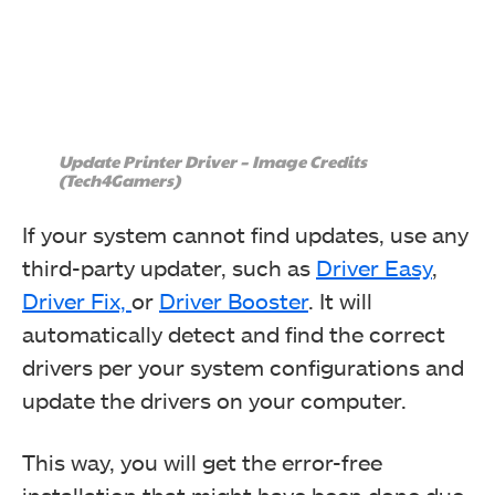
Update Printer Driver – Image Credits
(Tech4Gamers)
If your system cannot find updates, use any
third-party updater, such as
Driver Easy
,
Driver Fix,
or
Driver Booster
. It will
automatically detect and find the correct
drivers per your system configurations and
update the drivers on your computer.
This way, you will get the error-free