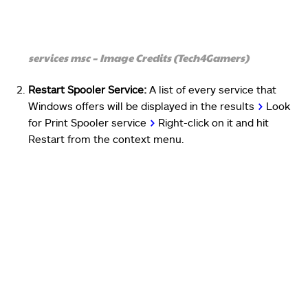
services msc – Image Credits (Tech4Gamers)
Restart Spooler Service:
A list of every service that
Windows offers will be displayed in the results
>
Look
for Print Spooler service
>
Right-click on it and hit
Restart from the context menu.