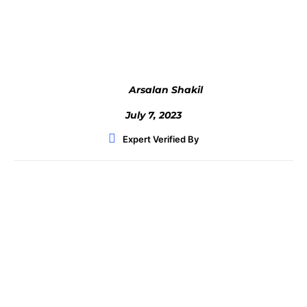
Facebook
Twitter
WhatsApp
Arsalan Shakil
July 7, 2023
Expert Verified By