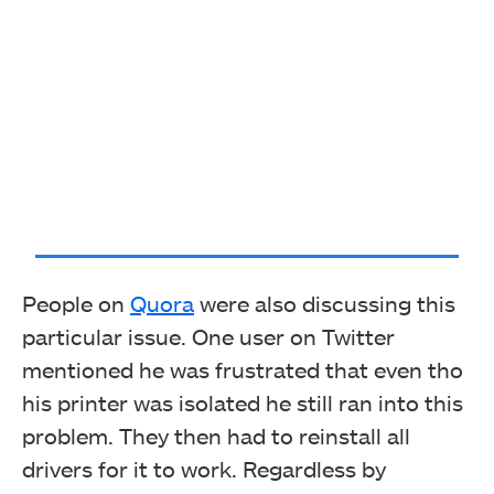
People on
Quora
were also discussing this
particular issue. One user on Twitter
mentioned he was frustrated that even tho
his printer was isolated he still ran into this
problem. They then had to reinstall all
drivers for it to work. Regardless by