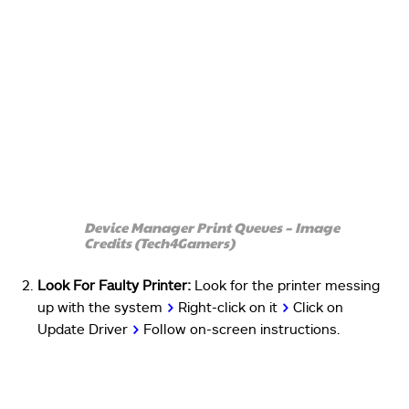
Device Manager Print Queues – Image
Credits (Tech4Gamers)
Look For Faulty Printer:
Look for the printer messing
up with the system
>
Right-click on it
>
Click on
Update Driver
>
Follow on-screen instructions.