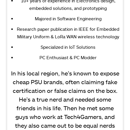
10+ years of experience in Electronics design,
embedded solutions, and prototyping
Majored in Software Engineering
Research paper publication in IEEE for Embedded
Military Uniform & LoRa WAN wireless technology
Specialized in IoT Solutions
PC Enthusiast & PC Modder
In his local region, he’s known to expose
cheap PSU brands, often claiming fake
certification or false claims on the box.
He’s a true nerd and needed some
friends in his life. Then he met some
guys who work at Tech4Gamers, and
they also came out to be equal nerds