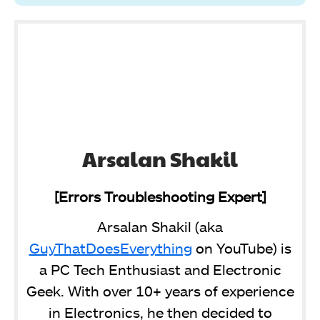
Arsalan Shakil
[Errors Troubleshooting Expert]
Arsalan Shakil (aka
GuyThatDoesEverything
on YouTube) is
a PC Tech Enthusiast and Electronic
Geek. With over 10+ years of experience
in Electronics, he then decided to