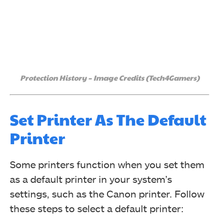
Protection History – Image Credits (Tech4Gamers)
Set Printer As The Default
Printer
Some printers function when you set them
as a default printer in your system’s
settings, such as the Canon printer. Follow
these steps to select a default printer: