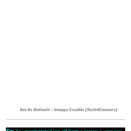
Set As Default – Image Credits (Tech4Gamers)
Tip:
An uncompleted log-off from a previous user can