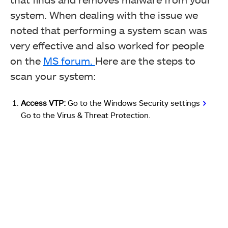
system. When dealing with the issue we
noted that performing a system scan was
very effective and also worked for people
on the
MS forum.
Here are the steps to
scan your system:
Access VTP:
Go to the Windows Security settings
>
Go to the Virus & Threat Protection.