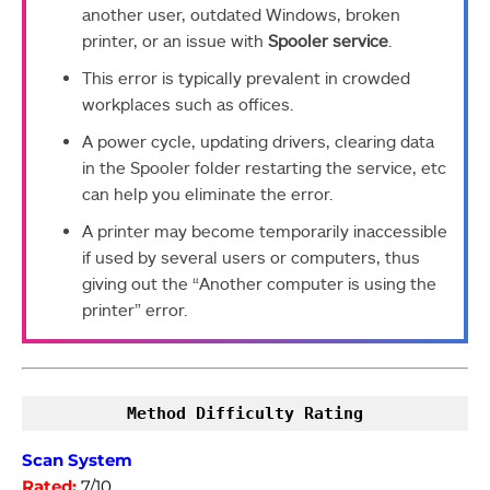
another user, outdated Windows, broken
printer, or an issue with
Spooler service
.
This error is typically prevalent in crowded
workplaces such as offices.
A power cycle, updating drivers, clearing data
in the Spooler folder restarting the service, etc
can help you eliminate the error.
A printer may become temporarily inaccessible
if used by several users or computers, thus
giving out the “Another computer is using the
printer” error.
Method Difficulty Rating
Scan System
Rated:
7/10