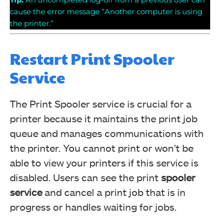
cause the error message “Another computer is using
the printer.”
Restart Print Spooler
Service
The Print Spooler service is crucial for a
printer because it maintains the print job
queue and manages communications with
the printer. You cannot print or won’t be
able to view your printers if this service is
disabled. Users can see the print
spooler
service
and cancel a print job that is in
progress or handles waiting for jobs.