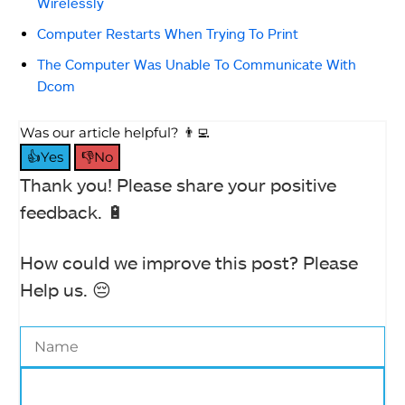
Wirelessly
Computer Restarts When Trying To Print
The Computer Was Unable To Communicate With
Dcom
Was our article helpful? 👨‍💻
👍Yes
👎No
Thank you! Please share your positive
feedback. 🔋
How could we improve this post? Please
Help us. 😔