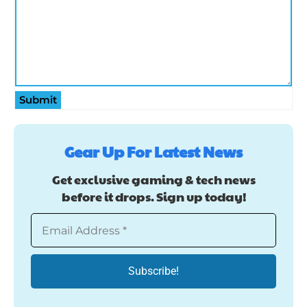
Submit
Gear Up For Latest News
Get exclusive gaming & tech news
before it drops. Sign up today!