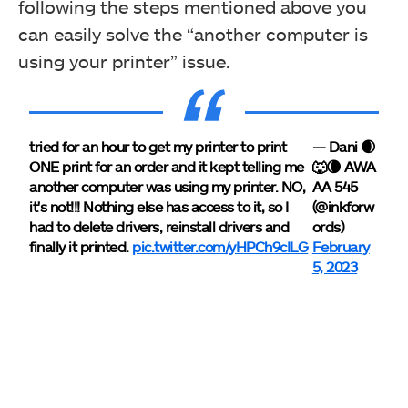
following the steps mentioned above you
can easily solve the “another computer is
using your printer” issue.
tried for an hour to get my printer to print
— Dani 🌒
ONE print for an order and it kept telling me
🐺🌘 AWA
another computer was using my printer. NO,
AA 545
it's not!!! Nothing else has access to it, so I
(@inkforw
had to delete drivers, reinstall drivers and
ords)
finally it printed.
pic.twitter.com/yHPCh9cILG
February
5, 2023