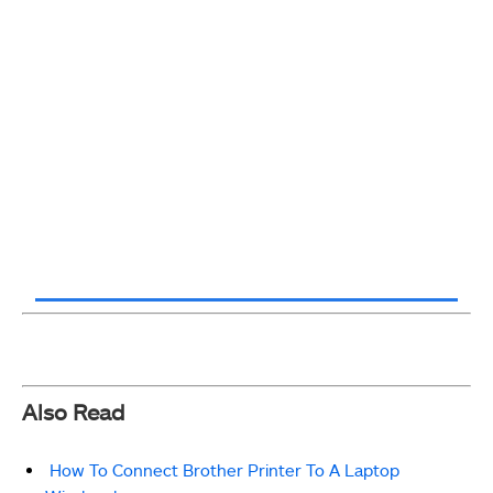
Also Read
How To Connect Brother Printer To A Laptop