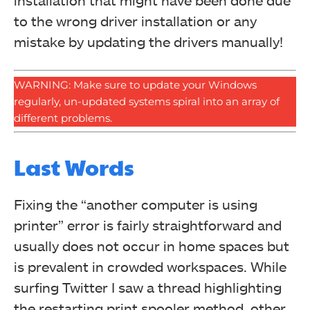
installation that might have been done due
to the wrong driver installation or any
mistake by updating the drivers manually!
WARNING: Make sure to update your Windows
regularly, un-updated systems spiral into an array of
different problems.
Last Words
Fixing the “another computer is using
printer” error is fairly straightforward and
usually does not occur in home spaces but
is prevalent in crowded workspaces. While
surfing Twitter I saw a thread highlighting
the restarting print spooler method, other