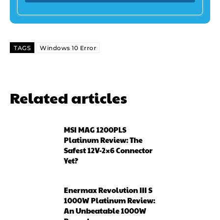
TAGS
Windows 10 Error
Related articles
MSI MAG 1200PLS
Platinum Review: The
Safest 12V-2×6 Connector
Yet?
Enermax Revolution III S
1000W Platinum Review:
An Unbeatable 1000W