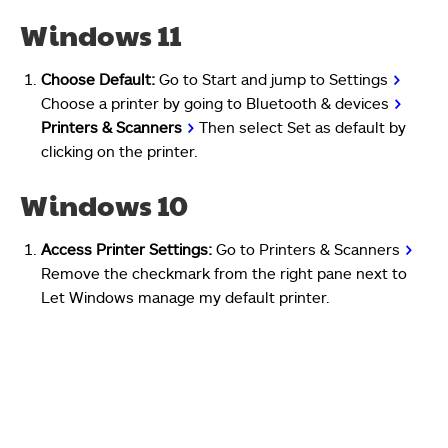
Windows 11
Choose Default:
Go to Start and jump to Settings
>
Choose a printer by going to Bluetooth & devices
>
Printers & Scanners
>
Then select Set as default by
clicking on the printer.
Windows 10
Access Printer Settings:
Go to Printers & Scanners
>
Remove the checkmark from the right pane next to
Let Windows manage my default printer.