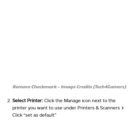
Remove Checkmark – Image Credits (Tech4Gamers)
Select Printer:
Click the Manage icon next to the
printer you want to use under Printers & Scanners
>
Click “set as default”