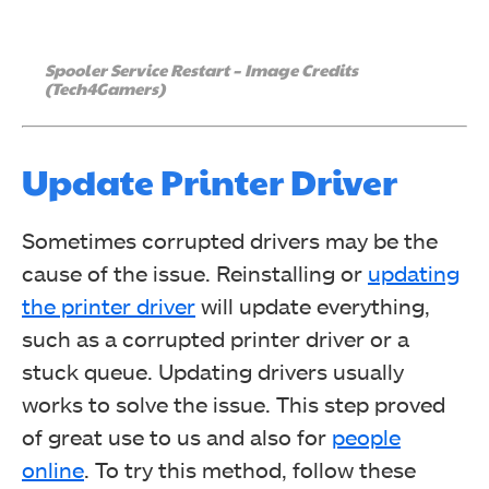
Spooler Service Restart – Image Credits
(Tech4Gamers)
Update Printer Driver
Sometimes corrupted drivers may be the
cause of the issue. Reinstalling or
updating
the printer driver
will update everything,
such as a corrupted printer driver or a
stuck queue. Updating drivers usually
works to solve the issue. This step proved
of great use to us and also for
people
online
. To try this method, follow these