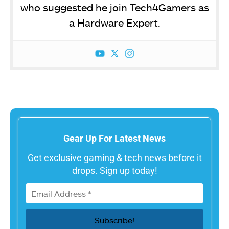
who suggested he join Tech4Gamers as
a Hardware Expert.
Gear Up For Latest News
Get exclusive gaming & tech news before it
drops. Sign up today!