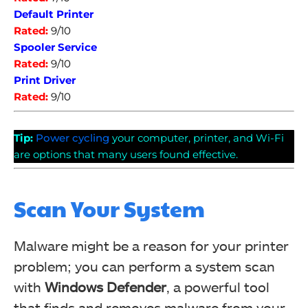
Default Printer
Rated:
9/10
Spooler Service
Rated:
9/10
Print Driver
Rated:
9/10
Tip:
Power cycling
your computer, printer, and Wi-Fi
are options that many users found effective.
Scan Your System
Malware might be a reason for your printer
problem; you can perform a system scan
with
Windows Defender
, a powerful tool
that finds and removes malware from your