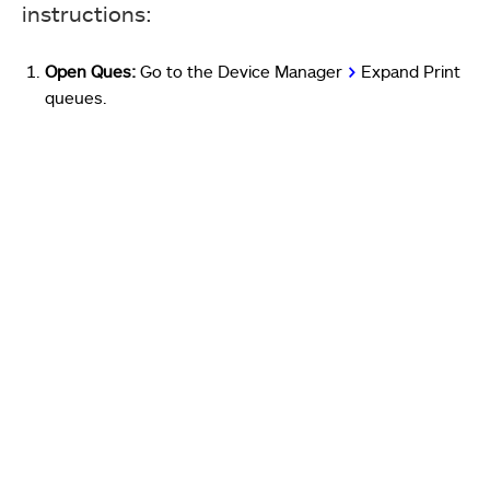
instructions:
Open Ques:
Go to the Device Manager
>
Expand Print
queues.