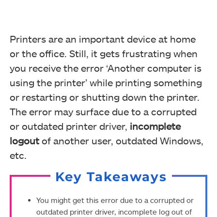
Printers are an important device at home
or the office. Still, it gets frustrating when
you receive the error ‘Another computer is
using the printer’ while printing something
or restarting or shutting down the printer.
The error may surface due to a corrupted
or outdated printer driver,
incomplete
logout
of another user, outdated Windows,
etc.
Key Takeaways
You might get this error due to a corrupted or
outdated printer driver, incomplete log out of