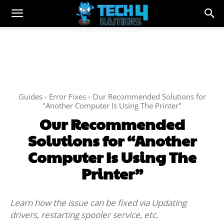
Guides
Error Fixes
Our Recommended Solutions for
"Another Computer Is Using The Printer"
Our Recommended
Solutions for “Another
Computer Is Using The
Printer”
Learn how the issue can be fixed via Updating
drivers, restarting spooler service, etc.