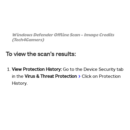
Windows Defender Offline Scan – Image Credits
(Tech4Gamers)
To view the scan’s results:
View Protection History:
Go to the Device Security tab
in the
Virus & Threat Protection
>
Click on Protection
History.