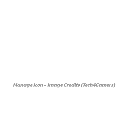
Manage Icon – Image Credits (Tech4Gamers)