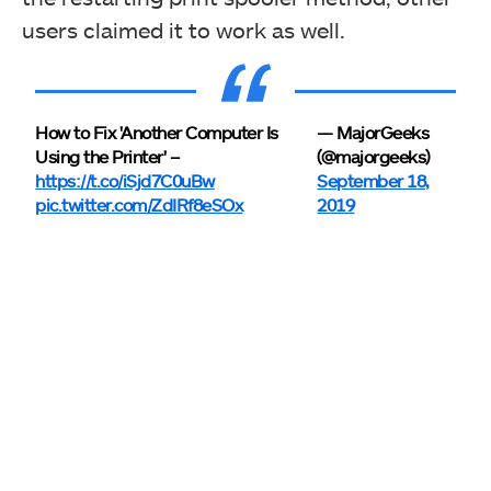
users claimed it to work as well.
How to Fix 'Another Computer Is
— MajorGeeks
Using the Printer' –
(@majorgeeks)
https://t.co/iSjd7C0uBw
September 18,
pic.twitter.com/ZdIRf8eSOx
2019