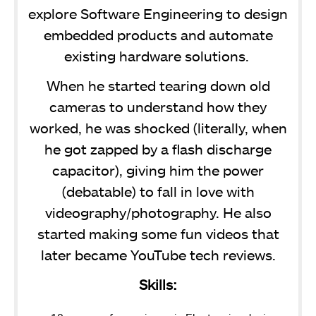
explore Software Engineering to design
embedded products and automate
existing hardware solutions.
When he started tearing down old
cameras to understand how they
worked, he was shocked (literally, when
he got zapped by a flash discharge
capacitor), giving him the power
(debatable) to fall in love with
videography/photography. He also
started making some fun videos that
later became YouTube tech reviews.
Skills: