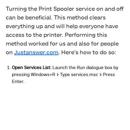
Turning the Print Spooler service on and off
can be beneficial. This method clears
everything up and will help everyone have
access to the printer. Performing this
method worked for us and also for people
on
Justanswer.com
. Here’s how to do so:
Open Services List:
Launch the Run dialogue box by
pressing Windows+R
>
Type services.msc
>
Press
Enter.