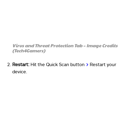
Virus and Threat Protection Tab – Image Credits
(Tech4Gamers)
Restart:
Hit the Quick Scan button
>
Restart your
device.