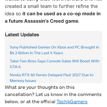
created a small team to further refine the
idea so
it can be used as a co-op mode in
a future Assassin’s Creed game
.
Latest Updates
Sony Published Games On Xbox and PC Brought In
$4.2 Billion In The Last 4 Years
Take-Two Boss Says Console Sales Will Boost With
GTA 6
Nvidia RTX 60 Series Delayed Past 2027 Due to
Memory Issues
What are your thoughts on this
cancellation? Let us know in the comments
below, or at the official
Tech4Gamers