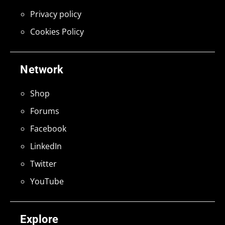
Privacy policy
Cookies Policy
Network
Shop
Forums
Facebook
LinkedIn
Twitter
YouTube
Explore