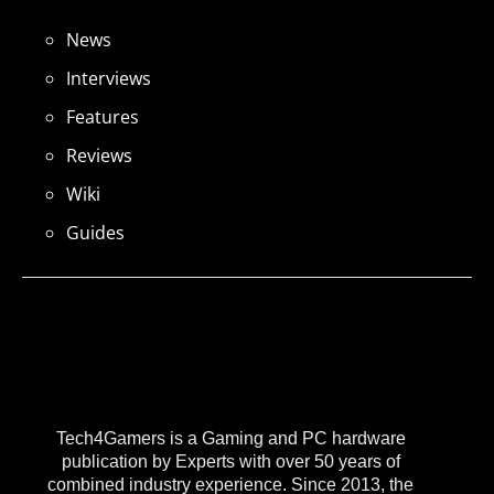
News
Interviews
Features
Reviews
Wiki
Guides
Tech4Gamers is a Gaming and PC hardware
publication by Experts with over 50 years of
combined industry experience. Since 2013, the