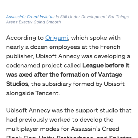
Assassin’s Creed Invictus
Is Still Under Development But Things
Aren’t Exactly Going Smooth
According to
Origami
, which spoke with
nearly a dozen employees at the French
publisher, Ubisoft Annecy was developing a
codenamed project called
League before it
was axed after the formation of Vantage
Studios
, the subsidiary formed by Ubisoft
alongside Tencent.
Ubisoft Annecy was the support studio that
had previously worked to develop the
multiplayer modes for Assassin’s Creed
Black Flag, Unity, Brotherhood, and Splinter