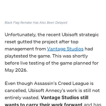
Black Flag Remake Has Also Been Delayed
Unfortunately, the recent Ubisoft strategic
reset gutted the project after top
management from
Vantage Studios
had
playtested the game. This was shortly
before live testing of the game planned for
May 2026.
Even though Assassin’s Creed League is
cancelled, Ubisoft Annecy’s work is still not
entirely wasted.
Vantage Studios still
wants to carry their work forward
and has