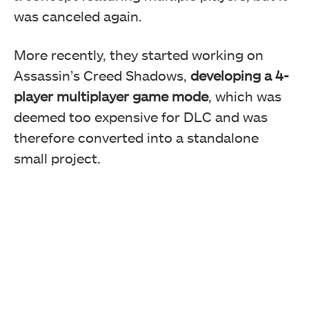
was canceled again.
More recently, they started working on
Assassin’s Creed Shadows,
developing a 4-
player multiplayer game mode
, which was
deemed too expensive for DLC and was
therefore converted into a standalone
small project.