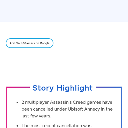
Add Tech4Gamers on Google
Story Highlight
2 multiplayer Assassin’s Creed games have
been cancelled under Ubisoft Annecy in the
last few years.
The most recent cancellation was