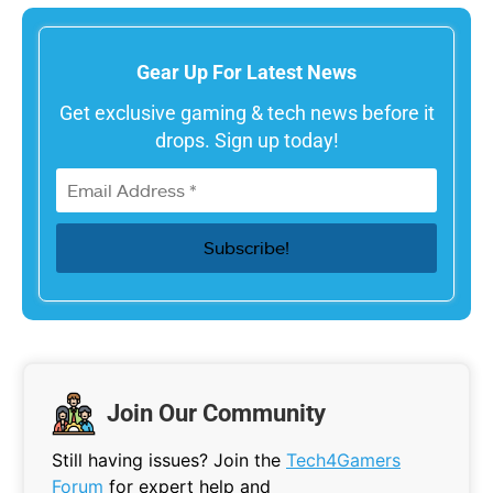
Gear Up For Latest News
Get exclusive gaming & tech news before it
drops. Sign up today!
Join Our Community
Still having issues? Join the
Tech4Gamers
Forum
for expert help and