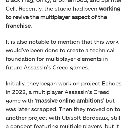
Cell. Recently, the studio had been
working
to revive the multiplayer aspect of the
franchise
.
It is also notable to mention that this work
would’ve been done to create a technical
foundation for multiplayer elements in
future Assassin’s Creed games.
Initially, they began work on project Echoes
in 2022, a multiplayer Assassin’s Creed
game with ‘
massive online ambitions’
but
was later scrapped. Then they moved on to
another project with Ubisoft Bordeaux, still
a concept featuring multiple players, but it