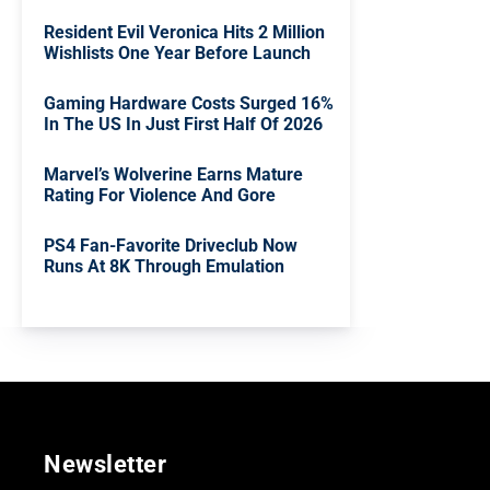
Resident Evil Veronica Hits 2 Million
Wishlists One Year Before Launch
Gaming Hardware Costs Surged 16%
In The US In Just First Half Of 2026
Marvel’s Wolverine Earns Mature
Rating For Violence And Gore
PS4 Fan-Favorite Driveclub Now
Runs At 8K Through Emulation
Newsletter