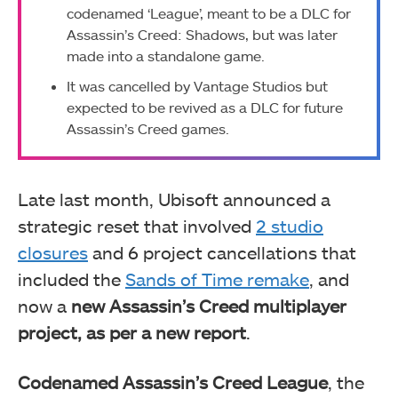
codenamed ‘League’, meant to be a DLC for
Assassin’s Creed: Shadows, but was later
made into a standalone game.
It was cancelled by Vantage Studios but
expected to be revived as a DLC for future
Assassin’s Creed games.
Late last month, Ubisoft announced a
strategic reset that involved
2 studio
closures
and 6 project cancellations that
included the
Sands of Time remake
, and
now a
new Assassin’s Creed multiplayer
project, as per a new report
.
Codenamed Assassin’s Creed League
, the