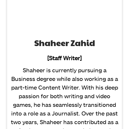
Shaheer Zahid
[Staff Writer]
Shaheer is currently pursuing a
Business degree while also working as a
part-time Content Writer. With his deep
passion for both writing and video
games, he has seamlessly transitioned
into a role as a Journalist. Over the past
two years, Shaheer has contributed as a