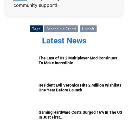
community support!
Tags
Assassin's Creed
Ubisoft
Latest News
The Last of Us 2 Multiplayer Mod Continues
To Make Incredible...
Resident Evil Veronica Hits 2 Million Wishlists
One Year Before Launch
Gaming Hardware Costs Surged 16% In The US
In Just First...