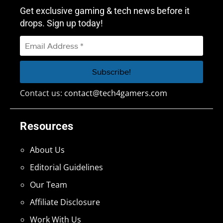
Get exclusive gaming & tech news before it
drops. Sign up today!
Contact us:
contact@tech4gamers.com
Resources
About Us
Editorial Guidelines
Our Team
Affiliate Disclosure
Work With Us