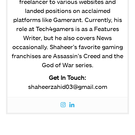
freelancer to various websites and
landed positions on acclaimed
platforms like Gamerant. Currently, his
role at Tech4gamers is as a Features
Writer, but he also covers News
occasionally. Shaheer’s favorite gaming
franchises are Assassin’s Creed and the
God of War series.
Get In Touch:
shaheerzahid03@gmail.com