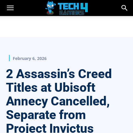
February 6, 2026
2 Assassin’s Creed
Titles at Ubisoft
Annecy Cancelled,
Separate from
Project Invictus