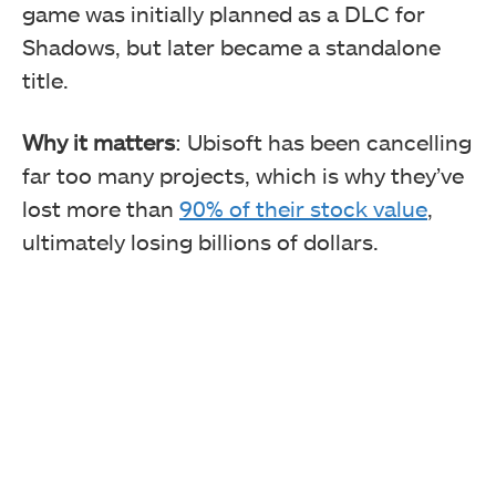
game was initially planned as a DLC for
Shadows, but later became a standalone
title.
Why it matters
: Ubisoft has been cancelling
far too many projects, which is why they’ve
lost more than
90% of their stock value
,
ultimately losing billions of dollars.