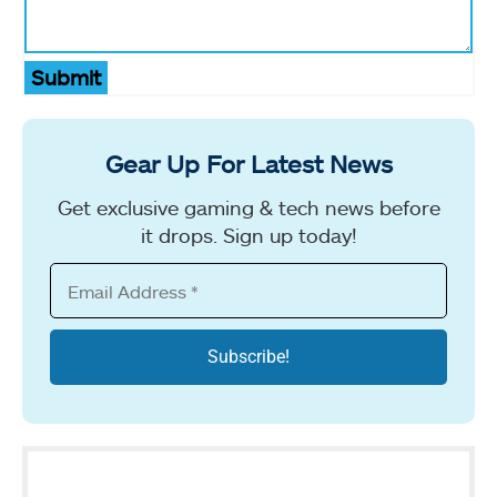
Submit
Gear Up For Latest News
Get exclusive gaming & tech news before
it drops. Sign up today!