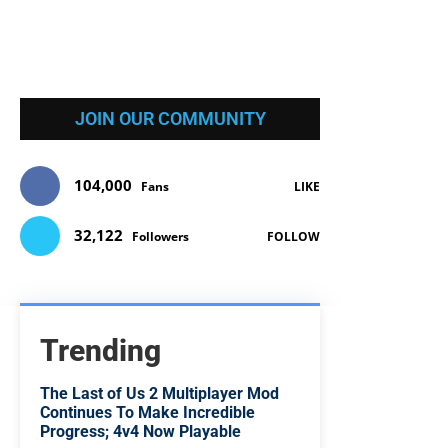
JOIN OUR COMMUNITY
104,000
Fans
LIKE
32,122
Followers
FOLLOW
Trending
The Last of Us 2 Multiplayer Mod
Continues To Make Incredible
Progress; 4v4 Now Playable