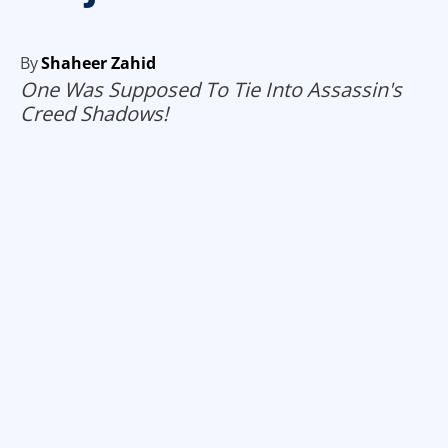
By
Shaheer Zahid
One Was Supposed To Tie Into Assassin's
Creed Shadows!