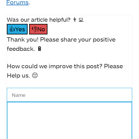
Forums
.
Was our article helpful? 👨‍💻
👍Yes
👎No
Thank you! Please share your positive
feedback. 🔋
How could we improve this post? Please
Help us. 😔