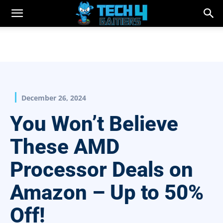
December 26, 2024
You Won’t Believe
These AMD
Processor Deals on
Amazon – Up to 50%
Off!