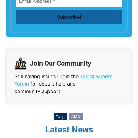
Join Our Community
Still having issues? Join the
Tech4Gamers
Forum
for expert help and
community support!
Tags
AMD
Latest News