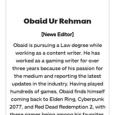
Obaid Ur Rehman
[News Editor]
Obaid is pursuing a Law degree while
working as a content writer. He has
worked as a gaming writer for over
three years because of his passion for
the medium and reporting the latest
updates in the industry. Having played
hundreds of games, Obaid finds himself
coming back to Elden Ring, Cyberpunk
2077, and Red Dead Redemption 2, with
these games being among his favorites.