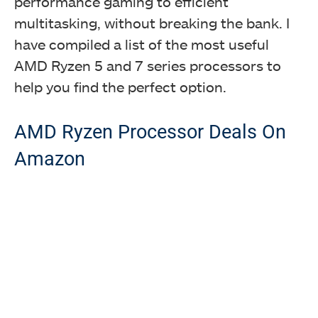
performance gaming to efficient
multitasking, without breaking the bank. I
have compiled a list of the most useful
AMD Ryzen 5 and 7 series processors to
help you find the perfect option.
AMD Ryzen Processor Deals On
Amazon