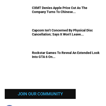
CXMT Denies Apple Price Cut As The
Company Turns To Chinese...
Capcom Isn’t Concerned By Physical Disc
Cancellation; Says It Won’t Leave...
Rockstar Games To Reveal An Extended Look
Into GTA 6 On...
JOIN OUR COMMUNITY