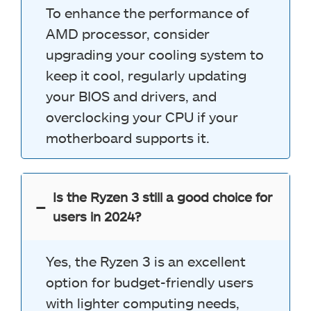
To enhance the performance of
AMD processor, consider
upgrading your cooling system to
keep it cool, regularly updating
your BIOS and drivers, and
overclocking your CPU if your
motherboard supports it.
Is the Ryzen 3 still a good choice for
users in 2024?
Yes, the Ryzen 3 is an excellent
option for budget-friendly users
with lighter computing needs,