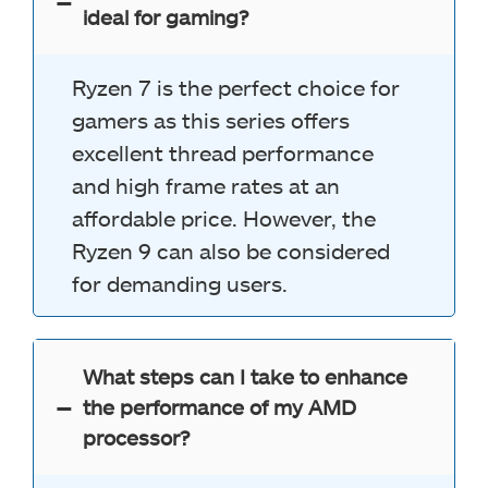
ideal for gaming?
Ryzen 7 is the perfect choice for
gamers as this series offers
excellent thread performance
and high frame rates at an
affordable price. However, the
Ryzen 9 can also be considered
for demanding users.
What steps can I take to enhance
the performance of my AMD
processor?