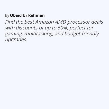
By
Obaid Ur Rehman
Find the best Amazon AMD processor deals
with discounts of up to 50%, perfect for
gaming, multitasking, and budget-friendly
upgrades.