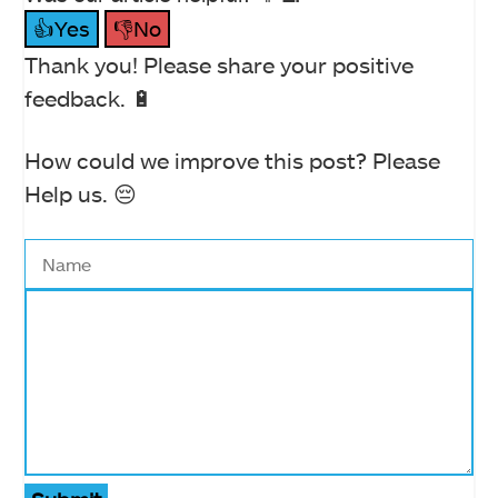
👍Yes
👎No
Thank you! Please share your positive
feedback. 🔋
How could we improve this post? Please
Help us. 😔