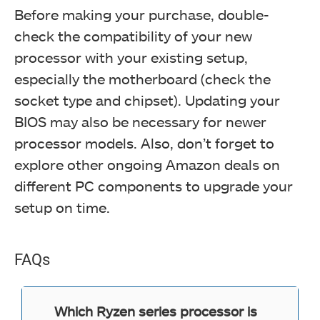
Before making your purchase, double-
check the compatibility of your new
processor with your existing setup,
especially the motherboard (check the
socket type and chipset). Updating your
BIOS may also be necessary for newer
processor models. Also, don’t forget to
explore other ongoing Amazon deals on
different PC components to upgrade your
setup on time.
FAQs
Which Ryzen series processor is