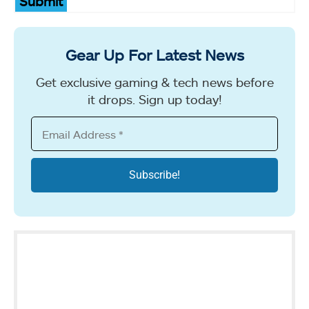
Submit
Gear Up For Latest News
Get exclusive gaming & tech news before
it drops. Sign up today!