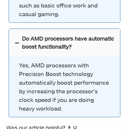
such as basic office work and
casual gaming.
Do AMD processors have automatic
boost functionality?
Yes, AMD processors with
Precision Boost technology
automatically boost performance
by increasing the processor’s
clock speed if you are doing
heavy workload.
Was our article helpful? 👨‍💻