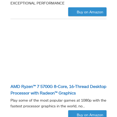
EXCEPTIONAL PERFORMANCE
Buy on Amazon
AMD Ryzen™ 7 5700G 8-Core, 16-Thread Desktop
Processor with Radeon™ Graphics
Play some of the most popular games at 1080p with the
fastest processor graphics in the world, no...
Buy on Amazon