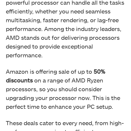
powerful processor can handle all the tasks
efficiently, whether you need seamless
multitasking, faster rendering, or lag-free
performance. Among the industry leaders,
AMD stands out for delivering processors
designed to provide exceptional
performance.
Amazon is offering sale of up to
50%
discounts
on a range of AMD Ryzen
processors, so you should consider
upgrading your processor now. This is the
perfect time to enhance your PC setup.
These deals cater to every need, from high-