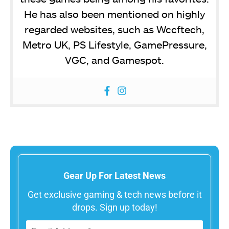
He has also been mentioned on highly
regarded websites, such as Wccftech,
Metro UK, PS Lifestyle, GamePressure,
VGC, and Gamespot.
Gear Up For Latest News
Get exclusive gaming & tech news before it
drops. Sign up today!