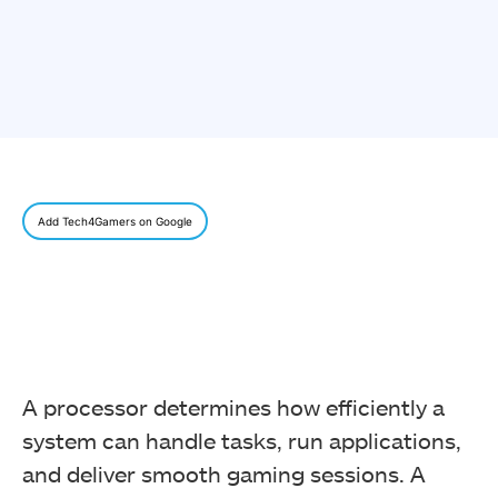
Add Tech4Gamers on Google
A processor determines how efficiently a
system can handle tasks, run applications,
and deliver smooth gaming sessions. A