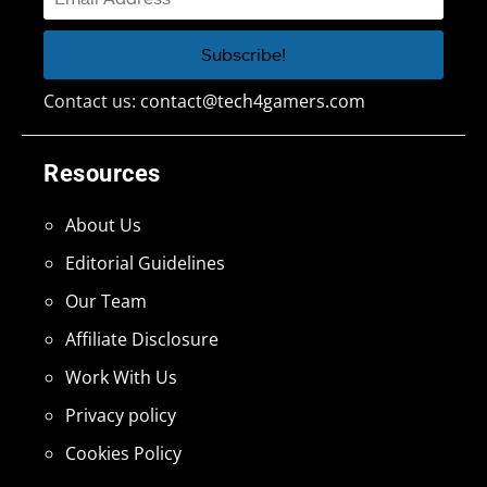
Contact us:
contact@tech4gamers.com
Resources
About Us
Editorial Guidelines
Our Team
Affiliate Disclosure
Work With Us
Privacy policy
Cookies Policy