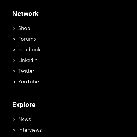
Network
Shop
Forums
Facebook
LinkedIn
Twitter
YouTube
Explore
News
Interviews