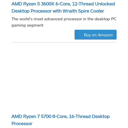
AMD Ryzen 5 3600X 6-Core, 12-Thread Unlocked
Desktop Processor with Wraith Spire Cooler
The world's most advanced processor in the desktop PC
gaming segment
Buy on Amazon
AMD Ryzen 7 5700 8-Core, 16-Thread Desktop
Processor