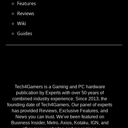
Features
Reviews
Wiki
Guides
Tech4Gamers is a Gaming and PC hardware
publication by Experts with over 50 years of
combined industry experience. Since 2013, the
founding date of Tech4Gamers, Our panel of experts
has provided Reviews, Exclusive Features, and
News you can trust. We've been featured on
Business Insider, Metro, Axios, Kotaku, IGN, and