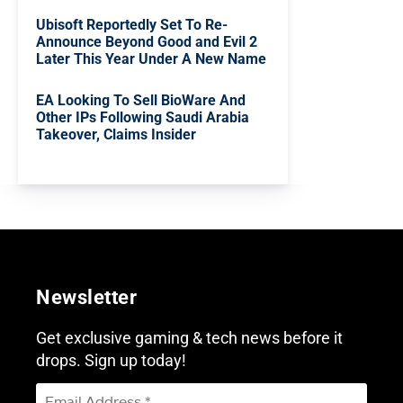
Ubisoft Reportedly Set To Re-
Announce Beyond Good and Evil 2
Later This Year Under A New Name
EA Looking To Sell BioWare And
Other IPs Following Saudi Arabia
Takeover, Claims Insider
Newsletter
Get exclusive gaming & tech news before it
drops. Sign up today!