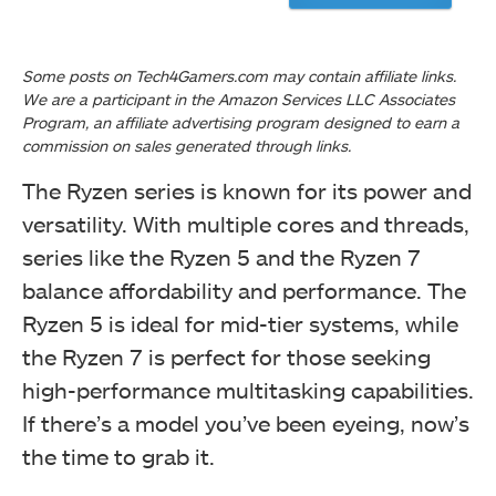
The Ryzen series is known for its power and
versatility. With multiple cores and threads,
series like the Ryzen 5 and the Ryzen 7
balance affordability and performance. The
Ryzen 5 is ideal for mid-tier systems, while
the Ryzen 7 is perfect for those seeking
high-performance multitasking capabilities.
If there’s a model you’ve been eyeing, now’s
the time to grab it.