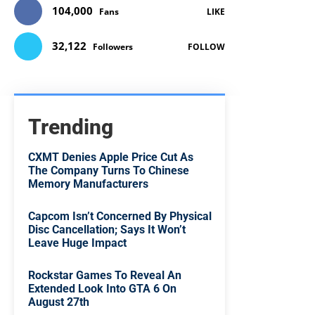
104,000
Fans
LIKE
32,122
Followers
FOLLOW
Trending
CXMT Denies Apple Price Cut As
The Company Turns To Chinese
Memory Manufacturers
Capcom Isn’t Concerned By Physical
Disc Cancellation; Says It Won’t
Leave Huge Impact
Rockstar Games To Reveal An
Extended Look Into GTA 6 On
August 27th