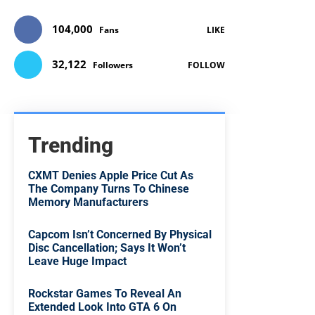
104,000
Fans
LIKE
32,122
Followers
FOLLOW
Trending
CXMT Denies Apple Price Cut As
The Company Turns To Chinese
Memory Manufacturers
Capcom Isn’t Concerned By Physical
Disc Cancellation; Says It Won’t
Leave Huge Impact
Rockstar Games To Reveal An
Extended Look Into GTA 6 On