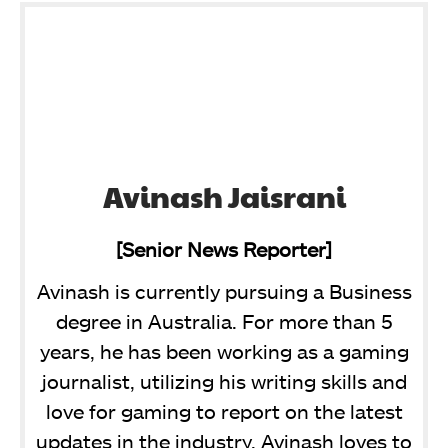
Avinash Jaisrani
[Senior News Reporter]
Avinash is currently pursuing a Business
degree in Australia. For more than 5
years, he has been working as a gaming
journalist, utilizing his writing skills and
love for gaming to report on the latest
updates in the industry. Avinash loves to