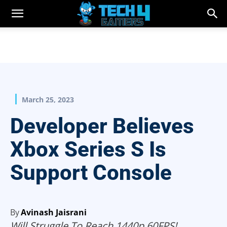
March 25, 2023
Developer Believes
Xbox Series S Is
Support Console
By
Avinash Jaisrani
Will Struggle To Reach 1440p 60FPS!