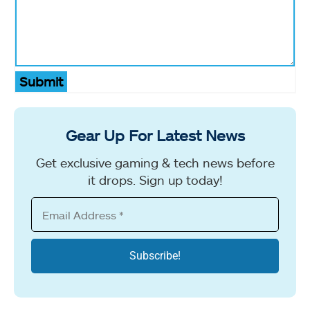
Submit
Gear Up For Latest News
Get exclusive gaming & tech news before
it drops. Sign up today!