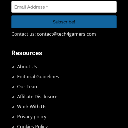
Contact us:
contact@tech4gamers.com
Resources
About Us
Editorial Guidelines
Our Team
Affiliate Disclosure
Work With Us
Privacy policy
Cookies Policy