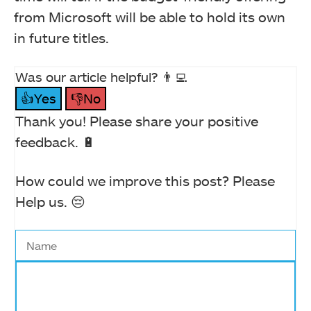
from Microsoft will be able to hold its own
in future titles.
Was our article helpful? 👨‍💻
👍Yes
👎No
Thank you! Please share your positive
feedback. 🔋
How could we improve this post? Please
Help us. 😔