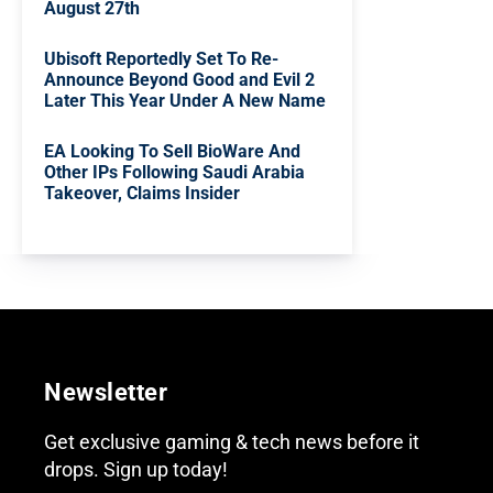
August 27th
Ubisoft Reportedly Set To Re-
Announce Beyond Good and Evil 2
Later This Year Under A New Name
EA Looking To Sell BioWare And
Other IPs Following Saudi Arabia
Takeover, Claims Insider
Newsletter
Get exclusive gaming & tech news before it
drops. Sign up today!