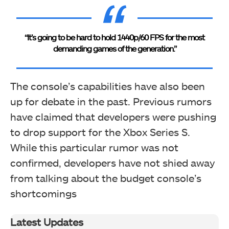
“It’s going to be hard to hold 1440p/60 FPS for the most
demanding games of the generation.”
The console’s capabilities have also been
up for debate in the past. Previous rumors
have claimed that developers were pushing
to drop support for the Xbox Series S.
While this particular rumor was not
confirmed, developers have not shied away
from talking about the budget console’s
shortcomings
Latest Updates