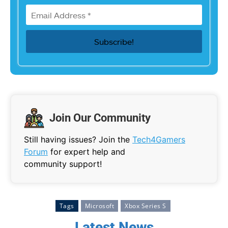
Join Our Community
Still having issues? Join the
Tech4Gamers
Forum
for expert help and
community support!
Tags
Microsoft
Xbox Series S
Latest News