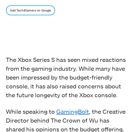
Add Tech4Gamers on Google
The Xbox Series S has seen mixed reactions
from the gaming industry. While many have
been impressed by the budget-friendly
console, it has also raised concerns about
the future longevity of the Xbox console.
While speaking to
GamingBolt
, the Creative
Director behind The Crown of Wu has
shared his opinions on the budget offering.