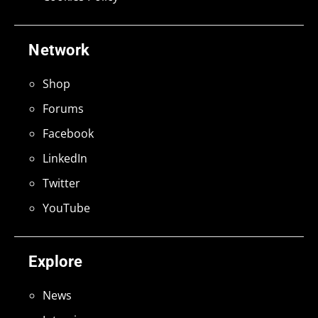
Network
Shop
Forums
Facebook
LinkedIn
Twitter
YouTube
Explore
News