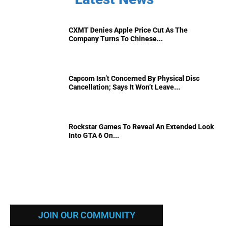
CXMT Denies Apple Price Cut As The
Company Turns To Chinese...
Capcom Isn’t Concerned By Physical Disc
Cancellation; Says It Won’t Leave...
Rockstar Games To Reveal An Extended Look
Into GTA 6 On...
JOIN OUR COMMUNITY