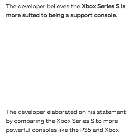
The developer believes the
Xbox Series S is
more suited to being a support console.
The developer elaborated on his statement
by comparing the Xbox Series S to more
powerful consoles like the PS5 and Xbox