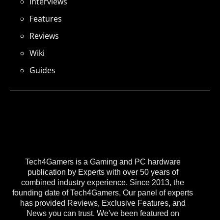
Interviews
Features
Reviews
Wiki
Guides
Tech4Gamers is a Gaming and PC hardware
publication by Experts with over 50 years of
combined industry experience. Since 2013, the
founding date of Tech4Gamers, Our panel of experts
has provided Reviews, Exclusive Features, and
News you can trust. We've been featured on