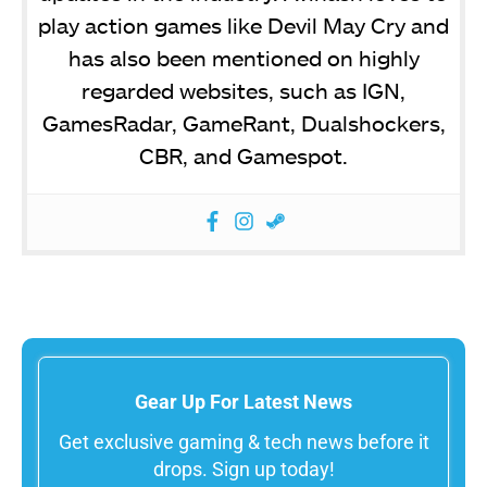
play action games like Devil May Cry and
has also been mentioned on highly
regarded websites, such as IGN,
GamesRadar, GameRant, Dualshockers,
CBR, and Gamespot.
Gear Up For Latest News
Get exclusive gaming & tech news before it
drops. Sign up today!