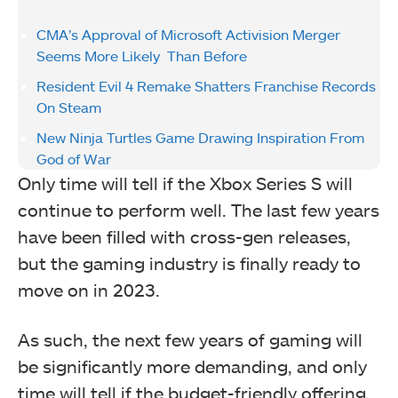
CMA’s Approval of Microsoft Activision Merger
Seems More Likely Than Before
Resident Evil 4 Remake Shatters Franchise Records
On Steam
New Ninja Turtles Game Drawing Inspiration From
God of War
Only time will tell if the Xbox Series S will
continue to perform well. The last few years
have been filled with cross-gen releases,
but the gaming industry is finally ready to
move on in 2023.
As such, the next few years of gaming will
be significantly more demanding, and only
time will tell if the budget-friendly offering