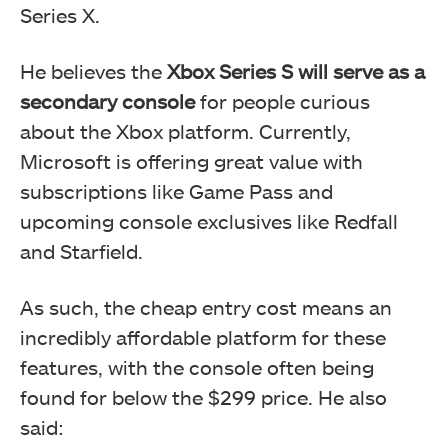
Series X.
He believes the
Xbox Series S will serve as a
secondary console
for people curious
about the Xbox platform. Currently,
Microsoft is offering great value with
subscriptions like Game Pass and
upcoming console exclusives like Redfall
and Starfield.
As such, the cheap entry cost means an
incredibly affordable platform for these
features, with the console often being
found for below the $299 price. He also
said: