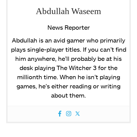
Abdullah Waseem
News Reporter
Abdullah is an avid gamer who primarily
plays single-player titles. If you can’t find
him anywhere, he’ll probably be at his
desk playing The Witcher 3 for the
millionth time. When he isn’t playing
games, he’s either reading or writing
about them.