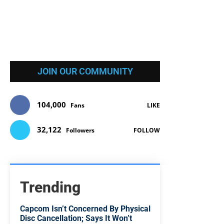
JOIN OUR COMMUNITY
104,000
Fans
LIKE
32,122
Followers
FOLLOW
Trending
Capcom Isn’t Concerned By Physical
Disc Cancellation; Says It Won’t