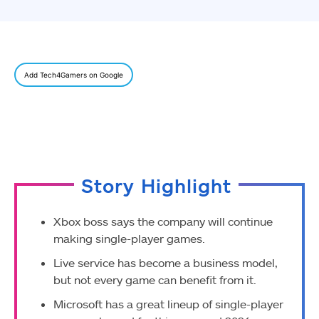
Add Tech4Gamers on Google
Story Highlight
Xbox boss says the company will continue
making single-player games.
Live service has become a business model,
but not every game can benefit from it.
Microsoft has a great lineup of single-player