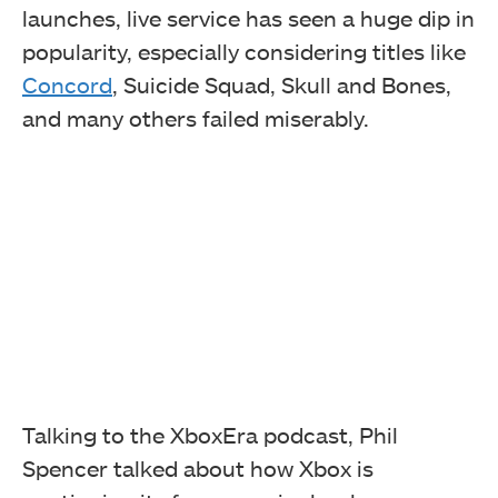
launches, live service has seen a huge dip in
popularity, especially considering titles like
Concord
, Suicide Squad, Skull and Bones,
and many others failed miserably.
Talking to the XboxEra podcast, Phil
Spencer talked about how Xbox is