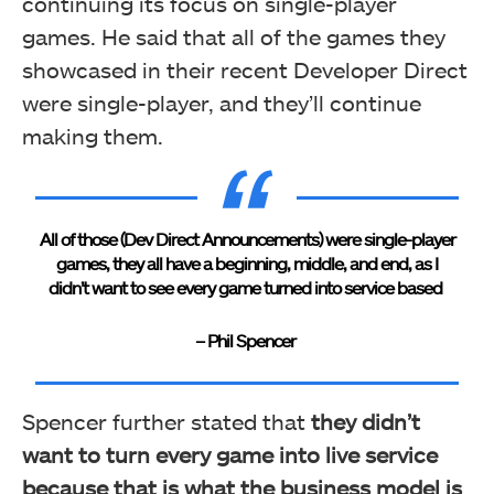
continuing its focus on single-player
games. He said that all of the games they
showcased in their recent Developer Direct
were single-player, and they’ll continue
making them.
All of those (Dev Direct Announcements) were single-player
games, they all have a beginning, middle, and end, as I
didn’t want to see every game turned into service based
– Phil Spencer
Spencer further stated that
they didn’t
want to turn every game into live service
because that is what the business model is