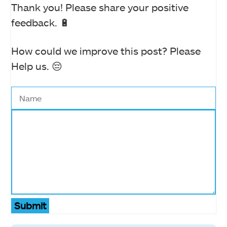
Thank you! Please share your positive
feedback. 🔋
How could we improve this post? Please
Help us. 😔
Submit