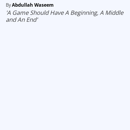
By
Abdullah Waseem
'A Game Should Have A Beginning, A Middle
and An End'