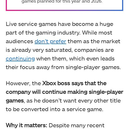
games planned for this year and 2026.
Live service games have become a huge
part of the gaming industry. While most
audiences
don’t prefer
them as the market
is already very saturated, companies are
continuing
when them, which even leads
their focus away from single-player games.
However, the
Xbox boss says that the
company will continue making single-player
games
, as he doesn’t want every other title
to be converted into a service game.
Why it matters:
Despite many recent