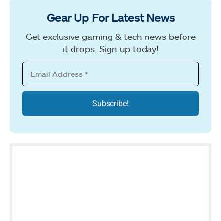
Gear Up For Latest News
Get exclusive gaming & tech news before
it drops. Sign up today!