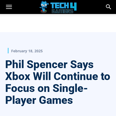
February 18, 2025
Phil Spencer Says
Xbox Will Continue to
Focus on Single-
Player Games