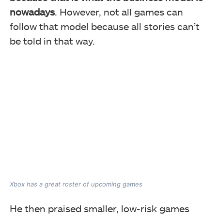
nowadays
. However, not all games can
follow that model because all stories can’t
be told in that way.
Xbox has a great roster of upcoming games
He then praised smaller, low-risk games