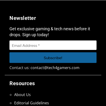
Newsletter
Get exclusive gaming & tech news before it
drops. Sign up today!
Contact us:
contact@tech4gamers.com
Resources
About Us
Editorial Guidelines