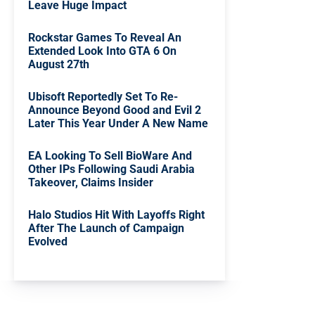
Leave Huge Impact
Rockstar Games To Reveal An
Extended Look Into GTA 6 On
August 27th
Ubisoft Reportedly Set To Re-
Announce Beyond Good and Evil 2
Later This Year Under A New Name
EA Looking To Sell BioWare And
Other IPs Following Saudi Arabia
Takeover, Claims Insider
Halo Studios Hit With Layoffs Right
After The Launch of Campaign
Evolved