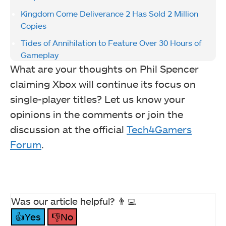
Kingdom Come Deliverance 2 Has Sold 2 Million
Copies
Tides of Annihilation to Feature Over 30 Hours of
Gameplay
What are your thoughts on Phil Spencer
claiming Xbox will continue its focus on
single-player titles? Let us know your
opinions in the comments or join the
discussion at the official
Tech4Gamers
Forum
.
Was our article helpful? 👨‍💻
👍Yes
👎No