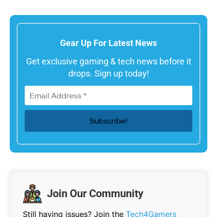
Gear Up For Latest News
Get exclusive gaming & tech news before it
drops. Sign up today!
Join Our Community
Still having issues? Join the
Tech4Gamers