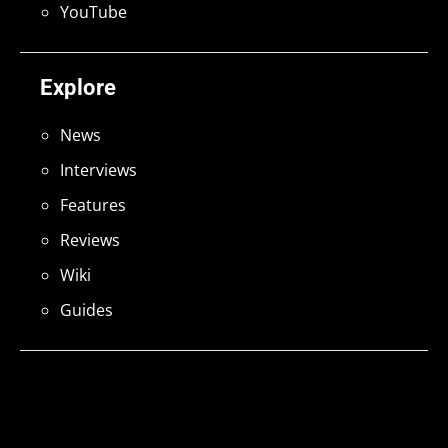
YouTube
Explore
News
Interviews
Features
Reviews
Wiki
Guides