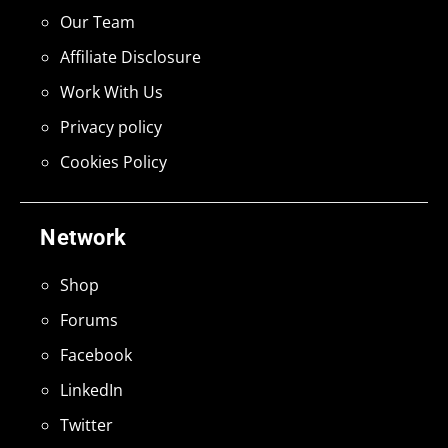
Our Team
Affiliate Disclosure
Work With Us
Privacy policy
Cookies Policy
Network
Shop
Forums
Facebook
LinkedIn
Twitter