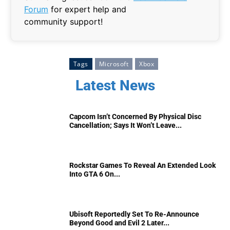
Forum
for expert help and
community support!
Tags
Microsoft
Xbox
Latest News
Capcom Isn’t Concerned By Physical Disc
Cancellation; Says It Won’t Leave...
Rockstar Games To Reveal An Extended Look
Into GTA 6 On...
Ubisoft Reportedly Set To Re-Announce
Beyond Good and Evil 2 Later...