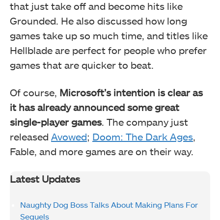
that just take off and become hits like
Grounded. He also discussed how long
games take up so much time, and titles like
Hellblade are perfect for people who prefer
games that are quicker to beat.
Of course,
Microsoft’s intention is clear as
it has already announced some great
single-player games
. The company just
released
Avowed
;
Doom: The Dark Ages
,
Fable, and more games are on their way.
Latest Updates
Naughty Dog Boss Talks About Making Plans For
Sequels