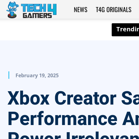
NEWS
T4G ORIGINALS
Tech4Gamers
February 19, 2025
Xbox Creator S
Performance A