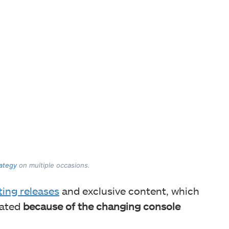
rategy
on multiple occasions.
ting releases
and exclusive content, which
ated
because of the changing console