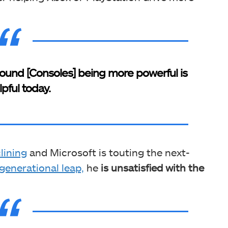
e around [Consoles] being more powerful is
lpful today.
lining
and Microsoft is touting the next-
generational leap,
he
is unsatisfied with the