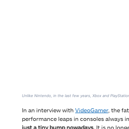
Unlike Nintendo, in the last few years, Xbox and PlayStat
In an interview with
VideoGamer
, the f
performance leaps in consoles always i
just a tiny bump nowadays.
It is no lon