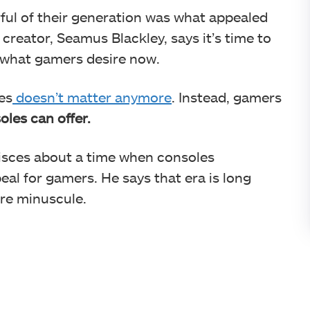
ful of their generation was what appealed
 creator, Seamus Blackley, says it’s time to
 what gamers desire now.
es
doesn’t matter anymore
. Instead, gamers
les can offer.
isces about a time when consoles
al for gamers. He says that era is long
re minuscule.