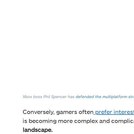
Xbox boss Phil Spencer has
defended the multiplatform st
Conversely, gamers often
prefer interes
is becoming more complex and complic
landscape.