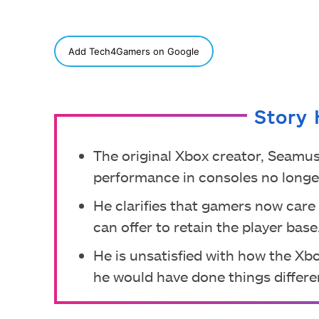
SHARE
Add Tech4Gamers on Google
Story 
The original Xbox creator, Seamus
performance in consoles no longe
He clarifies that gamers now care
can offer to retain the player base
He is unsatisfied with how the Xb
he would have done things differen