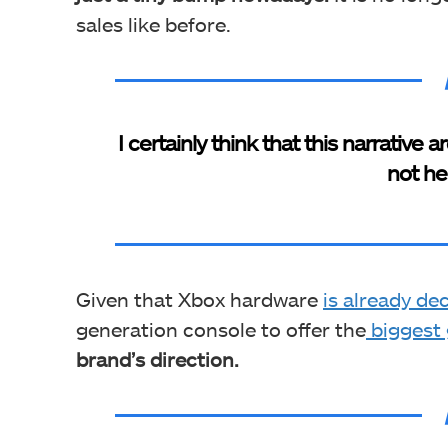
sales like before.
I certainly think that this narrativ
not he
Given that Xbox hardware
is already dec
generation console to offer the
biggest 
brand’s direction.