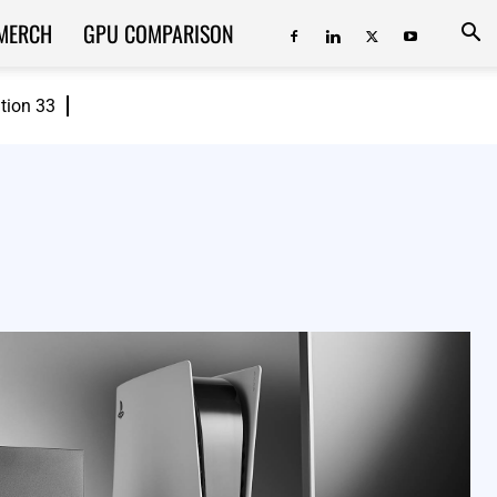
MERCH
GPU COMPARISON
ition 33