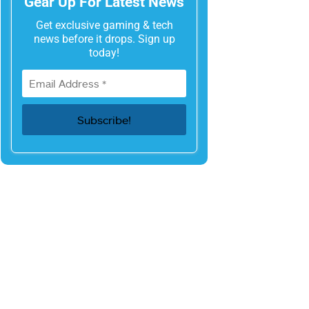
Gear Up For Latest News
Get exclusive gaming & tech
news before it drops. Sign up
today!