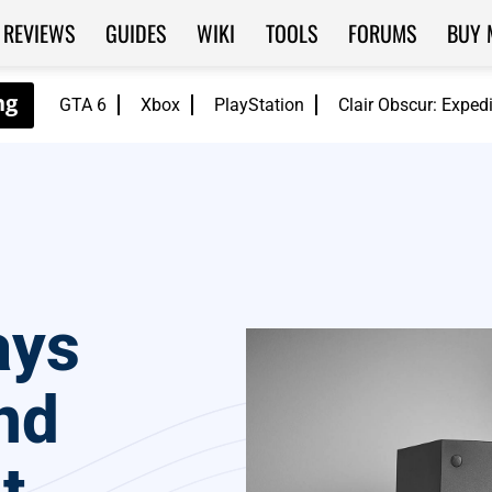
REVIEWS
GUIDES
WIKI
TOOLS
FORUMS
BUY 
GTA 6
Xbox
PlayStation
Clair Obscur: Exped
ays
nd