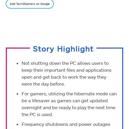
Add Tech4Gamers on Google
Story Highlight
Not shutting down the PC allows users to
keep their important files and applications
open and get back to work the way they
were the day before.
For gamers, utilizing the hibernate mode can
be a lifesaver as games can get updated
overnight and be ready to play the next time
the PC is used.
Frequency shutdowns and power outages