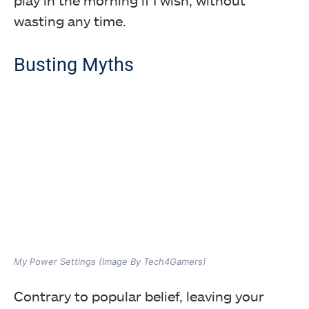
play in the morning if I wish, without
wasting any time.
Busting Myths
My Power Settings (Image By Tech4Gamers)
Contrary to popular belief, leaving your