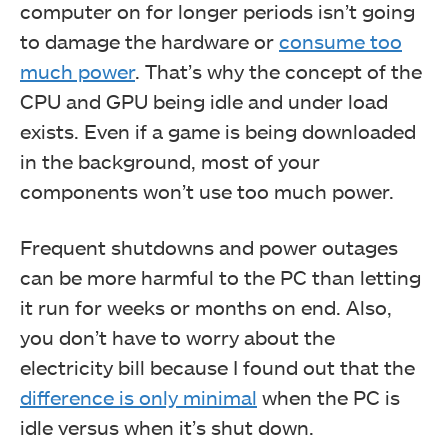
computer on for longer periods isn’t going
to damage the hardware or
consume too
much power
. That’s why the concept of the
CPU and GPU being idle and under load
exists. Even if a game is being downloaded
in the background, most of your
components won’t use too much power.
Frequent shutdowns and power outages
can be more harmful to the PC than letting
it run for weeks or months on end. Also,
you don’t have to worry about the
electricity bill because I found out that the
difference is only minimal
when the PC is
idle versus when it’s shut down.