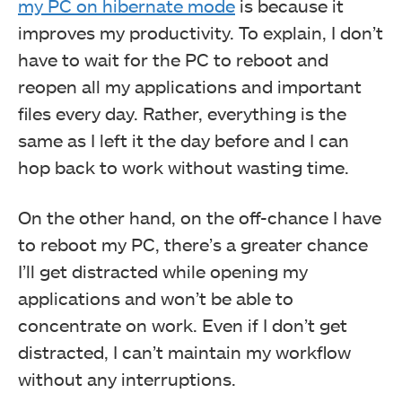
my PC on hibernate mode
is because it
improves my productivity. To explain, I don’t
have to wait for the PC to reboot and
reopen all my applications and important
files every day. Rather, everything is the
same as I left it the day before and I can
hop back to work without wasting time.
On the other hand, on the off-chance I have
to reboot my PC, there’s a greater chance
I’ll get distracted while opening my
applications and won’t be able to
concentrate on work. Even if I don’t get
distracted, I can’t maintain my workflow
without any interruptions.