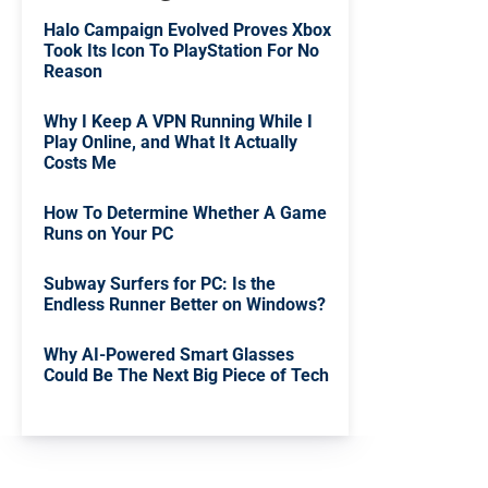
Halo Campaign Evolved Proves Xbox
Took Its Icon To PlayStation For No
Reason
Why I Keep A VPN Running While I
Play Online, and What It Actually
Costs Me
How To Determine Whether A Game
Runs on Your PC
Subway Surfers for PC: Is the
Endless Runner Better on Windows?
Why AI-Powered Smart Glasses
Could Be The Next Big Piece of Tech