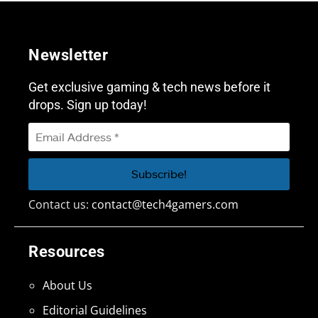
Newsletter
Get exclusive gaming & tech news before it
drops. Sign up today!
Contact us:
contact@tech4gamers.com
Resources
About Us
Editorial Guidelines