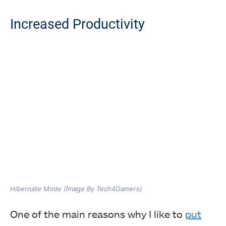
Increased Productivity
Hibernate Mode (Image By Tech4Gamers)
One of the main reasons why I like to
put