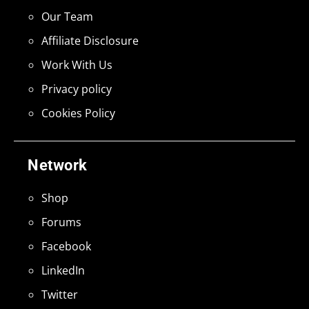
Our Team
Affiliate Disclosure
Work With Us
Privacy policy
Cookies Policy
Network
Shop
Forums
Facebook
LinkedIn
Twitter