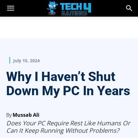
July 15, 2024
Why I Haven’t Shut
Down My PC In Years
By
Mussab Ali
Does Your PC Require Rest Like Humans Or
Can It Keep Running Without Problems?