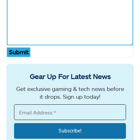
Submit
Gear Up For Latest News
Get exclusive gaming & tech news before
it drops. Sign up today!