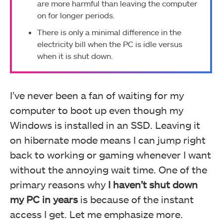
are more harmful than leaving the computer
on for longer periods.
There is only a minimal difference in the
electricity bill when the PC is idle versus
when it is shut down.
I’ve never been a fan of waiting for my
computer to boot up even though my
Windows is installed in an SSD. Leaving it
on hibernate mode means I can jump right
back to working or gaming whenever I want
without the annoying wait time. One of the
primary reasons why
I haven’t shut down
my PC in years
is because of the instant
access I get. Let me emphasize more.