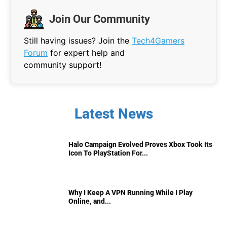
Join Our Community
Still having issues? Join the
Tech4Gamers
Forum
for expert help and
community support!
Latest News
Halo Campaign Evolved Proves Xbox Took Its
Icon To PlayStation For...
Why I Keep A VPN Running While I Play
Online, and...