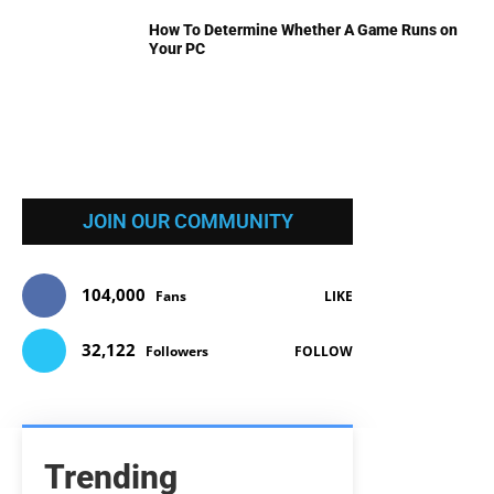
How To Determine Whether A Game Runs on
Your PC
JOIN OUR COMMUNITY
104,000
Fans
LIKE
32,122
Followers
FOLLOW
Trending