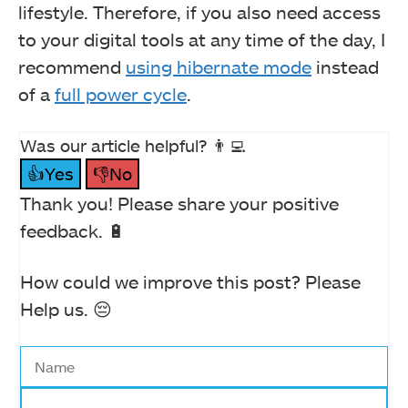
lifestyle. Therefore, if you also need access
to your digital tools at any time of the day, I
recommend
using hibernate mode
instead
of a
full power cycle
.
Was our article helpful? 👨‍💻
👍Yes
👎No
Thank you! Please share your positive
feedback. 🔋
How could we improve this post? Please
Help us. 😔