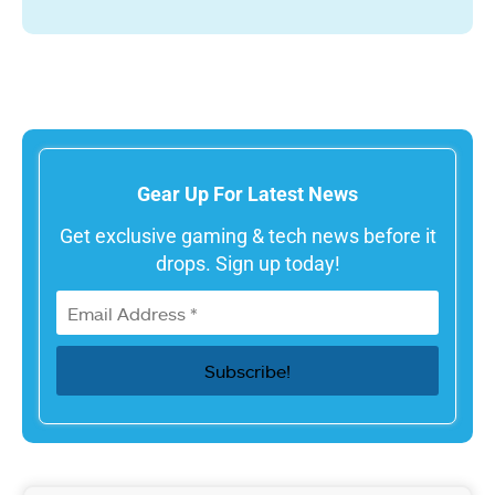
Gear Up For Latest News
Get exclusive gaming & tech news before it
drops. Sign up today!