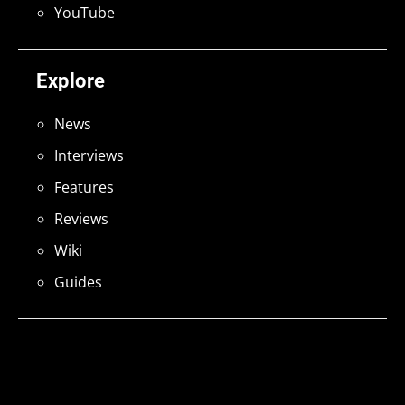
YouTube
Explore
News
Interviews
Features
Reviews
Wiki
Guides