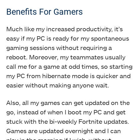
Benefits For Gamers
Much like my increased productivity, it’s
easy if my PC is ready for my spontaneous
gaming sessions without requiring a
reboot. Moreover, my teammates usually
call me for a game at odd times, so starting
my PC from hibernate mode is quicker and
easier without making anyone wait.
Also, all my games can get updated on the
go, instead of when I boot my PC and get
stuck with the bi-weekly Fortnite updates.
Games are updated overnight and I can