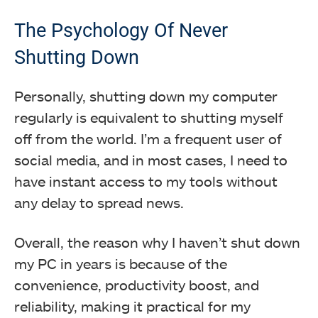
The Psychology Of Never
Shutting Down
Personally, shutting down my computer
regularly is equivalent to shutting myself
off from the world. I’m a frequent user of
social media, and in most cases, I need to
have instant access to my tools without
any delay to spread news.
Overall, the reason why I haven’t shut down
my PC in years is because of the
convenience, productivity boost, and
reliability, making it practical for my