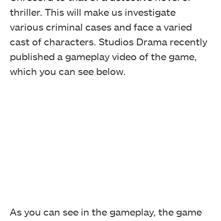
thriller. This will make us investigate
various criminal cases and face a varied
cast of characters. Studios Drama recently
published a gameplay video of the game,
which you can see below.
As you can see in the gameplay, the game