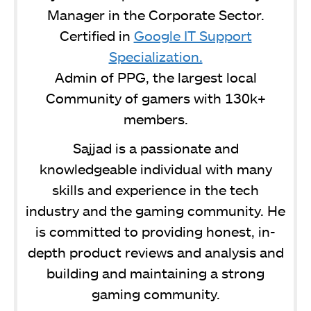
Manager in the Corporate Sector.
Certified in
Google IT Support
Specialization.
Admin of PPG, the largest local
Community of gamers with 130k+
members.
Sajjad is a passionate and
knowledgeable individual with many
skills and experience in the tech
industry and the gaming community. He
is committed to providing honest, in-
depth product reviews and analysis and
building and maintaining a strong
gaming community.