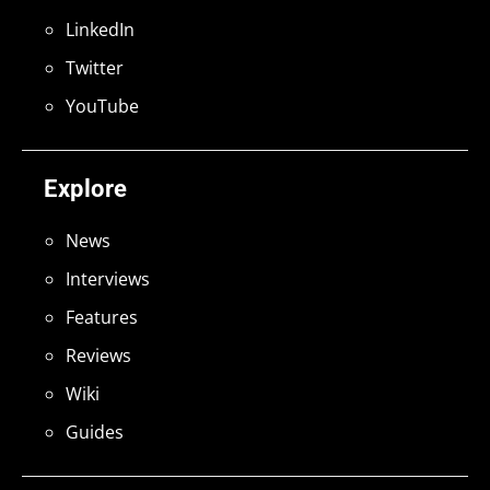
LinkedIn
Twitter
YouTube
Explore
News
Interviews
Features
Reviews
Wiki
Guides