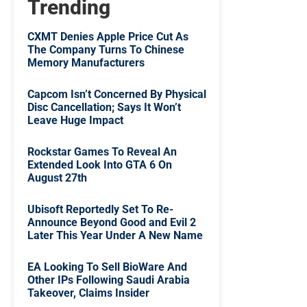
Trending
CXMT Denies Apple Price Cut As
The Company Turns To Chinese
Memory Manufacturers
Capcom Isn’t Concerned By Physical
Disc Cancellation; Says It Won’t
Leave Huge Impact
Rockstar Games To Reveal An
Extended Look Into GTA 6 On
August 27th
Ubisoft Reportedly Set To Re-
Announce Beyond Good and Evil 2
Later This Year Under A New Name
EA Looking To Sell BioWare And
Other IPs Following Saudi Arabia
Takeover, Claims Insider