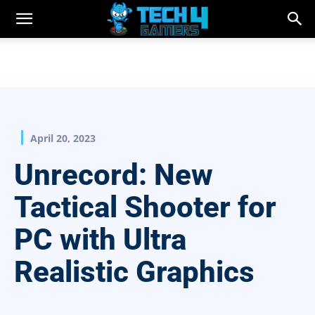
April 20, 2023
Unrecord: New
Tactical Shooter for
PC with Ultra
Realistic Graphics