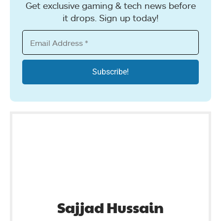
Get exclusive gaming & tech news before
it drops. Sign up today!
Sajjad Hussain