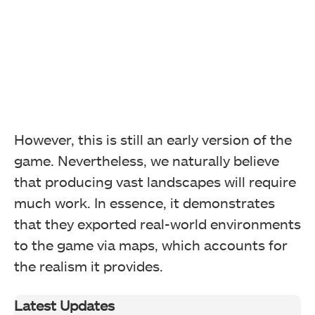
However, this is still an early version of the
game. Nevertheless, we naturally believe
that producing vast landscapes will require
much work. In essence, it demonstrates
that they exported real-world environments
to the game via maps, which accounts for
the realism it provides.
Latest Updates