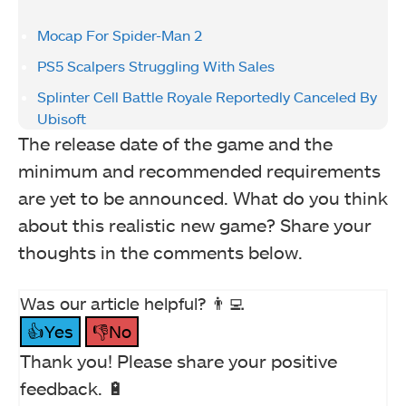
Mocap For Spider-Man 2
PS5 Scalpers Struggling With Sales
Splinter Cell Battle Royale Reportedly Canceled By
Ubisoft
The release date of the game and the
minimum and recommended requirements
are yet to be announced. What do you think
about this realistic new game? Share your
thoughts in the comments below.
Was our article helpful? 👨‍💻
👍Yes
👎No
Thank you! Please share your positive
feedback. 🔋