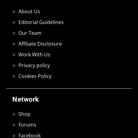
About Us
Editorial Guidelines
Our Team
Affiliate Disclosure
Work With Us
Privacy policy
Cookies Policy
Network
Shop
Forums
Facebook