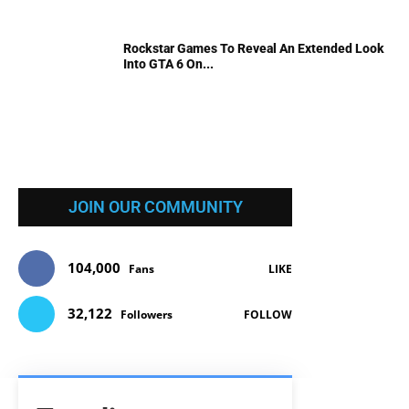
Rockstar Games To Reveal An Extended Look
Into GTA 6 On...
JOIN OUR COMMUNITY
104,000
Fans
LIKE
32,122
Followers
FOLLOW