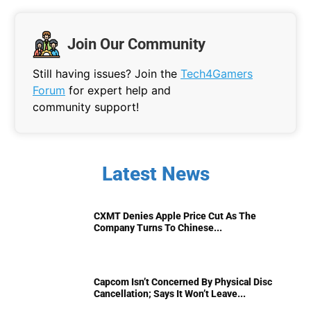
Join Our Community
Still having issues? Join the
Tech4Gamers
Forum
for expert help and
community support!
Latest News
CXMT Denies Apple Price Cut As The
Company Turns To Chinese...
Capcom Isn’t Concerned By Physical Disc
Cancellation; Says It Won’t Leave...