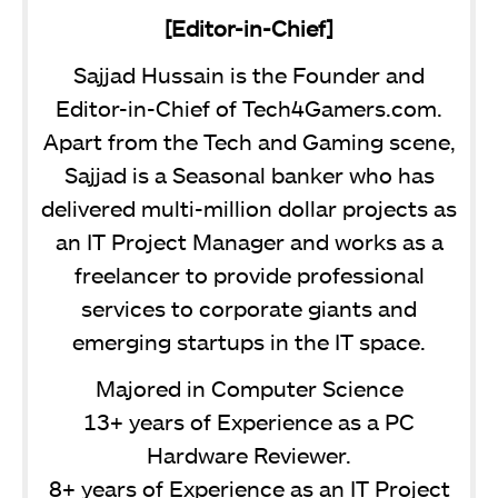
[Editor-in-Chief]
Sajjad Hussain is the Founder and
Editor-in-Chief of Tech4Gamers.com.
Apart from the Tech and Gaming scene,
Sajjad is a Seasonal banker who has
delivered multi-million dollar projects as
an IT Project Manager and works as a
freelancer to provide professional
services to corporate giants and
emerging startups in the IT space.
Majored in Computer Science
13+ years of Experience as a PC
Hardware Reviewer.
8+ years of Experience as an IT Project