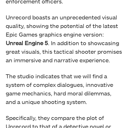
enforcement officers.
Unrecord boasts an unprecedented visual
quality, showing the potential of the latest
Epic Games graphics engine version:
Unreal Engine 5
. In addition to showcasing
great visuals, this tactical shooter promises
an immersive and narrative experience.
The studio indicates that we will find a
system of complex dialogues, innovative
game mechanics, hard moral dilemmas,
and a unique shooting system.
Specifically, they compare the plot of
Unrecord to that of a detective novel or