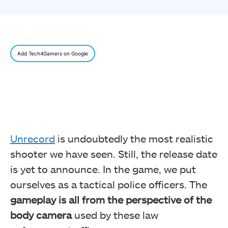
Add Tech4Gamers on Google
Unrecord
is undoubtedly the most realistic
shooter we have seen. Still, the release date
is yet to announce. In the game, we put
ourselves as a tactical police officers. The
gameplay is all from the perspective of the
body camera
used by these law