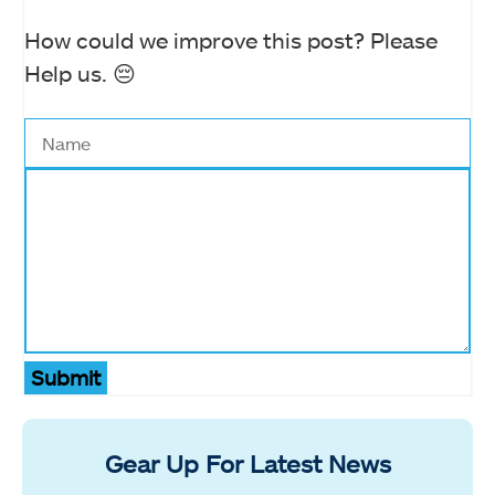
How could we improve this post? Please
Help us. 😔
Submit
Gear Up For Latest News