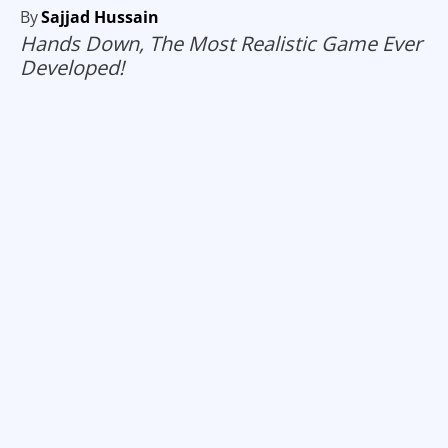
By
Sajjad Hussain
Hands Down, The Most Realistic Game Ever
Developed!