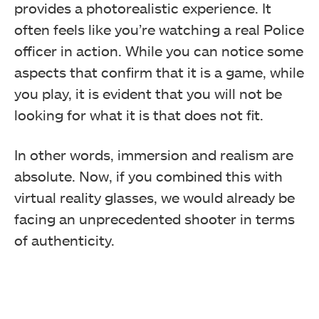
provides a photorealistic experience. It
often feels like you’re watching a real Police
officer in action. While you can notice some
aspects that confirm that it is a game, while
you play, it is evident that you will not be
looking for what it is that does not fit.
In other words, immersion and realism are
absolute. Now, if you combined this with
virtual reality glasses, we would already be
facing an unprecedented shooter in terms
of authenticity.