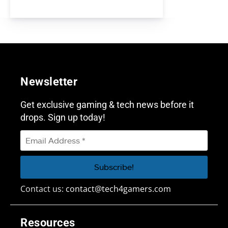
Newsletter
Get exclusive gaming & tech news before it
drops. Sign up today!
Contact us:
contact@tech4gamers.com
Resources