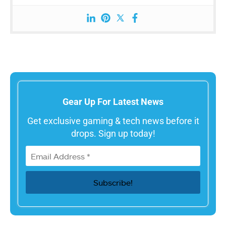
Gear Up For Latest News
Get exclusive gaming & tech news before it
drops. Sign up today!