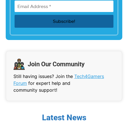
Join Our Community
Still having issues? Join the
Tech4Gamers
Forum
for expert help and
community support!
Latest News