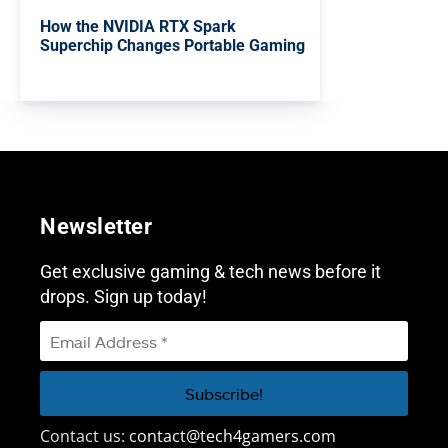
How the NVIDIA RTX Spark
Superchip Changes Portable Gaming
Newsletter
Get exclusive gaming & tech news before it
drops. Sign up today!
Contact us:
contact@tech4gamers.com