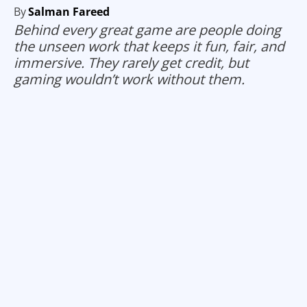
By
Salman Fareed
Behind every great game are people doing
the unseen work that keeps it fun, fair, and
immersive. They rarely get credit, but
gaming wouldn’t work without them.