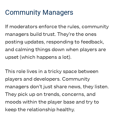
Community Managers
If moderators enforce the rules, community
managers build trust. They’re the ones
posting updates, responding to feedback,
and calming things down when players are
upset (which happens a lot).
This role lives in a tricky space between
players and developers. Community
managers don’t just share news, they listen.
They pick up on trends, concerns, and
moods within the player base and try to
keep the relationship healthy.