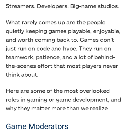
Streamers. Developers. Big-name studios.
What rarely comes up are the people
quietly keeping games playable, enjoyable,
and worth coming back to. Games don’t
just run on code and hype. They run on
teamwork, patience, and a lot of behind-
the-scenes effort that most players never
think about.
Here are some of the most overlooked
roles in gaming or game development, and
why they matter more than we realize.
Game Moderators