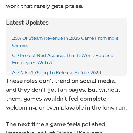
work that rarely gets praise.
Latest Updates
25% Of Steam Revenue In 2025 Came From Indie
Games
CD Projekt Red Assures That It Won’t Replace
Employees With AI
Ark 2 Isn’t Going To Release Before 2028
These roles don’t trend on social media,
and they don’t get fan pages. But without
them, games wouldn’t feel complete,
welcoming, or even playable in the long run.
The next time a game feels polished,
immersive, or just “right,” it’s worth