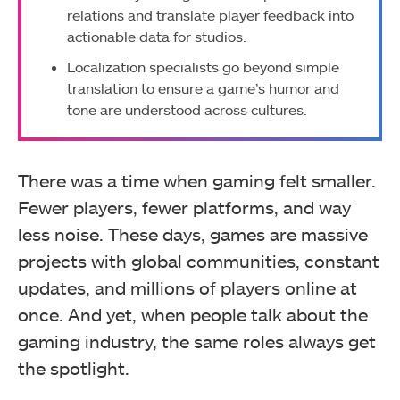
relations and translate player feedback into
actionable data for studios.
Localization specialists go beyond simple
translation to ensure a game’s humor and
tone are understood across cultures.
There was a time when gaming felt smaller.
Fewer players, fewer platforms, and way
less noise. These days, games are massive
projects with global communities, constant
updates, and millions of players online at
once. And yet, when people talk about the
gaming industry, the same roles always get
the spotlight.