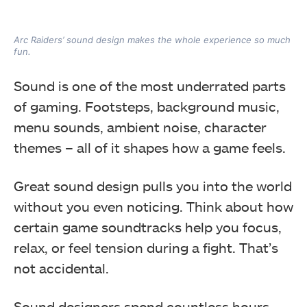
Arc Raiders’ sound design makes the whole experience so much
fun.
Sound is one of the most underrated parts
of gaming. Footsteps, background music,
menu sounds, ambient noise, character
themes – all of it shapes how a game feels.
Great sound design pulls you into the world
without you even noticing. Think about how
certain game soundtracks help you focus,
relax, or feel tension during a fight. That’s
not accidental.
Sound designers spend countless hours