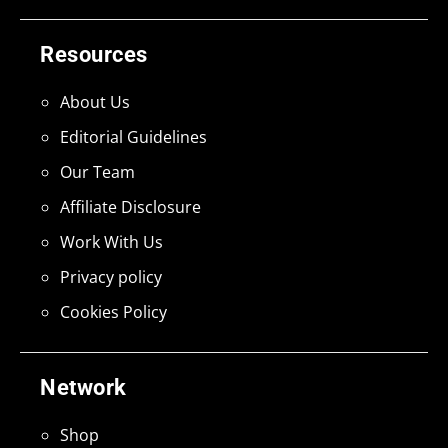
Resources
About Us
Editorial Guidelines
Our Team
Affiliate Disclosure
Work With Us
Privacy policy
Cookies Policy
Network
Shop