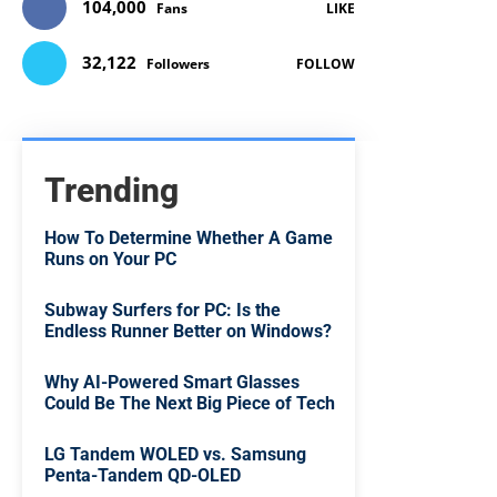
104,000
Fans
LIKE
32,122
Followers
FOLLOW
Trending
How To Determine Whether A Game
Runs on Your PC
Subway Surfers for PC: Is the
Endless Runner Better on Windows?
Why AI-Powered Smart Glasses
Could Be The Next Big Piece of Tech
LG Tandem WOLED vs. Samsung
Penta-Tandem QD-OLED