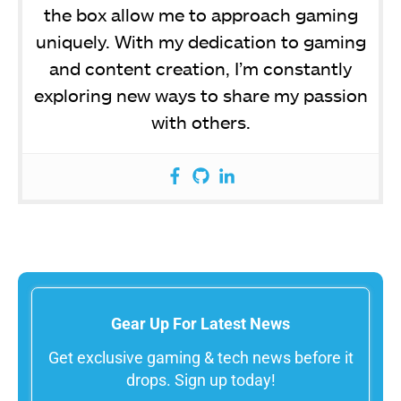
the box allow me to approach gaming
uniquely. With my dedication to gaming
and content creation, I’m constantly
exploring new ways to share my passion
with others.
Gear Up For Latest News
Get exclusive gaming & tech news before it
drops. Sign up today!