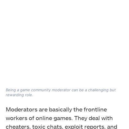
Being a game community moderator can be a challenging but
rewarding role.
Moderators are basically the frontline
workers of online games. They deal with
cheaters, toxic chats, exploit reports, and