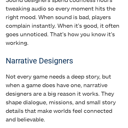
tweaking audio so every moment hits the
right mood. When sound is bad, players
complain instantly. When it’s good, it often
goes unnoticed. That’s how you know it’s
working.
Narrative Designers
Not every game needs a deep story, but
when a game does have one, narrative
designers are a big reason it works. They
shape dialogue, missions, and small story
details that make worlds feel connected
and believable.