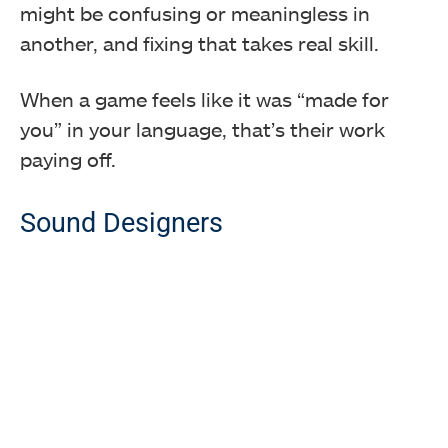
might be confusing or meaningless in
another, and fixing that takes real skill.
When a game feels like it was “made for
you” in your language, that’s their work
paying off.
Sound Designers