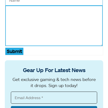
Submit
Gear Up For Latest News
Get exclusive gaming & tech news before
it drops. Sign up today!