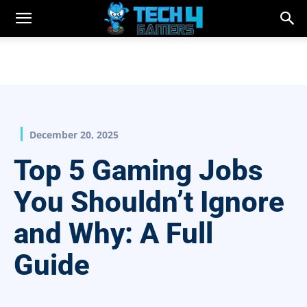
December 20, 2025
Top 5 Gaming Jobs
You Shouldn’t Ignore
and Why: A Full
Guide