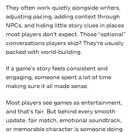
They often work quietly alongside writers,
adjusting pacing, adding context through
NPCs, and hiding little story clues in places
most players don’t expect. Those “optional”
conversations players skip? They’re usually
packed with world-building.
If a game’s story feels consistent and
engaging, someone spent a lot of time
making sure it all made sense.
Most players see games as entertainment,
and that’s fair. But behind every smooth
update, fair match, emotional soundtrack,
or memorable character is someone doing