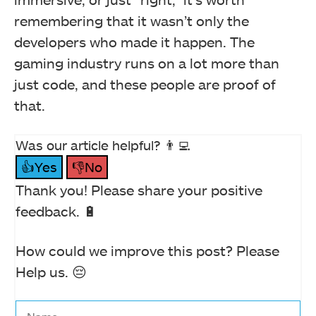
remembering that it wasn’t only the
developers who made it happen. The
gaming industry runs on a lot more than
just code, and these people are proof of
that.
Was our article helpful? 👨‍💻
👍Yes
👎No
Thank you! Please share your positive
feedback. 🔋
How could we improve this post? Please
Help us. 😔