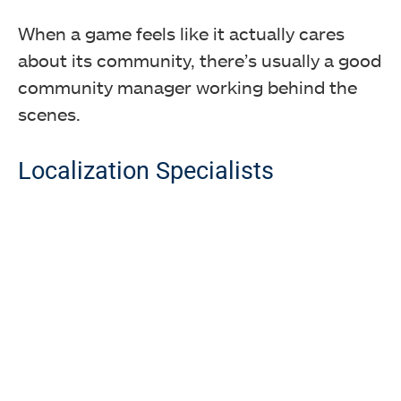
When a game feels like it actually cares
about its community, there’s usually a good
community manager working behind the
scenes.
Localization Specialists