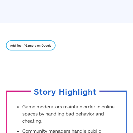
Add Tech4Gamers on Google
Story Highlight
Game moderators maintain order in online
spaces by handling bad behavior and
cheating.
Community managers handle public