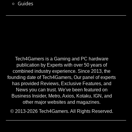
Guides
Tech4Gamers is a Gaming and PC hardware
publication by Experts with over 50 years of
combined industry experience. Since 2013, the
founding date of Tech4Gamers, Our panel of experts
has provided Reviews, Exclusive Features, and
News you can trust. We've been featured on
Business Insider, Metro, Axios, Kotaku, IGN, and
other major websites and magazines.
© 2013-2026 Tech4Gamers. All Rights Reserved.