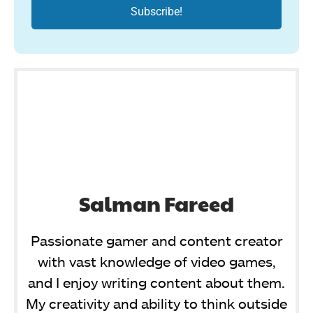
Salman Fareed
Passionate gamer and content creator
with vast knowledge of video games,
and I enjoy writing content about them.
My creativity and ability to think outside