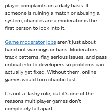
player complaints on a daily basis. If
someone is ruining a match or abusing a
system, chances are a moderator is the
first person to look into it.
Game moderator jobs
aren’t just about
hand out warnings or bans. Moderators
track patterns, flag serious issues, and pass
critical info to developers so problems can
actually get fixed. Without them, online
games would turn chaotic fast.
It’s not a flashy role, but it’s one of the
reasons multiplayer games don’t
completely fall apart.