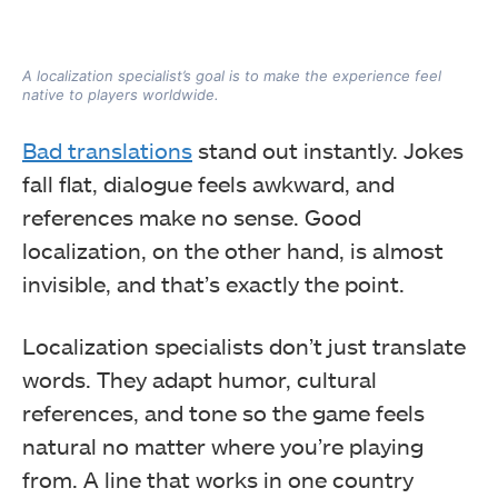
A localization specialist’s goal is to make the experience feel
native to players worldwide.
Bad translations
stand out instantly. Jokes
fall flat, dialogue feels awkward, and
references make no sense. Good
localization, on the other hand, is almost
invisible, and that’s exactly the point.
Localization specialists don’t just translate
words. They adapt humor, cultural
references, and tone so the game feels
natural no matter where you’re playing
from. A line that works in one country