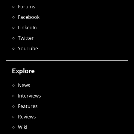
Forums
Facebook
LinkedIn
Twitter
YouTube
Explore
News
Interviews
Features
Reviews
Wiki