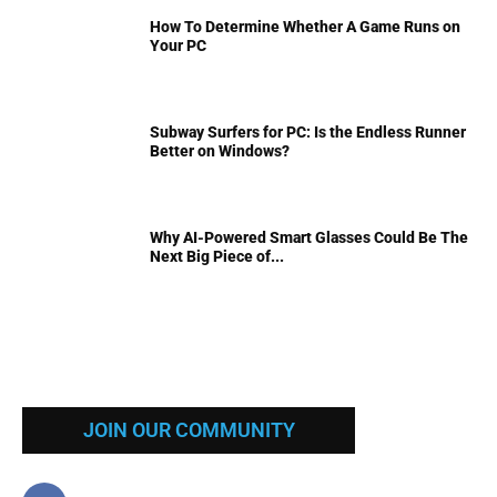
How To Determine Whether A Game Runs on
Your PC
Subway Surfers for PC: Is the Endless Runner
Better on Windows?
Why AI-Powered Smart Glasses Could Be The
Next Big Piece of...
JOIN OUR COMMUNITY