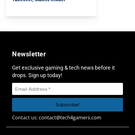
Newsletter
Get exclusive gaming & tech news before it
drops. Sign up today!
Contact us:
contact@tech4gamers.com