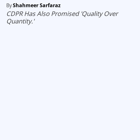
By
Shahmeer Sarfaraz
CDPR Has Also Promised 'Quality Over
Quantity.'