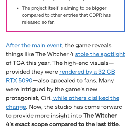
The project itself is aiming to be bigger
compared to other entries that CDPR has
released so far.
After the main event
, the game reveals
things like The Witcher 4
stole the spotlight
of TGA this year. The high-end visuals—
provided they were
rendered by a 32 GB
RTX 5090
—also appealed to fans. Many
were intrigued by the game’s new
protagonist, Ciri,
while others disliked the
change
. Now, the studio has come forward
to provide more insight into
The Witcher
4’s exact scope compared to the last title.