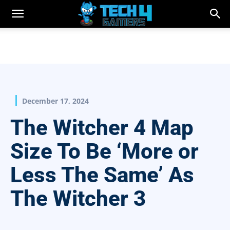
December 17, 2024
The Witcher 4 Map
Size To Be ‘More or
Less The Same’ As
The Witcher 3