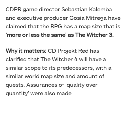
CDPR game director Sebastian Kalemba
and executive producer Gosia Mitrega have
claimed that the RPG has a map size that is
‘more or less the same’ as The Witcher 3.
Why it matters:
CD Projekt Red has
clarified that The Witcher 4 will have a
similar scope to its predecessors, with a
similar world map size and amount of
quests. Assurances of ‘quality over
quantity’ were also made.