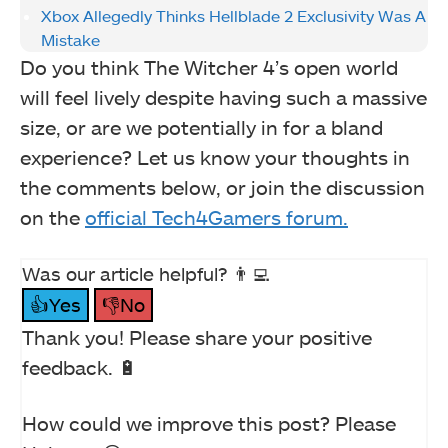
Xbox Allegedly Thinks Hellblade 2 Exclusivity Was A
Mistake
Do you think The Witcher 4’s open world
will feel lively despite having such a massive
size, or are we potentially in for a bland
experience? Let us know your thoughts in
the comments below, or join the discussion
on the
official Tech4Gamers forum.
Was our article helpful? 👨‍💻
👍Yes
👎No
Thank you! Please share your positive
feedback. 🔋
How could we improve this post? Please