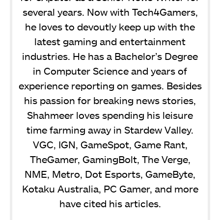
several years. Now with Tech4Gamers,
he loves to devoutly keep up with the
latest gaming and entertainment
industries. He has a Bachelor’s Degree
in Computer Science and years of
experience reporting on games. Besides
his passion for breaking news stories,
Shahmeer loves spending his leisure
time farming away in Stardew Valley.
VGC, IGN, GameSpot, Game Rant,
TheGamer, GamingBolt, The Verge,
NME, Metro, Dot Esports, GameByte,
Kotaku Australia, PC Gamer, and more
have cited his articles.