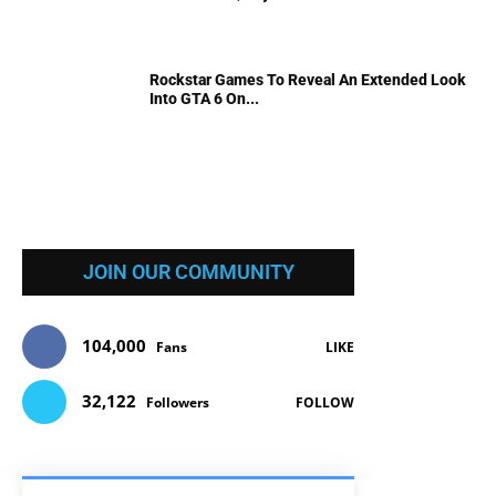
Rockstar Games To Reveal An Extended Look
Into GTA 6 On...
JOIN OUR COMMUNITY
104,000
Fans
LIKE
32,122
Followers
FOLLOW