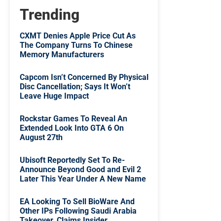
Trending
CXMT Denies Apple Price Cut As
The Company Turns To Chinese
Memory Manufacturers
Capcom Isn’t Concerned By Physical
Disc Cancellation; Says It Won’t
Leave Huge Impact
Rockstar Games To Reveal An
Extended Look Into GTA 6 On
August 27th
Ubisoft Reportedly Set To Re-
Announce Beyond Good and Evil 2
Later This Year Under A New Name
EA Looking To Sell BioWare And
Other IPs Following Saudi Arabia
Takeover, Claims Insider