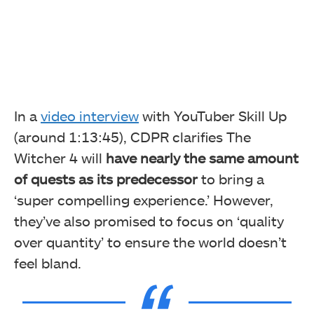
In a
video interview
with YouTuber Skill Up
(around 1:13:45), CDPR clarifies The
Witcher 4 will
have nearly the same amount
of quests as its predecessor
to bring a
‘super compelling experience.’ However,
they’ve also promised to focus on ‘quality
over quantity’ to ensure the world doesn’t
feel bland.