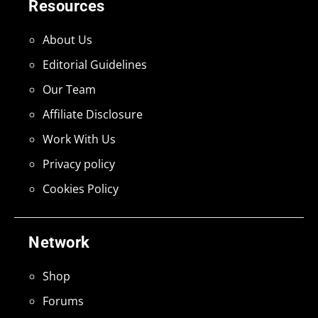
Resources
About Us
Editorial Guidelines
Our Team
Affiliate Disclosure
Work With Us
Privacy policy
Cookies Policy
Network
Shop
Forums