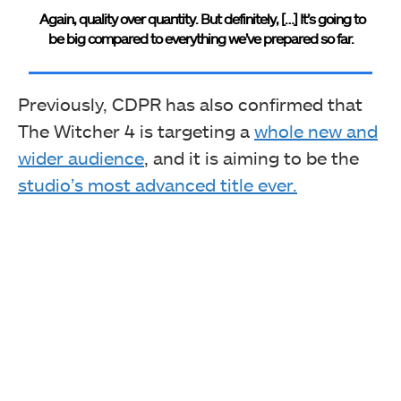
Again, quality over quantity. But definitely, […] It’s going to
be big compared to everything we’ve prepared so far.
Previously, CDPR has also confirmed that
The Witcher 4 is targeting a
whole new and
wider audience
, and it is aiming to be the
studio’s most advanced title ever.