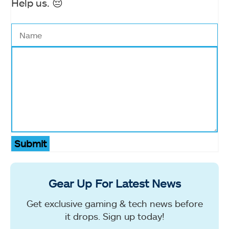
Help us. 😔
Submit
Gear Up For Latest News
Get exclusive gaming & tech news before
it drops. Sign up today!