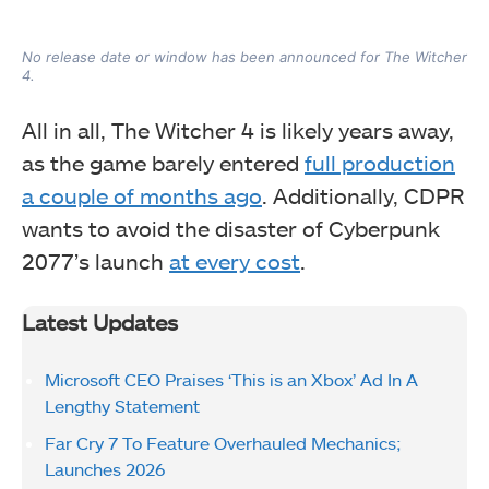
No release date or window has been announced for The Witcher
4.
All in all, The Witcher 4 is likely years away,
as the game barely entered
full production
a couple of months ago
. Additionally, CDPR
wants to avoid the disaster of Cyberpunk
2077’s launch
at every cost
.
Latest Updates
Microsoft CEO Praises ‘This is an Xbox’ Ad In A
Lengthy Statement
Far Cry 7 To Feature Overhauled Mechanics;
Launches 2026