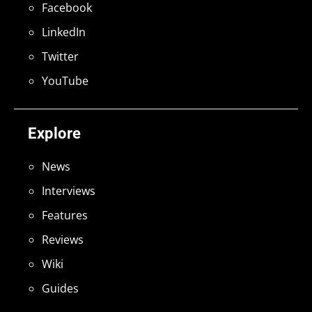
Facebook
LinkedIn
Twitter
YouTube
Explore
News
Interviews
Features
Reviews
Wiki
Guides