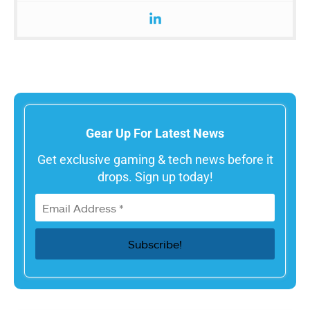
Gear Up For Latest News
Get exclusive gaming & tech news before it
drops. Sign up today!