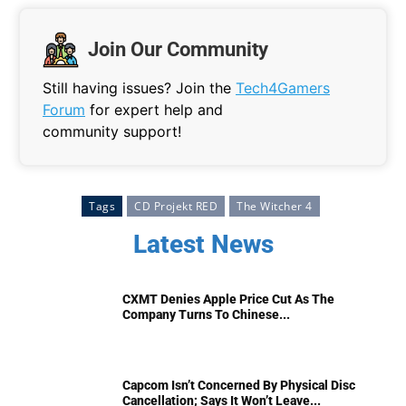
Join Our Community
Still having issues? Join the
Tech4Gamers
Forum
for expert help and
community support!
Tags
CD Projekt RED
The Witcher 4
Latest News
CXMT Denies Apple Price Cut As The
Company Turns To Chinese...
Capcom Isn’t Concerned By Physical Disc
Cancellation; Says It Won’t Leave...