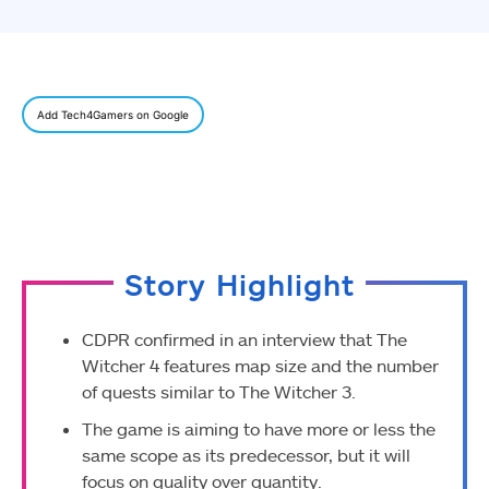
Add Tech4Gamers on Google
Story Highlight
CDPR confirmed in an interview that The
Witcher 4 features map size and the number
of quests similar to The Witcher 3.
The game is aiming to have more or less the
same scope as its predecessor, but it will
focus on quality over quantity.