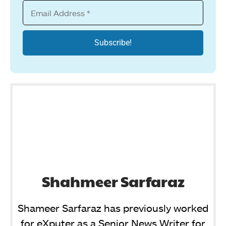
Shahmeer Sarfaraz
Shameer Sarfaraz has previously worked
for eXputer as a Senior News Writer for