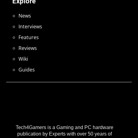
Explore
News
Interviews
Features
Reviews
Wiki
Guides
Tech4Gamers is a Gaming and PC hardware
publication by Experts with over 50 years of