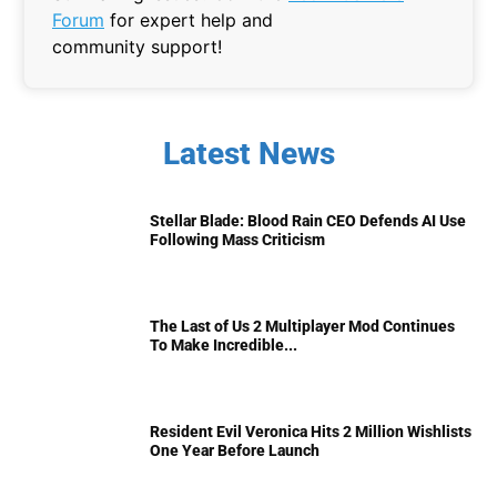
Forum
for expert help and
community support!
Latest News
Stellar Blade: Blood Rain CEO Defends AI Use
Following Mass Criticism
The Last of Us 2 Multiplayer Mod Continues
To Make Incredible...
Resident Evil Veronica Hits 2 Million Wishlists
One Year Before Launch