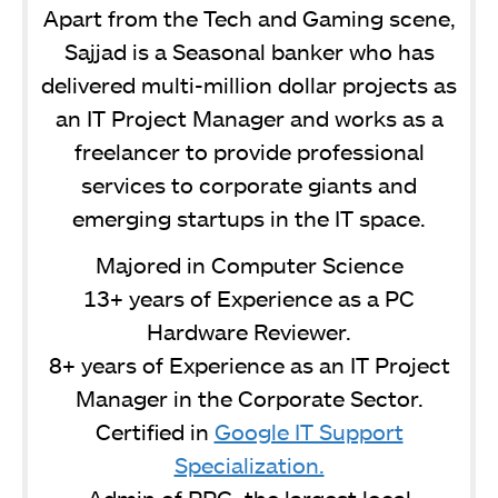
Apart from the Tech and Gaming scene,
Sajjad is a Seasonal banker who has
delivered multi-million dollar projects as
an IT Project Manager and works as a
freelancer to provide professional
services to corporate giants and
emerging startups in the IT space.
Majored in Computer Science
13+ years of Experience as a PC
Hardware Reviewer.
8+ years of Experience as an IT Project
Manager in the Corporate Sector.
Certified in
Google IT Support
Specialization.
Admin of PPG, the largest local