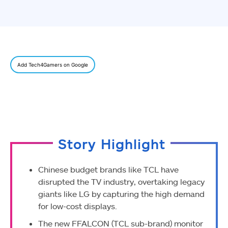
Add Tech4Gamers on Google
Story Highlight
Chinese budget brands like TCL have
disrupted the TV industry, overtaking legacy
giants like LG by capturing the high demand
for low-cost displays.
The new FFALCON (TCL sub-brand) monitor