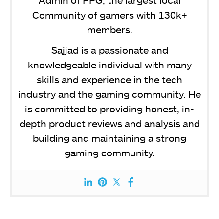
Community of gamers with 130k+
members.
Sajjad is a passionate and
knowledgeable individual with many
skills and experience in the tech
industry and the gaming community. He
is committed to providing honest, in-
depth product reviews and analysis and
building and maintaining a strong
gaming community.