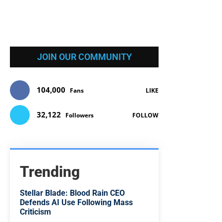
JOIN OUR COMMUNITY
104,000
Fans
LIKE
32,122
Followers
FOLLOW
Trending
Stellar Blade: Blood Rain CEO
Defends AI Use Following Mass
Criticism