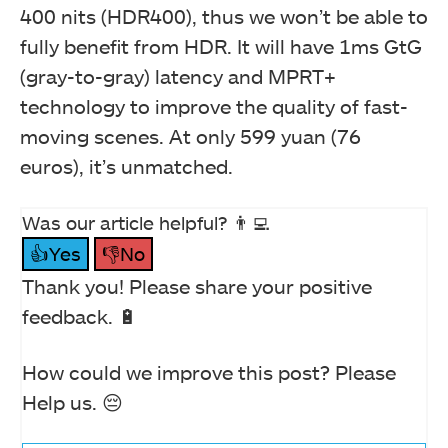
400 nits (HDR400), thus we won’t be able to
fully benefit from HDR. It will have 1ms GtG
(gray-to-gray) latency and MPRT+
technology to improve the quality of fast-
moving scenes. At only 599 yuan (76
euros), it’s unmatched.
Was our article helpful? 👨‍💻
👍Yes
👎No
Thank you! Please share your positive
feedback. 🔋
How could we improve this post? Please
Help us. 😔