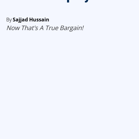
By
Sajjad Hussain
Now That's A True Bargain!