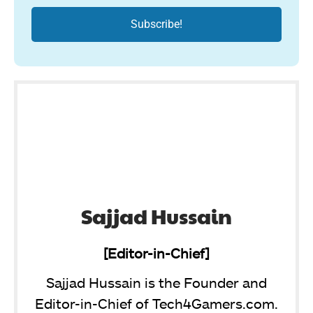
Sajjad Hussain
[Editor-in-Chief]
Sajjad Hussain is the Founder and
Editor-in-Chief of Tech4Gamers.com.