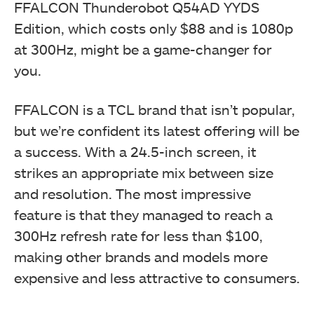
FFALCON Thunderobot Q54AD YYDS
Edition, which costs only $88 and is 1080p
at 300Hz, might be a game-changer for
you.
FFALCON is a TCL brand that isn’t popular,
but we’re confident its latest offering will be
a success. With a 24.5-inch screen, it
strikes an appropriate mix between size
and resolution. The most impressive
feature is that they managed to reach a
300Hz refresh rate for less than $100,
making other brands and models more
expensive and less attractive to consumers.