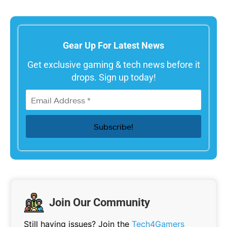
Gear Up For Latest News
Get exclusive gaming & tech news before it
drops. Sign up today!
Join Our Community
Still having issues? Join the
Tech4Gamers