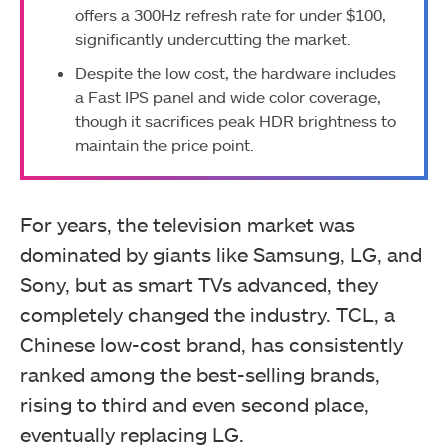
offers a 300Hz refresh rate for under $100,
significantly undercutting the market.
Despite the low cost, the hardware includes
a Fast IPS panel and wide color coverage,
though it sacrifices peak HDR brightness to
maintain the price point.
For years, the television market was
dominated by giants like Samsung, LG, and
Sony, but as smart TVs advanced, they
completely changed the industry. TCL, a
Chinese low-cost brand, has consistently
ranked among the best-selling brands,
rising to third and even second place,
eventually replacing LG.