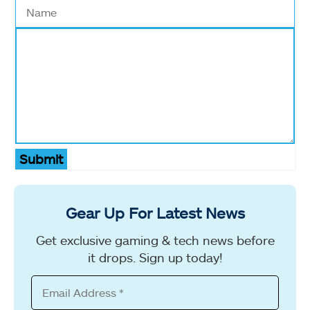
Submit
Gear Up For Latest News
Get exclusive gaming & tech news before
it drops. Sign up today!