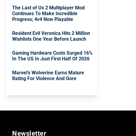
The Last of Us 2 Multiplayer Mod
Continues To Make Incredible
Progress; 4v4 Now Playable
Resident Evil Veronica Hits 2 Million
Wishlists One Year Before Launch
Gaming Hardware Costs Surged 16%
In The US In Just First Half Of 2026
Marvel’s Wolverine Earns Mature
Rating For Violence And Gore
Newsletter