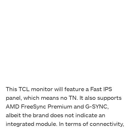
This TCL monitor will feature a Fast IPS
panel, which means no TN. It also supports
AMD FreeSync Premium and G-SYNC,
albeit the brand does not indicate an
integrated module. In terms of connectivity,