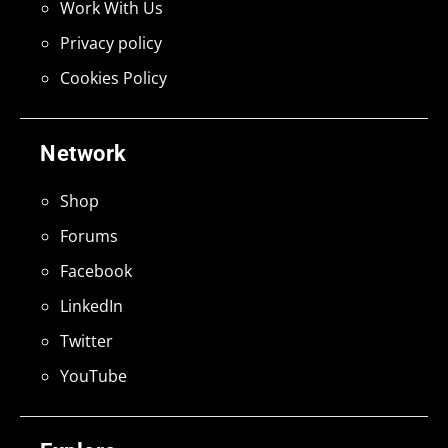
Work With Us
Privacy policy
Cookies Policy
Network
Shop
Forums
Facebook
LinkedIn
Twitter
YouTube