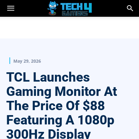
May 29, 2026
TCL Launches
Gaming Monitor At
The Price Of $88
Featuring A 1080p
300Hz Display