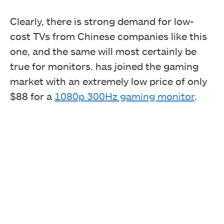
Clearly, there is strong demand for low-
cost TVs from Chinese companies like this
one, and the same will most certainly be
true for monitors. has joined the gaming
market with an extremely low price of only
$88 for a
1080p 300Hz gaming monitor
.