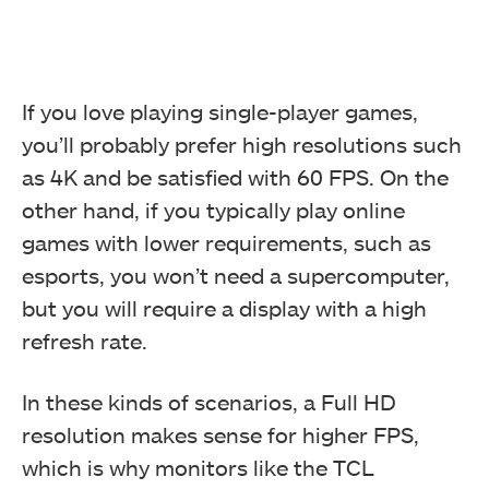
If you love playing single-player games,
you’ll probably prefer high resolutions such
as 4K and be satisfied with 60 FPS. On the
other hand, if you typically play online
games with lower requirements, such as
esports, you won’t need a supercomputer,
but you will require a display with a high
refresh rate.
In these kinds of scenarios, a Full HD
resolution makes sense for higher FPS,
which is why monitors like the TCL