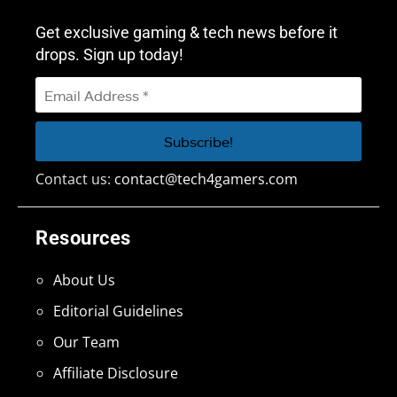
Get exclusive gaming & tech news before it
drops. Sign up today!
Contact us:
contact@tech4gamers.com
Resources
About Us
Editorial Guidelines
Our Team
Affiliate Disclosure