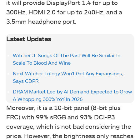
it will provide DisplayPort 1.4 for up to
300Hz, HDMI 2.0 for up to 240Hz, and a
3.5mm headphone port.
Latest Updates
Witcher 3: Songs Of The Past Will Be Similar In
Scale To Blood And Wine
Next Witcher Trilogy Won’t Get Any Expansions,
Says CDPR
DRAM Market Led by AI Demand Expected to Grow
A Whopping 300% YoY In 2026
Moreover, it is a 10-bit panel (8-bit plus
FRC) with 99% sRGB and 93% DCI-P3
coverage, which is not bad considering the
price. However, the brightness only reaches