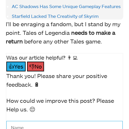
AC Shadows Has Some Unique Gameplay Features
Starfield Lacked The Creativity of Skyrim
I’ll be enraging a fandom, but I stand by my
point. Tales of Legendia
needs to make a
return
before any other Tales game.
Was our article helpful? 👨‍💻
👍Yes
👎No
Thank you! Please share your positive
feedback. 🔋
How could we improve this post? Please
Help us. 😔