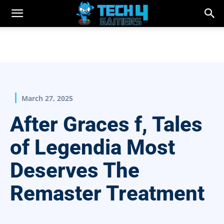
March 27, 2025
After Graces f, Tales
of Legendia Most
Deserves The
Remaster Treatment