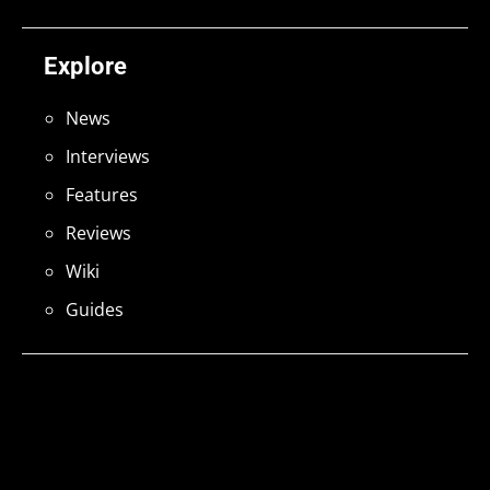
Explore
News
Interviews
Features
Reviews
Wiki
Guides