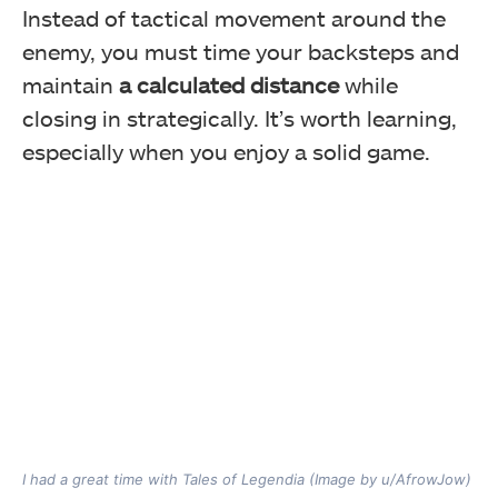
Instead of tactical movement around the
enemy, you must time your backsteps and
maintain
a calculated distance
while
closing in strategically. It’s worth learning,
especially when you enjoy a solid game.
I had a great time with Tales of Legendia (Image by u/AfrowJow)