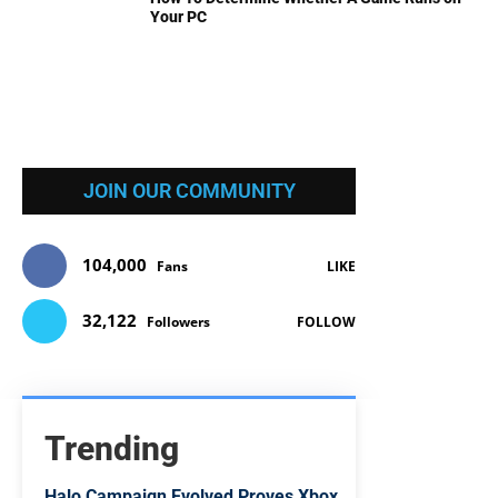
Your PC
JOIN OUR COMMUNITY
104,000
Fans
LIKE
32,122
Followers
FOLLOW
Trending
Halo Campaign Evolved Proves Xbox