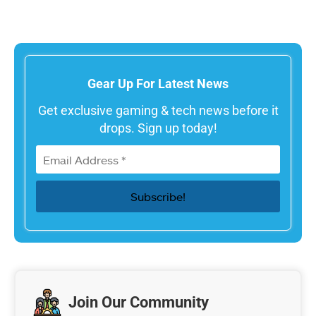
Gear Up For Latest News
Get exclusive gaming & tech news before it
drops. Sign up today!
Join Our Community