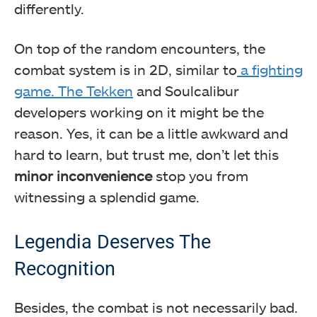
differently.
On top of the random encounters, the
combat system is in 2D, similar to
a fighting
game. The Tekken
and Soulcalibur
developers working on it might be the
reason. Yes, it can be a little awkward and
hard to learn, but trust me, don’t let this
minor inconvenience
stop you from
witnessing a splendid game.
Legendia Deserves The
Recognition
Besides, the combat is not necessarily bad.