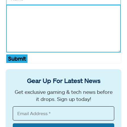
Submit
Gear Up For Latest News
Get exclusive gaming & tech news before
it drops. Sign up today!