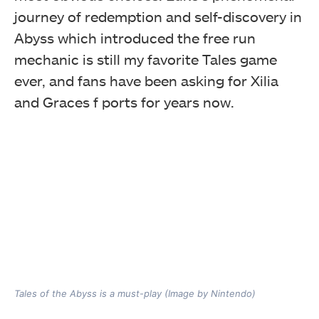
journey of redemption and self-discovery in
Abyss which introduced the free run
mechanic is still my favorite Tales game
ever, and fans have been asking for Xilia
and Graces f ports for years now.
Tales of the Abyss is a must-play (Image by Nintendo)