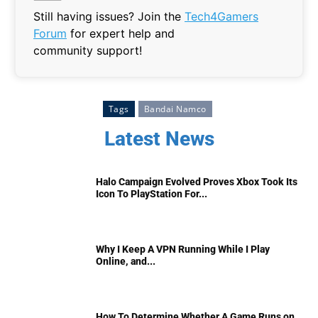
Still having issues? Join the
Tech4Gamers
Forum
for expert help and
community support!
Tags
Bandai Namco
Latest News
Halo Campaign Evolved Proves Xbox Took Its
Icon To PlayStation For...
Why I Keep A VPN Running While I Play
Online, and...
How To Determine Whether A Game Runs on