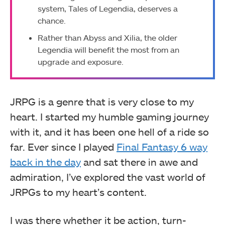
system, Tales of Legendia, deserves a
chance.
Rather than Abyss and Xilia, the older
Legendia will benefit the most from an
upgrade and exposure.
JRPG is a genre that is very close to my
heart. I started my humble gaming journey
with it, and it has been one hell of a ride so
far. Ever since I played
Final Fantasy 6 way
back in the day
and sat there in awe and
admiration, I’ve explored the vast world of
JRPGs to my heart’s content.
I was there whether it be action, turn-