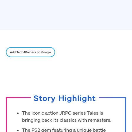
Add Tech4Gamers on Google
Story Highlight
The iconic action JRPG series Tales is
bringing back its classics with remasters.
The PS2 gem featuring a unique battle