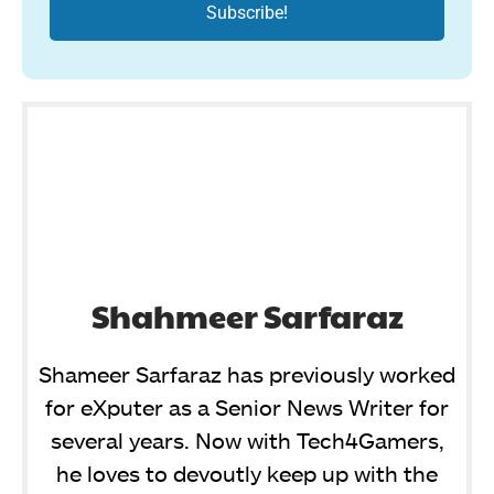
Shahmeer Sarfaraz
Shameer Sarfaraz has previously worked
for eXputer as a Senior News Writer for
several years. Now with Tech4Gamers,
he loves to devoutly keep up with the