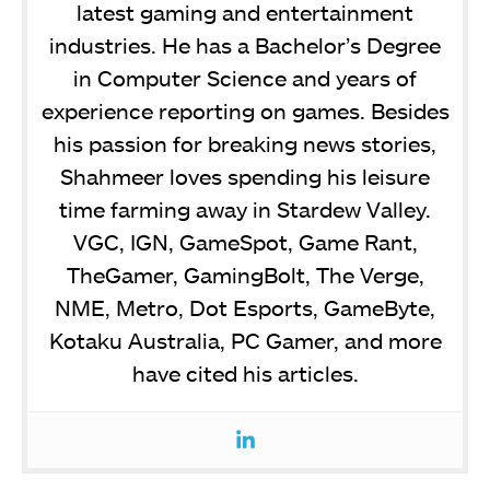
latest gaming and entertainment
industries. He has a Bachelor’s Degree
in Computer Science and years of
experience reporting on games. Besides
his passion for breaking news stories,
Shahmeer loves spending his leisure
time farming away in Stardew Valley.
VGC, IGN, GameSpot, Game Rant,
TheGamer, GamingBolt, The Verge,
NME, Metro, Dot Esports, GameByte,
Kotaku Australia, PC Gamer, and more
have cited his articles.