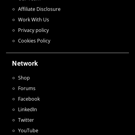
Affiliate Disclosure
Work With Us
Privacy policy
Cookies Policy
Network
Shop
Forums
Facebook
LinkedIn
Twitter
YouTube