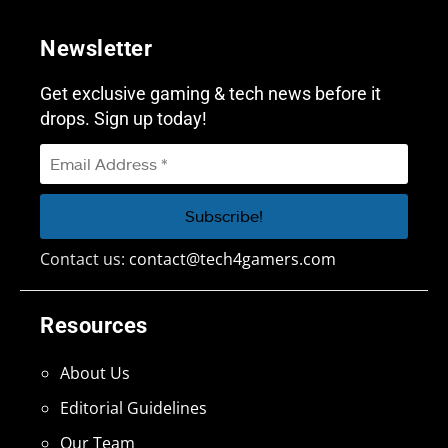
Newsletter
Get exclusive gaming & tech news before it
drops. Sign up today!
Contact us:
contact@tech4gamers.com
Resources
About Us
Editorial Guidelines
Our Team