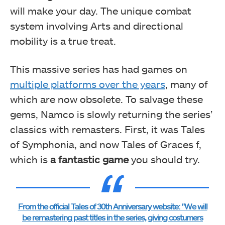
will make your day. The unique combat
system involving Arts and directional
mobility is a true treat.
This massive series has had games on
multiple platforms over the years
, many of
which are now obsolete. To salvage these
gems, Namco is slowly returning the series’
classics with remasters. First, it was Tales
of Symphonia, and now Tales of Graces f,
which is
a fantastic game
you should try.
From the official Tales of 30th Anniversary website: "We will
be remastering past titles in the series, giving costumers