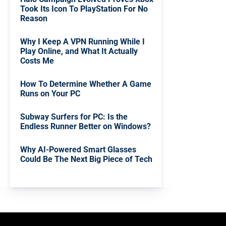
Took Its Icon To PlayStation For No
Reason
Why I Keep A VPN Running While I
Play Online, and What It Actually
Costs Me
How To Determine Whether A Game
Runs on Your PC
Subway Surfers for PC: Is the
Endless Runner Better on Windows?
Why AI-Powered Smart Glasses
Could Be The Next Big Piece of Tech