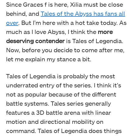
Since Graces f is here, Xilia must be close
behind, and
Tales of the Abyss has fans all
over
. But I’m here with a hot take today. As
much as I love Abyss, I think the
more
deserving contender
is Tales of Legendia.
Now, before you decide to come after me,
let me explain my stance a bit.
Tales of Legendia is probably the most
underrated entry of the series. I think it’s
not as popular because of the different
battle systems. Tales series generally
features a 3D battle arena with linear
motion and directional mobility on
command. Tales of Legendia does things