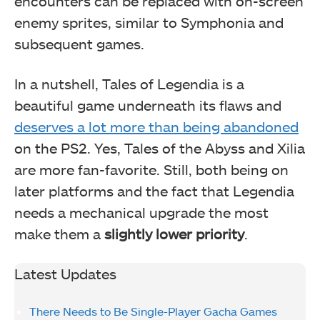
encounters can be replaced with on-screen
enemy sprites, similar to Symphonia and
subsequent games.
In a nutshell, Tales of Legendia is a
beautiful game underneath its flaws and
deserves a lot more than being abandoned
on the PS2. Yes, Tales of the Abyss and Xilia
are more fan-favorite.
Still, both being on
later platforms and the fact that Legendia
needs a mechanical upgrade the most
make them a
slightly lower priority
.
Latest Updates
There Needs to Be Single-Player Gacha Games