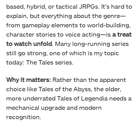
based, hybrid, or tactical JRPGs. It’s hard to
explain, but everything about the genre—
from gameplay elements to world-building,
character stories to voice acting—is
a treat
to watch unfold
. Many long-running series
still go strong, one of which is my topic
today: The Tales series.
Why it matters:
Rather than the apparent
choice like Tales of the Abyss, the older,
more underrated Tales of Legendia needs a
mechanical upgrade and modern
recognition.