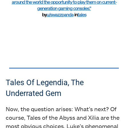
around the world the opportunity to play them on current-
generation gaming consoles."
by
u/swazzpanda
in
tales
Tales Of Legendia, The
Underrated Gem
Now, the question arises: What’s next? Of
course, Tales of the Abyss and Xilia are the
most obvious choices. Luke’s phenomenal