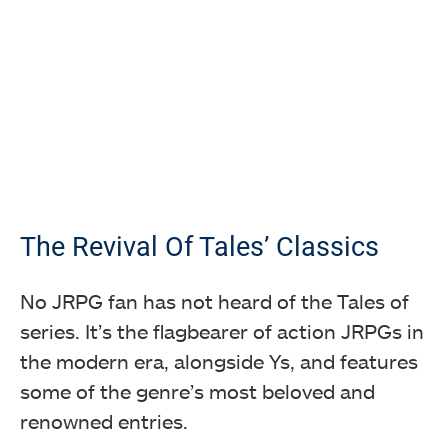
The Revival Of Tales’ Classics
No JRPG fan has not heard of the Tales of
series. It’s the flagbearer of action JRPGs in
the modern era, alongside Ys, and features
some of the genre’s most beloved and
renowned entries.