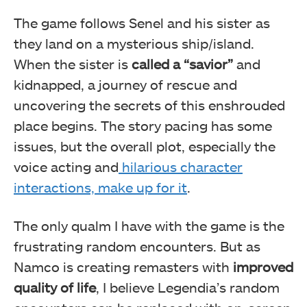
The game follows Senel and his sister as
they land on a mysterious ship/island.
When the sister is
called a “savior”
and
kidnapped, a journey of rescue and
uncovering the secrets of this enshrouded
place begins. The story pacing has some
issues, but the overall plot, especially the
voice acting and
hilarious character
interactions, make up for it
.
The only qualm I have with the game is the
frustrating random encounters. But as
Namco is creating remasters with
improved
quality of life
, I believe Legendia’s random