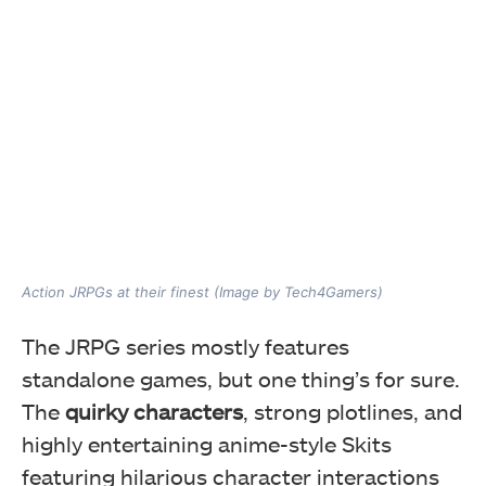
Action JRPGs at their finest (Image by Tech4Gamers)
The JRPG series mostly features
standalone games, but one thing’s for sure.
The
quirky characters
, strong plotlines, and
highly entertaining anime-style Skits
featuring hilarious character interactions