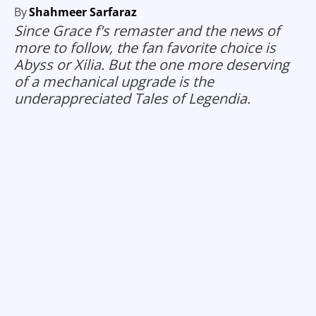
By
Shahmeer Sarfaraz
Since Grace f's remaster and the news of
more to follow, the fan favorite choice is
Abyss or Xilia. But the one more deserving
of a mechanical upgrade is the
underappreciated Tales of Legendia.