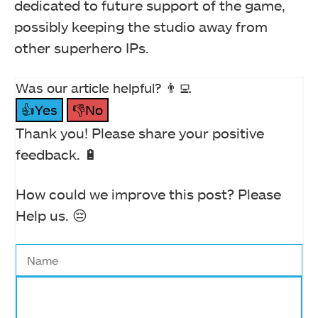
dedicated to future support of the game,
possibly keeping the studio away from
other superhero IPs.
Was our article helpful? 👨‍💻
👍Yes
👎No
Thank you! Please share your positive
feedback. 🔋
How could we improve this post? Please
Help us. 😔