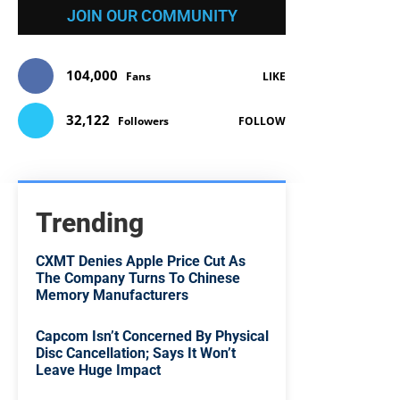
JOIN OUR COMMUNITY
104,000
Fans
LIKE
32,122
Followers
FOLLOW
Trending
CXMT Denies Apple Price Cut As
The Company Turns To Chinese
Memory Manufacturers
Capcom Isn’t Concerned By Physical
Disc Cancellation; Says It Won’t
Leave Huge Impact