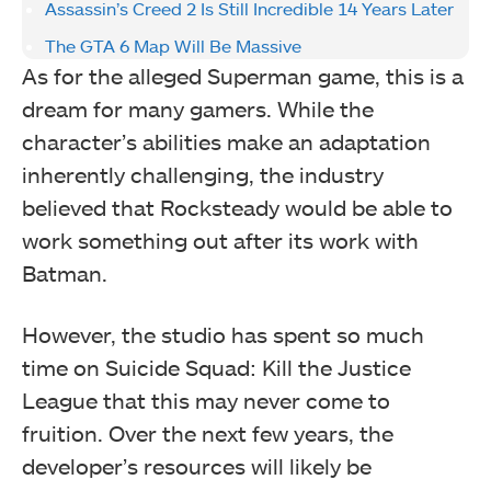
Assassin’s Creed 2 Is Still Incredible 14 Years Later
The GTA 6 Map Will Be Massive
As for the alleged Superman game, this is a
dream for many gamers. While the
character’s abilities make an adaptation
inherently challenging, the industry
believed that Rocksteady would be able to
work something out after its work with
Batman.
However, the studio has spent so much
time on Suicide Squad: Kill the Justice
League that this may never come to
fruition. Over the next few years, the
developer’s resources will likely be