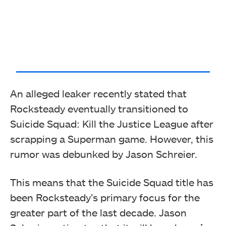
An alleged leaker recently stated that
Rocksteady eventually transitioned to
Suicide Squad: Kill the Justice League after
scrapping a Superman game. However, this
rumor was debunked by Jason Schreier.
This means that the Suicide Squad title has
been Rocksteady’s primary focus for the
greater part of the last decade. Jason