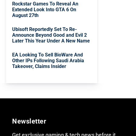
Rockstar Games To Reveal An
Extended Look Into GTA 6 On
August 27th
Ubisoft Reportedly Set To Re-
Announce Beyond Good and Evil 2
Later This Year Under A New Name
EA Looking To Sell BioWare And
Other IPs Following Saudi Arabia
Takeover, Claims Insider
Newsletter
Get exclusive gaming & tech news before it