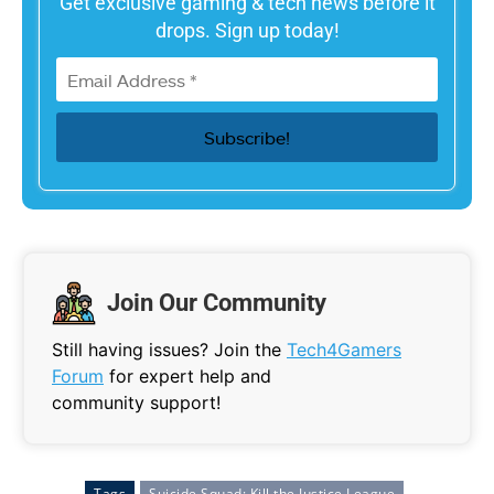
Get exclusive gaming & tech news before it
drops. Sign up today!
Join Our Community
Still having issues? Join the
Tech4Gamers
Forum
for expert help and
community support!
Tags
Suicide Squad: Kill the Justice League