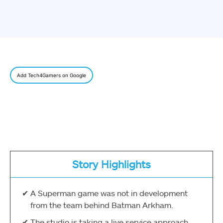
Add Tech4Gamers on Google
Story Highlights
A Superman game was not in development
from the team behind Batman Arkham.
The studio is taking a live service approach