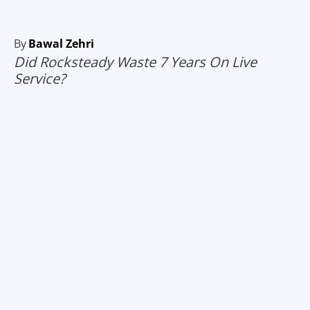
By
Bawal Zehri
Did Rocksteady Waste 7 Years On Live
Service?