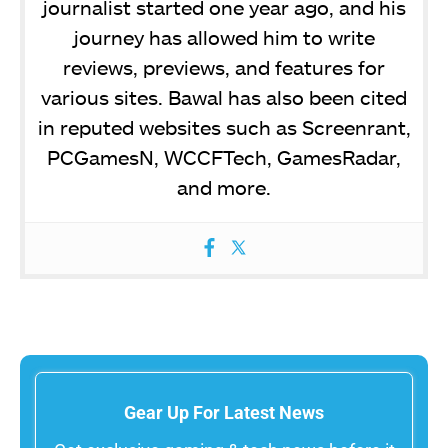
journalist started one year ago, and his
journey has allowed him to write
reviews, previews, and features for
various sites. Bawal has also been cited
in reputed websites such as Screenrant,
PCGamesN, WCCFTech, GamesRadar,
and more.
Gear Up For Latest News