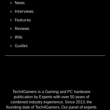
News
Interviews
Features
Reviews
Wiki
Guides
Tech4Gamers is a Gaming and PC hardware
publication by Experts with over 50 years of
combined industry experience. Since 2013, the
founding date of Tech4Gamers, Our panel of experts