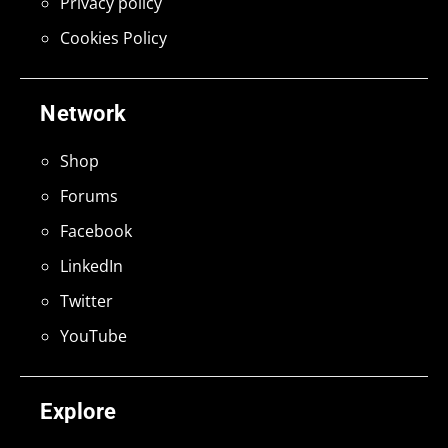
Privacy policy
Cookies Policy
Network
Shop
Forums
Facebook
LinkedIn
Twitter
YouTube
Explore