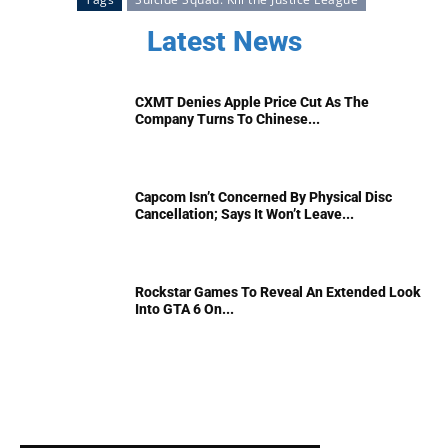
Latest News
CXMT Denies Apple Price Cut As The
Company Turns To Chinese...
Capcom Isn’t Concerned By Physical Disc
Cancellation; Says It Won’t Leave...
Rockstar Games To Reveal An Extended Look
Into GTA 6 On...