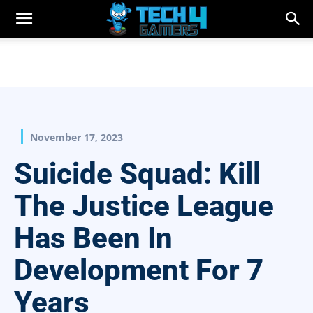
November 17, 2023
Suicide Squad: Kill
The Justice League
Has Been In
Development For 7
Years