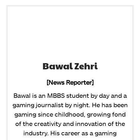
Bawal Zehri
[News Reporter]
Bawal is an MBBS student by day and a
gaming journalist by night. He has been
gaming since childhood, growing fond
of the creativity and innovation of the
industry. His career as a gaming