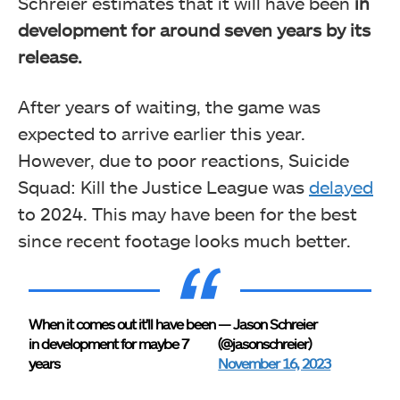
Schreier estimates that it will have been
in
development for around seven years by its
release.
After years of waiting, the game was
expected to arrive earlier this year.
However, due to poor reactions, Suicide
Squad: Kill the Justice League was
delayed
to 2024. This may have been for the best
since recent footage looks much better.
When it comes out it'll have been
— Jason Schreier
in development for maybe 7
(@jasonschreier)
years
November 16, 2023