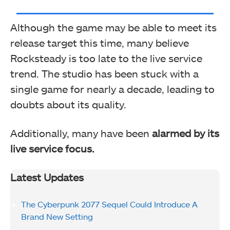
Although the game may be able to meet its
release target this time, many believe
Rocksteady is too late to the live service
trend.
The studio has been stuck with a
single game for nearly a decade, leading to
doubts about its quality.
Additionally, many have been
alarmed by its
live service focus.
Latest Updates
The Cyberpunk 2077 Sequel Could Introduce A
Brand New Setting