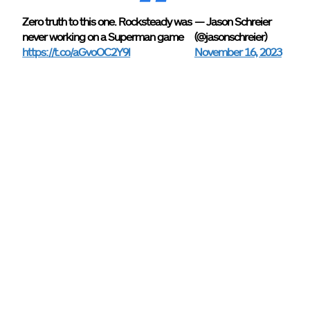
Zero truth to this one. Rocksteady was
— Jason Schreier
never working on a Superman game
(@jasonschreier)
https://t.co/aGvoOC2Y9l
November 16, 2023