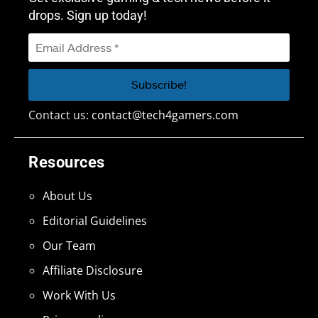
drops. Sign up today!
Contact us:
contact@tech4gamers.com
Resources
About Us
Editorial Guidelines
Our Team
Affiliate Disclosure
Work With Us