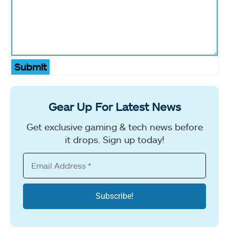
Submit
Gear Up For Latest News
Get exclusive gaming & tech news before
it drops. Sign up today!