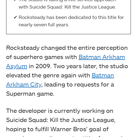
with Suicide Squad: Kill the Justice League.
Rocksteady has been dedicated to this title for
nearly seven full years.
Rocksteady changed the entire perception
of superhero games with
Batman Arkham
Asylum
in 2009. Two years later, the studio
elevated the genre again with
Batman
Arkham City
, leading to requests for a
Superman game.
The developer is currently working on
Suicide Squad: Kill the Justice League,
hoping to fulfill Warner Bros’ goal of