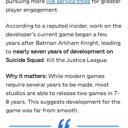
pursuing more
live service titles
for greater
player engagement.
According to a reputed insider, work on the
developer’s current game began a few
years after Batman Arkham Knight, leading
to
nearly seven years of development on
Suicide Squad
: Kill the Justice League.
Why it matters:
While modern games
require several years to be made, most
studios are able to release two games in 7-
8 years. This suggests development for the
game was far from smooth.