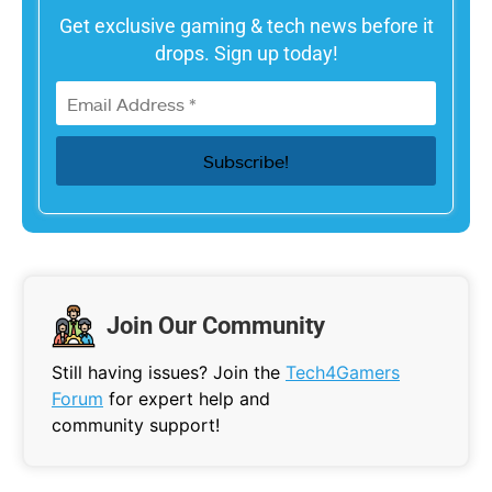
Get exclusive gaming & tech news before it
drops. Sign up today!
Join Our Community
Still having issues? Join the
Tech4Gamers
Forum
for expert help and
community support!