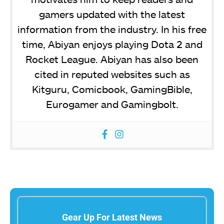
gamers updated with the latest
information from the industry. In his free
time, Abiyan enjoys playing Dota 2 and
Rocket League. Abiyan has also been
cited in reputed websites such as
Kitguru, Comicbook, GamingBible,
Eurogamer and Gamingbolt.
Gear Up For Latest News