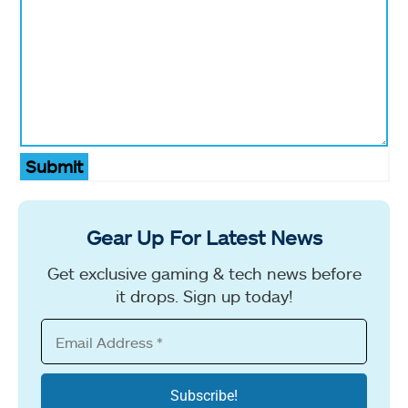
Submit
Gear Up For Latest News
Get exclusive gaming & tech news before
it drops. Sign up today!