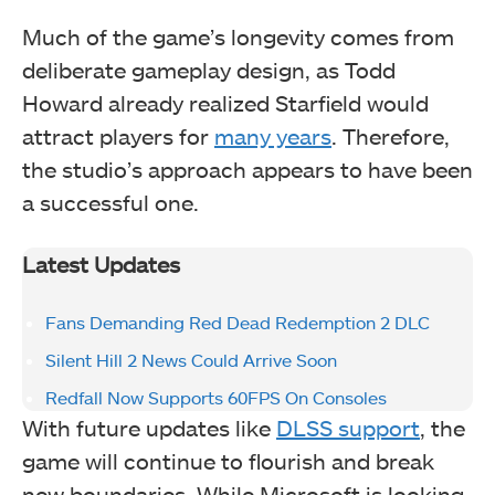
Much of the game’s longevity comes from
deliberate gameplay design, as Todd
Howard already realized Starfield would
attract players for
many years
. Therefore,
the studio’s approach appears to have been
a successful one.
Latest Updates
Fans Demanding Red Dead Redemption 2 DLC
Silent Hill 2 News Could Arrive Soon
Redfall Now Supports 60FPS On Consoles
With future updates like
DLSS support
, the
game will continue to flourish and break
new boundaries. While Microsoft is looking