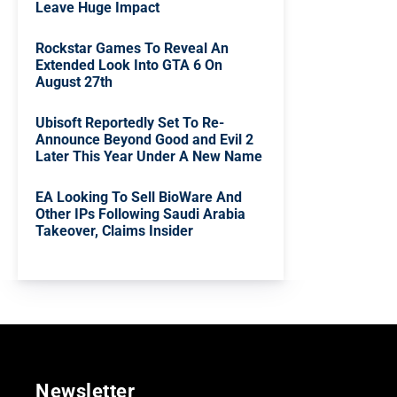
Leave Huge Impact
Rockstar Games To Reveal An
Extended Look Into GTA 6 On
August 27th
Ubisoft Reportedly Set To Re-
Announce Beyond Good and Evil 2
Later This Year Under A New Name
EA Looking To Sell BioWare And
Other IPs Following Saudi Arabia
Takeover, Claims Insider
Newsletter