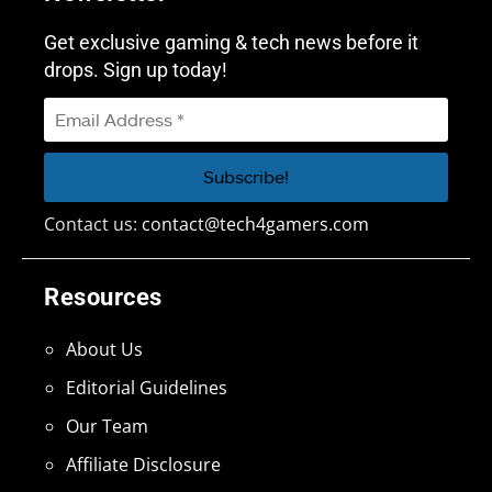
Get exclusive gaming & tech news before it
drops. Sign up today!
Contact us:
contact@tech4gamers.com
Resources
About Us
Editorial Guidelines
Our Team
Affiliate Disclosure