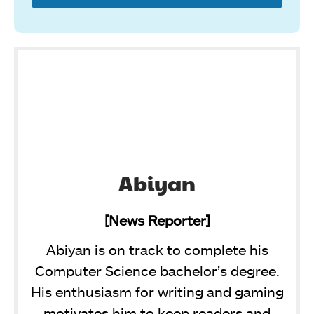
Abiyan
[News Reporter]
Abiyan is on track to complete his
Computer Science bachelor’s degree.
His enthusiasm for writing and gaming
motivates him to keep readers and