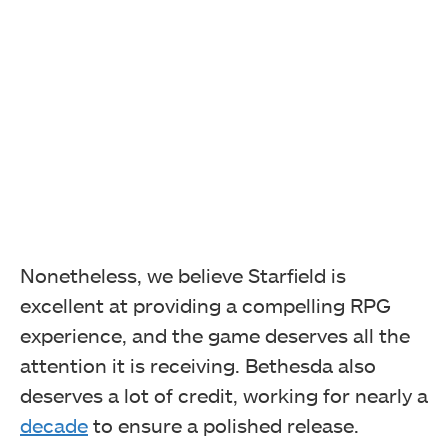
Nonetheless, we believe Starfield is
excellent at providing a compelling RPG
experience, and the game deserves all the
attention it is receiving. Bethesda also
deserves a lot of credit, working for nearly a
decade
to ensure a polished release.