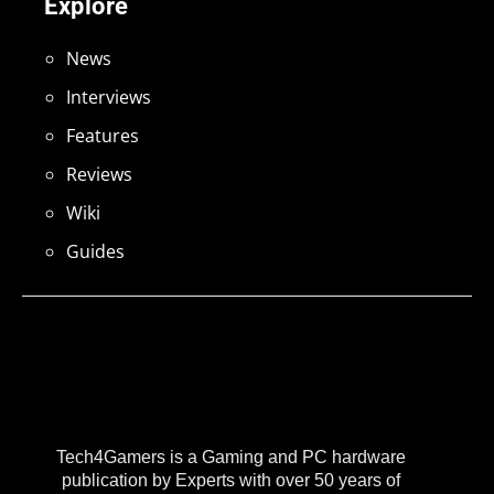
Explore
News
Interviews
Features
Reviews
Wiki
Guides
Tech4Gamers is a Gaming and PC hardware
publication by Experts with over 50 years of