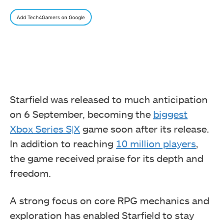
Add Tech4Gamers on Google
Starfield was released to much anticipation
on 6 September, becoming the
biggest
Xbox Series S|X
game soon after its release.
In addition to reaching
10 million players
,
the game received praise for its depth and
freedom.
A strong focus on core RPG mechanics and
exploration has enabled Starfield to stay