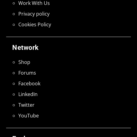
Work With Us
Privacy policy
Cookies Policy
Network
Shop
Forums
Facebook
LinkedIn
Twitter
YouTube