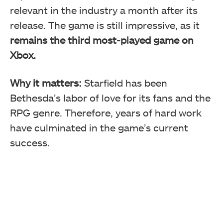
relevant in the industry a month after its
release. The game is still impressive, as it
remains the third most-played game on
Xbox.
Why it matters:
Starfield has been
Bethesda’s labor of love for its fans and the
RPG genre. Therefore, years of hard work
have culminated in the game’s current
success.