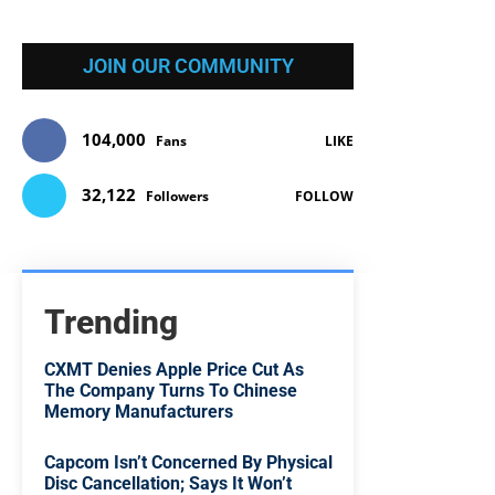
JOIN OUR COMMUNITY
104,000
Fans
LIKE
32,122
Followers
FOLLOW
Trending
CXMT Denies Apple Price Cut As
The Company Turns To Chinese
Memory Manufacturers
Capcom Isn’t Concerned By Physical
Disc Cancellation; Says It Won’t