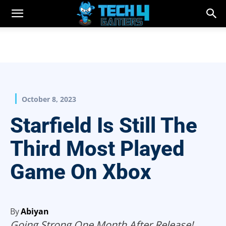
October 8, 2023
Starfield Is Still The
Third Most Played
Game On Xbox
By
Abiyan
Going Strong One Month After Release!