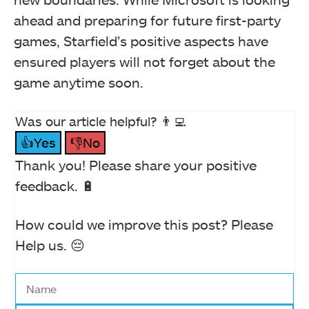
ahead and preparing for future first-party
games, Starfield’s positive aspects have
ensured players will not forget about the
game anytime soon.
Was our article helpful? 👨‍💻
👍Yes
👎No
Thank you! Please share your positive
feedback. 🔋
How could we improve this post? Please
Help us. 😔