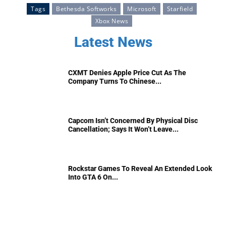
Tags
Bethesda Softworks
Microsoft
Starfield
Xbox News
Latest News
CXMT Denies Apple Price Cut As The
Company Turns To Chinese...
Capcom Isn’t Concerned By Physical Disc
Cancellation; Says It Won’t Leave...
Rockstar Games To Reveal An Extended Look
Into GTA 6 On...