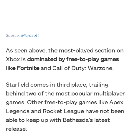
Source:
Microsoft
As seen above, the most-played section on
Xbox is
dominated by free-to-play games
like Fortnite
and Call of Duty: Warzone.
Starfield comes in third place, trailing
behind two of the most popular multiplayer
games. Other free-to-play games like Apex
Legends and Rocket League have not been
able to keep up with Bethesda’s latest
release.