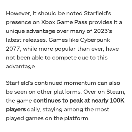
However, it should be noted Starfield’s
presence on Xbox Game Pass provides it a
unique advantage over many of 2023’s
latest releases. Games like Cyberpunk
2077, while more popular than ever, have
not been able to compete due to this
advantage.
Starfield’s continued momentum can also
be seen on other platforms. Over on Steam,
the game
continues to peak at nearly 100K
players
daily, staying among the most
played games on the platform.