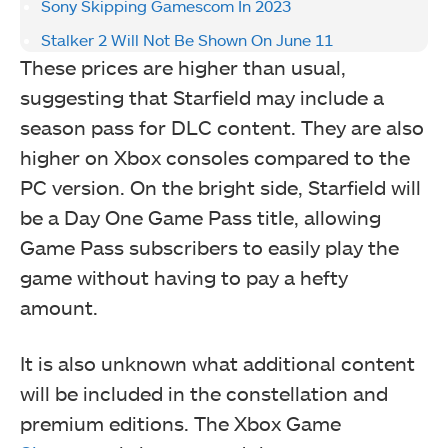
Sony Skipping Gamescom In 2023
Stalker 2 Will Not Be Shown On June 11
These prices are higher than usual,
suggesting that Starfield may include a
season pass for DLC content. They are also
higher on Xbox consoles compared to the
PC version. On the bright side, Starfield will
be a Day One Game Pass title, allowing
Game Pass subscribers to easily play the
game without having to pay a hefty
amount.
It is also unknown what additional content
will be included in the constellation and
premium editions. The Xbox Game