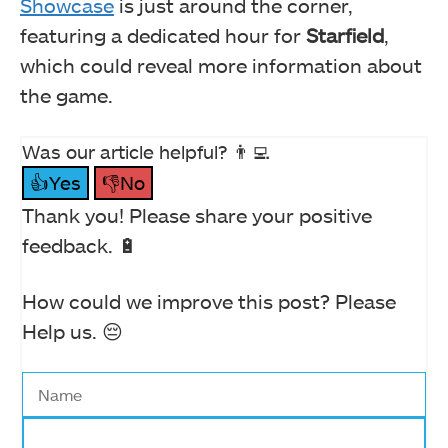
Showcase
is just around the corner,
featuring a dedicated hour for
Starfield
,
which could reveal more information about
the game.
Was our article helpful? 👨‍💻
👍Yes
👎No
Thank you! Please share your positive
feedback. 🔋
How could we improve this post? Please
Help us. 😔