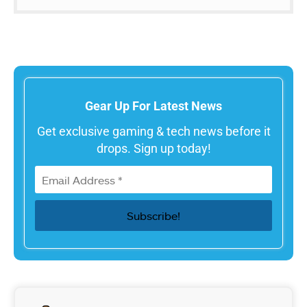
Gear Up For Latest News
Get exclusive gaming & tech news before it
drops. Sign up today!