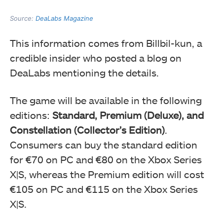
Source:
DeaLabs Magazine
This information comes from Billbil-kun, a
credible insider who posted a blog on
DeaLabs mentioning the details.
The game will be available in the following
editions:
Standard, Premium (Deluxe), and
Constellation (Collector’s Edition)
.
Consumers can buy the standard edition
for €70 on PC and €80 on the Xbox Series
X|S, whereas the Premium edition will cost
€105 on PC and €115 on the Xbox Series
X|S.