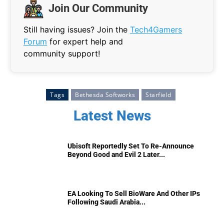
Join Our Community
Still having issues? Join the
Tech4Gamers
Forum
for expert help and
community support!
Tags
Bethesda Softworks
Starfield
Latest News
Ubisoft Reportedly Set To Re-Announce
Beyond Good and Evil 2 Later...
EA Looking To Sell BioWare And Other IPs
Following Saudi Arabia...