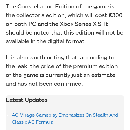
The Constellation Edition of the game is
the collector’s edition, which will cost €300
on both PC and the Xbox Series X|S. It
should be noted that this edition will not be
available in the digital format.
It is also worth noting that, according to
the leak, the price of the premium edition
of the game is currently just an estimate
and has not been confirmed.
Latest Updates
AC Mirage Gameplay Emphasizes On Stealth And
Classic AC Formula