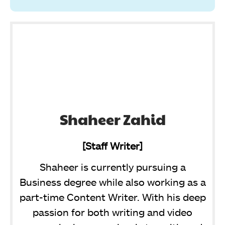
Shaheer Zahid
[Staff Writer]
Shaheer is currently pursuing a
Business degree while also working as a
part-time Content Writer. With his deep
passion for both writing and video