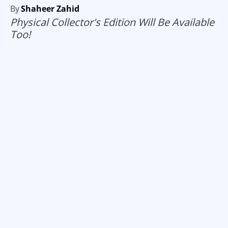
By
Shaheer Zahid
Physical Collector's Edition Will Be Available
Too!