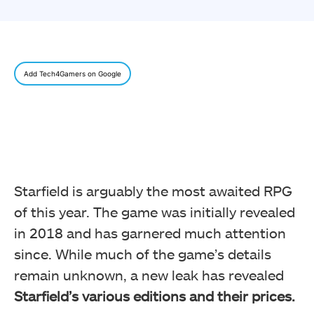
Add Tech4Gamers on Google
Starfield is arguably the most awaited RPG
of this year. The game was initially revealed
in 2018 and has garnered much attention
since. While much of the game’s details
remain unknown, a new leak has revealed
Starfield’s various editions and their prices.