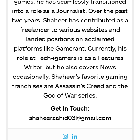
games, he has seamlessly transitioned
into a role as a Journalist. Over the past
two years, Shaheer has contributed as a
freelancer to various websites and
landed positions on acclaimed
platforms like Gamerant. Currently, his
role at Tech4gamers is as a Features
Writer, but he also covers News
occasionally. Shaheer’s favorite gaming
franchises are Assassin’s Creed and the
God of War series.
Get In Touch:
shaheerzahid03@gmail.com