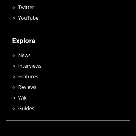
Twitter
YouTube
Explore
News
Interviews
Features
Reviews
Wiki
Guides