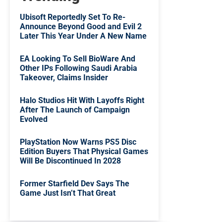
Ubisoft Reportedly Set To Re-
Announce Beyond Good and Evil 2
Later This Year Under A New Name
EA Looking To Sell BioWare And
Other IPs Following Saudi Arabia
Takeover, Claims Insider
Halo Studios Hit With Layoffs Right
After The Launch of Campaign
Evolved
PlayStation Now Warns PS5 Disc
Edition Buyers That Physical Games
Will Be Discontinued In 2028
Former Starfield Dev Says The
Game Just Isn’t That Great