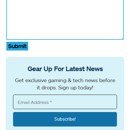
Submit
Gear Up For Latest News
Get exclusive gaming & tech news before
it drops. Sign up today!