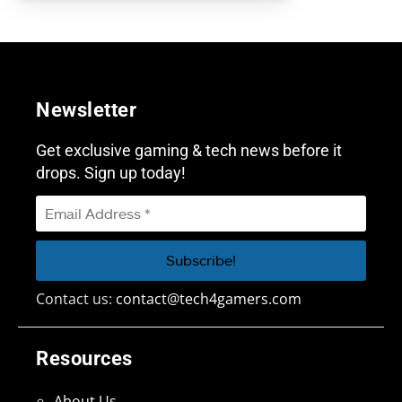
Newsletter
Get exclusive gaming & tech news before it
drops. Sign up today!
Contact us:
contact@tech4gamers.com
Resources
About Us