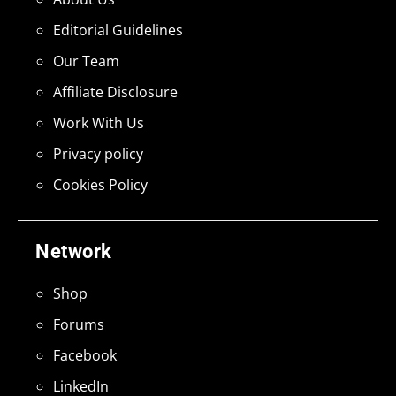
Editorial Guidelines
Our Team
Affiliate Disclosure
Work With Us
Privacy policy
Cookies Policy
Network
Shop
Forums
Facebook
LinkedIn