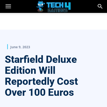
June 9, 2023
Starfield Deluxe
Edition Will
Reportedly Cost
Over 100 Euros