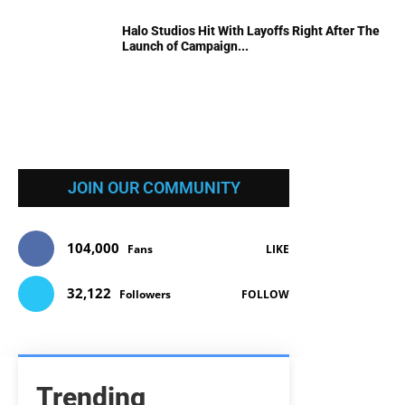
Halo Studios Hit With Layoffs Right After The
Launch of Campaign...
JOIN OUR COMMUNITY
104,000
Fans
LIKE
32,122
Followers
FOLLOW
Trending