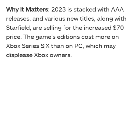
Why It Matters
: 2023 is stacked with AAA
releases, and various new titles, along with
Starfield, are selling for the increased $70
price. The game’s editions cost more on
Xbox Series S|X than on PC, which may
displease Xbox owners.