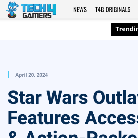
NEWS
T4G ORIGINALS
Tech4Gamers
April 20, 2024
Star Wars Outl
Features Acces