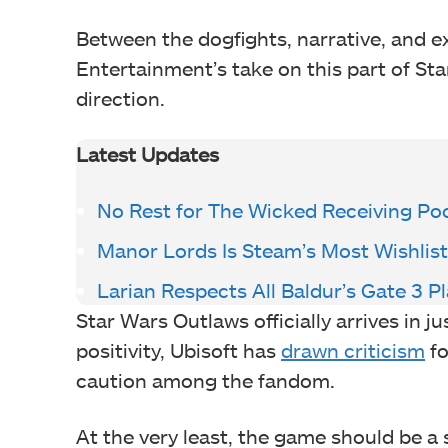
Between the dogfights, narrative, and e
Entertainment’s take on this part of St
direction.
Latest Updates
No Rest for The Wicked Receiving Po
Manor Lords Is Steam’s Most Wishli
Larian Respects All Baldur’s Gate 3 P
Star Wars Outlaws officially arrives in 
positivity, Ubisoft has
drawn criticism
fo
caution among the fandom.
At the very least, the game should be a 