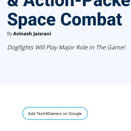
& Action-Pack
Space Combat
By
Avinash Jaisrani
Dogfights Will Play Major Role In The Game!
SHARE
Add Tech4Gamers on Google