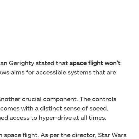
lian Gerighty stated that
space flight won’t
aws aims for accessible systems that are
s another crucial component. The controls
 comes with a distinct sense of speed.
d access to hyper-drive at all times.
in space flight. As per the director, Star Wars