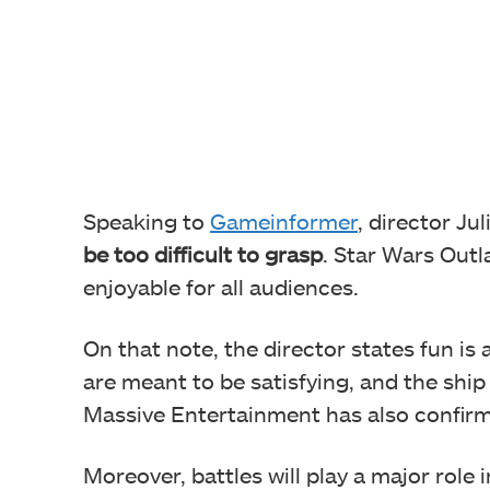
Speaking to
Gameinformer
, director Ju
be too difficult to grasp
. Star Wars Outl
enjoyable for all audiences.
On that note, the director states fun i
are meant to be satisfying, and the ship
Massive Entertainment has also confirme
Moreover, battles will play a major role 