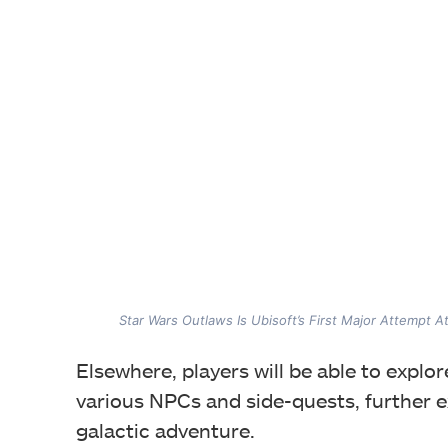
Star Wars Outlaws Is Ubisoft’s First Major Attempt A
Elsewhere, players will be able to explo
various NPCs and side-quests, further 
galactic adventure.