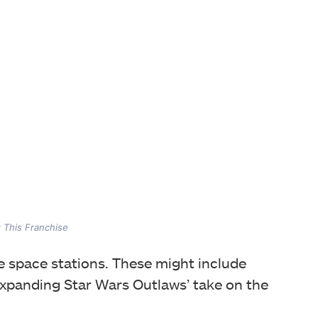
t This Franchise
re space stations. These might include
expanding Star Wars Outlaws’ take on the