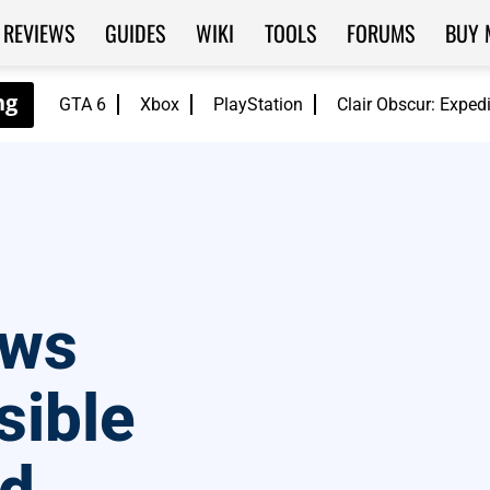
REVIEWS
GUIDES
WIKI
TOOLS
FORUMS
BUY 
GTA 6
Xbox
PlayStation
Clair Obscur: Exped
aws
sible