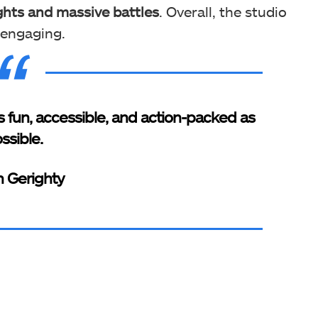
ghts and massive battles
. Overall, the studio
d engaging.
 fun, accessible, and action-packed as
ssible.
an Gerighty