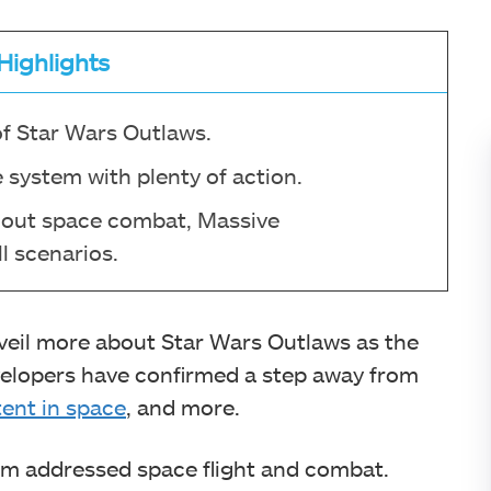
Highlights
of Star Wars Outlaws.
 system with plenty of action.
l-out space combat, Massive
l scenarios.
veil more about Star Wars Outlaws as the
evelopers have confirmed a step away from
ent in space
, and more.
team addressed space flight and combat.