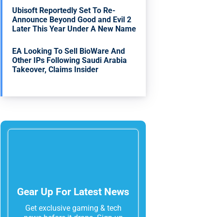
Ubisoft Reportedly Set To Re-
Announce Beyond Good and Evil 2
Later This Year Under A New Name
EA Looking To Sell BioWare And
Other IPs Following Saudi Arabia
Takeover, Claims Insider
Gear Up For Latest News
Get exclusive gaming & tech