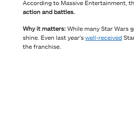
According to Massive Entertainment, th
action and battles.
Why it matters:
While many Star Wars ga
shine. Even last year’s
well-received
Star
the franchise.