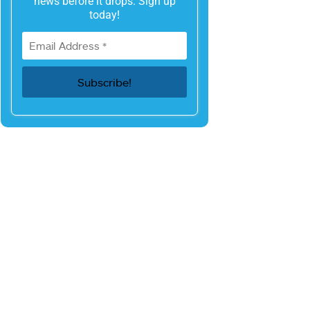
news before it drops. Sign up
today!