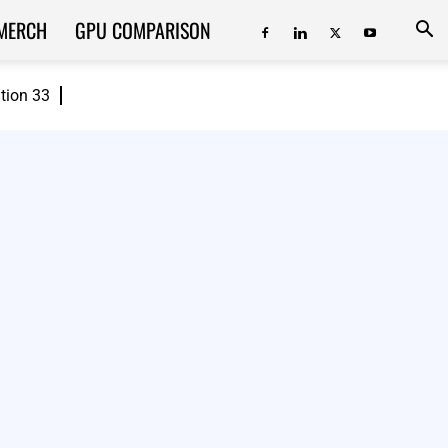
MERCH
GPU COMPARISON
ition 33