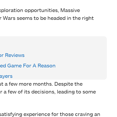
xploration opportunities, Massive
ar Wars seems to be headed in the right
or Reviews
sted Game For A Reason
layers
just a few more months. Despite the
r a few of its decisions, leading to some
satisfying experience for those craving an