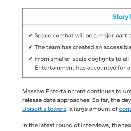
Story 
Space combat will be a major part 
The team has created an accessible
From smaller-scale dogfights to al
Entertainment has accounted for al
Massive Entertainment continues to un
release date approaches. So far, the d
Ubisoft’s towers
, a large amount of
cont
In the latest round of interviews, the 