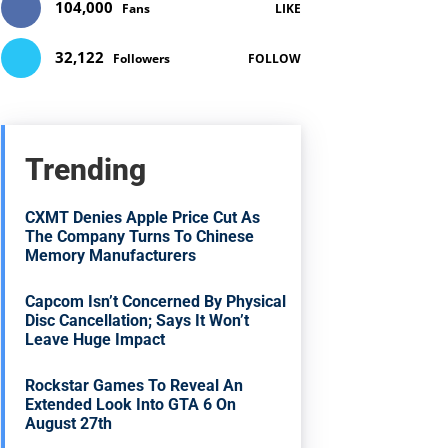
104,000
Fans
LIKE
32,122
Followers
FOLLOW
Trending
CXMT Denies Apple Price Cut As
The Company Turns To Chinese
Memory Manufacturers
Capcom Isn’t Concerned By Physical
Disc Cancellation; Says It Won’t
Leave Huge Impact
Rockstar Games To Reveal An
Extended Look Into GTA 6 On
August 27th