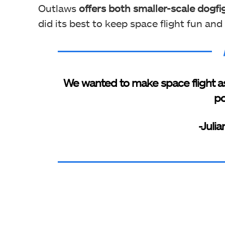
Outlaws
offers both smaller-scale dogfi
did its best to keep space flight fun an
We wanted to make space flight as
po
-Juli