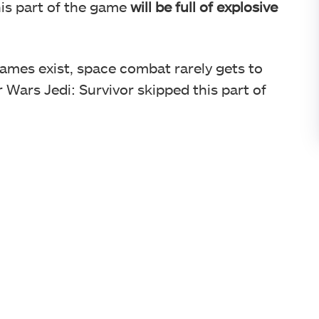
is part of the game
will be full of explosive
mes exist, space combat rarely gets to
 Wars Jedi: Survivor skipped this part of