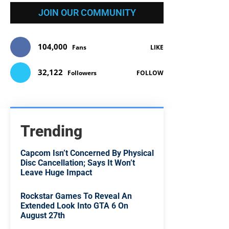
JOIN OUR COMMUNITY
104,000
Fans
LIKE
32,122
Followers
FOLLOW
Trending
Capcom Isn’t Concerned By Physical
Disc Cancellation; Says It Won’t
Leave Huge Impact
Rockstar Games To Reveal An
Extended Look Into GTA 6 On
August 27th