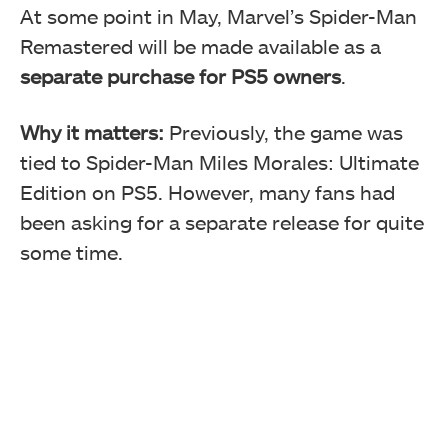
At some point in May, Marvel’s Spider-Man
Remastered will be made available as a
separate purchase for PS5 owners
.
Why it matters:
Previously, the game was
tied to Spider-Man Miles Morales: Ultimate
Edition on PS5. However, many fans had
been asking for a separate release for quite
some time.