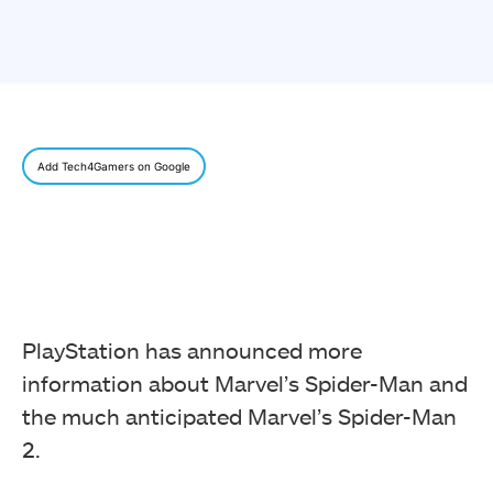
Add Tech4Gamers on Google
PlayStation has announced more
information about Marvel’s Spider-Man and
the much anticipated Marvel’s Spider-Man
2.