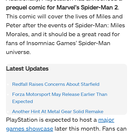
prequel comic for Marvel’s Spider-Man 2
.
This comic will cover the lives of Miles and
Peter after the events of Spider-Man: Miles
Morales, and it should be a great read for
fans of Insomniac Games’ Spider-Man
universe.
Latest Updates
Redfall Raises Concerns About Starfield
Forza Motorsport May Release Earlier Than
Expected
Another Hint At Metal Gear Solid Remake
PlayStation is expected to host a
major
games showcase
later this month. Fans can