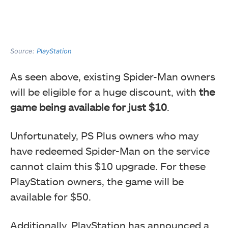
Source:
PlayStation
As seen above, existing Spider-Man owners
will be eligible for a huge discount, with
the
game being available for just $10
.
Unfortunately, PS Plus owners who may
have redeemed Spider-Man on the service
cannot claim this $10 upgrade. For these
PlayStation owners, the game will be
available for $50.
Additionally, PlayStation has announced a