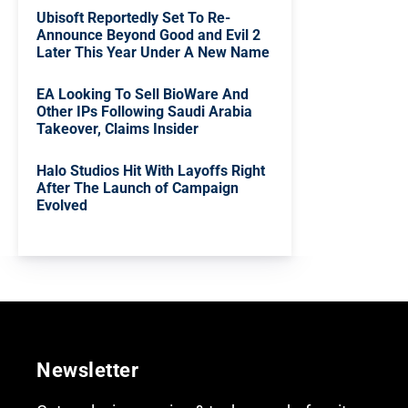
Ubisoft Reportedly Set To Re-
Announce Beyond Good and Evil 2
Later This Year Under A New Name
EA Looking To Sell BioWare And
Other IPs Following Saudi Arabia
Takeover, Claims Insider
Halo Studios Hit With Layoffs Right
After The Launch of Campaign
Evolved
Newsletter