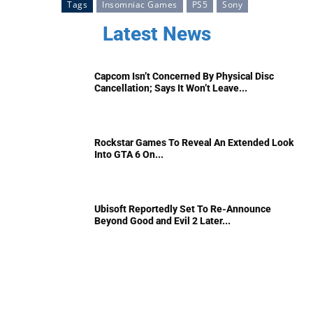
Tags
Insomniac Games
PS5
Sony
Latest News
Capcom Isn’t Concerned By Physical Disc
Cancellation; Says It Won’t Leave...
Rockstar Games To Reveal An Extended Look
Into GTA 6 On...
Ubisoft Reportedly Set To Re-Announce
Beyond Good and Evil 2 Later...