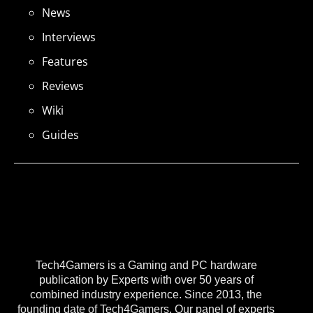
News
Interviews
Features
Reviews
Wiki
Guides
Tech4Gamers is a Gaming and PC hardware
publication by Experts with over 50 years of
combined industry experience. Since 2013, the
founding date of Tech4Gamers, Our panel of experts