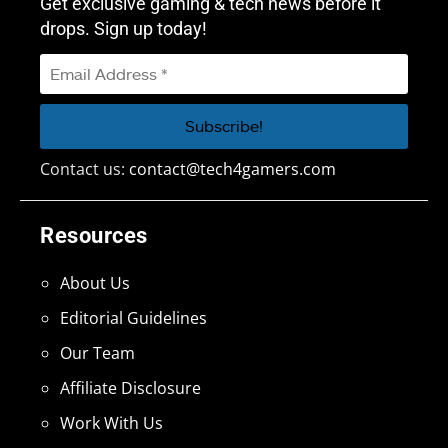
Get exclusive gaming & tech news before it
drops. Sign up today!
Contact us:
contact@tech4gamers.com
Resources
About Us
Editorial Guidelines
Our Team
Affiliate Disclosure
Work With Us