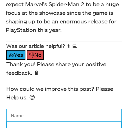
expect Marvel’s Spider-Man 2 to be a huge
focus at the showcase since the game is
shaping up to be an enormous release for
PlayStation this year.
Was our article helpful? 👨‍💻
👍Yes
👎No
Thank you! Please share your positive
feedback. 🔋
How could we improve this post? Please
Help us. 😔