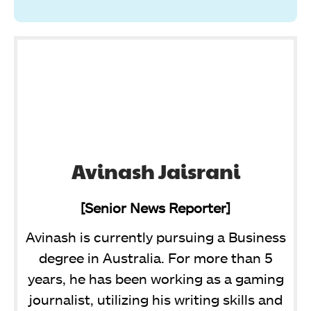
Avinash Jaisrani
[Senior News Reporter]
Avinash is currently pursuing a Business
degree in Australia. For more than 5
years, he has been working as a gaming
journalist, utilizing his writing skills and