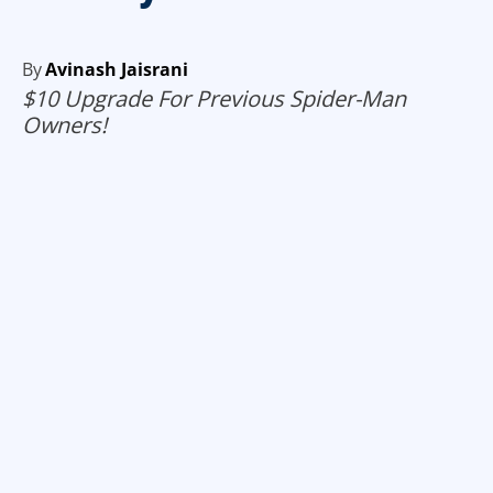
By
Avinash Jaisrani
$10 Upgrade For Previous Spider-Man
Owners!