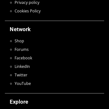
Privacy policy
Cookies Policy
Network
Shop
Forums
Facebook
LinkedIn
Twitter
YouTube
Explore