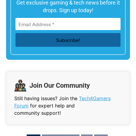
Get exclusive gaming & tech news before it
drops. Sign up today!
Join Our Community
Still having issues? Join the
Tech4Gamers
Forum
for expert help and
community support!