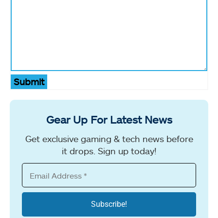
Submit
Gear Up For Latest News
Get exclusive gaming & tech news before
it drops. Sign up today!