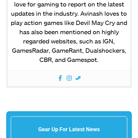
love for gaming to report on the latest
updates in the industry. Avinash loves to
play action games like Devil May Cry and
has also been mentioned on highly
regarded websites, such as IGN,
GamesRadar, GameRant, Dualshockers,
CBR, and Gamespot.
Gear Up For Latest News