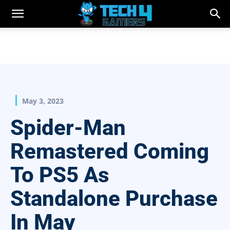
May 3, 2023
Spider-Man
Remastered Coming
To PS5 As
Standalone Purchase
In May