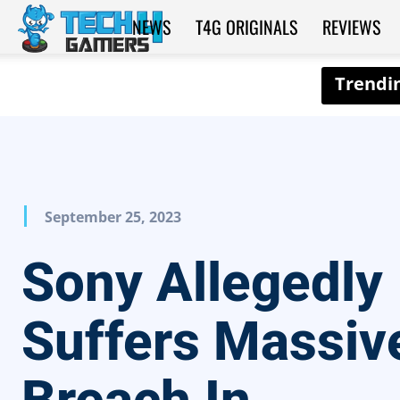
NEWS
T4G ORIGINALS
REVIEWS
Tech4Gamers
September 25, 2023
Sony Allegedly
Suffers Massiv