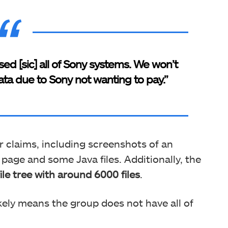
d [sic] all of Sony systems. We won’t
ata due to Sony not wanting to pay.”
r claims, including screenshots of an
page and some Java files. Additionally, the
ile tree with around 6000 files
.
ikely means the group does not have all of