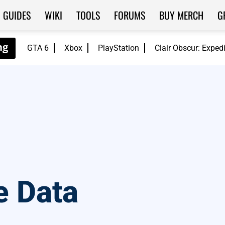
GUIDES
WIKI
TOOLS
FORUMS
BUY MERCH
G
GTA 6
Xbox
PlayStation
Clair Obscur: Exped
e Data