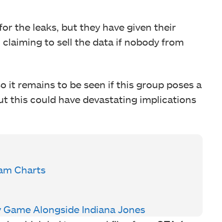
or the leaks, but they have given their
claiming to sell the data if nobody from
o it remains to be seen if this group poses a
ut this could have devastating implications
am Charts
 Game Alongside Indiana Jones