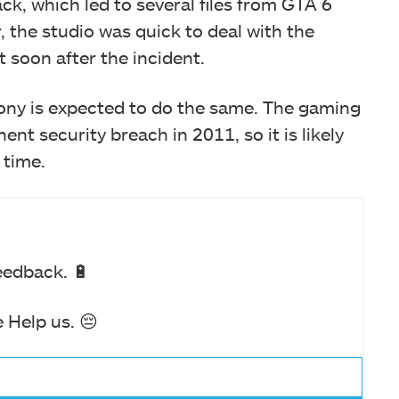
ck, which led to several files from GTA 6
, the studio was quick to deal with the
t soon after the incident.
 Sony is expected to do the same. The gaming
nt security breach in 2011, so it is likely
 time.
eedback. 🔋
 Help us. 😔