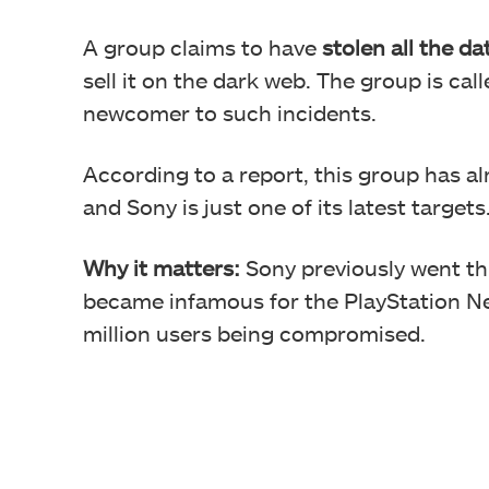
A group claims to have
stolen all the d
sell it on the dark web. The group is c
newcomer to such incidents.
According to a report, this group has al
and Sony is just one of its latest targets
Why it matters:
Sony previously went thr
became infamous for the PlayStation Net
million users being compromised.