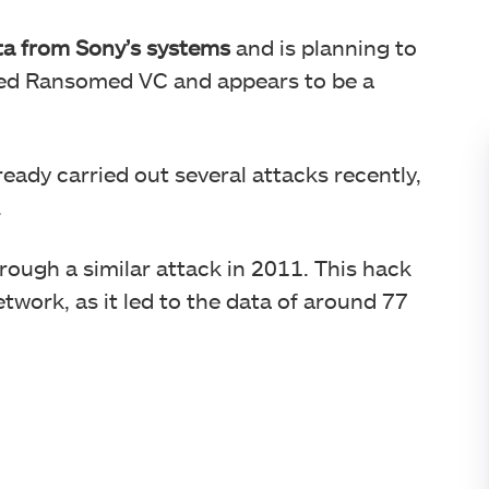
ata from Sony’s systems
and is planning to
alled Ransomed VC and appears to be a
ready carried out several attacks recently,
.
ough a similar attack in 2011. This hack
work, as it led to the data of around 77