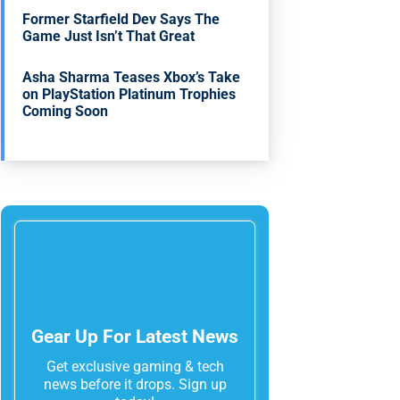
Former Starfield Dev Says The
Game Just Isn’t That Great
Asha Sharma Teases Xbox’s Take
on PlayStation Platinum Trophies
Coming Soon
Gear Up For Latest News
Get exclusive gaming & tech
news before it drops. Sign up