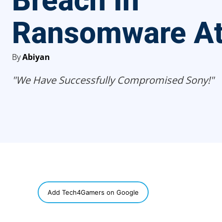
Breach In
Ransomware At
By
Abiyan
"We Have Successfully Compromised Sony!"
SHARE
Add Tech4Gamers on Google