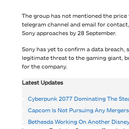
The group has not mentioned the price f
telegram channel and email for contact, 
Sony approaches by 28 September.
Sony has yet to confirm a data breach, s
legitimate threat to the gaming giant, b
for the company.
Latest Updates
Cyberpunk 2077 Dominating The Ste
Capcom Is Not Pursuing Any Mergers
Bethesda Working On Another Disney