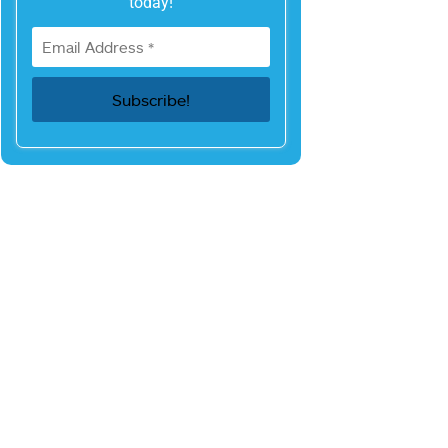
today!