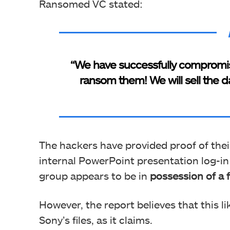
Ransomed VC stated:
“We have successfully compromise
ransom them! We will sell the d
The hackers have provided proof of thei
internal PowerPoint presentation log-in 
group appears to be in
possession of a f
However, the report believes that this l
Sony’s files, as it claims.