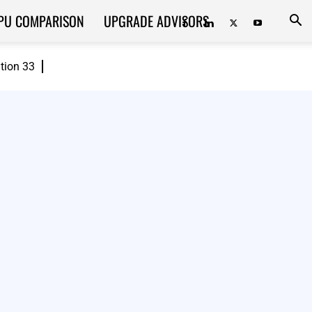
PU COMPARISON
UPGRADE ADVISORS
ition 33