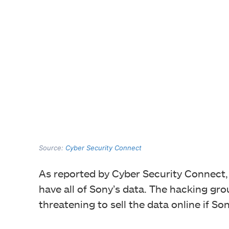
Source:
Cyber Security Connect
As reported by Cyber Security Connect
have all of Sony’s data. The hacking gr
threatening to sell the data online if Son