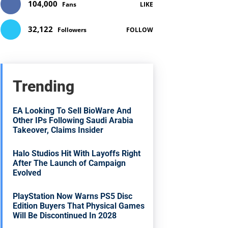
104,000
Fans
LIKE
32,122
Followers
FOLLOW
Trending
EA Looking To Sell BioWare And
Other IPs Following Saudi Arabia
Takeover, Claims Insider
Halo Studios Hit With Layoffs Right
After The Launch of Campaign
Evolved
PlayStation Now Warns PS5 Disc
Edition Buyers That Physical Games
Will Be Discontinued In 2028