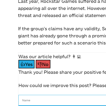
Last year, Rockstar Games suffered a ha
appearing all over the internet. However
threat and released an official statemen
If the group’s claims have any validity,
giant has already gone through a promine
better prepared for such a scenario this
Was our article helpful? 👨‍💻
👍Yes
👎No
Thank you! Please share your positive f
How could we improve this post? Please