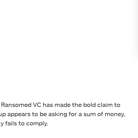
, Ransomed VC has made the bold claim to
oup appears to be asking for a sum of money,
y fails to comply.