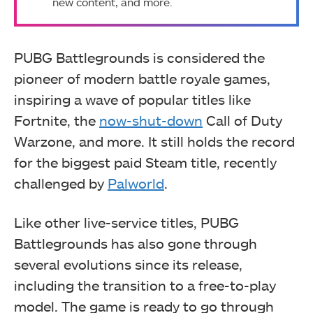
new content, and more.
PUBG Battlegrounds is considered the
pioneer of modern battle royale games,
inspiring a wave of popular titles like
Fortnite, the
now-shut-down
Call of Duty
Warzone, and more. It still holds the record
for the biggest paid Steam title, recently
challenged by
Palworld
.
Like other live-service titles, PUBG
Battlegrounds has also gone through
several evolutions since its release,
including the transition to a free-to-play
model. The game is ready to go through