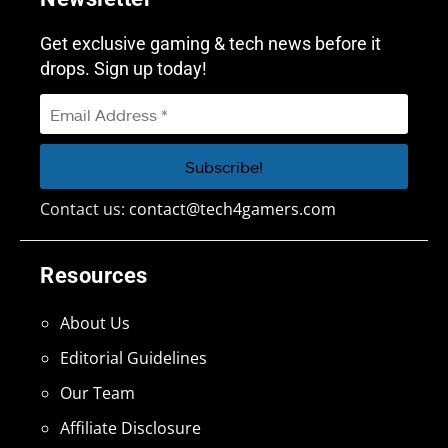
Get exclusive gaming & tech news before it
drops. Sign up today!
Contact us:
contact@tech4gamers.com
Resources
About Us
Editorial Guidelines
Our Team
Affiliate Disclosure