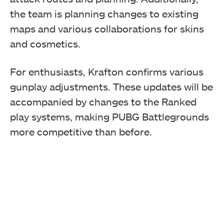
the team is planning changes to existing
maps and various collaborations for skins
and cosmetics.
For enthusiasts, Krafton confirms various
gunplay adjustments. These updates will be
accompanied by changes to the Ranked
play systems, making PUBG Battlegrounds
more competitive than before.