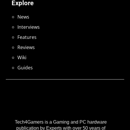
Explore
News
Interviews
Features
Reviews
Wiki
Guides
Tech4Gamers is a Gaming and PC hardware
publication by Experts with over 50 years of