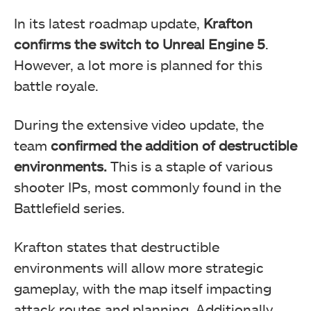
In its latest roadmap update,
Krafton
confirms the switch to Unreal Engine 5
.
However, a lot more is planned for this
battle royale.
During the extensive video update, the
team
confirmed the addition of destructible
environments.
This is a staple of various
shooter IPs, most commonly found in the
Battlefield series.
Krafton states that destructible
environments will allow more strategic
gameplay, with the map itself impacting
attack routes and planning. Additionally,