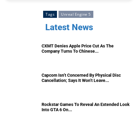
Tags
Unreal Engine 5
Latest News
CXMT Denies Apple Price Cut As The
Company Turns To Chinese...
Capcom Isn’t Concerned By Physical Disc
Cancellation; Says It Won’t Leave...
Rockstar Games To Reveal An Extended Look
Into GTA 6 On...