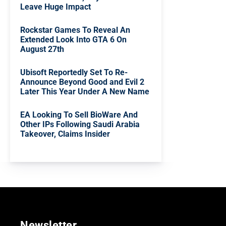
Leave Huge Impact
Rockstar Games To Reveal An
Extended Look Into GTA 6 On
August 27th
Ubisoft Reportedly Set To Re-
Announce Beyond Good and Evil 2
Later This Year Under A New Name
EA Looking To Sell BioWare And
Other IPs Following Saudi Arabia
Takeover, Claims Insider
Newsletter