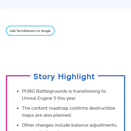
Add Tech4Gamers on Google
Story Highlight
PUBG Battlegrounds is transitioning to
Unreal Engine 5 this year.
The content roadmap confirms destructible
maps are also planned.
Other changes include balance adjustments,