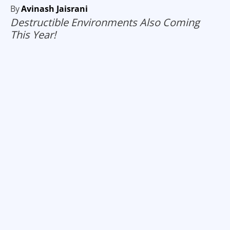
By
Avinash Jaisrani
Destructible Environments Also Coming
This Year!