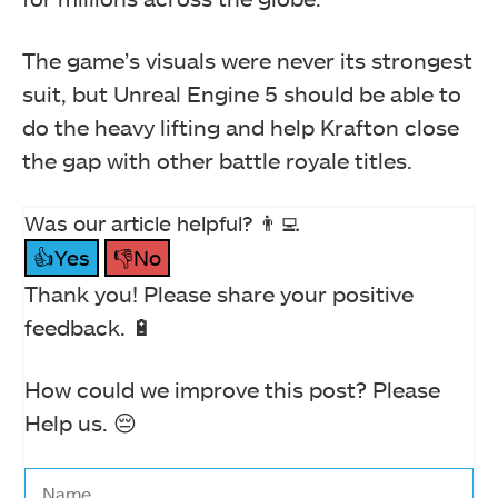
The game’s visuals were never its strongest
suit, but Unreal Engine 5 should be able to
do the heavy lifting and help Krafton close
the gap with other battle royale titles.
Was our article helpful? 👨‍💻
👍Yes
👎No
Thank you! Please share your positive
feedback. 🔋
How could we improve this post? Please
Help us. 😔