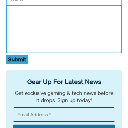
Submit
Gear Up For Latest News
Get exclusive gaming & tech news before
it drops. Sign up today!