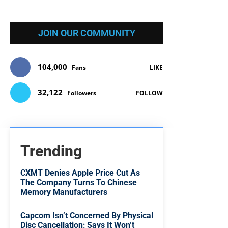
JOIN OUR COMMUNITY
104,000
Fans
LIKE
32,122
Followers
FOLLOW
Trending
CXMT Denies Apple Price Cut As
The Company Turns To Chinese
Memory Manufacturers
Capcom Isn’t Concerned By Physical
Disc Cancellation; Says It Won’t