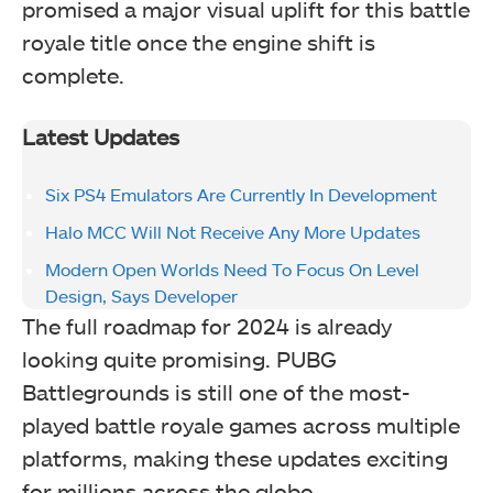
promised a major visual uplift for this battle
royale title once the engine shift is
complete.
Latest Updates
Six PS4 Emulators Are Currently In Development
Halo MCC Will Not Receive Any More Updates
Modern Open Worlds Need To Focus On Level
Design, Says Developer
The full roadmap for 2024 is already
looking quite promising. PUBG
Battlegrounds is still one of the most-
played battle royale games across multiple
platforms, making these updates exciting
for millions across the globe.