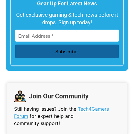
Gear Up For Latest News
Get exclusive gaming & tech news before it
drops. Sign up today!
Join Our Community
Still having issues? Join the
Tech4Gamers
Forum
for expert help and
community support!