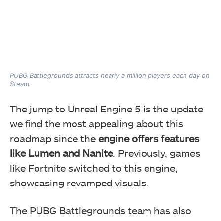
PUBG Battlegrounds attracts nearly a million players each day on
Steam.
The jump to Unreal Engine 5 is the update
we find the most appealing about this
roadmap since the
engine offers features
like Lumen and Nanite
. Previously, games
like Fortnite switched to this engine,
showcasing revamped visuals.
The PUBG Battlegrounds team has also