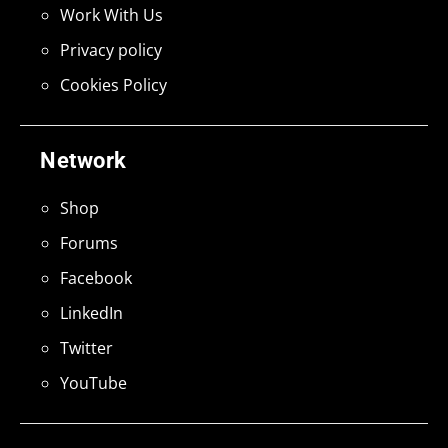
Work With Us
Privacy policy
Cookies Policy
Network
Shop
Forums
Facebook
LinkedIn
Twitter
YouTube