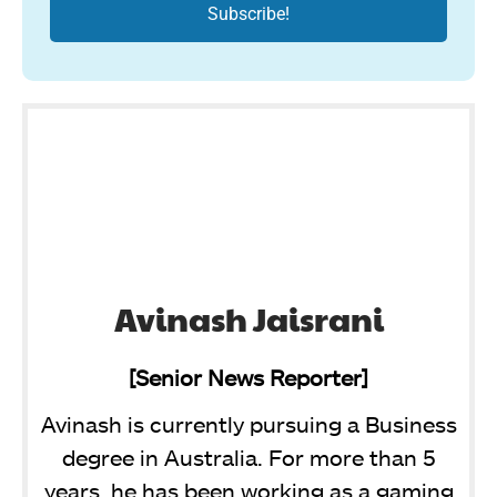
Avinash Jaisrani
[Senior News Reporter]
Avinash is currently pursuing a Business
degree in Australia. For more than 5
years, he has been working as a gaming