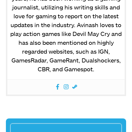
journalist, utilizing his writing skills and
love for gaming to report on the latest
updates in the industry. Avinash loves to
play action games like Devil May Cry and
has also been mentioned on highly
regarded websites, such as IGN,
GamesRadar, GameRant, Dualshockers,
CBR, and Gamespot.