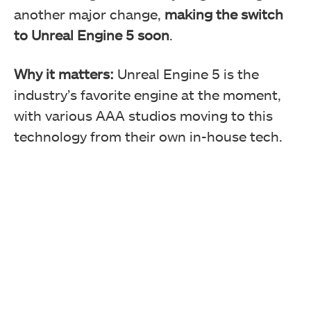
another major change,
making the switch
to Unreal Engine 5 soon
.
Why it matters:
Unreal Engine 5 is the
industry’s favorite engine at the moment,
with various AAA studios moving to this
technology from their own in-house tech.