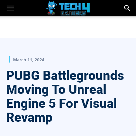
March 11, 2024
PUBG Battlegrounds
Moving To Unreal
Engine 5 For Visual
Revamp