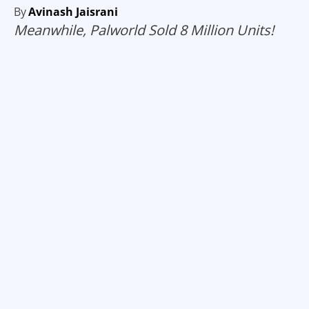
By
Avinash Jaisrani
Meanwhile, Palworld Sold 8 Million Units!