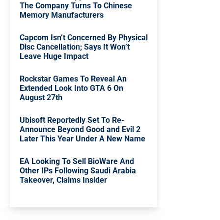
The Company Turns To Chinese
Memory Manufacturers
Capcom Isn’t Concerned By Physical
Disc Cancellation; Says It Won’t
Leave Huge Impact
Rockstar Games To Reveal An
Extended Look Into GTA 6 On
August 27th
Ubisoft Reportedly Set To Re-
Announce Beyond Good and Evil 2
Later This Year Under A New Name
EA Looking To Sell BioWare And
Other IPs Following Saudi Arabia
Takeover, Claims Insider