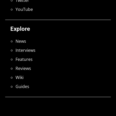
Twitter
YouTube
Explore
News
Interviews
Features
Reviews
Wiki
Guides