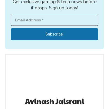
Get exclusive gaming & tech news before
it drops. Sign up today!
Avinash Jaisrani