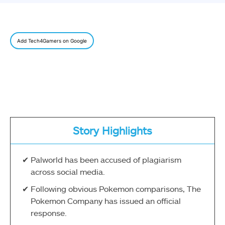
Add Tech4Gamers on Google
Story Highlights
Palworld has been accused of plagiarism
across social media.
Following obvious Pokemon comparisons, The
Pokemon Company has issued an official
response.