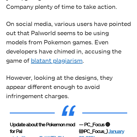
Company plenty of time to take action.
On social media, various users have pointed
out that Palworld seems to be using
models from Pokemon games. Even
developers have chimed in, accusing the
game of
blatant plagiarism
.
However, looking at the designs, they
appear different enough to avoid
infringement charges.
Update about the Pokemon mod
— PC_Focus 🔴
for Pal
(@PC_Focus_)
January