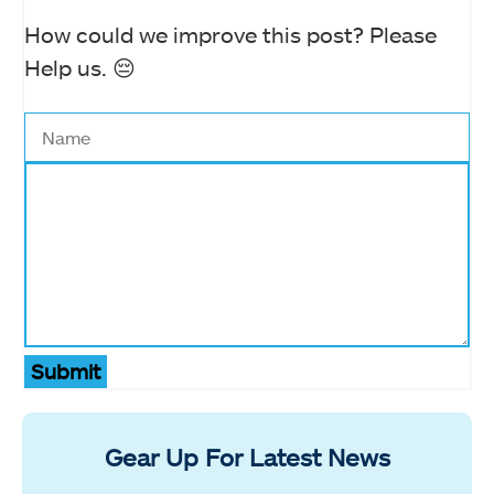
How could we improve this post? Please
Help us. 😔
Submit
Gear Up For Latest News