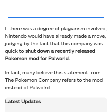
If there was a degree of plagiarism involved,
Nintendo would have already made a move,
judging by the fact that this company was
quick to
shut down a recently released
Pokemon mod for Palworld.
In fact, many believe this statement from
The Pokemon Company refers to the mod
instead of Palwolrd.
Latest Updates