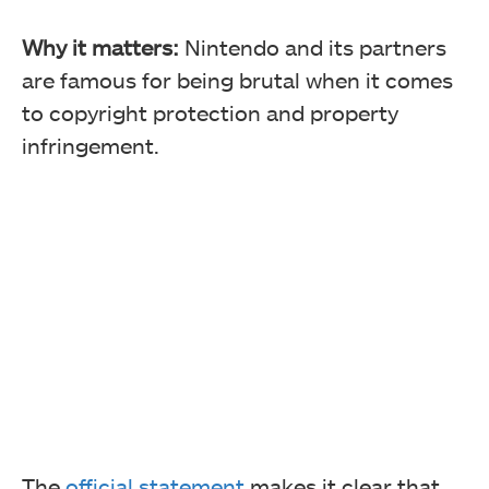
Why it matters:
Nintendo and its partners
are famous for being brutal when it comes
to copyright protection and property
infringement.
The
official statement
makes it clear that