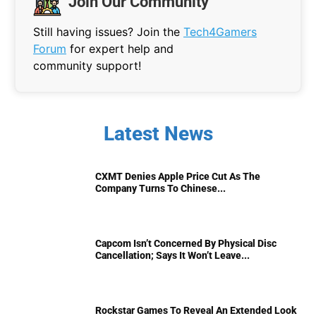
Join Our Community
Still having issues? Join the
Tech4Gamers
Forum
for expert help and
community support!
Latest News
CXMT Denies Apple Price Cut As The
Company Turns To Chinese...
Capcom Isn’t Concerned By Physical Disc
Cancellation; Says It Won’t Leave...
Rockstar Games To Reveal An Extended Look