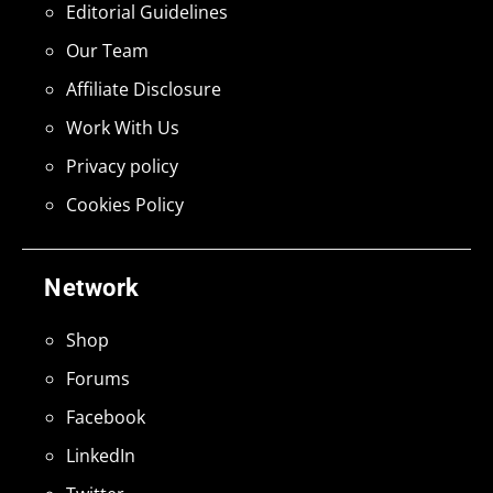
Editorial Guidelines
Our Team
Affiliate Disclosure
Work With Us
Privacy policy
Cookies Policy
Network
Shop
Forums
Facebook
LinkedIn