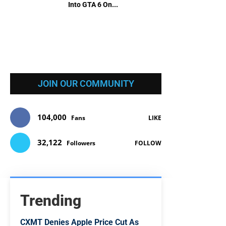
Into GTA 6 On...
JOIN OUR COMMUNITY
104,000
Fans
LIKE
32,122
Followers
FOLLOW
Trending
CXMT Denies Apple Price Cut As