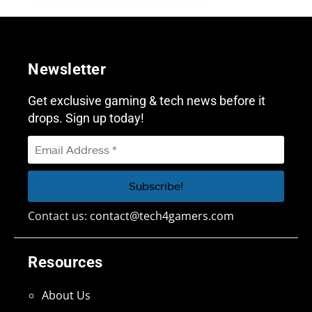
Newsletter
Get exclusive gaming & tech news before it
drops. Sign up today!
Contact us:
contact@tech4gamers.com
Resources
About Us