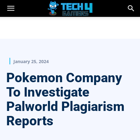
January 25, 2024
Pokemon Company
To Investigate
Palworld Plagiarism
Reports