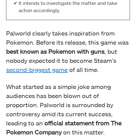
It intends to investigate the matter and take
action accordingly.
Palworld clearly takes inspiration from
Pokemon. Before its release, this game was
best known as Pokemon with guns
, but
nobody expected it to become Steam’s
second-biggest game
of all time.
What started as a simple joke among
audiences has been blown out of
proportion. Palworld is surrounded by
controversy amid its current success,
leading to an
official statement from The
Pokemon Company
on this matter.