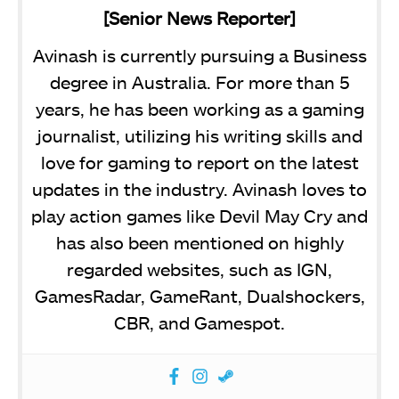
[Senior News Reporter]
Avinash is currently pursuing a Business
degree in Australia. For more than 5
years, he has been working as a gaming
journalist, utilizing his writing skills and
love for gaming to report on the latest
updates in the industry. Avinash loves to
play action games like Devil May Cry and
has also been mentioned on highly
regarded websites, such as IGN,
GamesRadar, GameRant, Dualshockers,
CBR, and Gamespot.