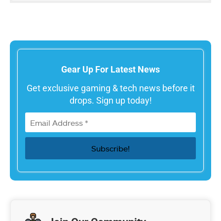
Gear Up For Latest News
Get exclusive gaming & tech news before it
drops. Sign up today!