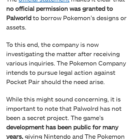
no official permission was granted to
Palworld
to borrow Pokemon’s designs or
assets.
To this end, the company is now
investigating the matter after receiving
various inquiries. The Pokemon Company
intends to pursue legal action against
Pocket Pair should the need arise.
While this might sound concerning, it is
important to note that Palwolrd has not
been a secret project. The game’s
development has been public for many
years,
giving Nintendo and The Pokemon