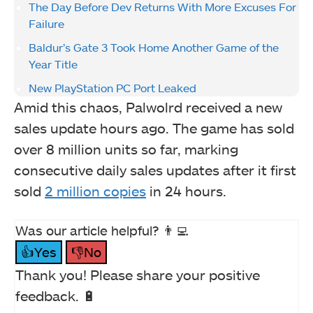
The Day Before Dev Returns With More Excuses For
Failure
Baldur’s Gate 3 Took Home Another Game of the
Year Title
New PlayStation PC Port Leaked
Amid this chaos, Palwolrd received a new
sales update hours ago. The game has sold
over 8 million units so far, marking
consecutive daily sales updates after it first
sold
2 million copies
in 24 hours.
Was our article helpful? 👨‍💻
👍Yes
👎No
Thank you! Please share your positive
feedback. 🔋