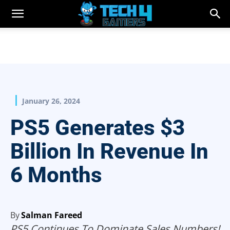
January 26, 2024
PS5 Generates $3
Billion In Revenue In
6 Months
By
Salman Fareed
PS5 Continues To Dominate Sales Numbers!