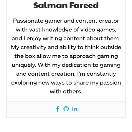
Salman Fareed
Passionate gamer and content creator
with vast knowledge of video games,
and I enjoy writing content about them.
My creativity and ability to think outside
the box allow me to approach gaming
uniquely. With my dedication to gaming
and content creation, I’m constantly
exploring new ways to share my passion
with others.