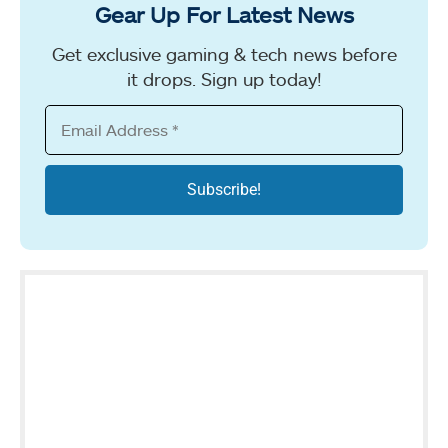
Gear Up For Latest News
Get exclusive gaming & tech news before
it drops. Sign up today!