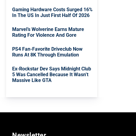
Gaming Hardware Costs Surged 16%
In The US In Just First Half Of 2026
Marvel’s Wolverine Earns Mature
Rating For Violence And Gore
PS4 Fan-Favorite Driveclub Now
Runs At 8K Through Emulation
Ex-Rockstar Dev Says Midnight Club
5 Was Cancelled Because It Wasn’t
Massive Like GTA
Newsletter