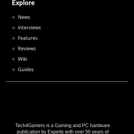
Explore
News
Interviews
Features
Reviews
Wiki
Guides
Tech4Gamers is a Gaming and PC hardware
publication by Experts with over 50 years of