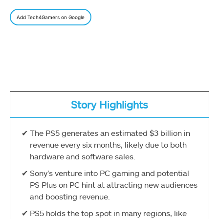
Add Tech4Gamers on Google
Story Highlights
The PS5 generates an estimated $3 billion in
revenue every six months, likely due to both
hardware and software sales.
Sony’s venture into PC gaming and potential
PS Plus on PC hint at attracting new audiences
and boosting revenue.
PS5 holds the top spot in many regions, like