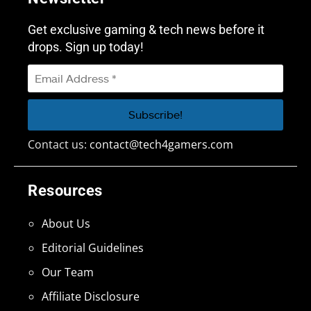
Get exclusive gaming & tech news before it
drops. Sign up today!
Contact us:
contact@tech4gamers.com
Resources
About Us
Editorial Guidelines
Our Team
Affiliate Disclosure