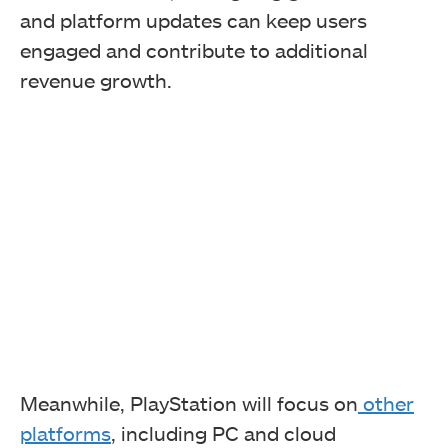
and platform updates can keep users
engaged and contribute to additional
revenue growth.
Meanwhile, PlayStation will focus on
other
platforms
, including PC and cloud