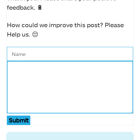
feedback. 🔋
How could we improve this post? Please
Help us. 😔
Submit