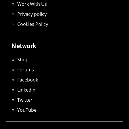
Work With Us
Privacy policy
Cookies Policy
Network
Shop
Forums
Facebook
LinkedIn
Twitter
YouTube