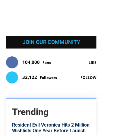
JOIN OUR COMMUNITY
104,000
Fans
LIKE
32,122
Followers
FOLLOW
Trending
Resident Evil Veronica Hits 2 Million
Wishlists One Year Before Launch