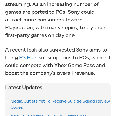
streaming. As an increasing number of
games are ported to PCs, Sony could
attract more consumers toward
PlayStation, with many hoping to try their
first-party games on day one.
A recent leak also suggested Sony aims to
bring
PS Plus
subscriptions to PCs, where it
could compete with Xbox Game Pass and
boost the company’s overall revenue.
Latest Updates
Media Outlets Yet To Receive Suicide Squad Review
Codes
Xbox is Expected To Go All-Digital Soon