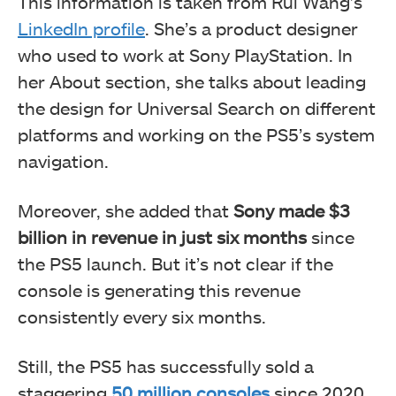
This information is taken from Rui Wang’s
LinkedIn profile
. She’s a product designer
who used to work at Sony PlayStation. In
her About section, she talks about leading
the design for Universal Search on different
platforms and working on the PS5’s system
navigation.
Moreover, she added that
Sony made $3
billion in revenue in just six months
since
the PS5 launch. But it’s not clear if the
console is generating this revenue
consistently every six months.
Still, the PS5 has successfully sold a
staggering
50 million consoles
since 2020.