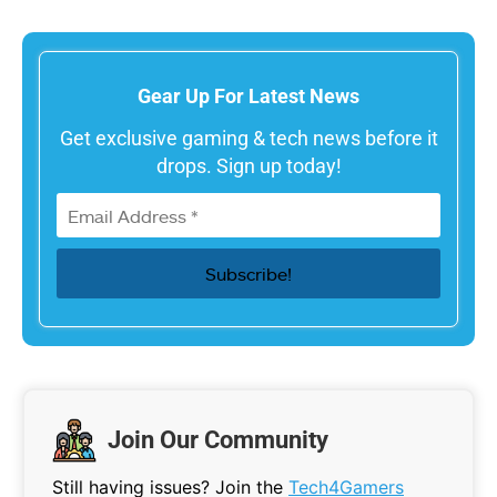
Gear Up For Latest News
Get exclusive gaming & tech news before it
drops. Sign up today!
Join Our Community
Still having issues? Join the
Tech4Gamers