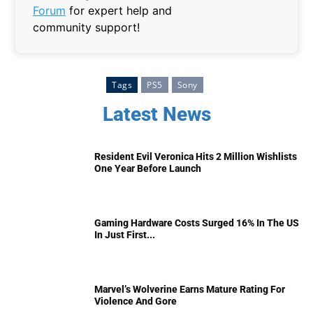
Forum
for expert help and
community support!
Tags
PS5
Sony
Latest News
Resident Evil Veronica Hits 2 Million Wishlists
One Year Before Launch
Gaming Hardware Costs Surged 16% In The US
In Just First...
Marvel’s Wolverine Earns Mature Rating For
Violence And Gore