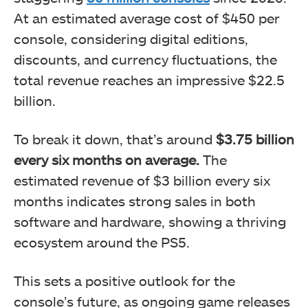
At an estimated average cost of $450 per
console, considering digital editions,
discounts, and currency fluctuations, the
total revenue reaches an impressive $22.5
billion.
To break it down, that’s around
$3.75 billion
every six months on average.
The
estimated revenue of $3 billion every six
months indicates strong sales in both
software and hardware, showing a thriving
ecosystem around the PS5.
This sets a positive outlook for the
console’s future, as ongoing game releases