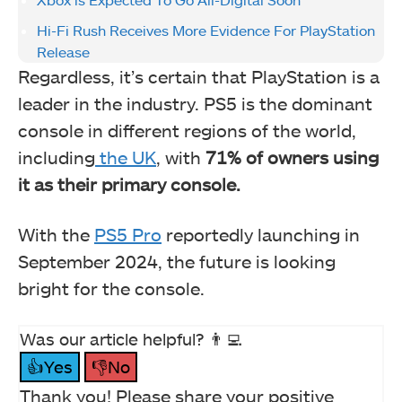
Hi-Fi Rush Receives More Evidence For PlayStation
Release
Regardless, it’s certain that PlayStation is a
leader in the industry. PS5 is the dominant
console in different regions of the world,
including
the UK
, with
71%
of owners using
it as their primary console.
With the
PS5 Pro
reportedly launching in
September 2024, the future is looking
bright for the console.
Was our article helpful? 👨‍💻
👍Yes
👎No
Thank you! Please share your positive