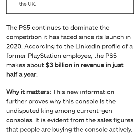
the UK.
The PS5 continues to dominate the
competition it has faced since its launch in
2020. According to the LinkedIn profile of a
former PlayStation employee, the PS5
makes about
$3 billion
in revenue in just
half a year
.
Why it matters:
This new information
further proves why this console is the
undisputed king among current-gen
consoles. It is evident from the sales figures
that people are buying the console actively.