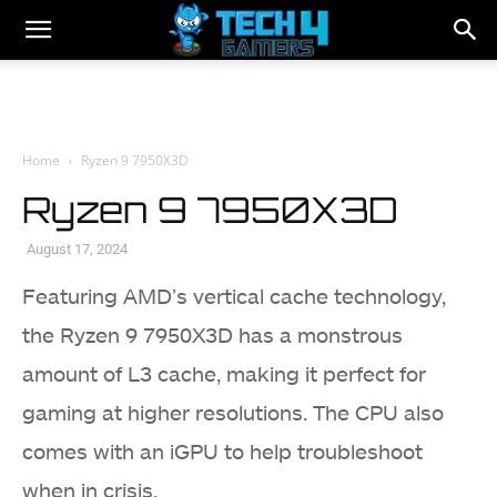
Home
Ryzen 9 7950X3D
Ryzen 9 7950X3D
August 17, 2024
Featuring AMD’s vertical cache technology,
the Ryzen 9 7950X3D has a monstrous
amount of L3 cache, making it perfect for
gaming at higher resolutions. The CPU also
comes with an iGPU to help troubleshoot
when in crisis.