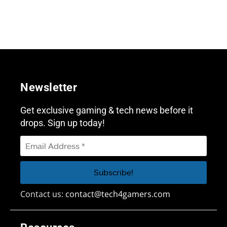
Newsletter
Get exclusive gaming & tech news before it
drops. Sign up today!
Contact us:
contact@tech4gamers.com