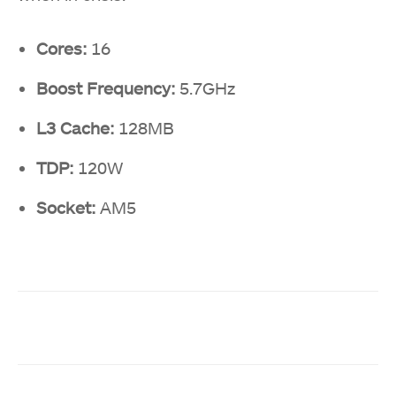
Cores:
16
Boost Frequency:
5.7GHz
L3 Cache:
128MB
TDP:
120W
Socket:
AM5
Facebook
Twitter
WhatsApp