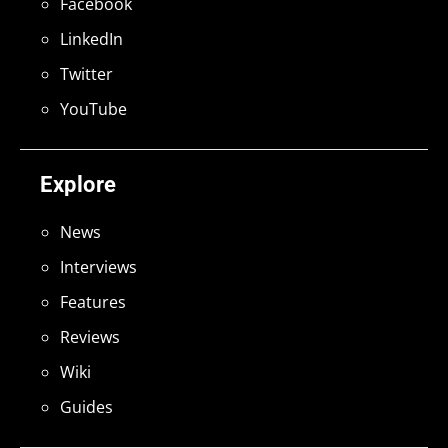
Facebook
LinkedIn
Twitter
YouTube
Explore
News
Interviews
Features
Reviews
Wiki
Guides