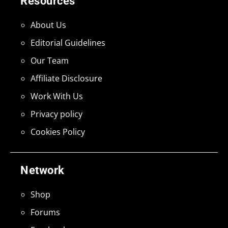
Resources
About Us
Editorial Guidelines
Our Team
Affiliate Disclosure
Work With Us
Privacy policy
Cookies Policy
Network
Shop
Forums