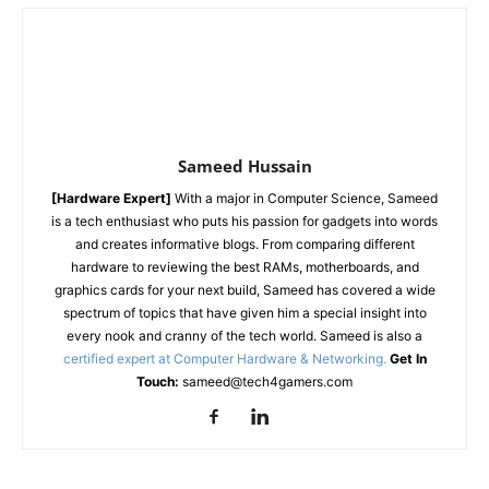
Sameed Hussain
[Hardware Expert]
With a major in Computer Science, Sameed
is a tech enthusiast who puts his passion for gadgets into words
and creates informative blogs. From comparing different
hardware to reviewing the best RAMs, motherboards, and
graphics cards for your next build, Sameed has covered a wide
spectrum of topics that have given him a special insight into
every nook and cranny of the tech world. Sameed is also a
certified expert at Computer Hardware & Networking.
Get In
Touch:
sameed@tech4gamers.com